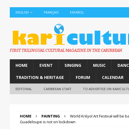
ENGLISH
FRANÇAIS
ESPAÑOL
FIRST TRILINGUAL CULTURAL MAGAZINE IN THE CARIBBEAN
HOME
EVENT
SINGING
MUSIC
DANC
TRADITION & HERITAGE
FORUM
CALENDAR
EDITORIAL
CARIBBEAN STAFF
TO ADVERTISE ON KARICULT
HOME
PAINTING
World Kréyol Art Festival will be 
Guadeloupe is not on lockdown