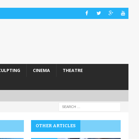
CULPTING
CINEMA
THEATRE
OTHER ARTICLES