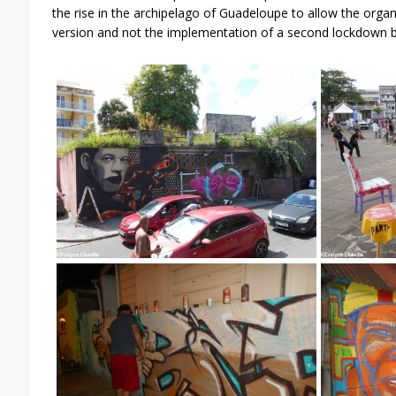
the rise in the archipelago of Guadeloupe to allow the orga
version and not the implementation of a second lockdown b