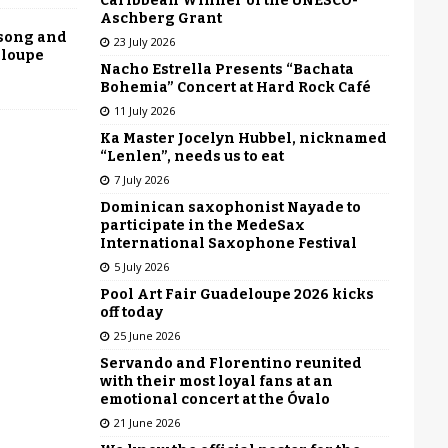
Caribbean Winner of the UNESCO-
Aschberg Grant
 song and
23 July 2026
eloupe
Nacho Estrella Presents “Bachata
Bohemia” Concert at Hard Rock Café
11 July 2026
Ka Master Jocelyn Hubbel, nicknamed
“Lenlen”, needs us to eat
7 July 2026
Dominican saxophonist Nayade to
participate in the MedeSax
International Saxophone Festival
5 July 2026
Pool Art Fair Guadeloupe 2026 kicks
off today
25 June 2026
Servando and Florentino reunited
with their most loyal fans at an
emotional concert at the Óvalo
21 June 2026