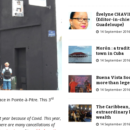
Évelyne CHAVI
(Editor-in-chie
Guadeloupe)
14 September 2016
Morón : a tradi
town in Cuba
14 September 2016
Buena Vista Soc
more than leg
14 September 2016
rd
lace in Pointe-à-Pitre. This 3
The Caribbean,
extraordinary 
wealth
t year because of Covid. This year,
there are many cancellations of
14 September 2016