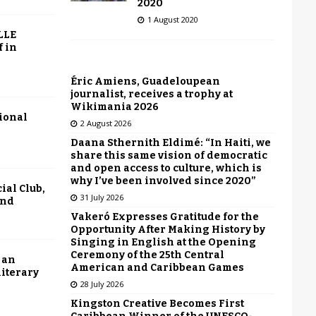
2020
1 August 2020
LLE
f in
Éric Amiens, Guadeloupean
journalist, receives a trophy at
Wikimania 2026
tional
2 August 2026
Daana Sthernith Eldimé: “In Haiti, we
share this same vision of democratic
and open access to culture, which is
why I’ve been involved since 2020”
ial Club,
31 July 2026
end
Vakeró Expresses Gratitude for the
Opportunity After Making History by
Singing in English at the Opening
Ceremony of the 25th Central
 an
American and Caribbean Games
literary
28 July 2026
Kingston Creative Becomes First