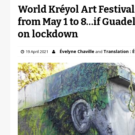
World Kréyol Art Festival
from May 1 to 8…if Guade
on lockdown
Évelyne Chaville
Translation : 
19 April 2021
and