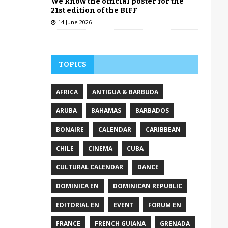
We know the official poster for the
21st edition of the BIFF
14 June 2026
TOPICS
AFRICA
ANTIGUA & BARBUDA
ARUBA
BAHAMAS
BARBADOS
BONAIRE
CALENDAR
CARIBBEAN
CHILE
CINEMA
CUBA
CULTURAL CALENDAR
DANCE
DOMINICA EN
DOMINICAN REPUBLIC
EDITORIAL EN
EVENT
FORUM EN
FRANCE
FRENCH GUIANA
GRENADA