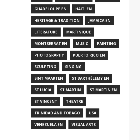
GUADELOUPE EN
HAITI EN
HERITAGE & TRADITION
JAMAICA EN
LITERATURE
MARTINIQUE
MONTSERRAT EN
MUSIC
PAINTING
PHOTOGRAPHY
PUERTO RICO EN
SCULPTING
SINGING
SINT MAARTEN
ST BARTHÉLEMY EN
ST LUCIA
ST MARTIN
ST MARTIN EN
ST VINCENT
THEATRE
TRINIDAD AND TOBAGO
USA
VENEZUELA EN
VISUAL ARTS