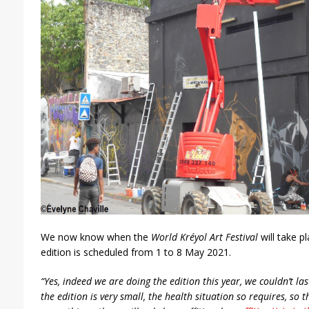
We now know when the
World Kréyol Art Festival
will take p
edition is scheduled from 1 to 8 May 2021.
“Yes, indeed we are doing the edition this year, we couldn’t las
the edition is very small, the health situation so requires, so 