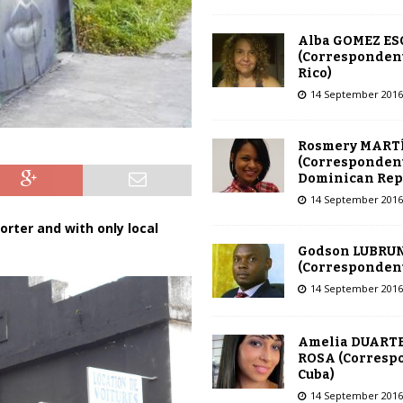
Alba GOMEZ E
(Correspondent
Rico)
14 September 2016
Rosmery MART
(Correspondent
Dominican Rep
14 September 2016
orter and with only local
Godson LUBRU
(Correspondent 
14 September 2016
Amelia DUARTE
ROSA (Corresp
Cuba)
14 September 2016