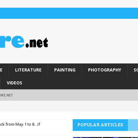
E
LITERATURE
PAINTING
PHOTOGRAPHY
S
VIDEOS
URE.NET
back from May 1 to 8…if
POPULAR ARTICLES