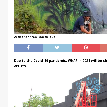
Artist Xän from Martinique
Due to the Covid-19 pandemic, WKAF in 2021 will be sh
artists.