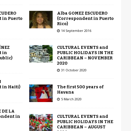
Alba GOMEZ ESCUDERO
SCUDERO
(Correspondent in Puerto
 in Puerto
Rico)
14 September 2016
CULTURAL EVENTS and
ÍNEZ
PUBLIC HOLIDAYS IN THE
 in
CARIBBEAN – NOVEMBER
ublic)
2020
31 October 2020
N
The first 500 years of
in Haiti)
Havana
5 March 2020
 DE LA
CULTURAL EVENTS and
ondent in
PUBLIC HOLIDAYS IN THE
CARIBBEAN – AUGUST