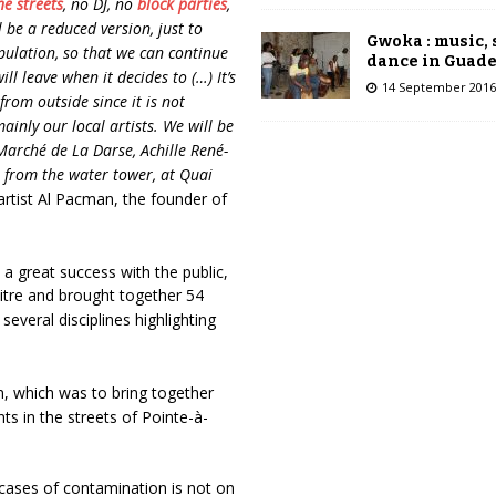
the streets
, no DJ, no
block parties
,
l be a reduced version, just to
Gwoka : music,
pulation, so that we can continue
dance in Guad
ill leave when it decides to (…) It’s
14 September 2016
rom outside since it is not
mainly our local artists. We will be
Marché de La Darse, Achille René-
r from the water tower, at Quai
 artist Al Pacman, the founder of
a great success with the public,
Pitre and brought together 54
everal disciplines highlighting
n, which was to bring together
ts in the streets of Pointe-à-
f cases of contamination is not on