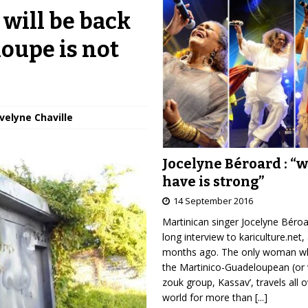
 will be back
loupe is not
Évelyne Chaville
Jocelyne Béroard : “
have is strong”
14 September 2016
Martinican singer Jocelyne Béro
long interview to kariculture.net,
months ago. The only woman wh
the Martinico-Guadeloupean (or 
zouk group, Kassav’, travels all 
world for more than
[...]