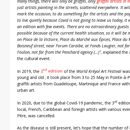
many things, there will only be graffiti, only
graffiti artists in 
just artists painting in the streets, scattered everywhere. It wil
mark the occasion, to do something for the artists and the po
to live quietly because Covid is not going to leave us today, it w
an edition with few events. There are no extraordinary guests f
possible because of the current health situation, so it will be 
on Place de la Victoire, Place du Marché aux Épices, Place du 
Boisneuf street, near Forum Caraïbe, at Fonds Laugier, not fa
Foulon, not far from the Penchard agency (…)”
, explained the
the cultural event.
nd
In 2019, the
2
edition
of the
World Kréyol Art Festival
was 
young and old ; it took place from 3 to 25 May in Pointe-à-
graffiti artists from Guadeloupe, Martinique and France with s
urban art.
rd
In 2020, due to the global Covid-19 pandemic, the 3
editio
local, French, Caribbean and foreign artists with various even
Pitre, was cancelled.
As the disease is still present, let’s hope that the number o