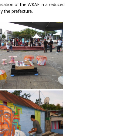
nisation of the WKAF in a reduced
y the prefecture.