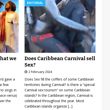
EDITORIAL
Does Caribbean Carnival sell
what we
Sex?
2 February 2024
Does Sex fill the coffers of some Caribbean
ard gave a
territories during Carnival? Is there a “special
 a few
Carnival sex tourism” on some Caribbean
o sings in
islands? In the Caribbean region, Carnival is
vice-versa)
celebrated throughout the year. Most
over the
Caribbean islands organize
[...]