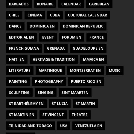
BARBADOS
BONAIRE
CALENDAR
CARIBBEAN
CHILE
CINEMA
CUBA
CULTURAL CALENDAR
DANCE
DOMINICA EN
DOMINICAN REPUBLIC
EDITORIAL EN
EVENT
FORUM EN
FRANCE
FRENCH GUIANA
GRENADA
GUADELOUPE EN
HAITI EN
HERITAGE & TRADITION
JAMAICA EN
LITERATURE
MARTINIQUE
MONTSERRAT EN
MUSIC
PAINTING
PHOTOGRAPHY
PUERTO RICO EN
SCULPTING
SINGING
SINT MAARTEN
ST BARTHÉLEMY EN
ST LUCIA
ST MARTIN
ST MARTIN EN
ST VINCENT
THEATRE
TRINIDAD AND TOBAGO
USA
VENEZUELA EN