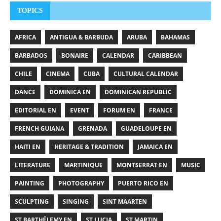
TOPICS
AFRICA
ANTIGUA & BARBUDA
ARUBA
BAHAMAS
BARBADOS
BONAIRE
CALENDAR
CARIBBEAN
CHILE
CINEMA
CUBA
CULTURAL CALENDAR
DANCE
DOMINICA EN
DOMINICAN REPUBLIC
EDITORIAL EN
EVENT
FORUM EN
FRANCE
FRENCH GUIANA
GRENADA
GUADELOUPE EN
HAITI EN
HERITAGE & TRADITION
JAMAICA EN
LITERATURE
MARTINIQUE
MONTSERRAT EN
MUSIC
PAINTING
PHOTOGRAPHY
PUERTO RICO EN
SCULPTING
SINGING
SINT MAARTEN
ST BARTHÉLEMY EN
ST LUCIA
ST MARTIN