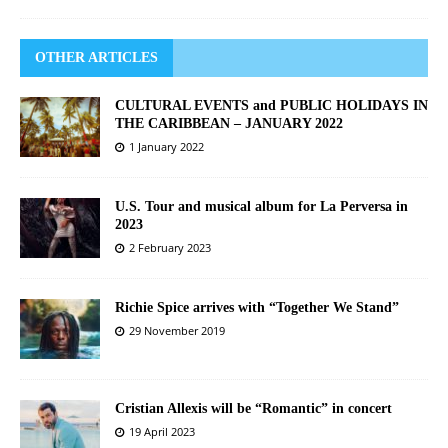
OTHER ARTICLES
CULTURAL EVENTS and PUBLIC HOLIDAYS IN
THE CARIBBEAN – JANUARY 2022
1 January 2022
U.S. Tour and musical album for La Perversa in
2023
2 February 2023
Richie Spice arrives with “Together We Stand”
29 November 2019
Cristian Allexis will be “Romantic” in concert
19 April 2023