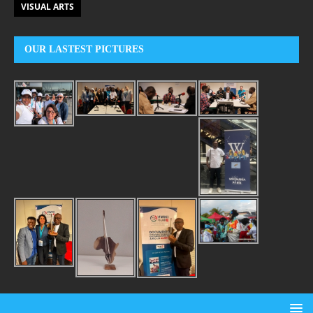
VISUAL ARTS
OUR LASTEST PICTURES