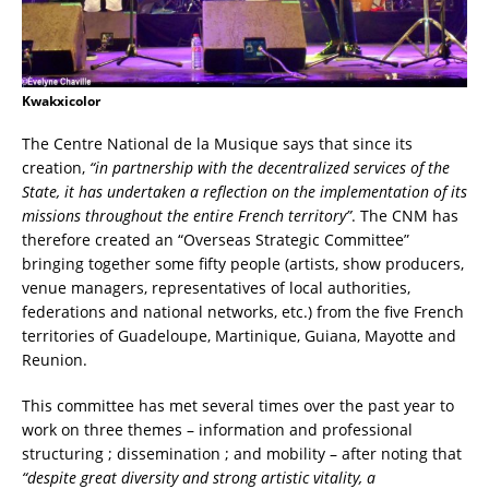
Kwakxicolor
The Centre National de la Musique says that since its
creation,
“in partnership with the decentralized services of the
State, it has undertaken a reflection on the implementation of its
missions throughout the entire French territory”
. The CNM has
therefore created an “Overseas Strategic Committee”
bringing together some fifty people (artists, show producers,
venue managers, representatives of local authorities,
federations and national networks, etc.) from the five French
territories of Guadeloupe, Martinique, Guiana, Mayotte and
Reunion.
This committee has met several times over the past year to
work on three themes – information and professional
structuring ; dissemination ; and mobility – after noting that
“despite great diversity and strong artistic vitality, a