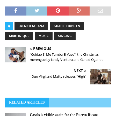
FRENCH GUIANA
GUADELOUPE EN
MARTINIQUE
MUSIC
SINGING
PREVIOUS
“Cuidao Si Me Tumba El Vaso”, the Christmas
merengue by Jandy Ventura and Gerald Ogando
NEXT
Duo Virgi and Matty releases “High”
RELATED ARTICLES
Casals is visible again for the Puerto Ricans