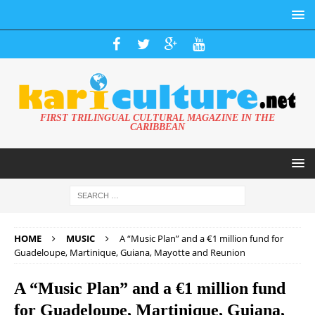
FIRST TRILINGUAL CULTURAL MAGAZINE IN THE
CARIBBEAN
HOME
MUSIC
A “Music Plan” and a €1 million fund for
Guadeloupe, Martinique, Guiana, Mayotte and Reunion
A “Music Plan” and a €1 million fund
for Guadeloupe, Martinique, Guiana,