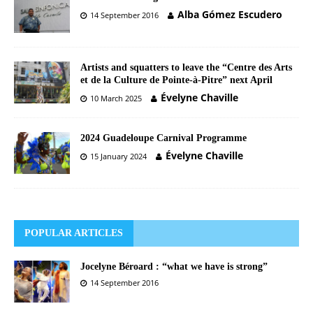
Alba Gómez Escudero
14 September 2016
Artists and squatters to leave the “Centre des Arts
et de la Culture de Pointe-à-Pitre” next April
Évelyne Chaville
10 March 2025
2024 Guadeloupe Carnival Programme
Évelyne Chaville
15 January 2024
POPULAR ARTICLES
Jocelyne Béroard : “what we have is strong”
14 September 2016