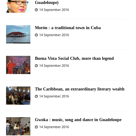
Guadeloupe)
14 September 2016
Morón : a traditional town in Cuba
14 September 2016
Buena Vista Social Club, more than legend
14 September 2016
The Caribbean, an extraordinary literary wealth
14 September 2016
Gwoka : music, song and dance in Guadeloupe
14 September 2016