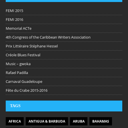
FEMI 2015
FEMI 2016
Memorial ACTe
4th Congress of the Caribbean Writers Association
Prix Littéraire Stéphane Hessel
Créole Blues Festival
Music – gwoka
Rafael Padilla
Carnaval Guadeloupe
Fête du Crabe 2015-2016
TAGS
AFRICA
ANTIGUA & BARBUDA
ARUBA
BAHAMAS