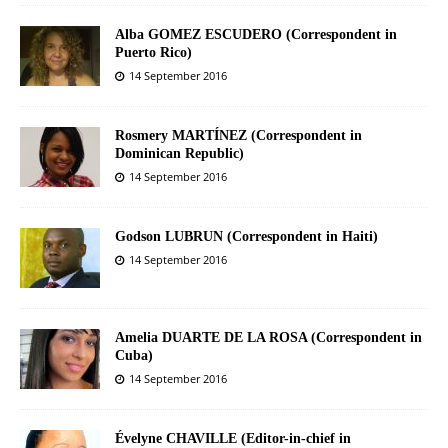
Alba GOMEZ ESCUDERO (Correspondent in
Puerto Rico)
14 September 2016
Rosmery MARTÍNEZ (Correspondent in
Dominican Republic)
14 September 2016
Godson LUBRUN (Correspondent in Haiti)
14 September 2016
Amelia DUARTE DE LA ROSA (Correspondent in
Cuba)
14 September 2016
Évelyne CHAVILLE (Editor-in-chief in