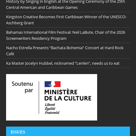
History by Singing in English at the Opening Ceremony of the 25th
Central American and Caribbean Games
Kingston Creative Becomes First Caribbean Winner of the UNESCO-
Aschberg Grant
Bahamas International Film Festival: Neil LaBute, Chair of the 2026
Screenwriters Residency Program
Nacho Estrella Presents “Bachata Bohemia” Concert at Hard Rock
Café
Ka Master Jocelyn Hubbel, nicknamed “Lenlen”, needs us to eat
ISSUES