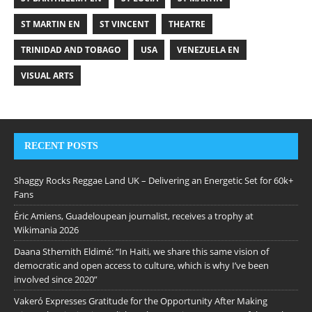
ST MARTIN EN
ST VINCENT
THEATRE
TRINIDAD AND TOBAGO
USA
VENEZUELA EN
VISUAL ARTS
RECENT POSTS
Shaggy Rocks Reggae Land UK – Delivering an Energetic Set for 60k+
Fans
Éric Amiens, Guadeloupean journalist, receives a trophy at
Wikimania 2026
Daana Sthernith Eldimé: “In Haiti, we share this same vision of
democratic and open access to culture, which is why I’ve been
involved since 2020”
Vakeró Expresses Gratitude for the Opportunity After Making