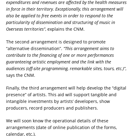
expenditures and revenues are affected by the health measures
in force in their territory. Exceptionally, this arrangement will
also be applied to free events in order to respond to the
particularity of dissemination and structuring of music in
Overseas territories”
, explains the CNM.
The second arrangement is designed to promote
“alternative dissemination”.
“This arrangement aims to
contribute to the financing of one or more performances
guaranteeing artistic employment and the link with the
audiences (off-site programming, remarkable sites, tours, etc.)”
,
says the CNM.
Finally, the third arrangement will help develop the “digital
presence” of artists. This aid will support tangible and
intangible investments by artists’ developers, show
producers, record producers and publishers.
We will soon know the operational details of these
arrangements (date of online publication of the forms,
calendar, etc.).