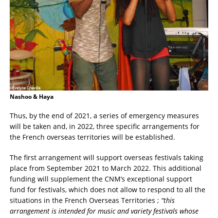
Nashoo & Haya
Thus, by the end of 2021, a series of emergency measures
will be taken and, in 2022, three specific arrangements for
the French overseas territories will be established.
The first arrangement will support overseas festivals taking
place from September 2021 to March 2022. This additional
funding will supplement the CNM’s exceptional support
fund for festivals, which does not allow to respond to all the
situations in the French Overseas Territories ;
“this
arrangement is intended for music and variety festivals whose