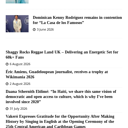
Dominican Kenny Rodríguez remains in contention
for “La Casa de los Famosos”
3 June 2026
Shaggy Rocks Reggae Land UK – Delivering an Energetic Set for
60k+ Fans
6 August 2026
Éric Amiens, Guadeloupean journalist, receives a trophy at
Wikimania 2026
2 August 2026
Daana Sthernith Eldimé: “In Haiti, we share this same vision of
democratic and open access to culture, which is why I’ve been
involved since 2020”
31 July 2026
Vakeró Expresses Gratitude for the Opportunity After Making
History by Singing in English at the Opening Ceremony of the
25th Central American and Caribbean Games