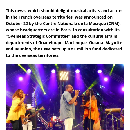
This news, which should delight musical artists and actors
in the French overseas territories, was announced on
October 22 by the Centre Nationale de la Musique (CNM),
whose headquarters are in Paris. In consultation with its
“Overseas Strategic Committee” and the cultural affairs
departments of Guadeloupe, Martinique, Guiana, Mayotte
and Reunion, the CNM sets up a €1 million fund dedicated
to the overseas territories.