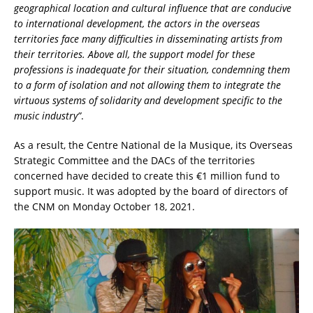
geographical location and cultural influence that are conducive
to international development, the actors in the overseas
territories face many difficulties in disseminating artists from
their territories. Above all, the support model for these
professions is inadequate for their situation, condemning them
to a form of isolation and not allowing them to integrate the
virtuous systems of solidarity and development specific to the
music industry”
.
As a result, the Centre National de la Musique, its Overseas
Strategic Committee and the DACs of the territories
concerned have decided to create this €1 million fund to
support music. It was adopted by the board of directors of
the CNM on Monday October 18, 2021.