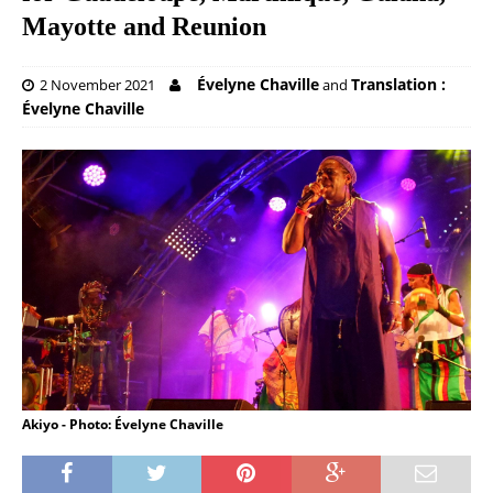
Mayotte and Reunion
Évelyne Chaville
Translation :
2 November 2021
and
Évelyne Chaville
Akiyo - Photo: Évelyne Chaville