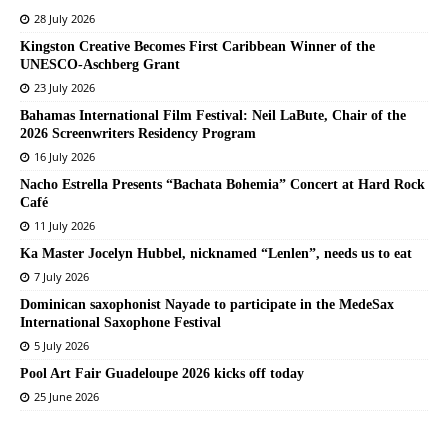
28 July 2026
Kingston Creative Becomes First Caribbean Winner of the
UNESCO-Aschberg Grant
23 July 2026
Bahamas International Film Festival: Neil LaBute, Chair of the
2026 Screenwriters Residency Program
16 July 2026
Nacho Estrella Presents “Bachata Bohemia” Concert at Hard Rock
Café
11 July 2026
Ka Master Jocelyn Hubbel, nicknamed “Lenlen”, needs us to eat
7 July 2026
Dominican saxophonist Nayade to participate in the MedeSax
International Saxophone Festival
5 July 2026
Pool Art Fair Guadeloupe 2026 kicks off today
25 June 2026