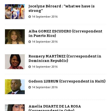
Jocelyne Béroard : “what we have is
strong”
14 September 2016
Alba GOMEZ ESCUDERO (Correspondent
in Puerto Rico)
14 September 2016
Rosmery MARTÍNEZ (Correspondent in
Dominican Republic)
14 September 2016
Godson LUBRUN (Correspondent in Haiti)
14 September 2016
Amelia DUARTE DE LA ROSA
(Correspondent in Cuba)