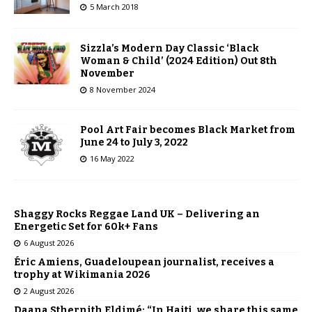
5 March 2018
Sizzla’s Modern Day Classic ‘Black
Woman & Child’ (2024 Edition) Out 8th
November
8 November 2024
Pool Art Fair becomes Black Market from
June 24 to July 3, 2022
16 May 2022
Shaggy Rocks Reggae Land UK – Delivering an
Energetic Set for 60k+ Fans
6 August 2026
Éric Amiens, Guadeloupean journalist, receives a
trophy at Wikimania 2026
2 August 2026
Daana Sthernith Eldimé: “In Haiti, we share this same