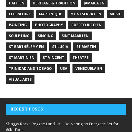
HAITI EN
HERITAGE & TRADITION
JAMAICA EN
LITERATURE
MARTINIQUE
MONTSERRAT EN
MUSIC
PAINTING
PHOTOGRAPHY
PUERTO RICO EN
SCULPTING
SINGING
SINT MAARTEN
ST BARTHÉLEMY EN
ST LUCIA
ST MARTIN
ST MARTIN EN
ST VINCENT
THEATRE
TRINIDAD AND TOBAGO
USA
VENEZUELA EN
VISUAL ARTS
RECENT POSTS
Shaggy Rocks Reggae Land UK – Delivering an Energetic Set for
60k+ Fans