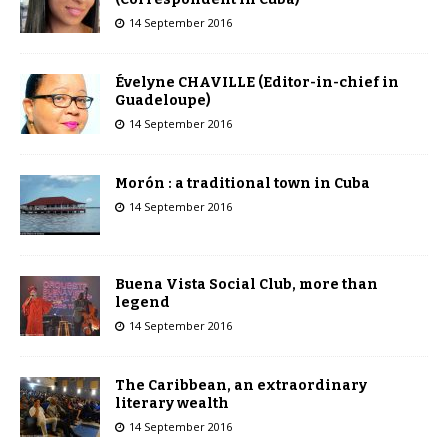
14 September 2016
Évelyne CHAVILLE (Editor-in-chief in
Guadeloupe)
14 September 2016
Morón : a traditional town in Cuba
14 September 2016
Buena Vista Social Club, more than
legend
14 September 2016
The Caribbean, an extraordinary
literary wealth
14 September 2016