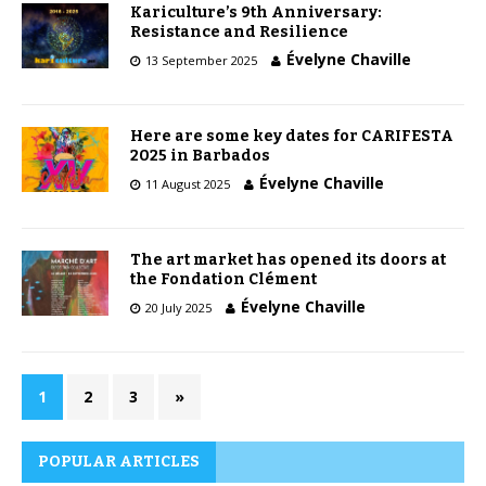
Kariculture’s 9th Anniversary:
Resistance and Resilience
Évelyne Chaville
13 September 2025
Here are some key dates for CARIFESTA
2025 in Barbados
Évelyne Chaville
11 August 2025
The art market has opened its doors at
the Fondation Clément
Évelyne Chaville
20 July 2025
1
2
3
»
POPULAR ARTICLES