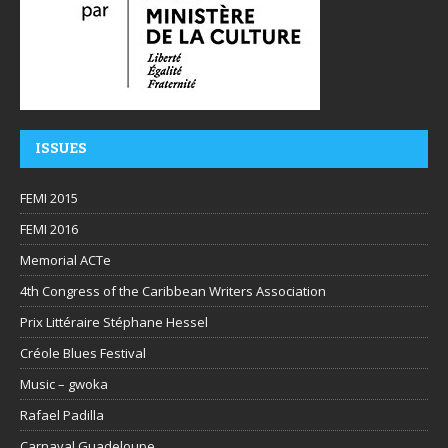
ISSUES
FEMI 2015
FEMI 2016
Memorial ACTe
4th Congress of the Caribbean Writers Association
Prix Littéraire Stéphane Hessel
Créole Blues Festival
Music – gwoka
Rafael Padilla
Carnaval Guadeloupe