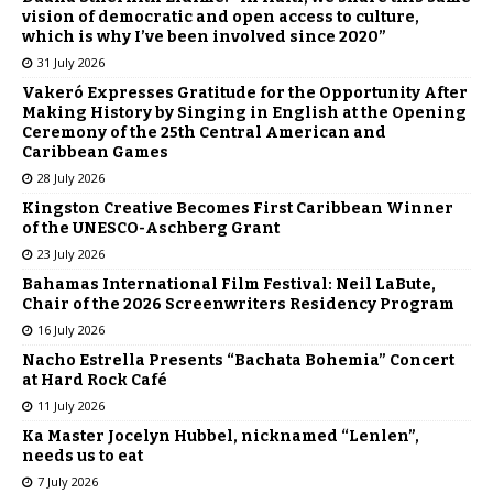
vision of democratic and open access to culture,
which is why I’ve been involved since 2020”
31 July 2026
Vakeró Expresses Gratitude for the Opportunity After
Making History by Singing in English at the Opening
Ceremony of the 25th Central American and
Caribbean Games
28 July 2026
Kingston Creative Becomes First Caribbean Winner
of the UNESCO-Aschberg Grant
23 July 2026
Bahamas International Film Festival: Neil LaBute,
Chair of the 2026 Screenwriters Residency Program
16 July 2026
Nacho Estrella Presents “Bachata Bohemia” Concert
at Hard Rock Café
11 July 2026
Ka Master Jocelyn Hubbel, nicknamed “Lenlen”,
needs us to eat
7 July 2026