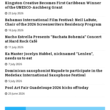
Kingston Creative Becomes First Caribbean Winner
of the UNESCO-Aschberg Grant
23 July 2026
Bahamas International Film Festival: Neil LaBute,
Chair of the 2026 Screenwriters Residency Program
16 July 2026
Nacho Estrella Presents “Bachata Bohemia” Concert
at Hard Rock Café
11 July 2026
Ka Master Jocelyn Hubbel, nicknamed “Lenlen”,
needs us to eat
7 July 2026
Dominican saxophonist Nayade to participate in the
MedeSax International Saxophone Festival
5 July 2026
Pool Art Fair Guadeloupe 2026 kicks off today
25 June 2026