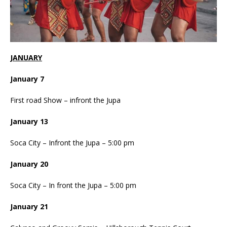
JANUARY
January 7
First road Show – infront the Jupa
January 13
Soca City – Infront the Jupa – 5:00 pm
January 20
Soca City – In front the Jupa – 5:00 pm
January 21