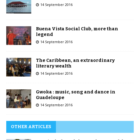
14 September 2016
Buena Vista Social Club, more than
legend
14 September 2016
The Caribbean, an extraordinary
literary wealth
14 September 2016
Gwoka : music, song and dance in
Guadeloupe
14 September 2016
OTHER ARTICLES