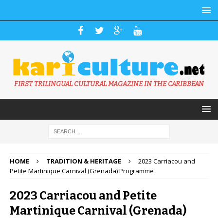
FIRST TRILINGUAL CULTURAL MAGAZINE IN THE CARIBBEAN
HOME
TRADITION & HERITAGE
2023 Carriacou and
Petite Martinique Carnival (Grenada) Programme
2023 Carriacou and Petite
Martinique Carnival (Grenada)