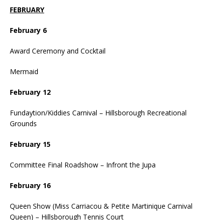
FEBRUARY
February 6
Award Ceremony and Cocktail
Mermaid
February 12
Fundaytion/Kiddies Carnival – Hillsborough Recreational
Grounds
February 15
Committee Final Roadshow – Infront the Jupa
February 16
Queen Show (Miss Carriacou & Petite Martinique Carnival
Queen) – Hillsborough Tennis Court