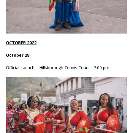
OCTOBER 2022
October 28
Official Launch – Hillsborough Tennis Court – 7:00 pm