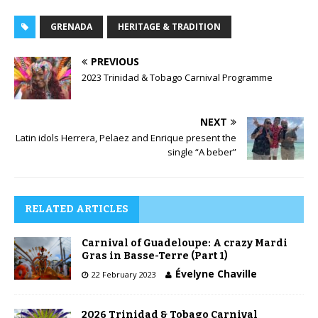
GRENADA
HERITAGE & TRADITION
PREVIOUS
2023 Trinidad & Tobago Carnival Programme
NEXT
Latin idols Herrera, Pelaez and Enrique present the
single “A beber”
RELATED ARTICLES
Carnival of Guadeloupe: A crazy Mardi
Gras in Basse-Terre (Part 1)
Évelyne Chaville
22 February 2023
2026 Trinidad & Tobago Carnival