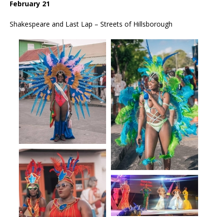
February 21
Shakespeare and Last Lap – Streets of Hillsborough