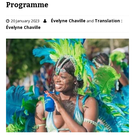
Programme
Évelyne Chaville
Translation :
20 January 2023
and
Évelyne Chaville