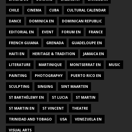
CHILE
CINEMA
CUBA
CULTURAL CALENDAR
DANCE
DOMINICA EN
DOMINICAN REPUBLIC
EDITORIAL EN
EVENT
FORUM EN
FRANCE
FRENCH GUIANA
GRENADA
GUADELOUPE EN
HAITI EN
HERITAGE & TRADITION
JAMAICA EN
LITERATURE
MARTINIQUE
MONTSERRAT EN
MUSIC
PAINTING
PHOTOGRAPHY
PUERTO RICO EN
SCULPTING
SINGING
SINT MAARTEN
ST BARTHÉLEMY EN
ST LUCIA
ST MARTIN
ST MARTIN EN
ST VINCENT
THEATRE
TRINIDAD AND TOBAGO
USA
VENEZUELA EN
VISUAL ARTS