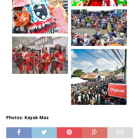
Photos: Kayak Mas