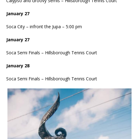
Calypso and Groovy Semis – Hillsborough Tennis Court
January 27
Soca City – infront the Jupa – 5:00 pm
January 27
Soca Semi Finals – Hillsborough Tennis Court
January 28
Soca Semi Finals – Hillsborough Tennis Court