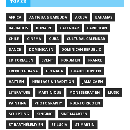
TOPICS
AFRICA
ANTIGUA & BARBUDA
ARUBA
BAHAMAS
BARBADOS
BONAIRE
CALENDAR
CARIBBEAN
CHILE
CINEMA
CUBA
CULTURAL CALENDAR
DANCE
DOMINICA EN
DOMINICAN REPUBLIC
EDITORIAL EN
EVENT
FORUM EN
FRANCE
FRENCH GUIANA
GRENADA
GUADELOUPE EN
HAITI EN
HERITAGE & TRADITION
JAMAICA EN
LITERATURE
MARTINIQUE
MONTSERRAT EN
MUSIC
PAINTING
PHOTOGRAPHY
PUERTO RICO EN
SCULPTING
SINGING
SINT MAARTEN
ST BARTHÉLEMY EN
ST LUCIA
ST MARTIN