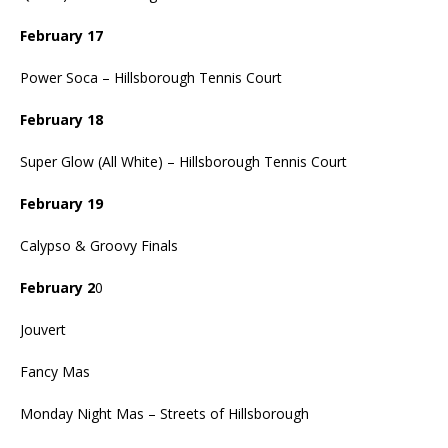
February 17
Power Soca – Hillsborough Tennis Court
February 18
Super Glow (All White) – Hillsborough Tennis Court
February 19
Calypso & Groovy Finals
February 2
0
Jouvert
Fancy Mas
Monday Night Mas – Streets of Hillsborough