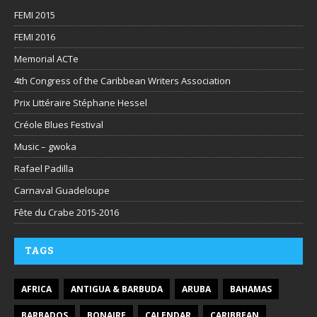
FEMI 2015
FEMI 2016
Memorial ACTe
4th Congress of the Caribbean Writers Association
Prix Littéraire Stéphane Hessel
Créole Blues Festival
Music – gwoka
Rafael Padilla
Carnaval Guadeloupe
Fête du Crabe 2015-2016
TAGS
AFRICA
ANTIGUA & BARBUDA
ARUBA
BAHAMAS
BARBADOS
BONAIRE
CALENDAR
CARIBBEAN