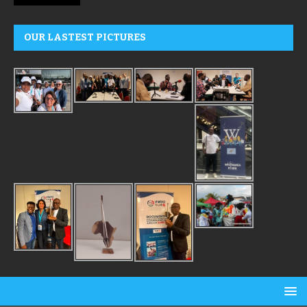
OUR LASTEST PICTURES