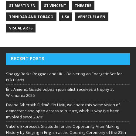
ST MARTIN EN
ST VINCENT
THEATRE
TRINIDAD AND TOBAGO
USA
VENEZUELA EN
VISUAL ARTS
RECENT POSTS
Shaggy Rocks Reggae Land UK – Delivering an Energetic Set for
60k+ Fans
Éric Amiens, Guadeloupean journalist, receives a trophy at
Wikimania 2026
Daana Sthernith Eldimé: “In Haiti, we share this same vision of
democratic and open access to culture, which is why I’ve been
involved since 2020”
Vakeró Expresses Gratitude for the Opportunity After Making
History by Singing in English at the Opening Ceremony of the 25th