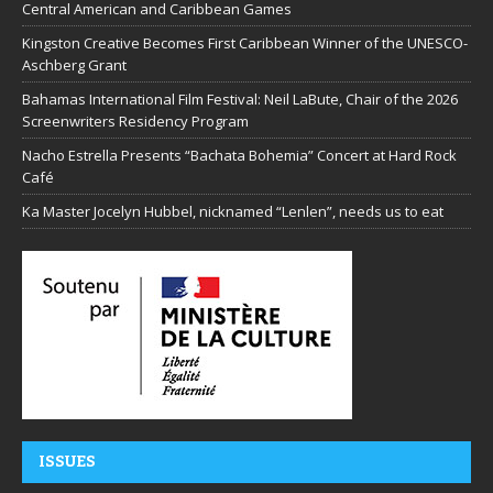
Central American and Caribbean Games
Kingston Creative Becomes First Caribbean Winner of the UNESCO-
Aschberg Grant
Bahamas International Film Festival: Neil LaBute, Chair of the 2026
Screenwriters Residency Program
Nacho Estrella Presents “Bachata Bohemia” Concert at Hard Rock
Café
Ka Master Jocelyn Hubbel, nicknamed “Lenlen”, needs us to eat
ISSUES