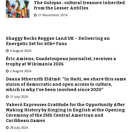
The Guloyas : cultural treasure inherited
from the Lesser Antilles
21 November 2016
Shaggy Rocks Reggae Land UK – Delivering an
Energetic Set for 60k+ Fans
6 August 2026
Éric Amiens, Guadeloupean journalist, receives a
trophy at Wikimania 2026
2 August 2026
Daana Sthernith Eldimé: “In Haiti, we share this same
vision of democratic and open access to culture,
which is why I’ve been involved since 2020”
31 July 2026
Vakeró Expresses Gratitude for the Opportunity After
Making History by Singing in English at the Opening
Ceremony of the 25th Central American and
Caribbean Games
28 July 2026