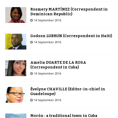
Rosmery MARTÍNEZ (Correspondent in
Dominican Republic)
14 September 2016
Godson LUBRUN (Correspondent in Haiti)
14 September 2016
Amelia DUARTE DE LA ROSA
(Correspondent in Cuba)
14 September 2016
Évelyne CHAVILLE (Editor-in-chief in
Guadeloupe)
14 September 2016
Morón : a traditional town in Cuba