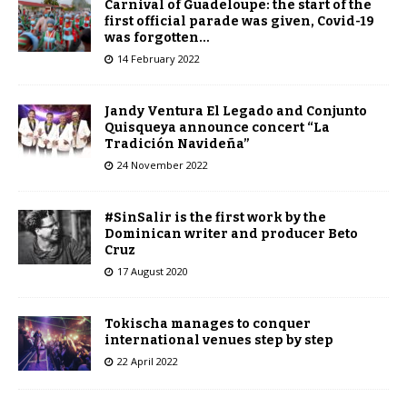
Carnival of Guadeloupe: the start of the
first official parade was given, Covid-19
was forgotten…
14 February 2022
Jandy Ventura El Legado and Conjunto
Quisqueya announce concert “La
Tradición Navideña”
24 November 2022
#SinSalir is the first work by the
Dominican writer and producer Beto
Cruz
17 August 2020
Tokischa manages to conquer
international venues step by step
22 April 2022