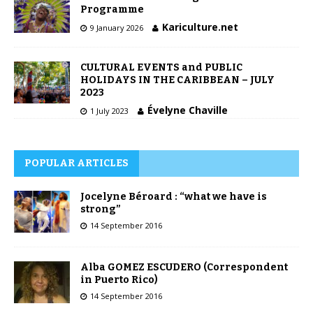
Programme
Kariculture.net
9 January 2026
CULTURAL EVENTS and PUBLIC
HOLIDAYS IN THE CARIBBEAN – JULY
2023
Évelyne Chaville
1 July 2023
POPULAR ARTICLES
Jocelyne Béroard : “what we have is
strong”
14 September 2016
Alba GOMEZ ESCUDERO (Correspondent
in Puerto Rico)
14 September 2016