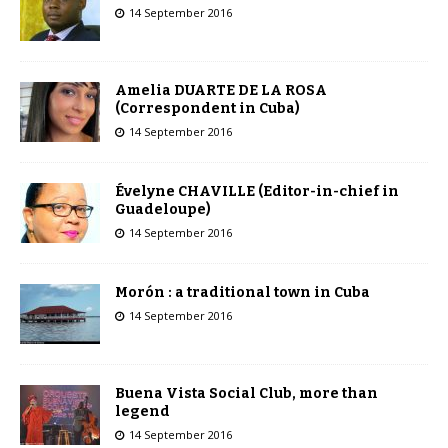
14 September 2016
Amelia DUARTE DE LA ROSA
(Correspondent in Cuba)
14 September 2016
Évelyne CHAVILLE (Editor-in-chief in
Guadeloupe)
14 September 2016
Morón : a traditional town in Cuba
14 September 2016
Buena Vista Social Club, more than
legend
14 September 2016