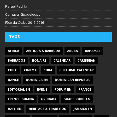
Rafael Padilla
Carnaval Guadeloupe
Fête du Crabe 2015-2016
TAGS
AFRICA
ANTIGUA & BARBUDA
ARUBA
BAHAMAS
BARBADOS
BONAIRE
CALENDAR
CARIBBEAN
CHILE
CINEMA
CUBA
CULTURAL CALENDAR
DANCE
DOMINICA EN
DOMINICAN REPUBLIC
EDITORIAL EN
EVENT
FORUM EN
FRANCE
FRENCH GUIANA
GRENADA
GUADELOUPE EN
HAITI EN
HERITAGE & TRADITION
JAMAICA EN