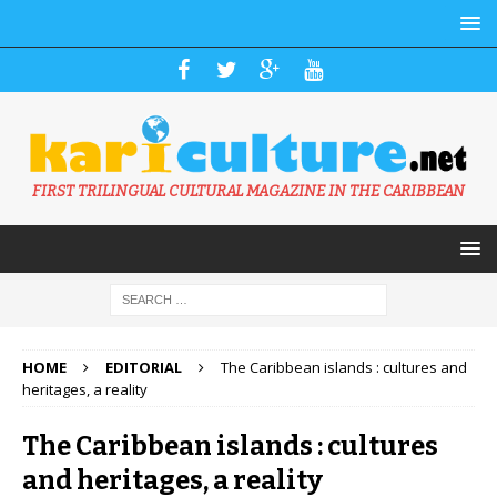
FIRST TRILINGUAL CULTURAL MAGAZINE IN THE CARIBBEAN
HOME
EDITORIAL
The Caribbean islands : cultures and
heritages, a reality
The Caribbean islands : cultures
and heritages, a reality