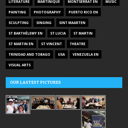
LITERATURE
MARTINIQUE
MONTSERRAT EN
MUSIC
PAINTING
PHOTOGRAPHY
PUERTO RICO EN
SCULPTING
SINGING
SINT MAARTEN
ST BARTHÉLEMY EN
ST LUCIA
ST MARTIN
ST MARTIN EN
ST VINCENT
THEATRE
TRINIDAD AND TOBAGO
USA
VENEZUELA EN
VISUAL ARTS
OUR LASTEST PICTURES