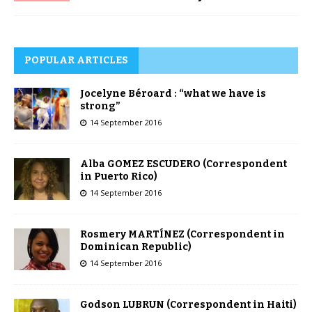
POPULAR ARTICLES
Jocelyne Béroard : “what we have is
strong”
14 September 2016
Alba GOMEZ ESCUDERO (Correspondent
in Puerto Rico)
14 September 2016
Rosmery MARTÍNEZ (Correspondent in
Dominican Republic)
14 September 2016
Godson LUBRUN (Correspondent in Haiti)