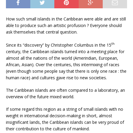
How such small islands in the Caribbean were able and are still
able to produce such an artistic profusion ? Everyone should
ask themselves that central question.
th
Since its “discovery” by Christopher Columbus in the 15
century, the Caribbean islands turned into a meeting place for
almost all the nations of the world (Amerindian, European,
African, Asian). Over the centuries, this intermixing of races
(even though some people say that there is only one race : the
human race) and cultures gave rise to new societies.
The Caribbean islands are often compared to a laboratory, an
overview of the future mixed world.
If some regard this region as a string of small islands with no
weight in international decision-making in short, almost
insignificant lands, the Caribbean islands can be very proud of
their contribution to the culture of mankind.