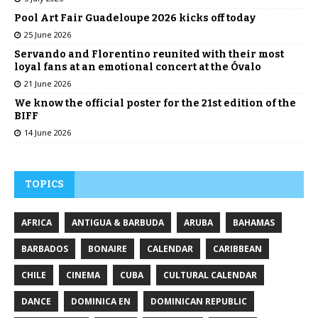
Pool Art Fair Guadeloupe 2026 kicks off today
25 June 2026
Servando and Florentino reunited with their most
loyal fans at an emotional concert at the Óvalo
21 June 2026
We know the official poster for the 21st edition of the
BIFF
14 June 2026
TOPICS
AFRICA
ANTIGUA & BARBUDA
ARUBA
BAHAMAS
BARBADOS
BONAIRE
CALENDAR
CARIBBEAN
CHILE
CINEMA
CUBA
CULTURAL CALENDAR
DANCE
DOMINICA EN
DOMINICAN REPUBLIC