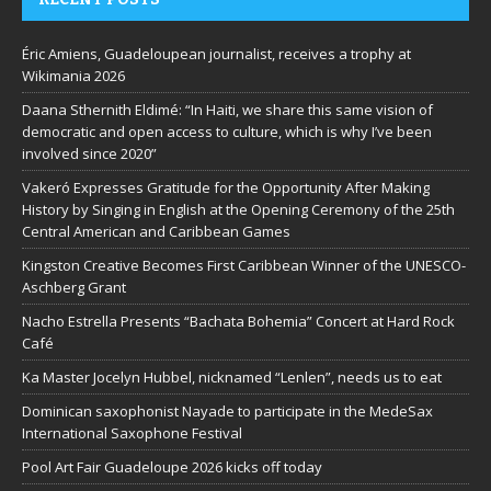
Éric Amiens, Guadeloupean journalist, receives a trophy at
Wikimania 2026
Daana Sthernith Eldimé: “In Haiti, we share this same vision of
democratic and open access to culture, which is why I’ve been
involved since 2020”
Vakeró Expresses Gratitude for the Opportunity After Making
History by Singing in English at the Opening Ceremony of the 25th
Central American and Caribbean Games
Kingston Creative Becomes First Caribbean Winner of the UNESCO-
Aschberg Grant
Nacho Estrella Presents “Bachata Bohemia” Concert at Hard Rock
Café
Ka Master Jocelyn Hubbel, nicknamed “Lenlen”, needs us to eat
Dominican saxophonist Nayade to participate in the MedeSax
International Saxophone Festival
Pool Art Fair Guadeloupe 2026 kicks off today