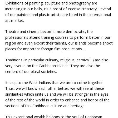
Exhibitions of painting, sculpture and photography are
increasing in our halls, it’s a proof of intense creativity. Several
of our painters and plastic artists are listed in the international
art market.
Theatre and cinema become more democratic, the
professionals attend training courses to perform better in our
region and even export their talents, our islands become shoot
places for important foreign film productions…
Traditions (in particular culinary, religious, carnival…) are also
very diverse on the Caribbean islands. They are also the
cement of our plural societies.
It is up to the West Indians that we are to come together.
Thus, we will know each other better, we will see all these
similarities which unite us and we will be stronger in the eyes
of the rest of the world in order to enhance and honor all the
sections of this Caribbean culture and heritage.
This exceptional wealth belongs to the soul of Caribbean