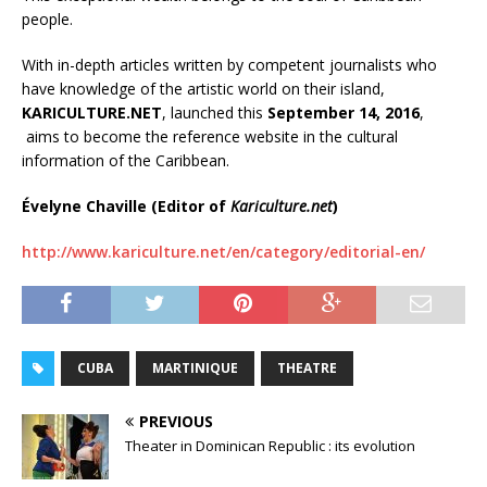
people.
With in-depth articles written by competent journalists who
have knowledge of the artistic world on their island,
KARICULTURE.NET
, launched this
September 14, 2016
,
aims to become the reference website in the cultural
information of the Caribbean.
Évelyne Chaville (
Editor of
Kariculture.net
)
http://www.kariculture.net/en/category/editorial-en/
CUBA
MARTINIQUE
THEATRE
PREVIOUS
Theater in Dominican Republic : its evolution