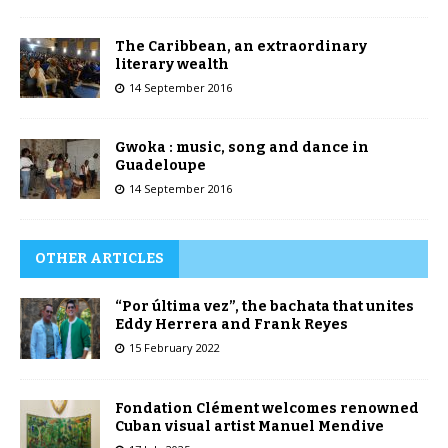
The Caribbean, an extraordinary
literary wealth
14 September 2016
Gwoka : music, song and dance in
Guadeloupe
14 September 2016
OTHER ARTICLES
“Por última vez”, the bachata that unites
Eddy Herrera and Frank Reyes
15 February 2022
Fondation Clément welcomes renowned
Cuban visual artist Manuel Mendive