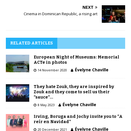
NEXT
Cinema in Dominican Republic, a rising art
RELATED ARTICLES
European Night of Museums: Memorial
ACTe in photos
Évelyne Chaville
14 November 2020
They hate Zouk, they are inspired by
Zouk and they come to sell us their
“sauce”…
Évelyne Chaville
8 May 2023
Irving, Boruga and Jochy invite you to “A
reír en Navidad”
Évelyne Chaville
20 December 2021