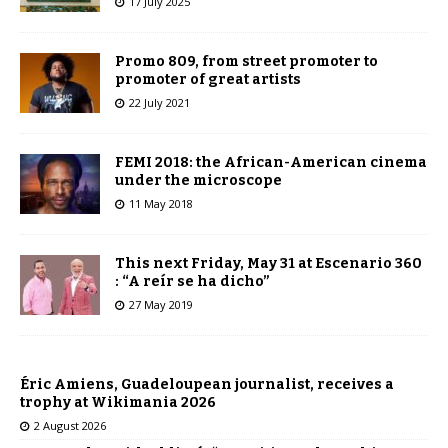
17 July 2025
Promo 809, from street promoter to
promoter of great artists
22 July 2021
FEMI 2018: the African-American cinema
under the microscope
11 May 2018
This next Friday, May 31 at Escenario 360
: “A reír se ha dicho”
27 May 2019
Éric Amiens, Guadeloupean journalist, receives a
trophy at Wikimania 2026
2 August 2026