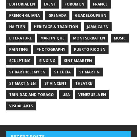
EDITORIAL EN
EVENT
FORUM EN
FRANCE
FRENCH GUIANA
GRENADA
GUADELOUPE EN
HAITI EN
HERITAGE & TRADITION
JAMAICA EN
LITERATURE
MARTINIQUE
MONTSERRAT EN
MUSIC
PAINTING
PHOTOGRAPHY
PUERTO RICO EN
SCULPTING
SINGING
SINT MAARTEN
ST BARTHÉLEMY EN
ST LUCIA
ST MARTIN
ST MARTIN EN
ST VINCENT
THEATRE
TRINIDAD AND TOBAGO
USA
VENEZUELA EN
VISUAL ARTS
RECENT POSTS