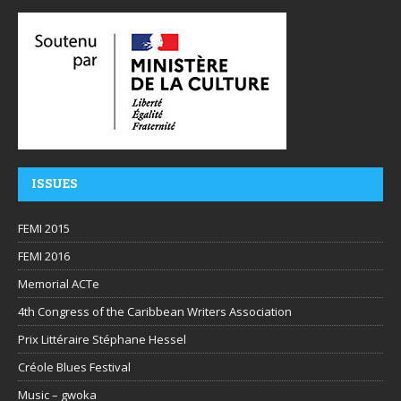
ISSUES
FEMI 2015
FEMI 2016
Memorial ACTe
4th Congress of the Caribbean Writers Association
Prix Littéraire Stéphane Hessel
Créole Blues Festival
Music – gwoka