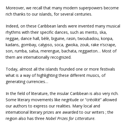
Moreover, we recall that many modern superpowers become
rich thanks to our islands, for several centuries.
Indeed, on these Caribbean lands were invented many musical
rhythms with their specific dances, such as mento, ska,
reggae, dance hall, bèlè, biguine, rasin, twoubadou, konpa,
kadans, gombay, calypso, soca, gwoka, zouk, rake n’scrape,
son, rumba, salsa, merengue, bachata, reggaeton… Most of
them are internationally recognized.
Today, almost all the islands founded one or more festivals
what is a way of highlighting these different musics, of
generating currencies…
In the field of literature, the insular Caribbean is also very rich.
Some literary movements like negritude or “créolité” allowed
our authors to express our realities. Many local and
international literary prizes are awarded to our writers ; the
region also has three
Nobel Prizes for Litterature
.