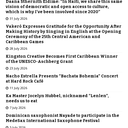
Daana Sthernith Eldimé: “In Haiti, we share this same
vision of democratic and open access to culture,
which is why I’ve been involved since 2020”
31 July 2026
Vakeró Expresses Gratitude for the Opportunity After
Making History by Singing in English at the Opening
Ceremony of the 25th Central American and
Caribbean Games
28 July 2026
Kingston Creative Becomes First Caribbean Winner
of the UNESCO-Aschberg Grant
23 July 2026
Nacho Estrella Presents “Bachata Bohemia” Concert
at Hard Rock Café
11 July 2026
Ka Master Jocelyn Hubbel, nicknamed “Lenlen”,
needs us to eat
7 July 2026
Dominican saxophonist Nayade to participate in the
MedeSax International Saxophone Festival
5 July 2026