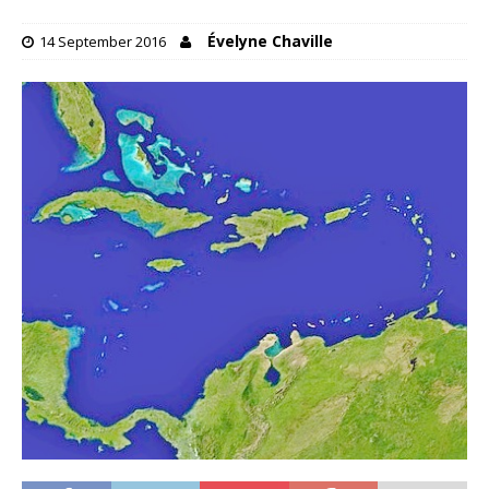
Évelyne Chaville
14 September 2016