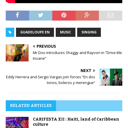
GUADELOUPE EN
MUSIC
SINGING
PREVIOUS
Mr Doo introduces Shaggy and Rayvon in “Drive Me
Insane”
NEXT
Eddy Herrera and Sergio Vargas join forces “En dos
tonos, boleros y merengue”
RELATED ARTICLES
CARIFESTA XII : Haiti, land of Caribbean
culture