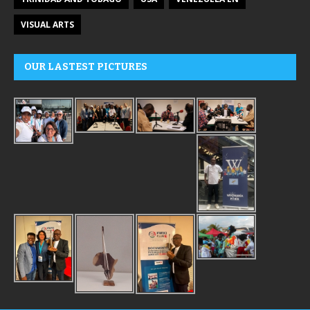
VISUAL ARTS
OUR LASTEST PICTURES