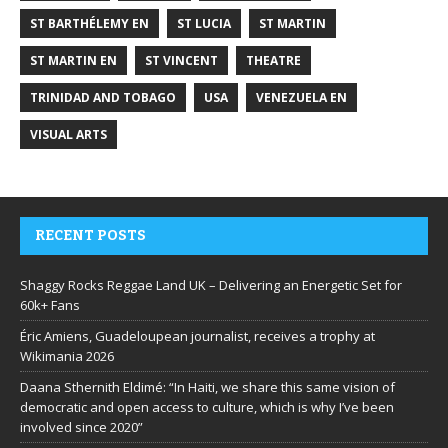
ST BARTHÉLEMY EN
ST LUCIA
ST MARTIN
ST MARTIN EN
ST VINCENT
THEATRE
TRINIDAD AND TOBAGO
USA
VENEZUELA EN
VISUAL ARTS
RECENT POSTS
Shaggy Rocks Reggae Land UK – Delivering an Energetic Set for
60k+ Fans
Éric Amiens, Guadeloupean journalist, receives a trophy at
Wikimania 2026
Daana Sthernith Eldimé: “In Haiti, we share this same vision of
democratic and open access to culture, which is why I’ve been
involved since 2020”