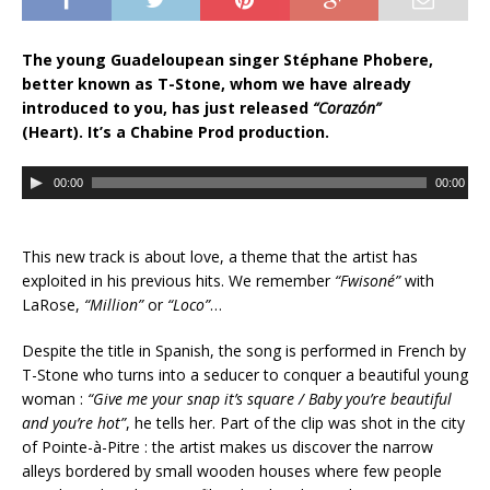
The young Guadeloupean singer Stéphane Phobere,
better known as T-Stone, whom we have already
introduced to you, has just released
“Corazón”
(Heart). It’s a Chabine Prod production.
A
00:00
00:00
u
d
i
This new track is about love, a theme that the artist has
o
exploited in his previous hits. We remember
“Fwisoné”
with
P
LaRose,
“Million”
or
“Loco”
…
l
a
Despite the title in Spanish, the song is performed in French by
y
T-Stone who turns into a seducer to conquer a beautiful young
e
woman :
“Give me your snap it’s square / Baby you’re beautiful
r
and you’re hot”
, he tells her. Part of the clip was shot in the city
of Pointe-à-Pitre : the artist makes us discover the narrow
alleys bordered by small wooden houses where few people