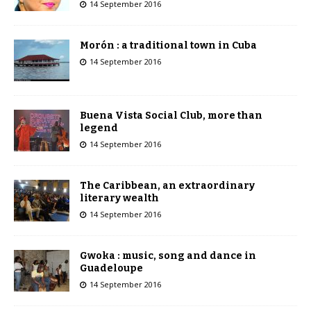
14 September 2016
Morón : a traditional town in Cuba
14 September 2016
Buena Vista Social Club, more than
legend
14 September 2016
The Caribbean, an extraordinary
literary wealth
14 September 2016
Gwoka : music, song and dance in
Guadeloupe
14 September 2016