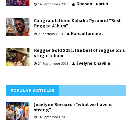
Godson Lubrun
14 September 2016
Congratulations Kabaka Pyramid “Best
Reggae Album”
Kariculture.net
9 February 2023
Reggae Gold 2021: the best of reggae on a
single album!
Évelyne Chaville
21 September 2021
POPULAR ARTICLES
Jocelyne Béroard : “what we have is
strong”
14 September 2016