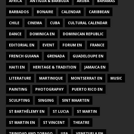
AFRICA
ANTIGUA & BARBUDA
ARUBA
BAHAMAS
BARBADOS
BONAIRE
CALENDAR
CARIBBEAN
CHILE
CINEMA
CUBA
CULTURAL CALENDAR
DANCE
DOMINICA EN
DOMINICAN REPUBLIC
EDITORIAL EN
EVENT
FORUM EN
FRANCE
FRENCH GUIANA
GRENADA
GUADELOUPE EN
HAITI EN
HERITAGE & TRADITION
JAMAICA EN
LITERATURE
MARTINIQUE
MONTSERRAT EN
MUSIC
PAINTING
PHOTOGRAPHY
PUERTO RICO EN
SCULPTING
SINGING
SINT MAARTEN
ST BARTHÉLEMY EN
ST LUCIA
ST MARTIN
ST MARTIN EN
ST VINCENT
THEATRE
TRINIDAD AND TOBAGO
USA
VENEZUELA EN