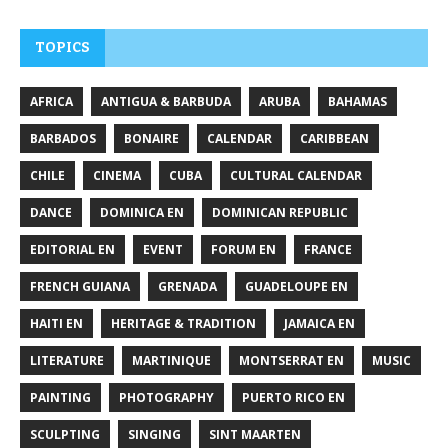
TOPICS
AFRICA
ANTIGUA & BARBUDA
ARUBA
BAHAMAS
BARBADOS
BONAIRE
CALENDAR
CARIBBEAN
CHILE
CINEMA
CUBA
CULTURAL CALENDAR
DANCE
DOMINICA EN
DOMINICAN REPUBLIC
EDITORIAL EN
EVENT
FORUM EN
FRANCE
FRENCH GUIANA
GRENADA
GUADELOUPE EN
HAITI EN
HERITAGE & TRADITION
JAMAICA EN
LITERATURE
MARTINIQUE
MONTSERRAT EN
MUSIC
PAINTING
PHOTOGRAPHY
PUERTO RICO EN
SCULPTING
SINGING
SINT MAARTEN