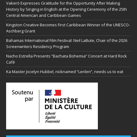
Vakeró Expresses Gratitude for the Opportunity After Making
History by Singing in English at the Opening Ceremony of the 25th
Central American and Caribbean Games
Kingston Creative Becomes First Caribbean Winner of the UNESCO-
Aschberg Grant
Bahamas International Film Festival: Neil LaBute, Chair of the 2026
Screenwriters Residency Program
Nacho Estrella Presents “Bachata Bohemia” Concert at Hard Rock
Café
Ka Master Jocelyn Hubbel, nicknamed “Lenlen”, needs us to eat