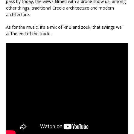
pass by today, the views filmed with a drone show us, among
other things, traditional Creole architecture and modern
architecture.
As for the music, it’s a mix of RnB and zouk, that swings well
at the end of the track…