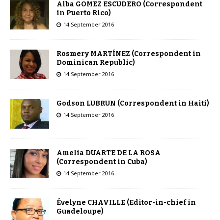
Alba GOMEZ ESCUDERO (Correspondent
in Puerto Rico)
14 September 2016
Rosmery MARTÍNEZ (Correspondent in
Dominican Republic)
14 September 2016
Godson LUBRUN (Correspondent in Haiti)
14 September 2016
Amelia DUARTE DE LA ROSA
(Correspondent in Cuba)
14 September 2016
Évelyne CHAVILLE (Editor-in-chief in
Guadeloupe)