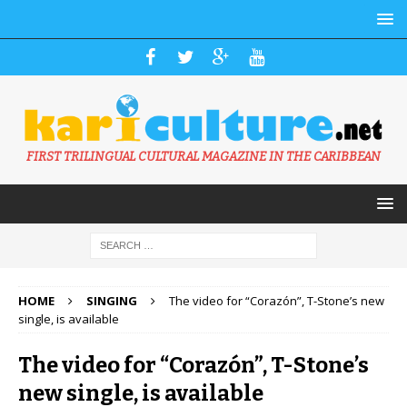
FIRST TRILINGUAL CULTURAL MAGAZINE IN THE CARIBBEAN
HOME
SINGING
The video for “Corazón”, T-Stone’s new
single, is available
The video for “Corazón”, T-Stone’s
new single, is available