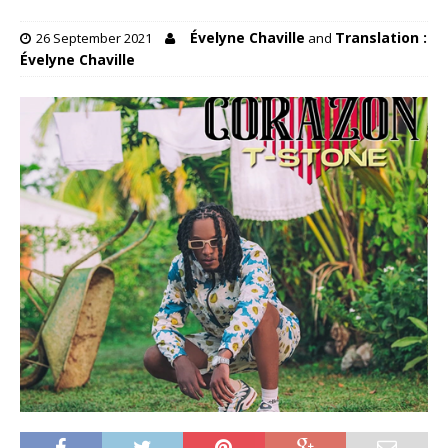
Évelyne Chaville
Translation :
26 September 2021
and
Évelyne Chaville