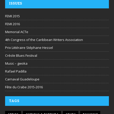
ISSUES
FEMI 2015
FEMI 2016
Memorial ACTe
4th Congress of the Caribbean Writers Association
Prix Littéraire Stéphane Hessel
Créole Blues Festival
Music – gwoka
Rafael Padilla
Carnaval Guadeloupe
Fête du Crabe 2015-2016
TAGS