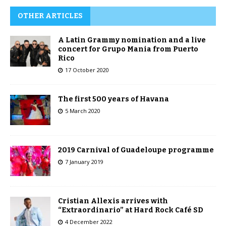
OTHER ARTICLES
A Latin Grammy nomination and a live
concert for Grupo Mania from Puerto
Rico
17 October 2020
The first 500 years of Havana
5 March 2020
2019 Carnival of Guadeloupe programme
7 January 2019
Cristian Allexis arrives with
“Extraordinario” at Hard Rock Café SD
4 December 2022