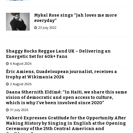
Mykal Rose sings “Jah loves me more
everyday”
23 July 2022
Shaggy Rocks Reggae Land UK – Delivering an
Energetic Set for 60k+ Fans
6 August 2026
Éric Amiens, Guadeloupean journalist, receives a
trophy at Wikimania 2026
2 August 2026
Daana Sthernith Eldimé: “In Haiti, we share this same
vision of democratic and open access to culture,
which is why I’ve been involved since 2020”
31 July 2026
Vakeró Expresses Gratitude for the Opportunity After
Making History by Singing in English at the Opening
Ceremony of the 25th Central American and