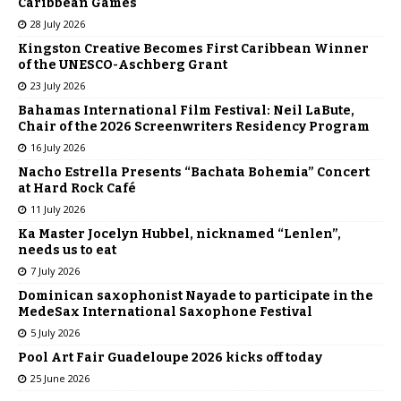
Caribbean Games
28 July 2026
Kingston Creative Becomes First Caribbean Winner
of the UNESCO-Aschberg Grant
23 July 2026
Bahamas International Film Festival: Neil LaBute,
Chair of the 2026 Screenwriters Residency Program
16 July 2026
Nacho Estrella Presents “Bachata Bohemia” Concert
at Hard Rock Café
11 July 2026
Ka Master Jocelyn Hubbel, nicknamed “Lenlen”,
needs us to eat
7 July 2026
Dominican saxophonist Nayade to participate in the
MedeSax International Saxophone Festival
5 July 2026
Pool Art Fair Guadeloupe 2026 kicks off today
25 June 2026