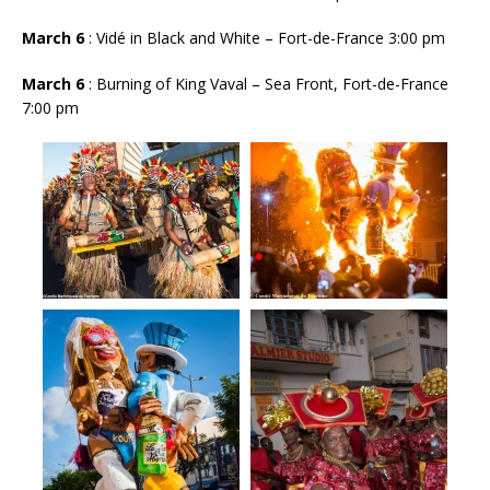
March 6
: Vidé in Black and White – Fort-de-France 3:00 pm
March 6
: Burning of King Vaval – Sea Front, Fort-de-France
7:00 pm