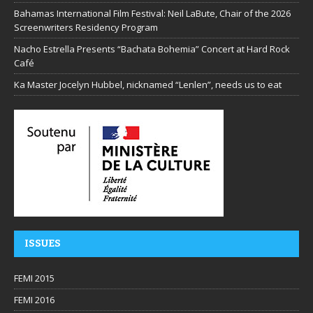
Bahamas International Film Festival: Neil LaBute, Chair of the 2026
Screenwriters Residency Program
Nacho Estrella Presents “Bachata Bohemia” Concert at Hard Rock
Café
Ka Master Jocelyn Hubbel, nicknamed “Lenlen”, needs us to eat
ISSUES
FEMI 2015
FEMI 2016