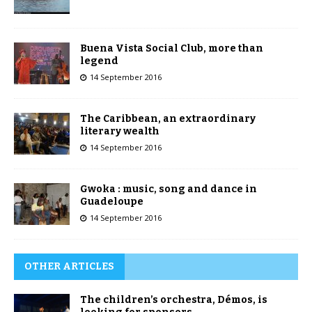
Buena Vista Social Club, more than
legend
14 September 2016
The Caribbean, an extraordinary
literary wealth
14 September 2016
Gwoka : music, song and dance in
Guadeloupe
14 September 2016
OTHER ARTICLES
The children’s orchestra, Démos, is