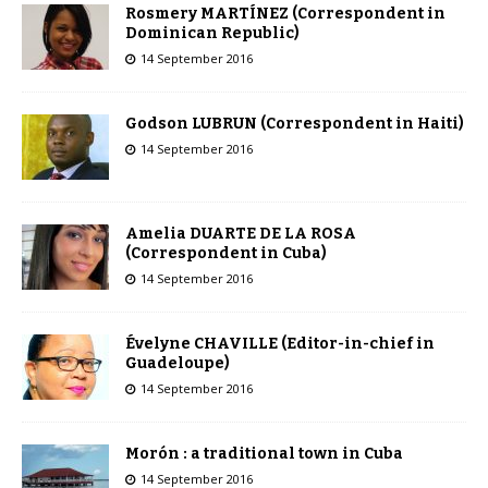
Rosmery MARTÍNEZ (Correspondent in
Dominican Republic)
14 September 2016
Godson LUBRUN (Correspondent in Haiti)
14 September 2016
Amelia DUARTE DE LA ROSA
(Correspondent in Cuba)
14 September 2016
Évelyne CHAVILLE (Editor-in-chief in
Guadeloupe)
14 September 2016
Morón : a traditional town in Cuba
14 September 2016