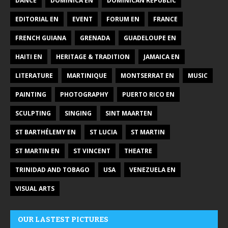
DANCE
DOMINICA EN
DOMINICAN REPUBLIC
EDITORIAL EN
EVENT
FORUM EN
FRANCE
FRENCH GUIANA
GRENADA
GUADELOUPE EN
HAITI EN
HERITAGE & TRADITION
JAMAICA EN
LITERATURE
MARTINIQUE
MONTSERRAT EN
MUSIC
PAINTING
PHOTOGRAPHY
PUERTO RICO EN
SCULPTING
SINGING
SINT MAARTEN
ST BARTHÉLEMY EN
ST LUCIA
ST MARTIN
ST MARTIN EN
ST VINCENT
THEATRE
TRINIDAD AND TOBAGO
USA
VENEZUELA EN
VISUAL ARTS
OUR LASTEST PICTURES