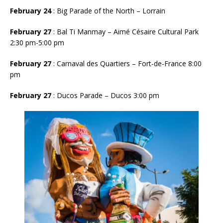
February 24
: Big Parade of the North – Lorrain
February 27
: Bal Ti Manmay – Aimé Césaire Cultural Park
2:30 pm-5:00 pm
February 27
: Carnaval des Quartiers – Fort-de-France 8:00
pm
February 27
: Ducos Parade – Ducos 3:00 pm