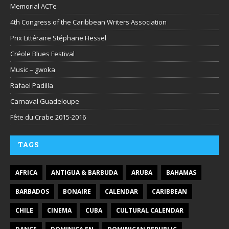
Memorial ACTe
4th Congress of the Caribbean Writers Association
Prix Littéraire Stéphane Hessel
Créole Blues Festival
Music – gwoka
Rafael Padilla
Carnaval Guadeloupe
Fête du Crabe 2015-2016
TAGS
AFRICA
ANTIGUA & BARBUDA
ARUBA
BAHAMAS
BARBADOS
BONAIRE
CALENDAR
CARIBBEAN
CHILE
CINEMA
CUBA
CULTURAL CALENDAR