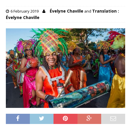
Évelyne Chaville
Translation :
6 February 2019
and
Évelyne Chaville