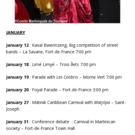
JANUARY
January 12
: Kaval Bwennzeng, Big competition of street
bands – La Savane, Fort-de-France 7:00 pm
January 18
: Limé Limyè – Trois-Îlets 7:00 pm
January 19
: Parade with
Les Colibris
– Morne Vert 7:00 pm
January 20
: Foyal Parade – Fort-de-France 3:00 pm
January 27
: Matinik Caribbean Camival with
Matjilpa
– Saint-
Joseph
January 31
: Conference debate : Carnival in Martinican
society – Fort-de-France Town Hall