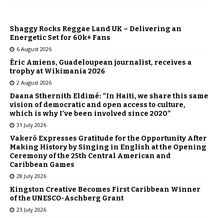
Shaggy Rocks Reggae Land UK – Delivering an
Energetic Set for 60k+ Fans
6 August 2026
Éric Amiens, Guadeloupean journalist, receives a
trophy at Wikimania 2026
2 August 2026
Daana Sthernith Eldimé: “In Haiti, we share this same
vision of democratic and open access to culture,
which is why I’ve been involved since 2020”
31 July 2026
Vakeró Expresses Gratitude for the Opportunity After
Making History by Singing in English at the Opening
Ceremony of the 25th Central American and
Caribbean Games
28 July 2026
Kingston Creative Becomes First Caribbean Winner
of the UNESCO-Aschberg Grant
23 July 2026