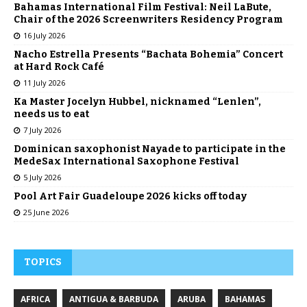
Bahamas International Film Festival: Neil LaBute,
Chair of the 2026 Screenwriters Residency Program
16 July 2026
Nacho Estrella Presents “Bachata Bohemia” Concert
at Hard Rock Café
11 July 2026
Ka Master Jocelyn Hubbel, nicknamed “Lenlen”,
needs us to eat
7 July 2026
Dominican saxophonist Nayade to participate in the
MedeSax International Saxophone Festival
5 July 2026
Pool Art Fair Guadeloupe 2026 kicks off today
25 June 2026
TOPICS
AFRICA
ANTIGUA & BARBUDA
ARUBA
BAHAMAS