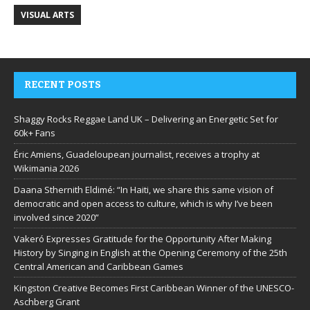
VISUAL ARTS
RECENT POSTS
Shaggy Rocks Reggae Land UK – Delivering an Energetic Set for
60k+ Fans
Éric Amiens, Guadeloupean journalist, receives a trophy at
Wikimania 2026
Daana Sthernith Eldimé: “In Haiti, we share this same vision of
democratic and open access to culture, which is why I’ve been
involved since 2020”
Vakeró Expresses Gratitude for the Opportunity After Making
History by Singing in English at the Opening Ceremony of the 25th
Central American and Caribbean Games
Kingston Creative Becomes First Caribbean Winner of the UNESCO-
Aschberg Grant