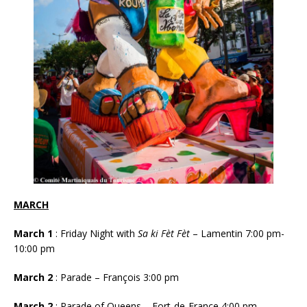
MARCH
March 1
: Friday Night with
Sa ki Fèt Fèt
– Lamentin 7:00 pm-
10:00 pm
March 2
: Parade – François 3:00 pm
March 2
: Parade of Queens – Fort-de-France 4:00 pm