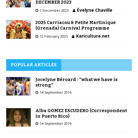
DECEMBER 2023
Évelyne Chaville
1 December 2023
2025 Carriacou & Petite Martinique
(Grenada) Carnival Programme
Kariculture.net
12 February 2025
POPULAR ARTICLES
Jocelyne Béroard : “what we have is
strong”
14 September 2016
Alba GOMEZ ESCUDERO (Correspondent
in Puerto Rico)
14 September 2016