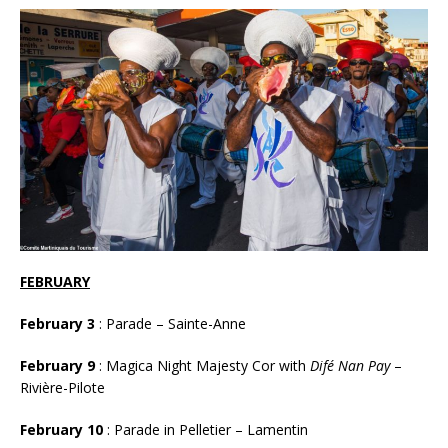
FEBRUARY
February
3
: Parade – Sainte-Anne
February
9
: Magica Night Majesty Cor with
Difé Nan Pay
–
Rivière-Pilote
February 10
: Parade in Pelletier – Lamentin