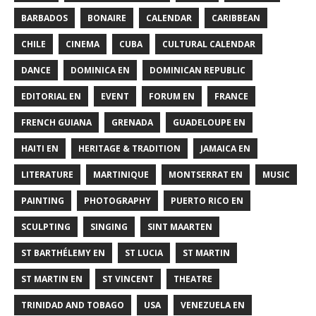
BARBADOS
BONAIRE
CALENDAR
CARIBBEAN
CHILE
CINEMA
CUBA
CULTURAL CALENDAR
DANCE
DOMINICA EN
DOMINICAN REPUBLIC
EDITORIAL EN
EVENT
FORUM EN
FRANCE
FRENCH GUIANA
GRENADA
GUADELOUPE EN
HAITI EN
HERITAGE & TRADITION
JAMAICA EN
LITERATURE
MARTINIQUE
MONTSERRAT EN
MUSIC
PAINTING
PHOTOGRAPHY
PUERTO RICO EN
SCULPTING
SINGING
SINT MAARTEN
ST BARTHÉLEMY EN
ST LUCIA
ST MARTIN
ST MARTIN EN
ST VINCENT
THEATRE
TRINIDAD AND TOBAGO
USA
VENEZUELA EN