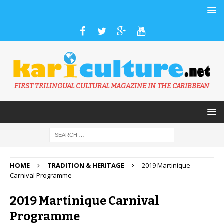
FIRST TRILINGUAL CULTURAL MAGAZINE IN THE CARIBBEAN
HOME
TRADITION & HERITAGE
2019 Martinique
Carnival Programme
2019 Martinique Carnival
Programme