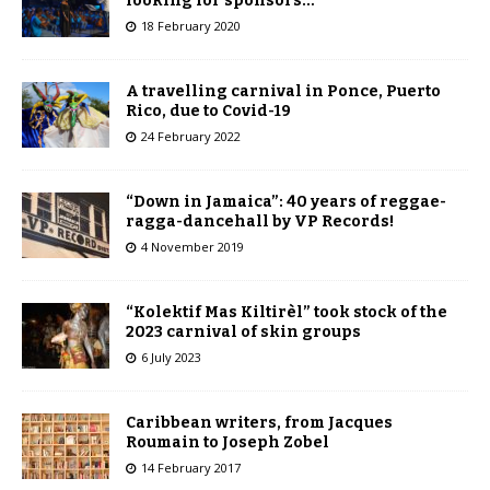
looking for sponsors…
18 February 2020
A travelling carnival in Ponce, Puerto
Rico, due to Covid-19
24 February 2022
“Down in Jamaica”: 40 years of reggae-
ragga-dancehall by VP Records!
4 November 2019
“Kolektif Mas Kiltirèl” took stock of the
2023 carnival of skin groups
6 July 2023
Caribbean writers, from Jacques
Roumain to Joseph Zobel
14 February 2017