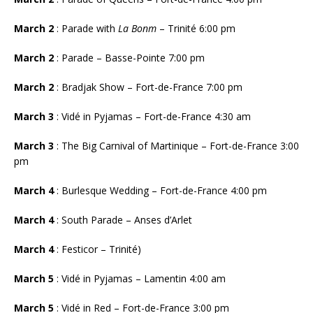
March 2
: Parade with
La Bonm
– Trinité 6:00 pm
March 2
: Parade – Basse-Pointe 7:00 pm
March 2
: Bradjak Show – Fort-de-France 7:00 pm
March 3
: Vidé in Pyjamas – Fort-de-France 4:30 am
March 3
:
The Big Carnival of Martinique – Fort-de-France 3:00
pm
March 4
: Burlesque Wedding – Fort-de-France 4:00 pm
March 4
: South Parade – Anses d’Arlet
March 4
: Festicor – Trinité)
March 5
: Vidé in Pyjamas – Lamentin 4:00 am
March 5
: Vidé in Red – Fort-de-France 3:00 pm