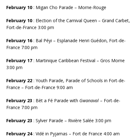
February 10
: Migan Cho Parade – Morne-Rouge
February 10
: Election of the Carnival Queen – Grand Carbet,
Fort-de-France 3:00 pm
February 16
: Bal Péyi – Esplanade Henri Guédon, Fort-de-
France 7:00 pm
February 17
: Martinique Caribbean Festival – Gros Morne
3:00 pm
February 22
: Youth Parade, Parade of Schools in Fort-de-
France – Fort-de-France 9:00 am
February 23
: Bèt a Fé Parade with
Gwanaval
– Fort-de-
France 7:00 pm
February 23
: Sylver Parade – Rivière Salée 3:00 pm
February 24
: Vidé in Pyjamas – Fort de France 4:00 am