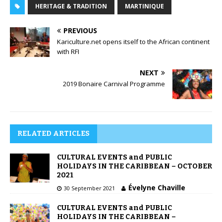
HERITAGE & TRADITION
MARTINIQUE
PREVIOUS
Kariculture.net opens itself to the African continent
with RFI
NEXT
2019 Bonaire Carnival Programme
RELATED ARTICLES
CULTURAL EVENTS and PUBLIC
HOLIDAYS IN THE CARIBBEAN – OCTOBER
2021
Évelyne Chaville
30 September 2021
CULTURAL EVENTS and PUBLIC
HOLIDAYS IN THE CARIBBEAN –