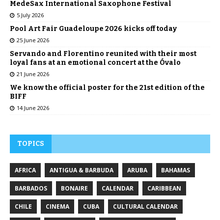
MedeSax International Saxophone Festival
5 July 2026
Pool Art Fair Guadeloupe 2026 kicks off today
25 June 2026
Servando and Florentino reunited with their most
loyal fans at an emotional concert at the Óvalo
21 June 2026
We know the official poster for the 21st edition of the
BIFF
14 June 2026
TOPICS
AFRICA
ANTIGUA & BARBUDA
ARUBA
BAHAMAS
BARBADOS
BONAIRE
CALENDAR
CARIBBEAN
CHILE
CINEMA
CUBA
CULTURAL CALENDAR