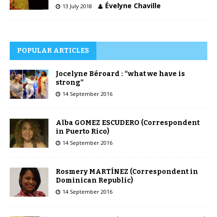
Évelyne Chaville
13 July 2018
POPULAR ARTICLES
Jocelyne Béroard : “what we have is
strong”
14 September 2016
Alba GOMEZ ESCUDERO (Correspondent
in Puerto Rico)
14 September 2016
Rosmery MARTÍNEZ (Correspondent in
Dominican Republic)
14 September 2016