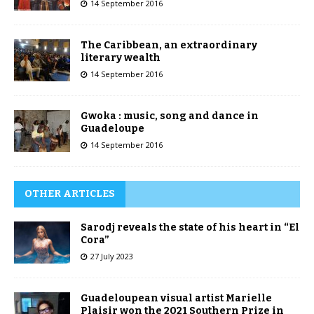
14 September 2016
The Caribbean, an extraordinary
literary wealth
14 September 2016
Gwoka : music, song and dance in
Guadeloupe
14 September 2016
OTHER ARTICLES
Sarodj reveals the state of his heart in “El
Cora”
27 July 2023
Guadeloupean visual artist Marielle
Plaisir won the 2021 Southern Prize in