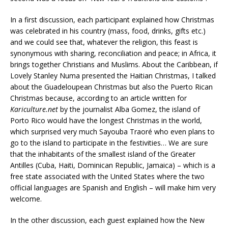
In a first discussion, each participant explained how Christmas
was celebrated in his country (mass, food, drinks, gifts etc.)
and we could see that, whatever the religion, this feast is
synonymous with sharing, reconciliation and peace; in Africa, it
brings together Christians and Muslims. About the Caribbean, if
Lovely Stanley Numa presented the Haitian Christmas, I talked
about the Guadeloupean Christmas but also the Puerto Rican
Christmas because, according to an article written for
Kariculture.net
by the journalist Alba Gomez, the island of
Porto Rico would have the longest Christmas in the world,
which surprised very much Sayouba Traoré who even plans to
go to the island to participate in the festivities… We are sure
that the inhabitants of the smallest island of the Greater
Antilles (Cuba, Haiti, Dominican Republic, Jamaica) – which is a
free state associated with the United States where the two
official languages are Spanish and English – will make him very
welcome.
In the other discussion, each guest explained how the New