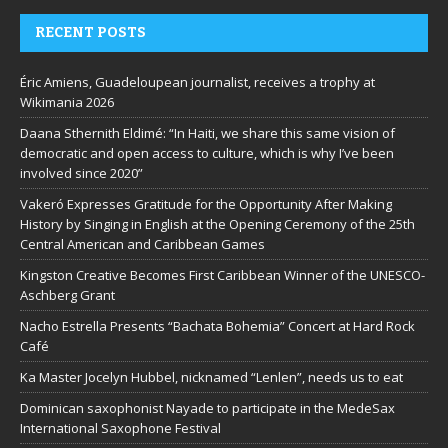
RECENT POSTS
Éric Amiens, Guadeloupean journalist, receives a trophy at
Wikimania 2026
Daana Sthernith Eldimé: “In Haiti, we share this same vision of
democratic and open access to culture, which is why I’ve been
involved since 2020”
Vakeró Expresses Gratitude for the Opportunity After Making
History by Singing in English at the Opening Ceremony of the 25th
Central American and Caribbean Games
Kingston Creative Becomes First Caribbean Winner of the UNESCO-
Aschberg Grant
Nacho Estrella Presents “Bachata Bohemia” Concert at Hard Rock
Café
Ka Master Jocelyn Hubbel, nicknamed “Lenlen”, needs us to eat
Dominican saxophonist Nayade to participate in the MedeSax
International Saxophone Festival