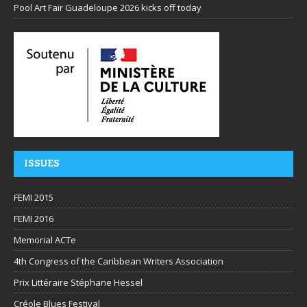
Pool Art Fair Guadeloupe 2026 kicks off today
ISSUES
FEMI 2015
FEMI 2016
Memorial ACTe
4th Congress of the Caribbean Writers Association
Prix Littéraire Stéphane Hessel
Créole Blues Festival