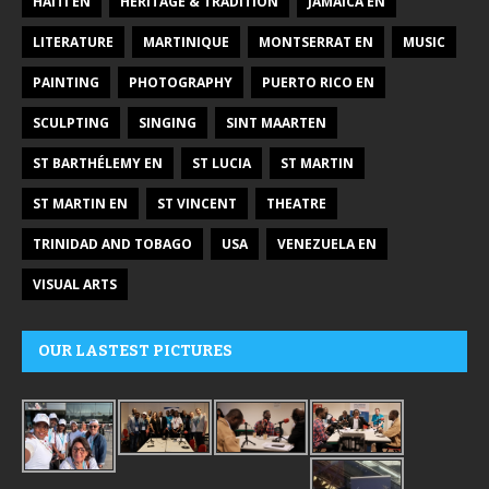
HAITI EN
HERITAGE & TRADITION
JAMAICA EN
LITERATURE
MARTINIQUE
MONTSERRAT EN
MUSIC
PAINTING
PHOTOGRAPHY
PUERTO RICO EN
SCULPTING
SINGING
SINT MAARTEN
ST BARTHÉLEMY EN
ST LUCIA
ST MARTIN
ST MARTIN EN
ST VINCENT
THEATRE
TRINIDAD AND TOBAGO
USA
VENEZUELA EN
VISUAL ARTS
OUR LASTEST PICTURES