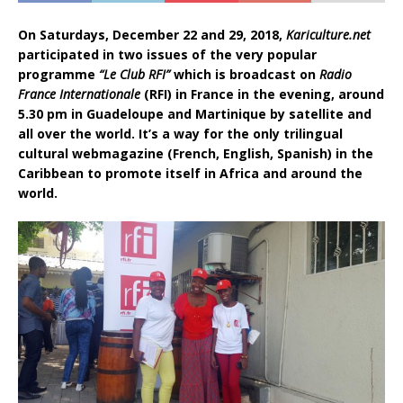
On Saturdays, December 22 and 29, 2018,
Kariculture.net
participated in two issues of the very popular
programme
“Le Club RFI”
which is broadcast on
Radio
France Internationale
(RFI) in France in the evening, around
5.30 pm in Guadeloupe and Martinique by satellite and
all over the world. It’s a way for the only trilingual
cultural webmagazine (French, English, Spanish) in the
Caribbean to promote itself in Africa and around the
world.