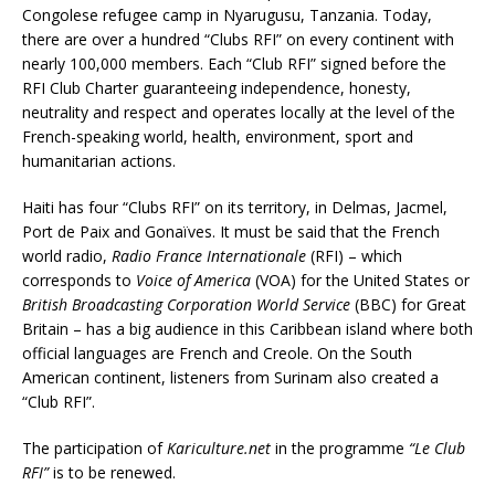
Congolese refugee camp in Nyarugusu, Tanzania. Today,
there are over a hundred “Clubs RFI” on every continent with
nearly 100,000 members. Each “Club RFI” signed before the
RFI Club Charter guaranteeing independence, honesty,
neutrality and respect and operates locally at the level of the
French-speaking world, health, environment, sport and
humanitarian actions.
Haiti has four “Clubs RFI” on its territory, in Delmas, Jacmel,
Port de Paix and Gonaïves. It must be said that the French
world radio,
Radio France Internationale
(RFI) – which
corresponds to
Voice of America
(VOA) for the United States or
British Broadcasting Corporation
World Service
(BBC) for Great
Britain – has a big audience in this Caribbean island where both
official languages are French and Creole. On the South
American continent, listeners from Surinam also created a
“Club RFI”.
The participation of
Kariculture.net
in the programme
“Le Club
RFI”
is to be renewed.