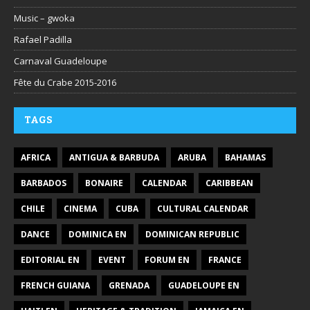
Music – gwoka
Rafael Padilla
Carnaval Guadeloupe
Fête du Crabe 2015-2016
TAGS
AFRICA
ANTIGUA & BARBUDA
ARUBA
BAHAMAS
BARBADOS
BONAIRE
CALENDAR
CARIBBEAN
CHILE
CINEMA
CUBA
CULTURAL CALENDAR
DANCE
DOMINICA EN
DOMINICAN REPUBLIC
EDITORIAL EN
EVENT
FORUM EN
FRANCE
FRENCH GUIANA
GRENADA
GUADELOUPE EN