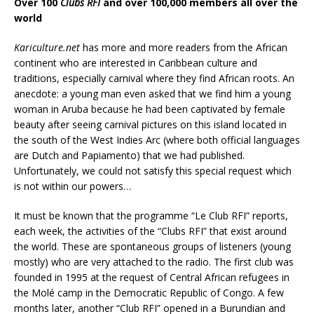
Over 100
Clubs RFI
and over 100,000 members all over the
world
Kariculture.net
has more and more readers from the African
continent who are interested in Caribbean culture and
traditions, especially carnival where they find African roots. An
anecdote: a young man even asked that we find him a young
woman in Aruba because he had been captivated by female
beauty after seeing carnival pictures on this island located in
the south of the West Indies Arc (where both official languages
are Dutch and Papiamento) that we had published.
Unfortunately, we could not satisfy this special request which
is not within our powers…
It must be known that the programme “Le Club RFI” reports,
each week, the activities of the “Clubs RFI” that exist around
the world. These are spontaneous groups of listeners (young
mostly) who are very attached to the radio. The first club was
founded in 1995 at the request of Central African refugees in
the Molé camp in the Democratic Republic of Congo. A few
months later, another “Club RFI” opened in a Burundian and