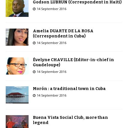
Godson LUBRUN (Correspondent in Haiti)
14 September 2016
Amelia DUARTE DE LA ROSA
(Correspondent in Cuba)
14 September 2016
Évelyne CHAVILLE (Editor-in-chief in
Guadeloupe)
14 September 2016
Morón : a traditional town in Cuba
14 September 2016
Buena Vista Social Club, more than
legend