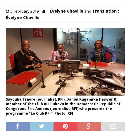
Évelyne Chaville
Translation :
5 February 2019
and
Évelyne Chaville
Sayouba Traoré (journalist, RFI), Daniel Rugamika (lawyer &
member of the Club RFI Bukavu in the Democratic Republic of
Congo) and Éric Amiens (journalist, RFI) who presents the
programme "Le Club RFI". Photo: RFI