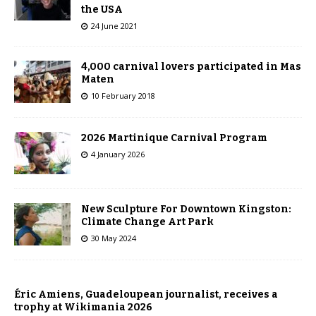
the USA
24 June 2021
4,000 carnival lovers participated in Mas
Maten
10 February 2018
2026 Martinique Carnival Program
4 January 2026
New Sculpture For Downtown Kingston:
Climate Change Art Park
30 May 2024
Éric Amiens, Guadeloupean journalist, receives a
trophy at Wikimania 2026