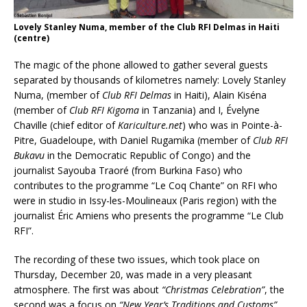
Lovely Stanley Numa, member of the Club RFI Delmas in Haiti
(centre)
The magic of the phone allowed to gather several guests
separated by thousands of kilometres namely: Lovely Stanley
Numa, (member of
Club RFI Delmas
in Haiti), Alain Kiséna
(member of
Club RFI Kigoma
in Tanzania) and I, Évelyne
Chaville (chief editor of
Kariculture.net
) who was in Pointe-à-
Pitre, Guadeloupe, with Daniel Rugamika (member of
Club RFI
Bukavu
in the Democratic Republic of Congo) and the
journalist Sayouba Traoré (from Burkina Faso) who
contributes to the programme “Le Coq Chante” on RFI who
were in studio in Issy-les-Moulineaux (Paris region) with the
journalist Éric Amiens who presents the programme “Le Club
RFI”.
The recording of these two issues, which took place on
Thursday, December 20, was made in a very pleasant
atmosphere. The first was about
“Christmas Celebration”
, the
second was a focus on
“New Year’s Traditions and Customs”
.