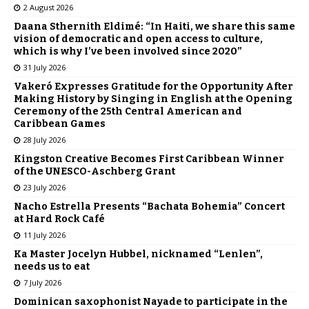
2 August 2026
Daana Sthernith Eldimé: “In Haiti, we share this same
vision of democratic and open access to culture,
which is why I’ve been involved since 2020”
31 July 2026
Vakeró Expresses Gratitude for the Opportunity After
Making History by Singing in English at the Opening
Ceremony of the 25th Central American and
Caribbean Games
28 July 2026
Kingston Creative Becomes First Caribbean Winner
of the UNESCO-Aschberg Grant
23 July 2026
Nacho Estrella Presents “Bachata Bohemia” Concert
at Hard Rock Café
11 July 2026
Ka Master Jocelyn Hubbel, nicknamed “Lenlen”,
needs us to eat
7 July 2026
Dominican saxophonist Nayade to participate in the