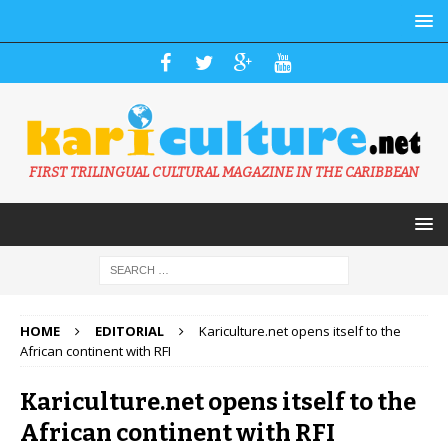
FIRST TRILINGUAL CULTURAL MAGAZINE IN THE CARIBBEAN
HOME
EDITORIAL
Kariculture.net opens itself to the
African continent with RFI
Kariculture.net opens itself to the
African continent with RFI