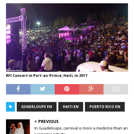
RFI Concert in Port-au-Prince, Haiti, in 2017
GUADELOUPE EN
HAITI EN
PUERTO RICO EN
PREVIOUS
In Guadeloupe, carnival is more a medicine than an