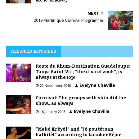
economic activity
NEXT
2019 Martinique Carnival Programme
RELATED ARTICLES
Route du Rhum-Destination Guadeloupe:
Tanya Saint-Val, “the diva of zouk”, is
always at the top!
Évelyne Chaville
20 November 2018
Carnival: The groups with skin did the
show…as always
Évelyne Chaville
16 January 2018
“Maké Kréyòl” and “Jé pou tèt san
kalkilèt” according to Lukuber Séjor