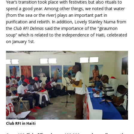
Year’s transition took place with festivities but also rituals to
spend a good year. Among other things, we noted that water
(from the sea or the river) plays an important part in
purification and rebirth. In addition, Lovely Stanley Numa from
the
Club RFI Delmas
said the importance of the “giraumon
soup” which is related to the independence of Haiti, celebrated
on January 1st.
Club RFI in Haiti