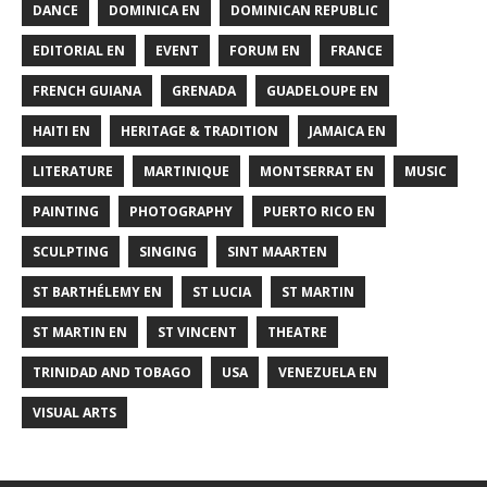
DANCE
DOMINICA EN
DOMINICAN REPUBLIC
EDITORIAL EN
EVENT
FORUM EN
FRANCE
FRENCH GUIANA
GRENADA
GUADELOUPE EN
HAITI EN
HERITAGE & TRADITION
JAMAICA EN
LITERATURE
MARTINIQUE
MONTSERRAT EN
MUSIC
PAINTING
PHOTOGRAPHY
PUERTO RICO EN
SCULPTING
SINGING
SINT MAARTEN
ST BARTHÉLEMY EN
ST LUCIA
ST MARTIN
ST MARTIN EN
ST VINCENT
THEATRE
TRINIDAD AND TOBAGO
USA
VENEZUELA EN
VISUAL ARTS