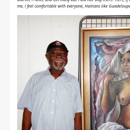
me, I feel comfortable with everyone, Haitians like Guadeloup