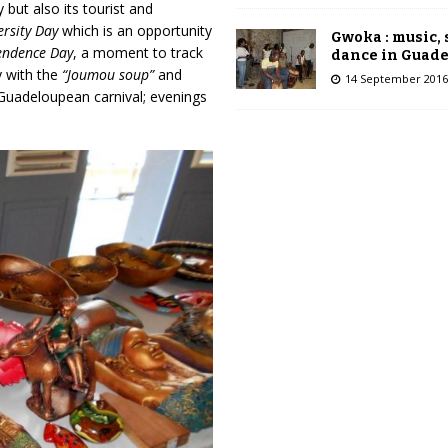
but also its tourist and
ersity Day
which is an opportunity
Gwoka : music,
endence Day
, a moment to track
dance in Guad
y with the
“Joumou soup”
and
14 September 2016
e Guadeloupean carnival; evenings