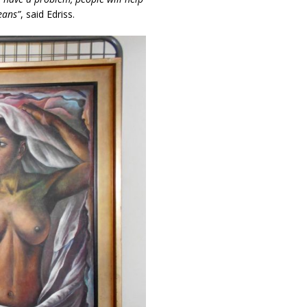
eans”
, said Edriss.