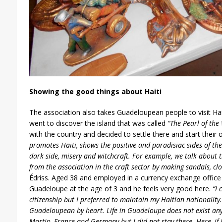
Showing the good things about Haiti
The association also takes Guadeloupean people to visit Ha
went to discover the island that was called
“The Pearl of the 
with the country and decided to settle there and start thei
promotes Haiti, shows the positive and paradisiac sides of the
dark side, misery and witchcraft. For example, we talk about
from the association in the craft sector by making sandals, clo
Édriss. Aged 38 and employed in a currency exchange office i
Guadeloupe at the age of 3 and he feels very good here.
“I 
citizenship but I preferred to maintain my Haitian nationality
Guadeloupean by heart. Life in Guadeloupe does not exist anyw
Martin, France and Germany but I did not stay there. Here, if 