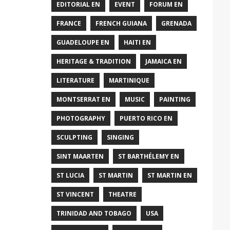
EDITORIAL EN
EVENT
FORUM EN
FRANCE
FRENCH GUIANA
GRENADA
GUADELOUPE EN
HAITI EN
HERITAGE & TRADITION
JAMAICA EN
LITERATURE
MARTINIQUE
MONTSERRAT EN
MUSIC
PAINTING
PHOTOGRAPHY
PUERTO RICO EN
SCULPTING
SINGING
SINT MAARTEN
ST BARTHÉLEMY EN
ST LUCIA
ST MARTIN
ST MARTIN EN
ST VINCENT
THEATRE
TRINIDAD AND TOBAGO
USA