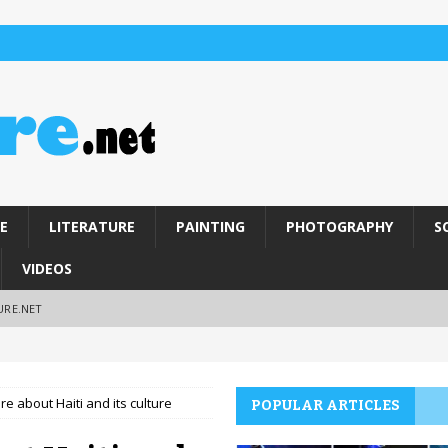
E
LITERATURE
PAINTING
PHOTOGRAPHY
S
VIDEOS
URE.NET
e about Haiti and its culture
POPULAR ARTICLES