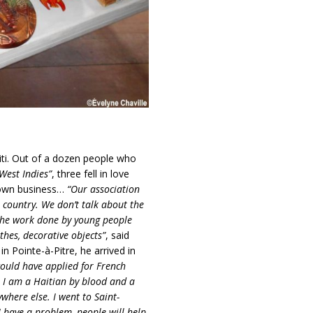
iti. Out of a dozen people who
West Indies”
, three fell in love
r own business…
“Our association
 country. We don’t talk about the
 the work done by young people
thes, decorative objects”
, said
n Pointe-à-Pitre, he arrived in
could have applied for French
. I am a Haitian by blood and a
here else. I went to Saint-
I have a problem, people will help