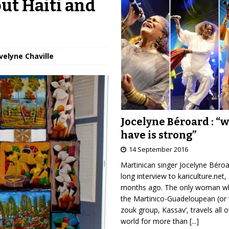
ut Haiti and
velyne Chaville
Jocelyne Béroard : “
have is strong”
14 September 2016
Martinican singer Jocelyne Béro
long interview to kariculture.net,
months ago. The only woman wh
the Martinico-Guadeloupean (or 
zouk group, Kassav’, travels all 
world for more than
[...]