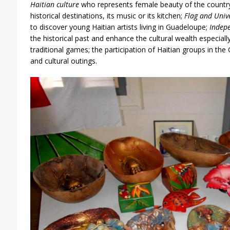
Haitian culture
who represents female beauty of the country 
historical destinations, its music or its kitchen;
Flag and Univ
to discover young Haitian artists living in Guadeloupe;
Indep
the historical past and enhance the cultural wealth especiall
traditional games; the participation of Haitian groups in th
and cultural outings.