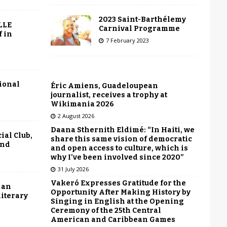
2023 Saint-Barthélemy
LLE
Carnival Programme
f in
7 February 2023
tional
Éric Amiens, Guadeloupean
journalist, receives a trophy at
Wikimania 2026
2 August 2026
Daana Sthernith Eldimé: “In Haiti, we
ial Club,
share this same vision of democratic
end
and open access to culture, which is
why I’ve been involved since 2020”
31 July 2026
Vakeró Expresses Gratitude for the
 an
Opportunity After Making History by
literary
Singing in English at the Opening
Ceremony of the 25th Central
American and Caribbean Games