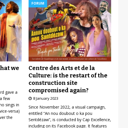
FORUM
Centre des Arts et de la
what we
Culture: is the restart of the
construction site
compromised again?
ard gave a
8 January 2023
 a few
o sings in
Since November 2022, a visual campaign,
vice-versa)
entitled “An nou doubout o ka pou
over the
Sentdézaw”, is conducted by Cap Excellence,
including on its Facebook page. It features