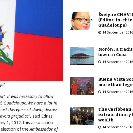
Évelyne CHAVI
(Editor-in-chie
Guadeloupe)
14 September 2016
Morón : a tradi
town in Cuba
14 September 2016
Buena Vista Soc
more than leg
pt”
14 September 2016
ek”. It was necessary to allow
d, Guadeloupe.We have a lot in
must therefore sit down, discuss
The Caribbean,
extraordinary 
 avoid prejudice”
, said Édriss
wealth
ary 1, 2012, this association
14 September 2016
 election of the
Ambassador of