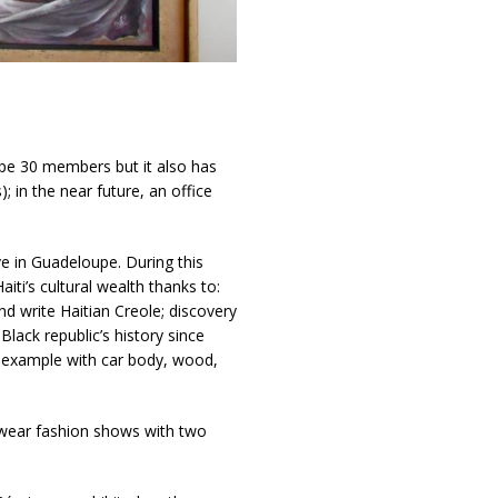
pe 30 members but it also has
 in the near future, an office
ve in Guadeloupe. During this
iti’s cultural wealth thanks to:
 write Haitian Creole; discovery
Black republic’s history since
r example with car body, wood,
o wear fashion shows with two