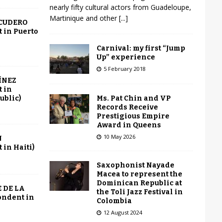
nearly fifty cultural actors from Guadeloupe,
Martinique and other
[...]
SCUDERO
 in Puerto
Carnival: my first “Jump
Up” experience
5 February 2018
ÍNEZ
 in
Ms. Pat Chin and VP
ublic)
Records Receive
Prestigious Empire
Award in Queens
10 May 2026
N
in Haiti)
Saxophonist Nayade
Macea to represent the
Dominican Republic at
 DE LA
the Toli Jazz Festival in
ondent in
Colombia
12 August 2024