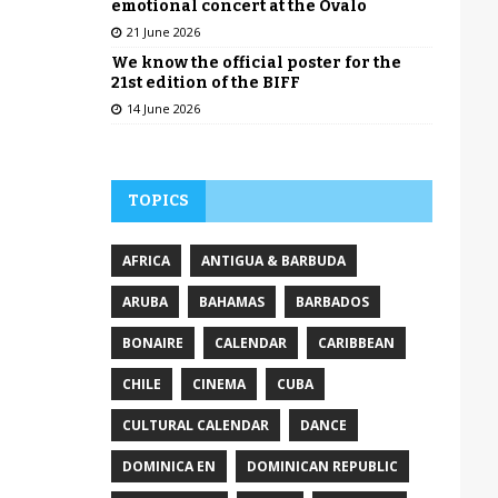
emotional concert at the Óvalo
21 June 2026
We know the official poster for the
21st edition of the BIFF
14 June 2026
TOPICS
AFRICA
ANTIGUA & BARBUDA
ARUBA
BAHAMAS
BARBADOS
BONAIRE
CALENDAR
CARIBBEAN
CHILE
CINEMA
CUBA
CULTURAL CALENDAR
DANCE
DOMINICA EN
DOMINICAN REPUBLIC