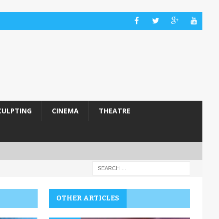
CULPTING
CINEMA
THEATRE
OTHER ARTICLES