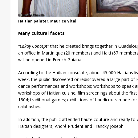
Haitian painter, Maurice Vital
Many cultural facets
“Lakay Concept”
that he created brings together in Guadelou
an office in Martinique (20 members) and Haiti (67 members);
will be opened in French Guiana.
According to the Haitian consulate, about 45 000 Haitians li
week, the public discovered or rediscovered a large part of Ha
dance performances and workshops; workshops to speak and
workshops of Haitian cuisine; film screenings about the first 
1804; traditional games; exhibitions of handicrafts made fo
calabashes.
In addition, the public attended haute couture and ready t
Haitian designers, André Prudent and Francky Joseph.