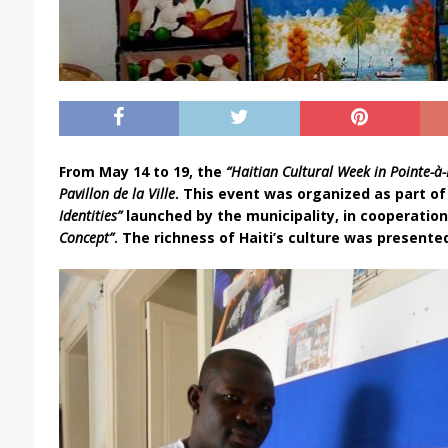
From May 14 to 19, the
“Haitian Cultural Week in Pointe-à-
Pavillon de la Ville
. This event was organized as part 
Identities”
launched by the municipality, in cooperatio
Concept”
. The richness of Haiti’s culture was presente