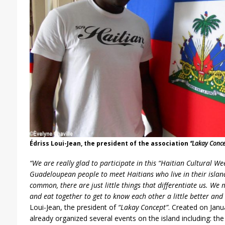
Édriss Loui-Jean, the president of the association
“Lakay Conce
“We are really glad to participate in this “Haitian Cultural We
Guadeloupean people to meet Haitians who live in their islan
common, there are just little things that differentiate us. We 
and eat together to get to know each other a little better and
Loui-Jean, the president of
“Lakay Concept”
. Created on Janu
already organized several events on the island including: the