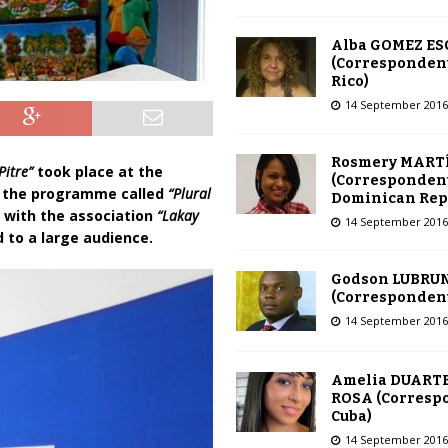
Alba GOMEZ E
(Correspondent
Rico)
14 September 2016
Rosmery MART
Pitre”
took place at the
(Correspondent
of the programme called
“Plural
Dominican Rep
n with the association
“Lakay
14 September 2016
d to a large audience.
Godson LUBRU
(Correspondent 
14 September 2016
Amelia DUARTE
ROSA (Corresp
Cuba)
14 September 2016