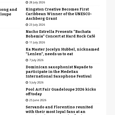
28 July 2026
Kingston Creative Becomes First
 song and
Caribbean Winner of the UNESCO-
eloupe
Aschberg Grant
23 July 2026
Nacho Estrella Presents “Bachata
Bohemia” Concert at Hard Rock Café
11 July 2026
Ka Master Jocelyn Hubbel, nicknamed
“Lenlen”, needs us to eat
7 July 2026
Dominican saxophonist Nayade to
participate in the MedeSax
International Saxophone Festival
5 July 2026
Pool Art Fair Guadeloupe 2026 kicks
off today
25 June 2026
Servando and Florentino reunited
with their most loyal fans at an