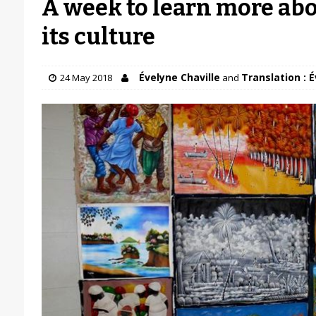
A week to learn more abo
its culture
Évelyne Chaville
Translation : É
24 May 2018
and