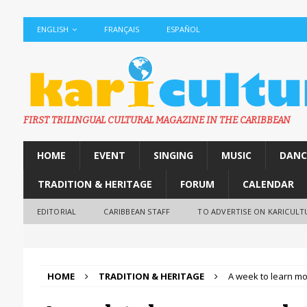
ENGLISH
FRANÇAIS
ESPAÑOL
FIRST TRILINGUAL CULTURAL MAGAZINE IN THE CARIBBEAN
HOME
EVENT
SINGING
MUSIC
DANC
TRADITION & HERITAGE
FORUM
CALENDAR
EDITORIAL
CARIBBEAN STAFF
TO ADVERTISE ON KARICULT
HOME
TRADITION & HERITAGE
A week to learn mor