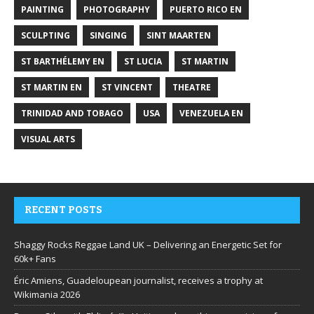
PAINTING
PHOTOGRAPHY
PUERTO RICO EN
SCULPTING
SINGING
SINT MAARTEN
ST BARTHÉLEMY EN
ST LUCIA
ST MARTIN
ST MARTIN EN
ST VINCENT
THEATRE
TRINIDAD AND TOBAGO
USA
VENEZUELA EN
VISUAL ARTS
RECENT POSTS
Shaggy Rocks Reggae Land UK – Delivering an Energetic Set for
60k+ Fans
Éric Amiens, Guadeloupean journalist, receives a trophy at
Wikimania 2026