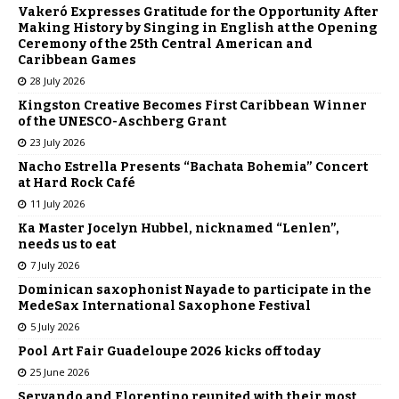
Vakeró Expresses Gratitude for the Opportunity After
Making History by Singing in English at the Opening
Ceremony of the 25th Central American and
Caribbean Games
28 July 2026
Kingston Creative Becomes First Caribbean Winner
of the UNESCO-Aschberg Grant
23 July 2026
Nacho Estrella Presents “Bachata Bohemia” Concert
at Hard Rock Café
11 July 2026
Ka Master Jocelyn Hubbel, nicknamed “Lenlen”,
needs us to eat
7 July 2026
Dominican saxophonist Nayade to participate in the
MedeSax International Saxophone Festival
5 July 2026
Pool Art Fair Guadeloupe 2026 kicks off today
25 June 2026
Servando and Florentino reunited with their most