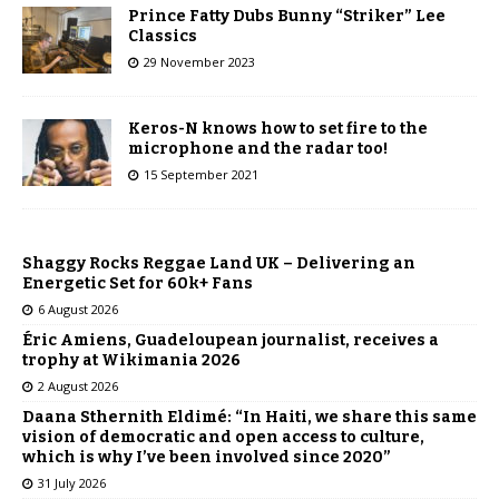
Prince Fatty Dubs Bunny “Striker” Lee
Classics
29 November 2023
Keros-N knows how to set fire to the
microphone and the radar too!
15 September 2021
Shaggy Rocks Reggae Land UK – Delivering an
Energetic Set for 60k+ Fans
6 August 2026
Éric Amiens, Guadeloupean journalist, receives a
trophy at Wikimania 2026
2 August 2026
Daana Sthernith Eldimé: “In Haiti, we share this same
vision of democratic and open access to culture,
which is why I’ve been involved since 2020”
31 July 2026