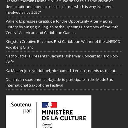
Daana Sthernith Eldimé: “In Haiti, we share this same vision of
democratic and open access to culture, which is why I’ve been
involved since 2020”
Vakeró Expresses Gratitude for the Opportunity After Making
History by Singing in English at the Opening Ceremony of the 25th
Central American and Caribbean Games
Kingston Creative Becomes First Caribbean Winner of the UNESCO-
Aschberg Grant
Nacho Estrella Presents “Bachata Bohemia” Concert at Hard Rock
Café
Ka Master Jocelyn Hubbel, nicknamed “Lenlen”, needs us to eat
Dominican saxophonist Nayade to participate in the MedeSax
International Saxophone Festival