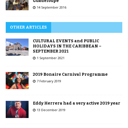
Guadeloupe
14 September 2016
OTHER ARTICLES
CULTURAL EVENTS and PUBLIC
HOLIDAYS IN THE CARIBBEAN –
SEPTEMBER 2021
1 September 2021
2019 Bonaire Carnival Programme
7 February 2019
Eddy Herrera had a very active 2019 year
13 December 2019