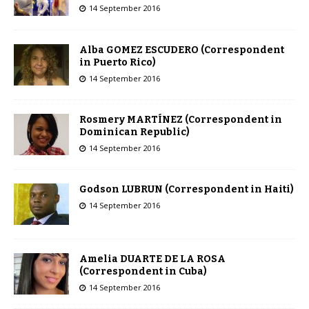
14 September 2016
Alba GOMEZ ESCUDERO (Correspondent
in Puerto Rico)
14 September 2016
Rosmery MARTÍNEZ (Correspondent in
Dominican Republic)
14 September 2016
Godson LUBRUN (Correspondent in Haiti)
14 September 2016
Amelia DUARTE DE LA ROSA
(Correspondent in Cuba)
14 September 2016