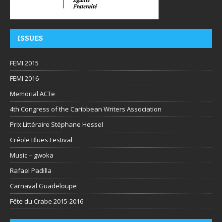
ISSUES
FEMI 2015
FEMI 2016
Memorial ACTe
4th Congress of the Caribbean Writers Association
Prix Littéraire Stéphane Hessel
Créole Blues Festival
Music – gwoka
Rafael Padilla
Carnaval Guadeloupe
Fête du Crabe 2015-2016