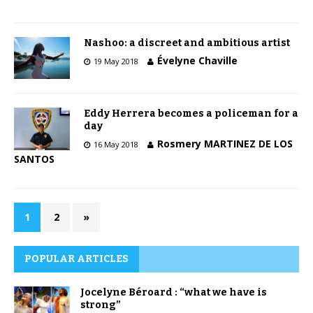
Nashoo: a discreet and ambitious artist
Évelyne Chaville
19 May 2018
Eddy Herrera becomes a policeman for a
day
Rosmery MARTINEZ DE LOS
16 May 2018
SANTOS
1
2
»
POPULAR ARTICLES
Jocelyne Béroard : “what we have is
strong”