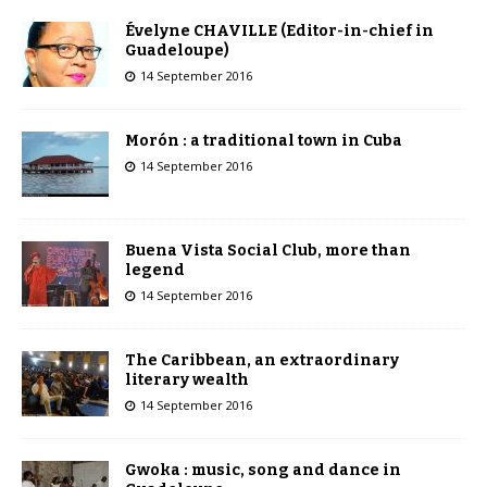
Évelyne CHAVILLE (Editor-in-chief in
Guadeloupe)
14 September 2016
Morón : a traditional town in Cuba
14 September 2016
Buena Vista Social Club, more than
legend
14 September 2016
The Caribbean, an extraordinary
literary wealth
14 September 2016
Gwoka : music, song and dance in