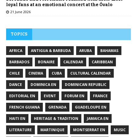
loyal fans at an emotional concert at the Óvalo
21 June 2026
TOPICS
AFRICA
ANTIGUA & BARBUDA
ARUBA
BAHAMAS
BARBADOS
BONAIRE
CALENDAR
CARIBBEAN
CHILE
CINEMA
CUBA
CULTURAL CALENDAR
DANCE
DOMINICA EN
DOMINICAN REPUBLIC
EDITORIAL EN
EVENT
FORUM EN
FRANCE
FRENCH GUIANA
GRENADA
GUADELOUPE EN
HAITI EN
HERITAGE & TRADITION
JAMAICA EN
LITERATURE
MARTINIQUE
MONTSERRAT EN
MUSIC