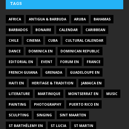
TAGS
AFRICA
ANTIGUA & BARBUDA
ARUBA
BAHAMAS
BARBADOS
BONAIRE
CALENDAR
CARIBBEAN
CHILE
CINEMA
CUBA
CULTURAL CALENDAR
DANCE
DOMINICA EN
DOMINICAN REPUBLIC
EDITORIAL EN
EVENT
FORUM EN
FRANCE
FRENCH GUIANA
GRENADA
GUADELOUPE EN
HAITI EN
HERITAGE & TRADITION
JAMAICA EN
LITERATURE
MARTINIQUE
MONTSERRAT EN
MUSIC
PAINTING
PHOTOGRAPHY
PUERTO RICO EN
SCULPTING
SINGING
SINT MAARTEN
ST BARTHÉLEMY EN
ST LUCIA
ST MARTIN