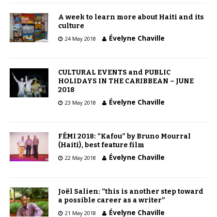
A week to learn more about Haiti and its
culture
Évelyne Chaville
24 May 2018
CULTURAL EVENTS and PUBLIC
HOLIDAYS IN THE CARIBBEAN – JUNE
2018
Évelyne Chaville
23 May 2018
FÉMI 2018: “Kafou” by Bruno Mourral
(Haiti), best feature film
Évelyne Chaville
22 May 2018
Joël Salien: “this is another step toward
a possible career as a writer”
Évelyne Chaville
21 May 2018