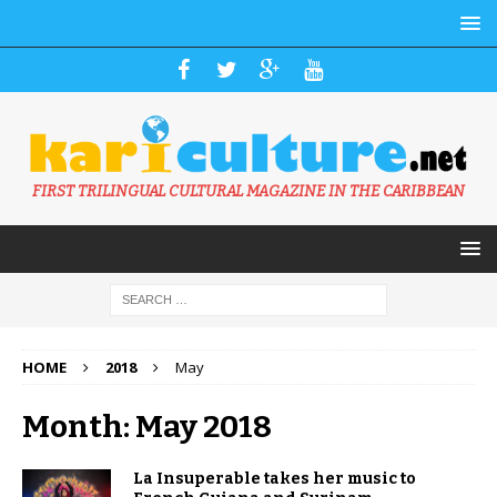
FIRST TRILINGUAL CULTURAL MAGAZINE IN THE CARIBBEAN
HOME
2018
May
Month: May 2018
La Insuperable takes her music to