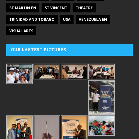
ST MARTIN EN
ST VINCENT
THEATRE
TRINIDAD AND TOBAGO
USA
VENEZUELA EN
VISUAL ARTS
OUR LASTEST PICTURES