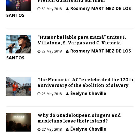
French Guiana and Surinam
Rosmery MARTINEZ DE LOS
30 May 2018
SANTOS
“Humor bailable para mamá” unites F.
Villalona, S. Vargas and C. Victoria
Rosmery MARTINEZ DE LOS
29 May 2018
SANTOS
The Memorial ACTe celebrated the 170th
anniversary of the abolition of slavery
Évelyne Chaville
28 May 2018
Why do Guadeloupean singers and
musicians leave their island?
Évelyne Chaville
27 May 2018