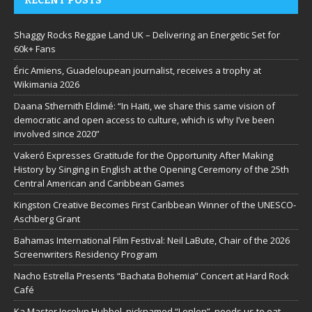
RECENT POSTS
Shaggy Rocks Reggae Land UK – Delivering an Energetic Set for
60k+ Fans
Éric Amiens, Guadeloupean journalist, receives a trophy at
Wikimania 2026
Daana Sthernith Eldimé: “In Haiti, we share this same vision of
democratic and open access to culture, which is why I’ve been
involved since 2020”
Vakeró Expresses Gratitude for the Opportunity After Making
History by Singing in English at the Opening Ceremony of the 25th
Central American and Caribbean Games
Kingston Creative Becomes First Caribbean Winner of the UNESCO-
Aschberg Grant
Bahamas International Film Festival: Neil LaBute, Chair of the 2026
Screenwriters Residency Program
Nacho Estrella Presents “Bachata Bohemia” Concert at Hard Rock
Café
Ka Master Jocelyn Hubbel, nicknamed “Lenlen”, needs us to eat