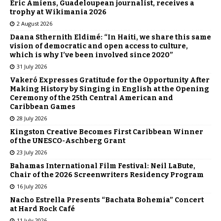
Éric Amiens, Guadeloupean journalist, receives a
trophy at Wikimania 2026
2 August 2026
Daana Sthernith Eldimé: “In Haiti, we share this same
vision of democratic and open access to culture,
which is why I’ve been involved since 2020”
31 July 2026
Vakeró Expresses Gratitude for the Opportunity After
Making History by Singing in English at the Opening
Ceremony of the 25th Central American and
Caribbean Games
28 July 2026
Kingston Creative Becomes First Caribbean Winner
of the UNESCO-Aschberg Grant
23 July 2026
Bahamas International Film Festival: Neil LaBute,
Chair of the 2026 Screenwriters Residency Program
16 July 2026
Nacho Estrella Presents “Bachata Bohemia” Concert
at Hard Rock Café
11 July 2026