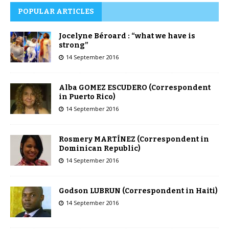
POPULAR ARTICLES
Jocelyne Béroard : “what we have is
strong”
14 September 2016
Alba GOMEZ ESCUDERO (Correspondent
in Puerto Rico)
14 September 2016
Rosmery MARTÍNEZ (Correspondent in
Dominican Republic)
14 September 2016
Godson LUBRUN (Correspondent in Haiti)
14 September 2016