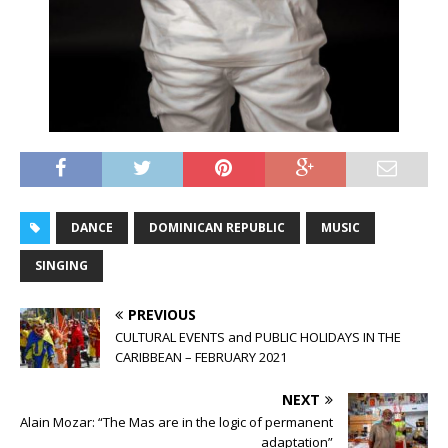
DANCE
DOMINICAN REPUBLIC
MUSIC
SINGING
PREVIOUS
CULTURAL EVENTS and PUBLIC HOLIDAYS IN THE
CARIBBEAN – FEBRUARY 2021
NEXT
Alain Mozar: “The Mas are in the logic of permanent
adaptation”