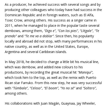
As a producer, he achieved success with several songs and by
producing other colleagues who today have had success in the
Dominican Republic and in foreign waters, such as El Alfa,
Toxic Crow, among others. His success as a singer came in
2011, when he managed to place in the popular taste several
dembows, among them,
“Digo e”
,
“Con los pies”
,
“Llégale”
,
“Te
prendo”
and
“Te me va a doblar”
. Since then, his popularity
locally and abroad did not stop, with many performances in his
native country, as well as in the United States, Europe,
Argentina and several Caribbean islands.
In May 2018, he decided to change a little bit his musical line,
which was dembow, and added new colours to his
productions, by recording the great musical hit
“Maniquí”
,
which took him to the top, as well as the remix with Puerto
Rican star Farruko. From this new step, he was very successful
with
“Túmbala”
,
“Celoso”
,
“El boom”
,
“Yo no sé”
and
“Soltero”
,
among others.
His collaborations with Juan Magán, Guaynaa, Jay Wheeler,