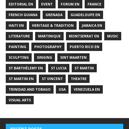
EDITORIAL EN
EVENT
FORUM EN
FRANCE
FRENCH GUIANA
GRENADA
GUADELOUPE EN
HAITI EN
HERITAGE & TRADITION
JAMAICA EN
LITERATURE
MARTINIQUE
MONTSERRAT EN
MUSIC
PAINTING
PHOTOGRAPHY
PUERTO RICO EN
SCULPTING
SINGING
SINT MAARTEN
ST BARTHÉLEMY EN
ST LUCIA
ST MARTIN
ST MARTIN EN
ST VINCENT
THEATRE
TRINIDAD AND TOBAGO
USA
VENEZUELA EN
VISUAL ARTS