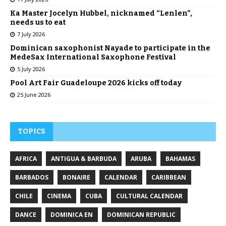
Ka Master Jocelyn Hubbel, nicknamed “Lenlen”,
needs us to eat
7 July 2026
Dominican saxophonist Nayade to participate in the
MedeSax International Saxophone Festival
5 July 2026
Pool Art Fair Guadeloupe 2026 kicks off today
25 June 2026
TOPICS
AFRICA
ANTIGUA & BARBUDA
ARUBA
BAHAMAS
BARBADOS
BONAIRE
CALENDAR
CARIBBEAN
CHILE
CINEMA
CUBA
CULTURAL CALENDAR
DANCE
DOMINICA EN
DOMINICAN REPUBLIC