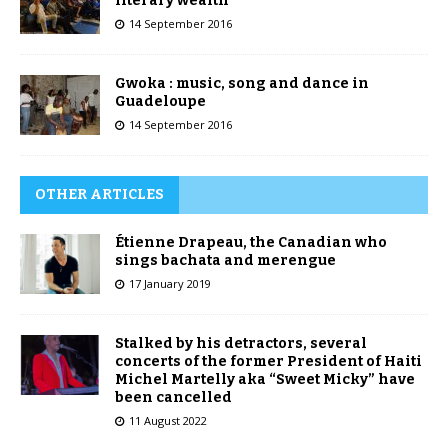
literary wealth
14 September 2016
Gwoka : music, song and dance in
Guadeloupe
14 September 2016
OTHER ARTICLES
Étienne Drapeau, the Canadian who
sings bachata and merengue
17 January 2019
Stalked by his detractors, several
concerts of the former President of Haiti
Michel Martelly aka “Sweet Micky” have
been cancelled
11 August 2022