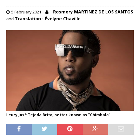
Rosmery MARTINEZ DE LOS SANTOS
5 February 2021
Translation : Évelyne Chaville
and
Leury José Tejeda Brito, better known as "Chimbala"