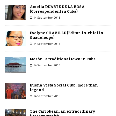
Amelia DUARTE DE LA ROSA
(Correspondent in Cuba)
14 September 2016
Évelyne CHAVILLE (Editor-in-chief in
Guadeloupe)
14 September 2016
Morón : a traditional town in Cuba
14 September 2016
Buena Vista Social Club, more than
legend
14 September 2016
The Caribbean, an extraordinary