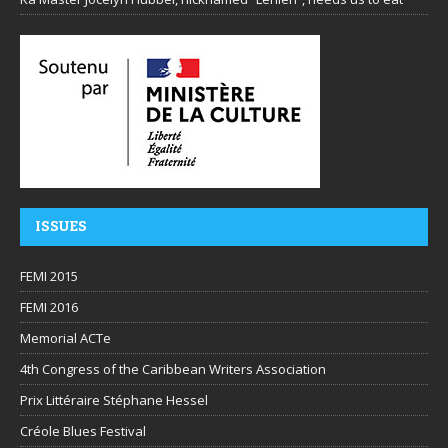
ISSUES
FEMI 2015
FEMI 2016
Memorial ACTe
4th Congress of the Caribbean Writers Association
Prix Littéraire Stéphane Hessel
Créole Blues Festival