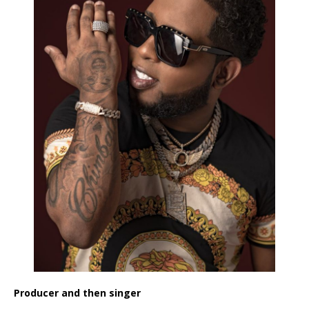
Producer and then singer