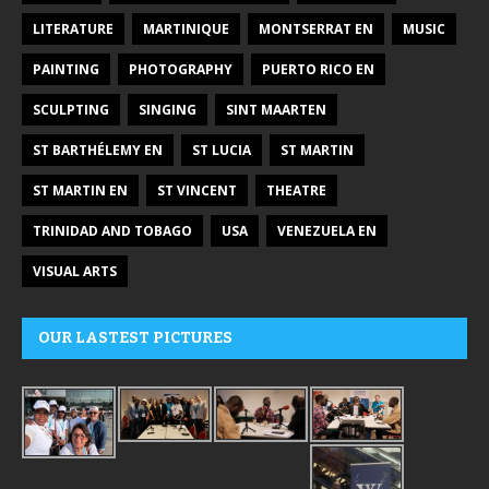
LITERATURE
MARTINIQUE
MONTSERRAT EN
MUSIC
PAINTING
PHOTOGRAPHY
PUERTO RICO EN
SCULPTING
SINGING
SINT MAARTEN
ST BARTHÉLEMY EN
ST LUCIA
ST MARTIN
ST MARTIN EN
ST VINCENT
THEATRE
TRINIDAD AND TOBAGO
USA
VENEZUELA EN
VISUAL ARTS
OUR LASTEST PICTURES