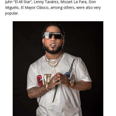
Juhn “El All Star”, Lenny Tavárez, Mozart La Para, Don
Miguelo, El Mayor Clásico, among others, were also very
popular.