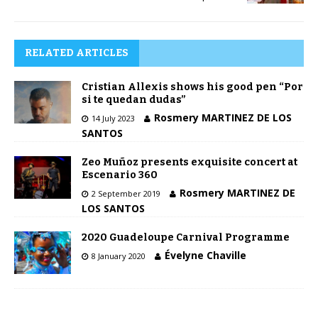
RELATED ARTICLES
Cristian Allexis shows his good pen “Por
si te quedan dudas”
Rosmery MARTINEZ DE LOS
14 July 2023
SANTOS
Zeo Muñoz presents exquisite concert at
Escenario 360
Rosmery MARTINEZ DE
2 September 2019
LOS SANTOS
2020 Guadeloupe Carnival Programme
Évelyne Chaville
8 January 2020