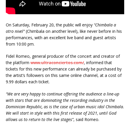
On Saturday, February 20, the public will enjoy
“Chimbala a
otro nivel”
(Chimbala on another level), like never before in his
performances, with an excellent live band and guest artists
from 10:00 pm.
Fidel Romeo, general producer of the concert and creator of
the platform
www.ultraconciertos.com/
, informed that
tickets for this new performance can already be purchased by
the artist’s followers on this same online channel, at a cost of
9.99 dollars each ticket.
“We are very happy to continue offering the audience a line-up
with stars that are dominating the recording industry in the
Dominican Republic, as is the case of urban music idol Chimbala.
We will start in style with this first release of 2021, until God
allows us to return to the live stages”
, said Romeo.