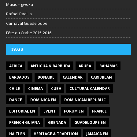
Music – gwoka
Rafael Padilla
Carnaval Guadeloupe
Fête du Crabe 2015-2016
TAGS
AFRICA
ANTIGUA & BARBUDA
ARUBA
BAHAMAS
BARBADOS
BONAIRE
CALENDAR
CARIBBEAN
CHILE
CINEMA
CUBA
CULTURAL CALENDAR
DANCE
DOMINICA EN
DOMINICAN REPUBLIC
EDITORIAL EN
EVENT
FORUM EN
FRANCE
FRENCH GUIANA
GRENADA
GUADELOUPE EN
HAITI EN
HERITAGE & TRADITION
JAMAICA EN