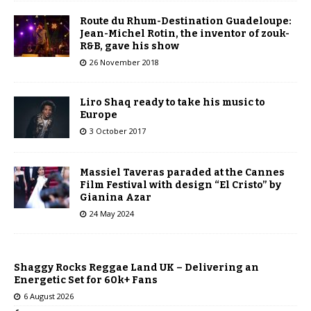
Route du Rhum-Destination Guadeloupe:
Jean-Michel Rotin, the inventor of zouk-
R&B, gave his show
26 November 2018
Liro Shaq ready to take his music to
Europe
3 October 2017
Massiel Taveras paraded at the Cannes
Film Festival with design “El Cristo” by
Gianina Azar
24 May 2024
Shaggy Rocks Reggae Land UK – Delivering an
Energetic Set for 60k+ Fans
6 August 2026