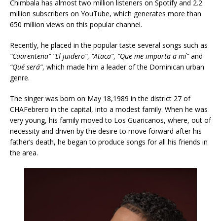
Chimbala has almost two million listeners on Spotify and 2.2
million subscribers on YouTube, which generates more than
650 million views on this popular channel.
Recently, he placed in the popular taste several songs such as
“Cuarentena”
“El juidero”
,
“Ataca”
,
“Que me importa a mí”
and
“Qué será”
, which made him a leader of the Dominican urban
genre.
The singer was born on May 18,1989 in the district 27 of
CHAFebrero in the capital, into a modest family. When he was
very young, his family moved to Los Guaricanos, where, out of
necessity and driven by the desire to move forward after his
father’s death, he began to produce songs for all his friends in
the area.