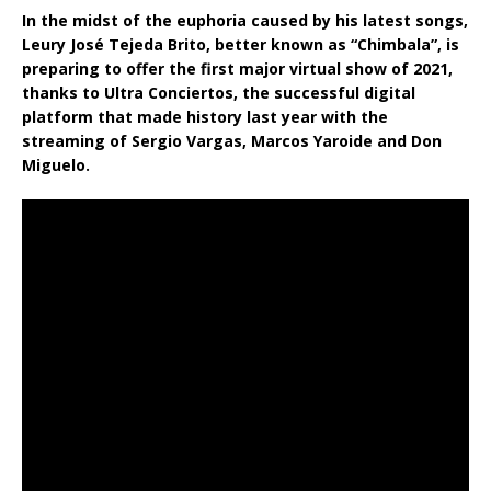
In the midst of the euphoria caused by his latest songs,
Leury José Tejeda Brito, better known as “Chimbala”, is
preparing to offer the first major virtual show of 2021,
thanks to Ultra Conciertos, the successful digital
platform that made history last year with the
streaming of Sergio Vargas, Marcos Yaroide and Don
Miguelo.