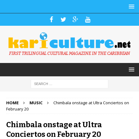
FIRST TRILINGUAL CULTURAL MAGAZINE IN THE CARIBBEAN
HOME
MUSIC
Chimbala onstage at Ultra Conciertos on
February 20
Chimbala onstage at Ultra
Conciertos on February 20