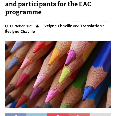
and participants for the EAC
programme
Évelyne Chaville
Translation :
1 October 2021
and
Évelyne Chaville