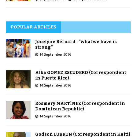
POPULAR ARTICLES
Jocelyne Béroard : “what we have is
strong”
14 September 2016
Alba GOMEZ ESCUDERO (Correspondent
in Puerto Rico)
14 September 2016
Rosmery MARTÍNEZ (Correspondent in
Dominican Republic)
14 September 2016
Godson LUBRUN (Correspondent in Haiti)