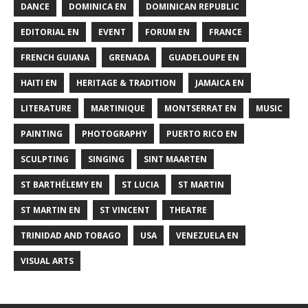
DANCE
DOMINICA EN
DOMINICAN REPUBLIC
EDITORIAL EN
EVENT
FORUM EN
FRANCE
FRENCH GUIANA
GRENADA
GUADELOUPE EN
HAITI EN
HERITAGE & TRADITION
JAMAICA EN
LITERATURE
MARTINIQUE
MONTSERRAT EN
MUSIC
PAINTING
PHOTOGRAPHY
PUERTO RICO EN
SCULPTING
SINGING
SINT MAARTEN
ST BARTHÉLEMY EN
ST LUCIA
ST MARTIN
ST MARTIN EN
ST VINCENT
THEATRE
TRINIDAD AND TOBAGO
USA
VENEZUELA EN
VISUAL ARTS