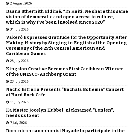
2 August 2026
Daana Sthernith Eldimé: “In Haiti, we share this same
vision of democratic and open access to culture,
which is why I’ve been involved since 2020”
31 July 2026
Vakeró Expresses Gratitude for the Opportunity After
Making History by Singing in English at the Opening
Ceremony of the 25th Central American and
Caribbean Games
28 July 2026
Kingston Creative Becomes First Caribbean Winner
of the UNESCO-Aschberg Grant
23 July 2026
Nacho Estrella Presents “Bachata Bohemia” Concert
at Hard Rock Café
11 July 2026
Ka Master Jocelyn Hubbel, nicknamed “Lenlen”,
needs us to eat
7 July 2026
Dominican saxophonist Nayade to participate in the