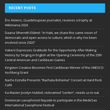
RECENT POSTS
Éric Amiens, Guadeloupean journalist, receives a trophy at
Wikimania 2026
Daana Sthernith Eldimé: “In Haiti, we share this same vision of
democratic and open access to culture, which is why I’ve been
involved since 2020”
Vakeró Expresses Gratitude for the Opportunity After Making
History by Singing in English at the Opening Ceremony of the 25th
Central American and Caribbean Games
Kingston Creative Becomes First Caribbean Winner of the UNESCO-
Aschberg Grant
Nacho Estrella Presents “Bachata Bohemia” Concert at Hard Rock
Café
Ka Master Jocelyn Hubbel, nicknamed “Lenlen”, needs us to eat
Dominican saxophonist Nayade to participate in the MedeSax
International Saxophone Festival