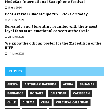
MedeSax International Saxophone Festival
5 July 2026
Pool Art Fair Guadeloupe 2026 kicks off today
25 June 2026
Servando and Florentino reunited with their most
loyal fans at an emotional concert at the Óvalo
21 June 2026
We know the official poster for the 21st edition of the
BIFF
14 June 2026
TOPICS
AFRICA
ANTIGUA & BARBUDA
ARUBA
BAHAMAS
BARBADOS
BONAIRE
CALENDAR
CARIBBEAN
CHILE
CINEMA
CUBA
CULTURAL CALENDAR