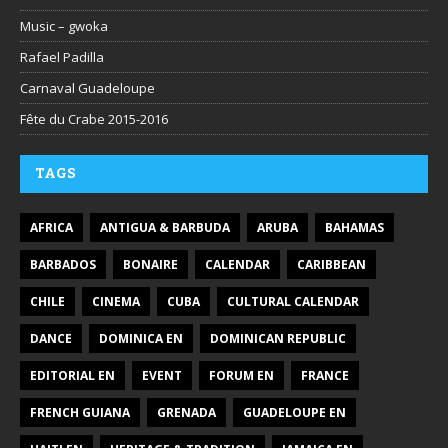
Music – gwoka
Rafael Padilla
Carnaval Guadeloupe
Fête du Crabe 2015-2016
TAGS
AFRICA
ANTIGUA & BARBUDA
ARUBA
BAHAMAS
BARBADOS
BONAIRE
CALENDAR
CARIBBEAN
CHILE
CINEMA
CUBA
CULTURAL CALENDAR
DANCE
DOMINICA EN
DOMINICAN REPUBLIC
EDITORIAL EN
EVENT
FORUM EN
FRANCE
FRENCH GUIANA
GRENADA
GUADELOUPE EN