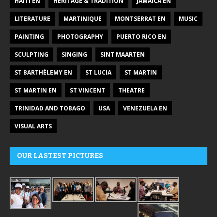
HAITI EN
HERITAGE & TRADITION
JAMAICA EN
LITERATURE
MARTINIQUE
MONTSERRAT EN
MUSIC
PAINTING
PHOTOGRAPHY
PUERTO RICO EN
SCULPTING
SINGING
SINT MAARTEN
ST BARTHÉLEMY EN
ST LUCIA
ST MARTIN
ST MARTIN EN
ST VINCENT
THEATRE
TRINIDAD AND TOBAGO
USA
VENEZUELA EN
VISUAL ARTS
OUR LASTEST PICTURES