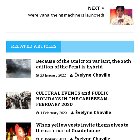
NEXT
Were Vana: the hit machine is launched!
RELATED ARTICLES
Because of the Omicron variant, the 26th
edition of the Femi is hybrid
Évelyne Chaville
23 January 2022
CULTURAL EVENTS and PUBLIC
HOLIDAYS IN THE CARIBBEAN –
FEBRUARY 2020
Évelyne Chaville
1 February 2020
When yellow vests invite themselves to
the carnival of Guadeloupe
Évelyne Chaville
15 January 2019