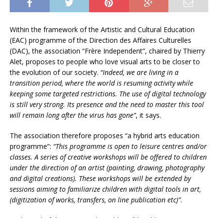
Within the framework of the Artistic and Cultural Education
(EAC) programme of the Direction des Affaires Culturelles
(DAC), the association “Frère Independent”, chaired by Thierry
Alet, proposes to people who love visual arts to be closer to
the evolution of our society.
“Indeed, we are living in a
transition period, where the world is resuming activity while
keeping some targeted restrictions. The use of digital technology
is still very strong. Its presence and the need to master this tool
will remain long after the virus has gone”
, it says.
The association therefore proposes “a hybrid arts education
programme”:
“This programme is open to leisure centres and/or
classes. A series of creative workshops will be offered to children
under the direction of an artist (painting, drawing, photography
and digital creations). These workshops will be extended by
sessions aiming to familiarize children with digital tools in art,
(digitization of works, transfers, on line publication etc)”
.