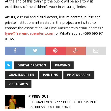
At the end of this training, the public will be able to visit
exhibitions of the children’s work in virtual galleries.
Artists, cultural and digital actors, leisure centres, public and
private institutions interested in the project are invited to
contact the association via Lyne Kaczmarek’s email address :
lyne@frereindependent.com
or What’s app at +590 690 97
01 65.
DIGITAL CREATION
DRAWING
GUADELOUPE EN
PAINTING
PHOTOGRAPHY
VISUAL ARTS
PREVIOUS
CULTURAL EVENTS and PUBLIC HOLIDAYS IN THE
CARIBBEAN – OCTOBER 2021