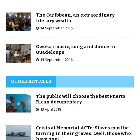
The Caribbean, an extraordinary
literary wealth
14 September 2016
Gwoka : music, song and dance in
Guadeloupe
14 September 2016
OTHER ARTICLES
The public will choose the best Puerto
Rican documentary
13 April 2018
Crisis at Memorial ACTe: Slaves must be
turning in their graves…well, those who
have one!