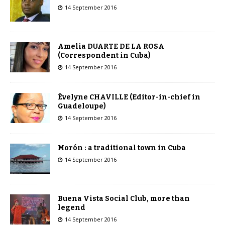
14 September 2016
Amelia DUARTE DE LA ROSA
(Correspondent in Cuba)
14 September 2016
Évelyne CHAVILLE (Editor-in-chief in
Guadeloupe)
14 September 2016
Morón : a traditional town in Cuba
14 September 2016
Buena Vista Social Club, more than
legend
14 September 2016