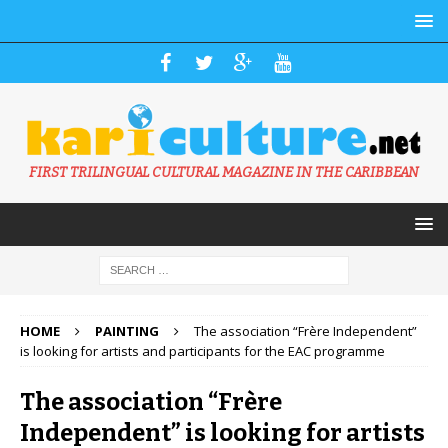
FIRST TRILINGUAL CULTURAL MAGAZINE IN THE CARIBBEAN
HOME
PAINTING
The association “Frère Independent”
is looking for artists and participants for the EAC programme
The association “Frère
Independent” is looking for artists