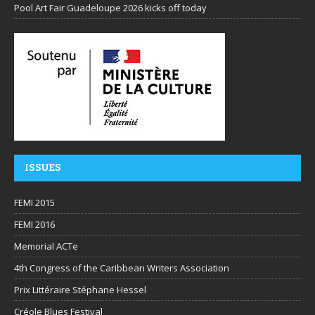
Pool Art Fair Guadeloupe 2026 kicks off today
ISSUES
FEMI 2015
FEMI 2016
Memorial ACTe
4th Congress of the Caribbean Writers Association
Prix Littéraire Stéphane Hessel
Créole Blues Festival