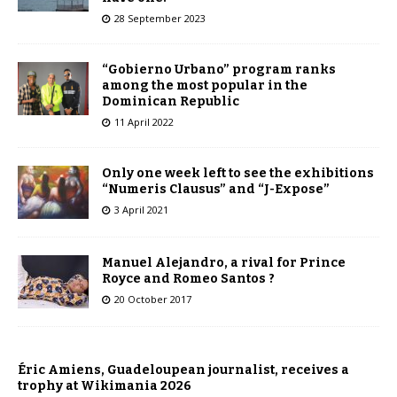
28 September 2023
“Gobierno Urbano” program ranks
among the most popular in the
Dominican Republic
11 April 2022
Only one week left to see the exhibitions
“Numeris Clausus” and “J-Expose”
3 April 2021
Manuel Alejandro, a rival for Prince
Royce and Romeo Santos ?
20 October 2017
Éric Amiens, Guadeloupean journalist, receives a
trophy at Wikimania 2026