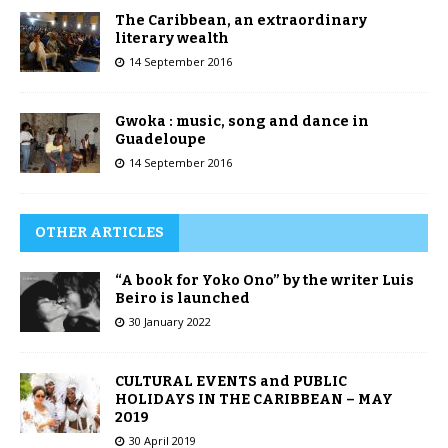
The Caribbean, an extraordinary
literary wealth
14 September 2016
Gwoka : music, song and dance in
Guadeloupe
14 September 2016
OTHER ARTICLES
“A book for Yoko Ono” by the writer Luis
Beiro is launched
30 January 2022
CULTURAL EVENTS and PUBLIC
HOLIDAYS IN THE CARIBBEAN – MAY
2019
30 April 2019