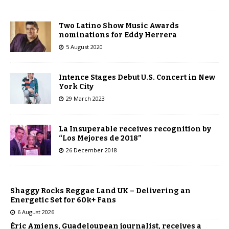
Two Latino Show Music Awards
nominations for Eddy Herrera
5 August 2020
Intence Stages Debut U.S. Concert in New
York City
29 March 2023
La Insuperable receives recognition by
“Los Mejores de 2018”
26 December 2018
Shaggy Rocks Reggae Land UK – Delivering an
Energetic Set for 60k+ Fans
6 August 2026
Éric Amiens, Guadeloupean journalist, receives a