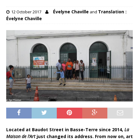
Évelyne Chaville
Translation :
12 October 2017
and
Évelyne Chaville
Located at Baudot Street in Basse-Terre since 2014,
La
Maison de l’Art
just changed its address. From now on, art