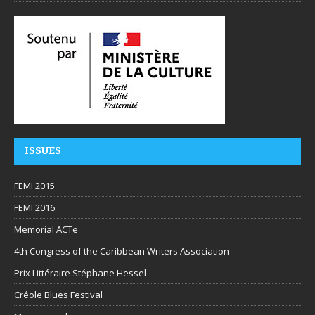
ISSUES
FEMI 2015
FEMI 2016
Memorial ACTe
4th Congress of the Caribbean Writers Association
Prix Littéraire Stéphane Hessel
Créole Blues Festival