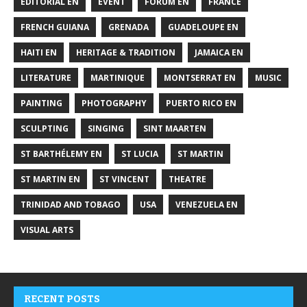
EDITORIAL EN
EVENT
FORUM EN
FRANCE
FRENCH GUIANA
GRENADA
GUADELOUPE EN
HAITI EN
HERITAGE & TRADITION
JAMAICA EN
LITERATURE
MARTINIQUE
MONTSERRAT EN
MUSIC
PAINTING
PHOTOGRAPHY
PUERTO RICO EN
SCULPTING
SINGING
SINT MAARTEN
ST BARTHÉLEMY EN
ST LUCIA
ST MARTIN
ST MARTIN EN
ST VINCENT
THEATRE
TRINIDAD AND TOBAGO
USA
VENEZUELA EN
VISUAL ARTS
RECENT POSTS