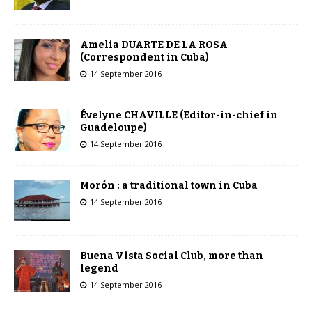
Amelia DUARTE DE LA ROSA
(Correspondent in Cuba)
14 September 2016
Évelyne CHAVILLE (Editor-in-chief in
Guadeloupe)
14 September 2016
Morón : a traditional town in Cuba
14 September 2016
Buena Vista Social Club, more than
legend
14 September 2016