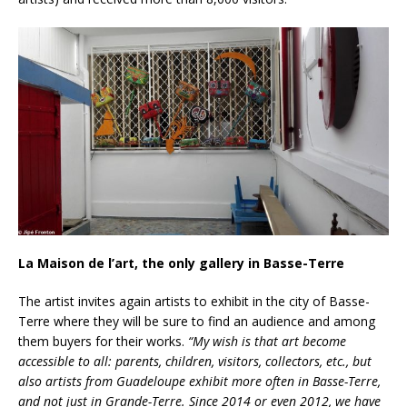
La Maison de l’art, the only gallery in Basse-Terre
The artist invites again artists to exhibit in the city of Basse-
Terre where they will be sure to find an audience and among
them buyers for their works.
“My wish is that art become
accessible to all: parents, children, visitors, collectors, etc., but
also artists from Guadeloupe exhibit more often in Basse-Terre,
and not just in Grande-Terre. Since 2014 or even 2012, we have