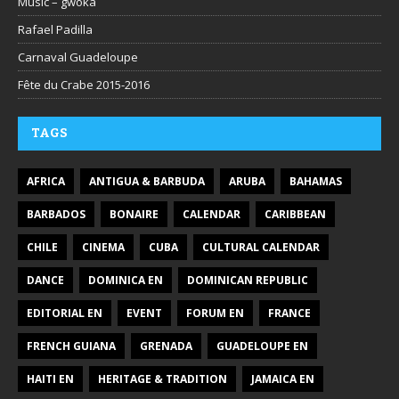
Music – gwoka
Rafael Padilla
Carnaval Guadeloupe
Fête du Crabe 2015-2016
TAGS
AFRICA
ANTIGUA & BARBUDA
ARUBA
BAHAMAS
BARBADOS
BONAIRE
CALENDAR
CARIBBEAN
CHILE
CINEMA
CUBA
CULTURAL CALENDAR
DANCE
DOMINICA EN
DOMINICAN REPUBLIC
EDITORIAL EN
EVENT
FORUM EN
FRANCE
FRENCH GUIANA
GRENADA
GUADELOUPE EN
HAITI EN
HERITAGE & TRADITION
JAMAICA EN