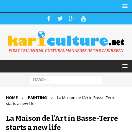
FIRST TRILINGUAL CULTURAL MAGAZINE IN THE CARIBBEAN
HOME
PAINTING
La Maison de l’Art in Basse-Terre
starts a new life
La Maison de l’Art in Basse-Terre
starts a new life