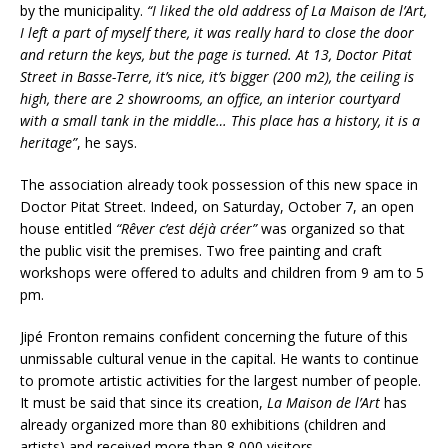
by the municipality.
“I liked the old address of La Maison de l’Art,
I left a part of myself there, it was really hard to close the door
and return the keys, but the page is turned. At 13, Doctor Pitat
Street in Basse-Terre, it’s nice, it’s bigger (200 m2), the ceiling is
high, there are 2 showrooms, an office, an interior courtyard
with a small tank in the middle… This place has a history, it is a
heritage”
, he says.
The association already took possession of this new space in
Doctor Pitat Street. Indeed, on Saturday, October 7, an open
house entitled
“Rêver c’est déjà créer”
was organized so that
the public visit the premises. Two free painting and craft
workshops were offered to adults and children from 9 am to 5
pm.
Jipé Fronton remains confident concerning the future of this
unmissable cultural venue in the capital. He wants to continue
to promote artistic activities for the largest number of people.
It must be said that since its creation,
La Maison de l’Art
has
already organized more than 80 exhibitions (children and
artists) and received more than 8,000 visitors.