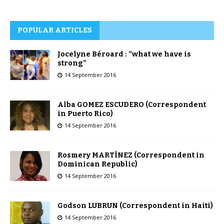
POPULAR ARTICLES
Jocelyne Béroard : “what we have is
strong”
14 September 2016
Alba GOMEZ ESCUDERO (Correspondent
in Puerto Rico)
14 September 2016
Rosmery MARTÍNEZ (Correspondent in
Dominican Republic)
14 September 2016
Godson LUBRUN (Correspondent in Haiti)
14 September 2016