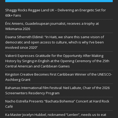
Shaggy Rocks Reggae Land UK – Delivering an Energetic Set for
60k+ Fans
Éric Amiens, Guadeloupean journalist, receives a trophy at
Wikimania 2026
Daana Sthernith Eldimé: “In Haiti, we share this same vision of
democratic and open access to culture, which is why I’ve been
involved since 2020”
Vakeró Expresses Gratitude for the Opportunity After Making
History by Singing in English at the Opening Ceremony of the 25th
Central American and Caribbean Games
Kingston Creative Becomes First Caribbean Winner of the UNESCO-
Aschberg Grant
Bahamas International Film Festival: Neil LaBute, Chair of the 2026
Screenwriters Residency Program
Nacho Estrella Presents “Bachata Bohemia” Concert at Hard Rock
Café
Ka Master Jocelyn Hubbel, nicknamed “Lenlen”, needs us to eat