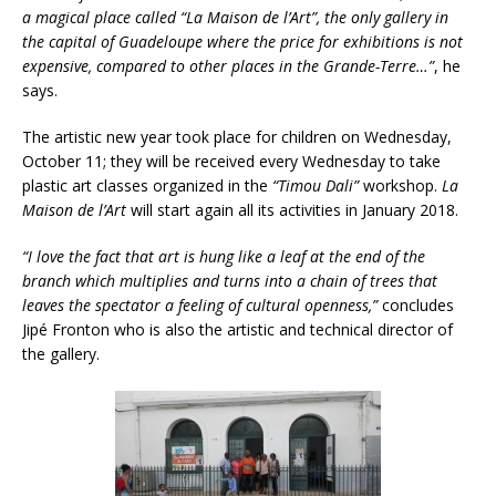
a magical place called “La Maison de l’Art”, the only gallery in
the capital of Guadeloupe where the price for exhibitions is not
expensive, compared to other places in the Grande-Terre…”
, he
says.
The artistic new year took place for children on Wednesday,
October 11; they will be received every Wednesday to take
plastic art classes organized in the
“Timou Dali”
workshop.
La
Maison de l’Art
will start again all its activities in January 2018.
“I love the fact that art is hung like a leaf at the end of the
branch which multiplies and turns into a chain of trees that
leaves the spectator a feeling of cultural openness,”
concludes
Jipé Fronton who is also the artistic and technical director of
the gallery.