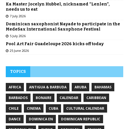
Ka Master Jocelyn Hubbel, nicknamed “Lenlen”,
needs us to eat
7 July 2026
Dominican saxophonist Nayade to participate in the
MedeSax International Saxophone Festival
5 July 2026
Pool Art Fair Guadeloupe 2026 kicks off today
25 June 2026
TOPICS
AFRICA
ANTIGUA & BARBUDA
ARUBA
BAHAMAS
BARBADOS
BONAIRE
CALENDAR
CARIBBEAN
CHILE
CINEMA
CUBA
CULTURAL CALENDAR
DANCE
DOMINICA EN
DOMINICAN REPUBLIC