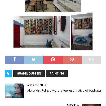
GUADELOUPE EN
PAINTING
PREVIOUS
Alejandra Feliz, a worthy representative of bachata
NEXT