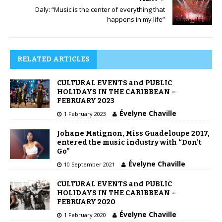
Daly: “Music is the center of everything that
happens in my life”
RELATED ARTICLES
CULTURAL EVENTS and PUBLIC
HOLIDAYS IN THE CARIBBEAN –
FEBRUARY 2023
Évelyne Chaville
1 February 2023
Johane Matignon, Miss Guadeloupe 2017,
entered the music industry with “Don’t
Go”
Évelyne Chaville
10 September 2021
CULTURAL EVENTS and PUBLIC
HOLIDAYS IN THE CARIBBEAN –
FEBRUARY 2020
Évelyne Chaville
1 February 2020