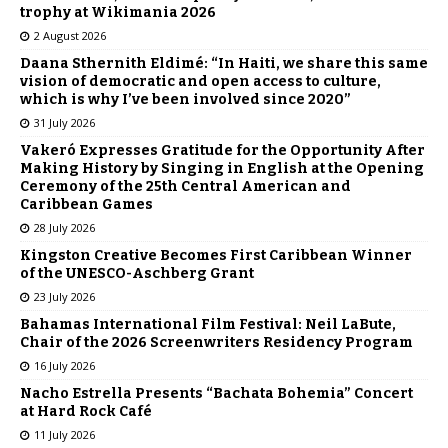
trophy at Wikimania 2026
2 August 2026
Daana Sthernith Eldimé: “In Haiti, we share this same
vision of democratic and open access to culture,
which is why I’ve been involved since 2020”
31 July 2026
Vakeró Expresses Gratitude for the Opportunity After
Making History by Singing in English at the Opening
Ceremony of the 25th Central American and
Caribbean Games
28 July 2026
Kingston Creative Becomes First Caribbean Winner
of the UNESCO-Aschberg Grant
23 July 2026
Bahamas International Film Festival: Neil LaBute,
Chair of the 2026 Screenwriters Residency Program
16 July 2026
Nacho Estrella Presents “Bachata Bohemia” Concert
at Hard Rock Café
11 July 2026