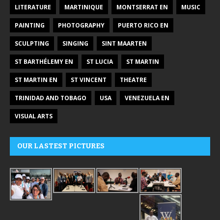
LITERATURE
MARTINIQUE
MONTSERRAT EN
MUSIC
PAINTING
PHOTOGRAPHY
PUERTO RICO EN
SCULPTING
SINGING
SINT MAARTEN
ST BARTHÉLEMY EN
ST LUCIA
ST MARTIN
ST MARTIN EN
ST VINCENT
THEATRE
TRINIDAD AND TOBAGO
USA
VENEZUELA EN
VISUAL ARTS
OUR LASTEST PICTURES