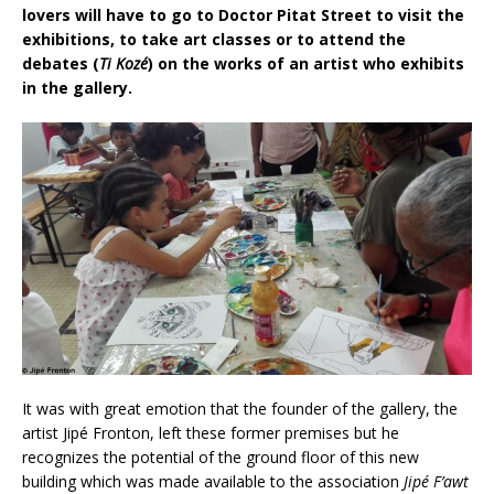
lovers will have to go to Doctor Pitat Street to visit the
exhibitions, to take art classes or to attend the
debates (
Ti Kozé
) on the works of an artist who exhibits
in the gallery.
It was with great emotion that the founder of the gallery, the
artist Jipé Fronton, left these former premises but he
recognizes the potential of the ground floor of this new
building which was made available to the association
Jipé F’awt