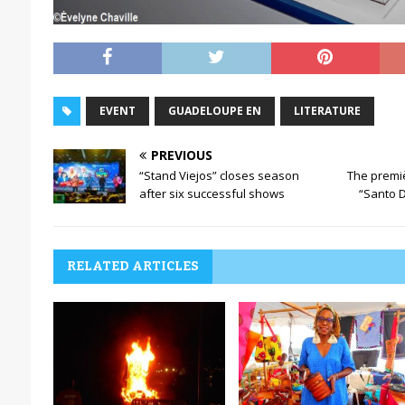
EVENT
GUADELOUPE EN
LITERATURE
PREVIOUS
“Stand Viejos” closes season
The premi
after six successful shows
“Santo 
RELATED ARTICLES