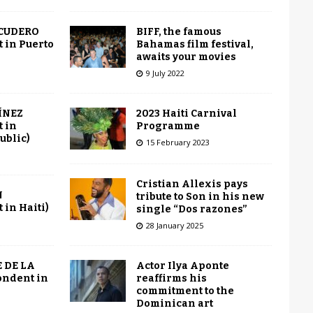
BIFF, the famous
SCUDERO
Bahamas film festival,
 in Puerto
awaits your movies
9 July 2022
2023 Haiti Carnival
ÍNEZ
Programme
 in
ublic)
15 February 2023
Cristian Allexis pays
N
tribute to Son in his new
in Haiti)
single “Dos razones”
28 January 2025
Actor Ilya Aponte
 DE LA
reaffirms his
ondent in
commitment to the
Dominican art