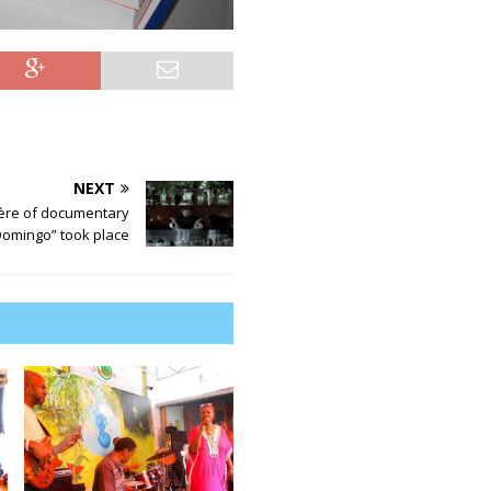
NEXT
ère of documentary
Domingo” took place