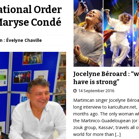
ational Order
 Maryse Condé
n : Évelyne Chaville
Jocelyne Béroard : “
have is strong”
14 September 2016
Martinican singer Jocelyne Béro
long interview to kariculture.net,
months ago. The only woman wh
the Martinico-Guadeloupean (or 
zouk group, Kassav’, travels all 
world for more than
[...]