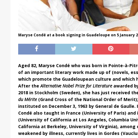
Maryse Condé at a book signing in Guadeloupe on 5 January 20
Aged 82, Maryse Condé who was born in Pointe-à-Pitr
of an important literary work made up of (novels, es
which promote the Guadeloupean culture and which 
After the
Alternative Nobel Prize for Literature
awarded by 
2018 in Stockholm (Sweden), she has just received th
du Mérite
(
Grand Cross of the National Order of Merit)
instituted on December 3, 1963 by General de Gaulle. 
Condé also taught in France (University of Paris) and 
(University of California at Los Angeles, Columbia Univ
California at Berkeley,
University of Virginia
), among 
weakened
by illness, currently lives in Gordes (Vauclu