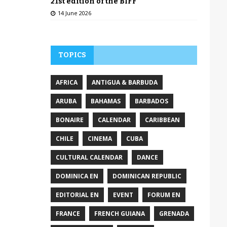
21st edition of the BIFF
14 June 2026
TOPICS
AFRICA
ANTIGUA & BARBUDA
ARUBA
BAHAMAS
BARBADOS
BONAIRE
CALENDAR
CARIBBEAN
CHILE
CINEMA
CUBA
CULTURAL CALENDAR
DANCE
DOMINICA EN
DOMINICAN REPUBLIC
EDITORIAL EN
EVENT
FORUM EN
FRANCE
FRENCH GUIANA
GRENADA