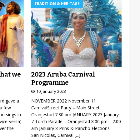
TRADITION & HERITAGE
2023 Aruba Carnival
what we
Programme
10 January 2023
NOVEMBER 2022 November 11
ard gave a
CarnivalStreet Party – Main Street,
 a few
Oranjestad 7:30 pm JANUARY 2023 January
o sings in
7 Torch Parade – Oranjestad 8:00 pm – 2:00
vice-versa)
am January 8 Prins & Pancho Elections –
over the
San Nicolas, Carnival
[...]