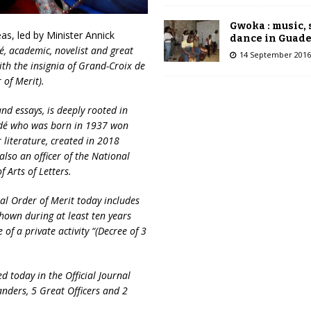
Gwoka : music,
as, led by Minister Annick
dance in Guad
 academic, novelist and great
14 September 2016
ith the insignia of Grand-Croix
de
of Merit).
d essays, is deeply rooted in
ndé who was born in 1937 won
 literature, created in 2018
also an officer of the National
Arts of Letters.
al Order of Merit today includes
hown during at least ten years
se of a private activity “(Decree of 3
d today in the Official Journal
nders, 5 Great Officers and 2