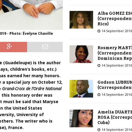
Alba GOMEZ E
(Correspondent
Rico)
14 September 2016
19 - Photo: Évelyne Chaville
Rosmery MART
(Correspondent
Dominican Rep
e (Guadeloupe) is the author
14 September 2016
says,
children’s books
, etc.)
has earned her many
honors
.
a special jury on October 12,
Godson LUBRU
(Correspondent 
e
Grand-Croix de l’Ordre National
14 September 2016
; this honorary order was
It must be said that Maryse
in the United States
Amelia DUARTE
ersity, University of
ROSA (Corresp
others. The writer who is
Cuba)
se), France.
14 September 2016