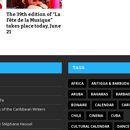
The 39th edition of “La
Fête de la Musique”
takes place today, June
21
TAGS
AFRICA
ANTIGUA & BARBUDA
ARUBA
BAHAMAS
BARBA
Te
BONAIRE
CALENDAR
CAR
 of the Caribbean Writers
CHILE
CINEMA
CUBA
ire Stéphane Hessel
CULTURAL CALENDAR
DANCE