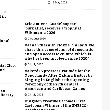
13 May 2022
LLE
f in
Éric Amiens, Guadeloupean
journalist, receives a trophy at
Wikimania 2026
2 August 2026
tional
Daana Sthernith Eldimé: “In Haiti, we
share this same vision of democratic
and open access to culture, which is
why I’ve been involved since 2020”
31 July 2026
ial Club,
end
Vakeró Expresses Gratitude for the
Opportunity After Making History by
Singing in English at the Opening
Ceremony of the 25th Central
American and Caribbean Games
 an
28 July 2026
literary
Kingston Creative Becomes First
Caribbean Winner of the UNESCO-