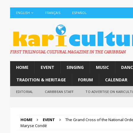
ENGLISH
FRANÇAIS
ESPAÑOL
FIRST TRILINGUAL CULTURAL MAGAZINE IN THE CARIBBEAN
HOME
EVENT
SINGING
MUSIC
DANC
TRADITION & HERITAGE
FORUM
CALENDAR
EDITORIAL
CARIBBEAN STAFF
TO ADVERTISE ON KARICULT
HOME
EVENT
The Grand Cross of the National Orde
Maryse Condé