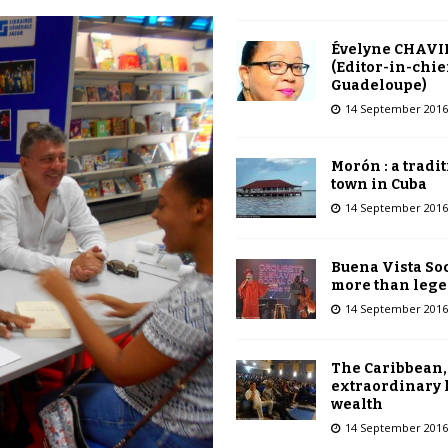
Évelyne CHAVI
(Editor-in-chie
Guadeloupe)
14 September 2016
Morón : a tradi
town in Cuba
14 September 2016
Buena Vista Soc
more than leg
14 September 2016
The Caribbean,
extraordinary 
wealth
14 September 2016