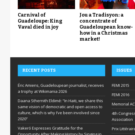
Carnival of
Jou a Tradisyon: a
Guadeloupe: King
concentrate of
Vaval died in joy
Guadeloupean know-
how in a Christmas
market!
RECENT POSTS
ISSUES
Éric Amiens, Guadeloupean journalist, receives
FEMI 2015
a trophy at Wikimania 2026
FEMI 2016
Daana Sthernith Eldimé: “In Haiti, we share this
Memorial AC
same vision of democratic and open access to
culture, which is why I’ve been involved since
4th Congress
2020”
Association
Vakeró Expresses Gratitude for the
Prix Littéra
Opportunity After Making History by Singing in