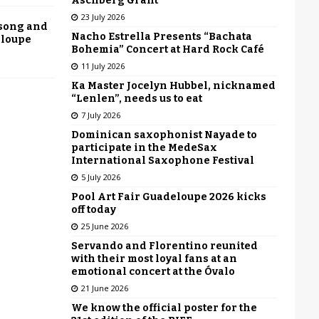
Aschberg Grant
23 July 2026
 song and
Nacho Estrella Presents “Bachata
eloupe
Bohemia” Concert at Hard Rock Café
11 July 2026
Ka Master Jocelyn Hubbel, nicknamed
“Lenlen”, needs us to eat
7 July 2026
Dominican saxophonist Nayade to
participate in the MedeSax
International Saxophone Festival
5 July 2026
Pool Art Fair Guadeloupe 2026 kicks
off today
25 June 2026
Servando and Florentino reunited
with their most loyal fans at an
emotional concert at the Óvalo
21 June 2026
We know the official poster for the