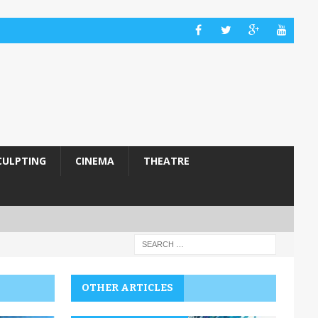
CULPTING
CINEMA
THEATRE
OTHER ARTICLES