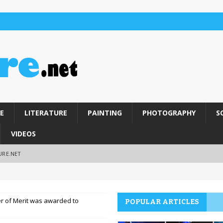
E
LITERATURE
PAINTING
PHOTOGRAPHY
S
VIDEOS
URE.NET
r of Merit was awarded to
POPULAR ARTICLES