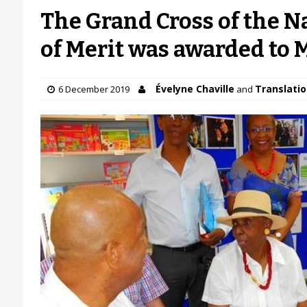
The Grand Cross of the N
of Merit was awarded to
Évelyne Chaville
Translatio
6 December 2019
and