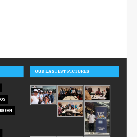
OUR LASTEST PICTURES
DOS
IBBEAN