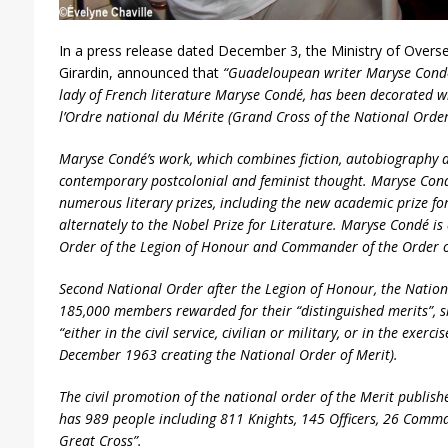
In a press release dated December 3, the Ministry of Overse
Girardin, announced that
“Guadeloupean writer Maryse Condé,
lady of French literature Maryse Condé, has been
decorated
w
l’Ordre national du Mérite
(Grand Cross of the National Order 
Maryse Condé’s work, which combines fiction, autobiography an
contemporary postcolonial and feminist thought. Maryse Co
numerous literary prizes, including the new academic prize for
alternately to the Nobel Prize for Literature. Maryse Condé is 
Order of the Legion of Honour and Commander of the Order of 
Second National Order after the Legion of Honour, the Nation
185,000 members rewarded for their “distinguished merits”, s
“either in the civil service, civilian or military, or in the exerci
December 1963 creating the National Order of Merit).
The civil promotion of the national order of the Merit publishe
has 989 people including 811 Knights, 145 Officers, 26 Comma
Great Cross”.