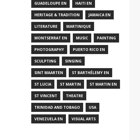
GUADELOUPE EN
HAITI EN
HERITAGE & TRADITION
JAMAICA EN
LITERATURE
MARTINIQUE
MONTSERRAT EN
MUSIC
PAINTING
PHOTOGRAPHY
PUERTO RICO EN
SCULPTING
SINGING
SINT MAARTEN
ST BARTHÉLEMY EN
ST LUCIA
ST MARTIN
ST MARTIN EN
ST VINCENT
THEATRE
TRINIDAD AND TOBAGO
USA
VENEZUELA EN
VISUAL ARTS