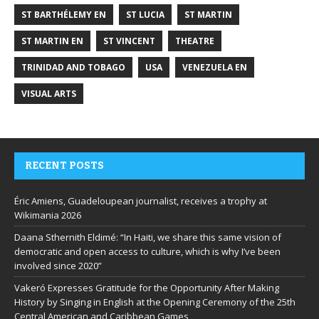
ST BARTHÉLEMY EN
ST LUCIA
ST MARTIN
ST MARTIN EN
ST VINCENT
THEATRE
TRINIDAD AND TOBAGO
USA
VENEZUELA EN
VISUAL ARTS
RECENT POSTS
Éric Amiens, Guadeloupean journalist, receives a trophy at
Wikimania 2026
Daana Sthernith Eldimé: “In Haiti, we share this same vision of
democratic and open access to culture, which is why I’ve been
involved since 2020”
Vakeró Expresses Gratitude for the Opportunity After Making
History by Singing in English at the Opening Ceremony of the 25th
Central American and Caribbean Games