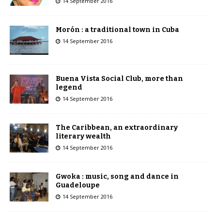
14 September 2016
Morón : a traditional town in Cuba
14 September 2016
Buena Vista Social Club, more than
legend
14 September 2016
The Caribbean, an extraordinary
literary wealth
14 September 2016
Gwoka : music, song and dance in
Guadeloupe
14 September 2016