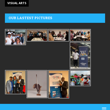
VISUAL ARTS
OUR LASTEST PICTURES