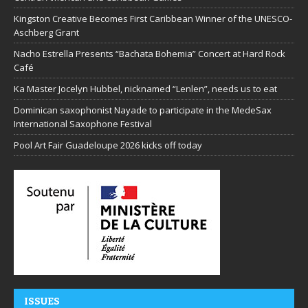
Kingston Creative Becomes First Caribbean Winner of the UNESCO-
Aschberg Grant
Nacho Estrella Presents “Bachata Bohemia” Concert at Hard Rock
Café
Ka Master Jocelyn Hubbel, nicknamed “Lenlen”, needs us to eat
Dominican saxophonist Nayade to participate in the MedeSax
International Saxophone Festival
Pool Art Fair Guadeloupe 2026 kicks off today
ISSUES