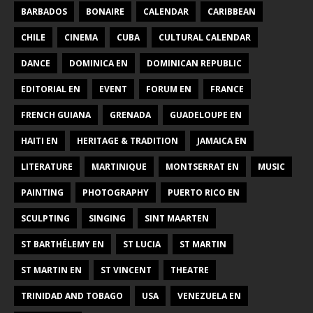
BARBADOS
BONAIRE
CALENDAR
CARIBBEAN
CHILE
CINEMA
CUBA
CULTURAL CALENDAR
DANCE
DOMINICA EN
DOMINICAN REPUBLIC
EDITORIAL EN
EVENT
FORUM EN
FRANCE
FRENCH GUIANA
GRENADA
GUADELOUPE EN
HAITI EN
HERITAGE & TRADITION
JAMAICA EN
LITERATURE
MARTINIQUE
MONTSERRAT EN
MUSIC
PAINTING
PHOTOGRAPHY
PUERTO RICO EN
SCULPTING
SINGING
SINT MAARTEN
ST BARTHÉLEMY EN
ST LUCIA
ST MARTIN
ST MARTIN EN
ST VINCENT
THEATRE
TRINIDAD AND TOBAGO
USA
VENEZUELA EN