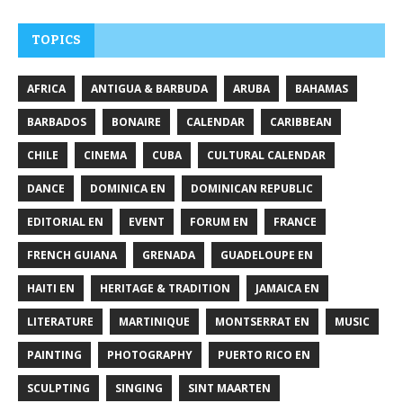
TOPICS
AFRICA
ANTIGUA & BARBUDA
ARUBA
BAHAMAS
BARBADOS
BONAIRE
CALENDAR
CARIBBEAN
CHILE
CINEMA
CUBA
CULTURAL CALENDAR
DANCE
DOMINICA EN
DOMINICAN REPUBLIC
EDITORIAL EN
EVENT
FORUM EN
FRANCE
FRENCH GUIANA
GRENADA
GUADELOUPE EN
HAITI EN
HERITAGE & TRADITION
JAMAICA EN
LITERATURE
MARTINIQUE
MONTSERRAT EN
MUSIC
PAINTING
PHOTOGRAPHY
PUERTO RICO EN
SCULPTING
SINGING
SINT MAARTEN