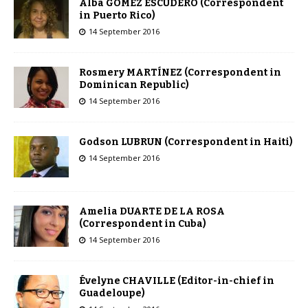
Alba GOMEZ ESCUDERO (Correspondent
in Puerto Rico)
14 September 2016
Rosmery MARTÍNEZ (Correspondent in
Dominican Republic)
14 September 2016
Godson LUBRUN (Correspondent in Haiti)
14 September 2016
Amelia DUARTE DE LA ROSA
(Correspondent in Cuba)
14 September 2016
Évelyne CHAVILLE (Editor-in-chief in
Guadeloupe)