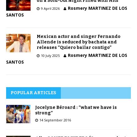
on a Sold-Out Night Filled with Hits
Rosmery MARTINEZ DE LOS
9 April 2026
SANTOS
Mexican actor and singer Fernando
Allende is seduced by bachata and
releases “Quiero bailar contigo”
Rosmery MARTINEZ DE LOS
10 July 2025
SANTOS
POPULAR ARTICLES
Jocelyne Béroard : “what we have is
strong”
14 September 2016