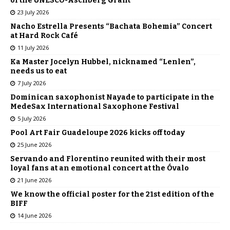
of the UNESCO-Aschberg Grant
23 July 2026
Nacho Estrella Presents “Bachata Bohemia” Concert
at Hard Rock Café
11 July 2026
Ka Master Jocelyn Hubbel, nicknamed “Lenlen”,
needs us to eat
7 July 2026
Dominican saxophonist Nayade to participate in the
MedeSax International Saxophone Festival
5 July 2026
Pool Art Fair Guadeloupe 2026 kicks off today
25 June 2026
Servando and Florentino reunited with their most
loyal fans at an emotional concert at the Óvalo
21 June 2026
We know the official poster for the 21st edition of the
BIFF
14 June 2026