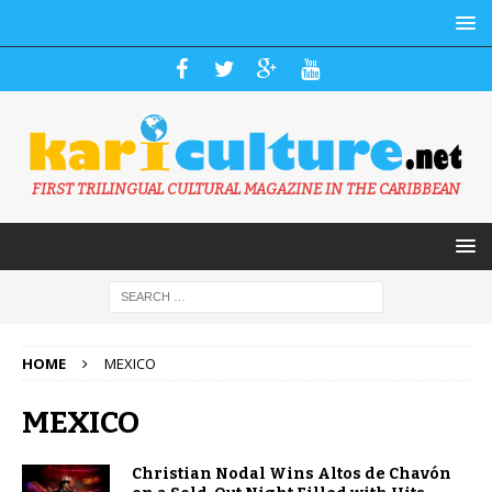
FIRST TRILINGUAL CULTURAL MAGAZINE IN THE CARIBBEAN
HOME
MEXICO
MEXICO
Christian Nodal Wins Altos de Chavón