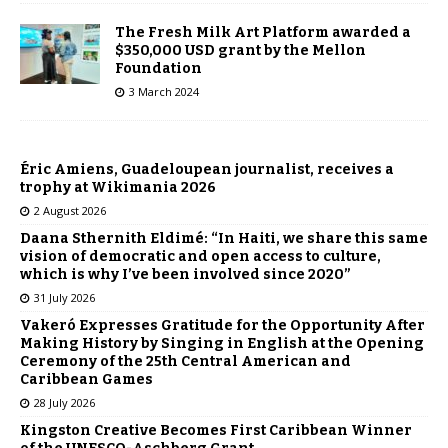
The Fresh Milk Art Platform awarded a
$350,000 USD grant by the Mellon
Foundation
3 March 2024
Éric Amiens, Guadeloupean journalist, receives a
trophy at Wikimania 2026
2 August 2026
Daana Sthernith Eldimé: “In Haiti, we share this same
vision of democratic and open access to culture,
which is why I’ve been involved since 2020”
31 July 2026
Vakeró Expresses Gratitude for the Opportunity After
Making History by Singing in English at the Opening
Ceremony of the 25th Central American and
Caribbean Games
28 July 2026
Kingston Creative Becomes First Caribbean Winner