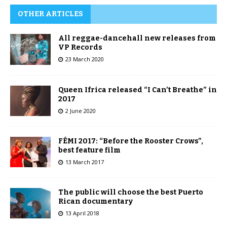
OTHER ARTICLES
All reggae-dancehall new releases from
VP Records
23 March 2020
Queen Ifrica released “I Can’t Breathe” in
2017
2 June 2020
FÉMI 2017: “Before the Rooster Crows”,
best feature film
13 March 2017
The public will choose the best Puerto
Rican documentary
13 April 2018