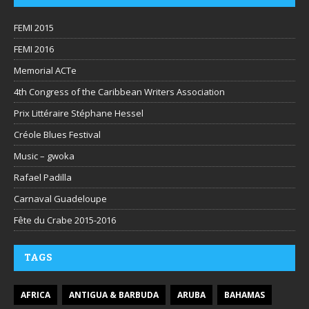
FEMI 2015
FEMI 2016
Memorial ACTe
4th Congress of the Caribbean Writers Association
Prix Littéraire Stéphane Hessel
Créole Blues Festival
Music – gwoka
Rafael Padilla
Carnaval Guadeloupe
Fête du Crabe 2015-2016
TAGS
AFRICA
ANTIGUA & BARBUDA
ARUBA
BAHAMAS