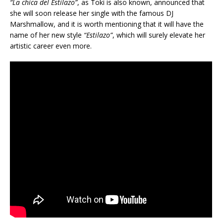
“La chica del Estilazo”
, as Toki is also known, announced that
she will soon release her single with the famous DJ
Marshmallow, and it is worth mentioning that it will have the
name of her new style
“Estilazo”
, which will surely elevate her
artistic career even more.