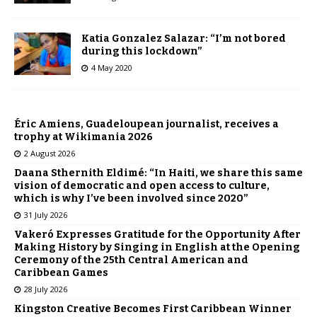
Katia Gonzalez Salazar: “I’m not bored
during this lockdown”
4 May 2020
Éric Amiens, Guadeloupean journalist, receives a
trophy at Wikimania 2026
2 August 2026
Daana Sthernith Eldimé: “In Haiti, we share this same
vision of democratic and open access to culture,
which is why I’ve been involved since 2020”
31 July 2026
Vakeró Expresses Gratitude for the Opportunity After
Making History by Singing in English at the Opening
Ceremony of the 25th Central American and
Caribbean Games
28 July 2026
Kingston Creative Becomes First Caribbean Winner