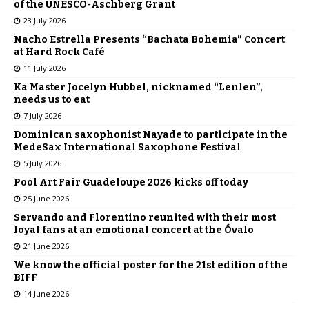
of the UNESCO-Aschberg Grant
23 July 2026
Nacho Estrella Presents “Bachata Bohemia” Concert
at Hard Rock Café
11 July 2026
Ka Master Jocelyn Hubbel, nicknamed “Lenlen”,
needs us to eat
7 July 2026
Dominican saxophonist Nayade to participate in the
MedeSax International Saxophone Festival
5 July 2026
Pool Art Fair Guadeloupe 2026 kicks off today
25 June 2026
Servando and Florentino reunited with their most
loyal fans at an emotional concert at the Óvalo
21 June 2026
We know the official poster for the 21st edition of the
BIFF
14 June 2026