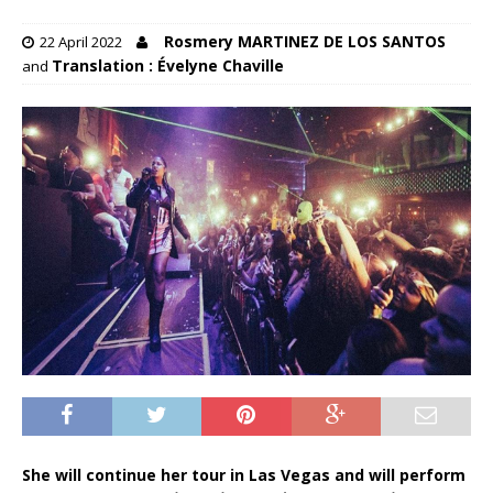
Rosmery MARTINEZ DE LOS SANTOS
22 April 2022
Translation : Évelyne Chaville
and
She will continue her tour in Las Vegas and will perform