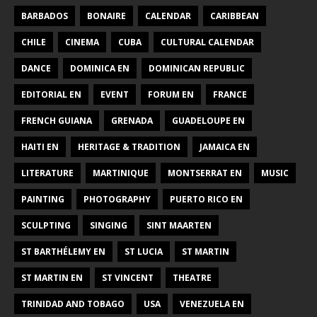
BARBADOS
BONAIRE
CALENDAR
CARIBBEAN
CHILE
CINEMA
CUBA
CULTURAL CALENDAR
DANCE
DOMINICA EN
DOMINICAN REPUBLIC
EDITORIAL EN
EVENT
FORUM EN
FRANCE
FRENCH GUIANA
GRENADA
GUADELOUPE EN
HAITI EN
HERITAGE & TRADITION
JAMAICA EN
LITERATURE
MARTINIQUE
MONTSERRAT EN
MUSIC
PAINTING
PHOTOGRAPHY
PUERTO RICO EN
SCULPTING
SINGING
SINT MAARTEN
ST BARTHÉLEMY EN
ST LUCIA
ST MARTIN
ST MARTIN EN
ST VINCENT
THEATRE
TRINIDAD AND TOBAGO
USA
VENEZUELA EN