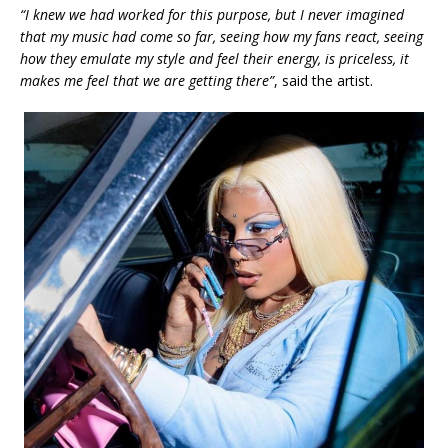
“I knew we had worked for this purpose, but I never imagined
that my music had come so far, seeing how my fans react, seeing
how they emulate my style and feel their energy, is priceless, it
makes me feel that we are getting there”
, said the artist.