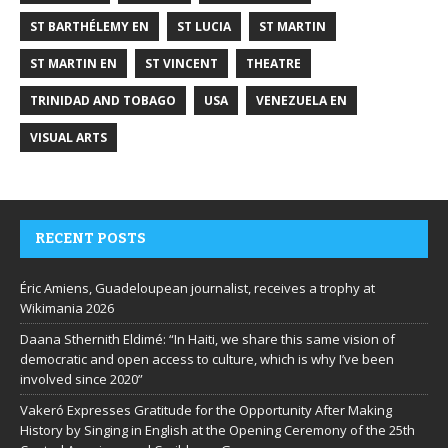
ST BARTHÉLEMY EN
ST LUCIA
ST MARTIN
ST MARTIN EN
ST VINCENT
THEATRE
TRINIDAD AND TOBAGO
USA
VENEZUELA EN
VISUAL ARTS
RECENT POSTS
Éric Amiens, Guadeloupean journalist, receives a trophy at
Wikimania 2026
Daana Sthernith Eldimé: “In Haiti, we share this same vision of
democratic and open access to culture, which is why I’ve been
involved since 2020”
Vakeró Expresses Gratitude for the Opportunity After Making
History by Singing in English at the Opening Ceremony of the 25th