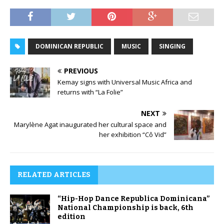
DOMINICAN REPUBLIC
MUSIC
SINGING
PREVIOUS
Kemay signs with Universal Music Africa and
returns with “La Folie”
NEXT
Marylène Agat inaugurated her cultural space and
her exhibition “Cô Vid”
RELATED ARTICLES
“Hip-Hop Dance Republica Dominicana”
National Championship is back, 6th
edition