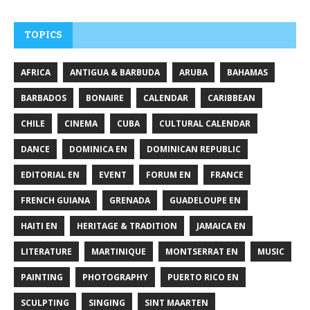
TOPICS
AFRICA
ANTIGUA & BARBUDA
ARUBA
BAHAMAS
BARBADOS
BONAIRE
CALENDAR
CARIBBEAN
CHILE
CINEMA
CUBA
CULTURAL CALENDAR
DANCE
DOMINICA EN
DOMINICAN REPUBLIC
EDITORIAL EN
EVENT
FORUM EN
FRANCE
FRENCH GUIANA
GRENADA
GUADELOUPE EN
HAITI EN
HERITAGE & TRADITION
JAMAICA EN
LITERATURE
MARTINIQUE
MONTSERRAT EN
MUSIC
PAINTING
PHOTOGRAPHY
PUERTO RICO EN
SCULPTING
SINGING
SINT MAARTEN