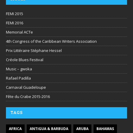
FEMI 2015
FEMI 2016
Memorial ACTe
4th Congress of the Caribbean Writers Association
Prix Littéraire Stéphane Hessel
Créole Blues Festival
Music – gwoka
Rafael Padilla
Carnaval Guadeloupe
Fête du Crabe 2015-2016
TAGS
AFRICA
ANTIGUA & BARBUDA
ARUBA
BAHAMAS