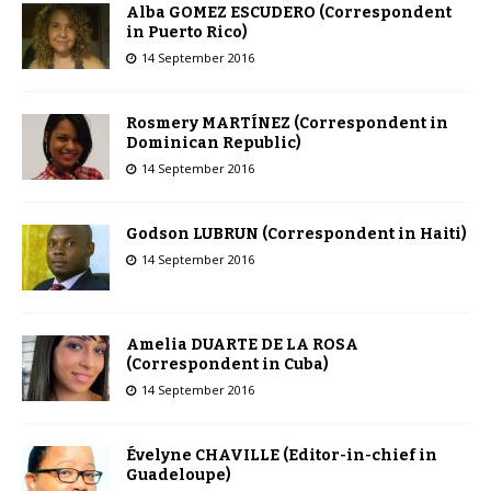
Alba GOMEZ ESCUDERO (Correspondent
in Puerto Rico)
14 September 2016
Rosmery MARTÍNEZ (Correspondent in
Dominican Republic)
14 September 2016
Godson LUBRUN (Correspondent in Haiti)
14 September 2016
Amelia DUARTE DE LA ROSA
(Correspondent in Cuba)
14 September 2016
Évelyne CHAVILLE (Editor-in-chief in
Guadeloupe)