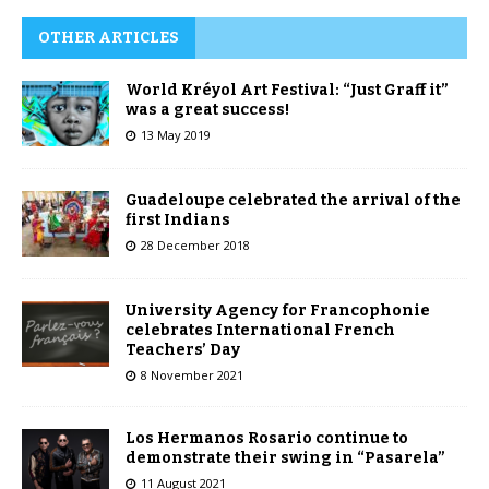
OTHER ARTICLES
World Kréyol Art Festival: “Just Graff it”
was a great success!
13 May 2019
Guadeloupe celebrated the arrival of the
first Indians
28 December 2018
University Agency for Francophonie
celebrates International French
Teachers’ Day
8 November 2021
Los Hermanos Rosario continue to
demonstrate their swing in “Pasarela”
11 August 2021