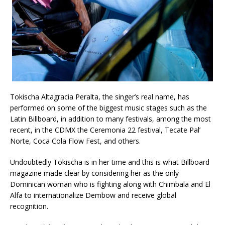
Tokischa Altagracia Peralta, the singer’s real name, has
performed on some of the biggest music stages such as the
Latin Billboard, in addition to many festivals, among the most
recent, in the CDMX the Ceremonia 22 festival, Tecate Pal’
Norte, Coca Cola Flow Fest, and others.
Undoubtedly Tokischa is in her time and this is what Billboard
magazine made clear by considering her as the only
Dominican woman who is fighting along with Chimbala and El
Alfa to internationalize Dembow and receive global
recognition.