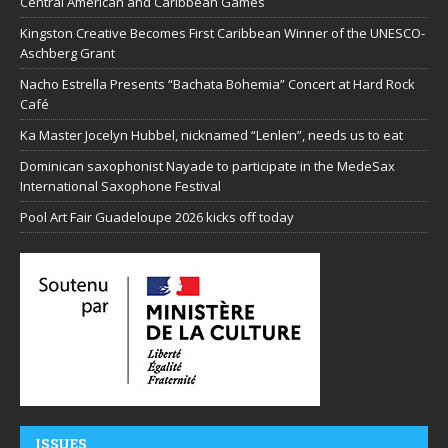
Central American and Caribbean Games
Kingston Creative Becomes First Caribbean Winner of the UNESCO-
Aschberg Grant
Nacho Estrella Presents “Bachata Bohemia” Concert at Hard Rock
Café
Ka Master Jocelyn Hubbel, nicknamed “Lenlen”, needs us to eat
Dominican saxophonist Nayade to participate in the MedeSax
International Saxophone Festival
Pool Art Fair Guadeloupe 2026 kicks off today
ISSUES