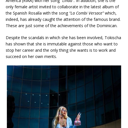
America (RIAA) with her song
“Linda”.
In addition, she is the
only female artist invited to collaborate in the latest album of
the Spanish Rosalía with the song
“La Combi Versace”
which,
indeed, has already caught the attention of the famous brand.
These are just some of the achievements of the Dominican.
Despite the scandals in which she has been involved, Tokischa
has shown that she is immutable against those who want to
stop her career and the only thing she wants is to work and
succeed on her own merits.