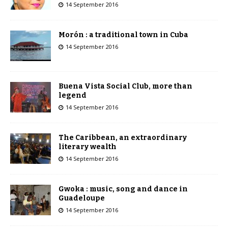
14 September 2016
Morón : a traditional town in Cuba
14 September 2016
Buena Vista Social Club, more than
legend
14 September 2016
The Caribbean, an extraordinary
literary wealth
14 September 2016
Gwoka : music, song and dance in
Guadeloupe
14 September 2016