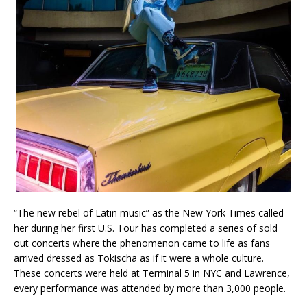
“The new rebel of Latin music” as the New York Times called
her during her first U.S. Tour has completed a series of sold
out concerts where the phenomenon came to life as fans
arrived dressed as Tokischa as if it were a whole culture.
These concerts were held at Terminal 5 in NYC and Lawrence,
every performance was attended by more than 3,000 people.