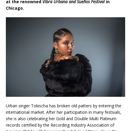
at the renowned
Vibra Urbana and Sueños Festival
in
Chicago.
Urban singer Tokischa has broken old patters by entering the
international market. After her participation in many festivals,
she is also celebrating her Gold and Double Multi Platinum
records certified by the Recording Industry Association of