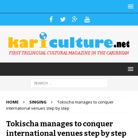
FIRST TRILINGUAL CULTURAL MAGAZINE IN THE CARIBBEAN
HOME
SINGING
Tokischa manages to conquer
international venues step by step
Tokischa manages to conquer
international venues step by step