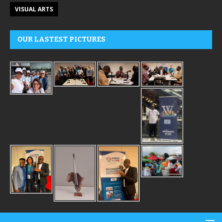
VISUAL ARTS
OUR LASTEST PICTURES