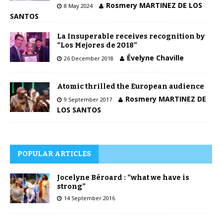
Rosmery MARTINEZ DE LOS
8 May 2024
SANTOS
La Insuperable receives recognition by
“Los Mejores de 2018”
Évelyne Chaville
26 December 2018
Atomic thrilled the European audience
Rosmery MARTINEZ DE
9 September 2017
LOS SANTOS
POPULAR ARTICLES
Jocelyne Béroard : “what we have is
strong”
14 September 2016