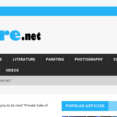
E
LITERATURE
PAINTING
PHOTOGRAPHY
S
VIDEOS
URE.NET
you to its next “Private Sale of
POPULAR ARTICLES