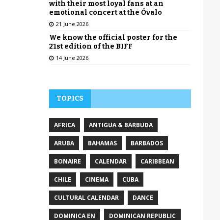
with their most loyal fans at an
emotional concert at the Óvalo
21 June 2026
We know the official poster for the
21st edition of the BIFF
14 June 2026
TOPICS
AFRICA
ANTIGUA & BARBUDA
ARUBA
BAHAMAS
BARBADOS
BONAIRE
CALENDAR
CARIBBEAN
CHILE
CINEMA
CUBA
CULTURAL CALENDAR
DANCE
DOMINICA EN
DOMINICAN REPUBLIC