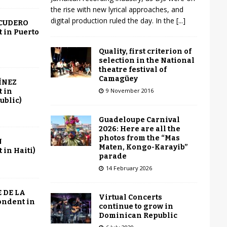
the rise with new lyrical approaches, and
digital production ruled the day. In the
[...]
SCUDERO
 in Puerto
Quality, first criterion of
selection in the National
theatre festival of
Camagüey
ÍNEZ
9 November 2016
 in
ublic)
Guadeloupe Carnival
2026: Here are all the
photos from the “Mas
N
Maten, Kongo-Karayib”
in Haiti)
parade
14 February 2026
 DE LA
Virtual Concerts
ondent in
continue to grow in
Dominican Republic