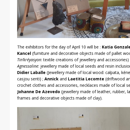
The exhibitors for the day of April 10 will be :
Katia Gonzal
Kancel
(furniture and decorative objects made of pallet wo
Tin’kréyasyon
: textile creations of jewellery and accessories)
Agnessaline
: jewellery made of local seeds and resin inclusio
Didier Laballe
(Jewellery made of local wood: calpata, kéne
casjou senti) ;
Annick
and
Laetitia Lecomte
(driftwood and
crochet clothes and accessories, necklaces made of local s
Johanne De Azevedo
(jewellery made of leather, rubber, 
frames and decorative objects made of clay).