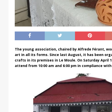
The young association, chaired by Alfrede Férant, wo
art in all its forms. Since last August, it has been or
crafts in its premises in Le Moule. On Saturday April 1
attend from 10:00 am and 6:00 pm in compliance with 