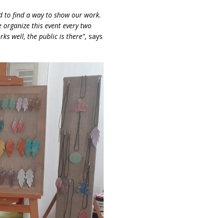
 to find a way to show our work.
e organize this event every two
ks well, the public is there”
, says