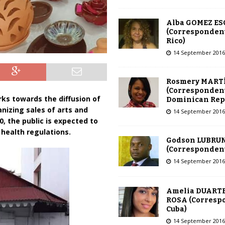
Alba GOMEZ E
(Correspondent
Rico)
14 September 2016
Rosmery MART
(Correspondent
rks towards the diffusion of
Dominican Rep
ganizing sales of arts and
14 September 2016
0, the public is expected to
health regulations.
Godson LUBRU
(Correspondent 
14 September 2016
Amelia DUARTE
ROSA (Corresp
Cuba)
14 September 2016