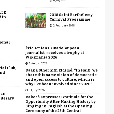
6 July 2020
LLE
2018 Saint Barthélemy
f in
Carnival Programme
2 February 2018
tional
Éric Amiens, Guadeloupean
journalist, receives a trophy at
Wikimania 2026
2 August 2026
ial Club,
Daana Sthernith Eldimé: “In Haiti, we
end
share this same vision of democratic
and open access to culture, which is
why I’ve been involved since 2020”
31 July 2026
 an
Vakeró Expresses Gratitude for the
literary
Opportunity After Making History by
Singing in English at the Opening
Ceremony of the 25th Central