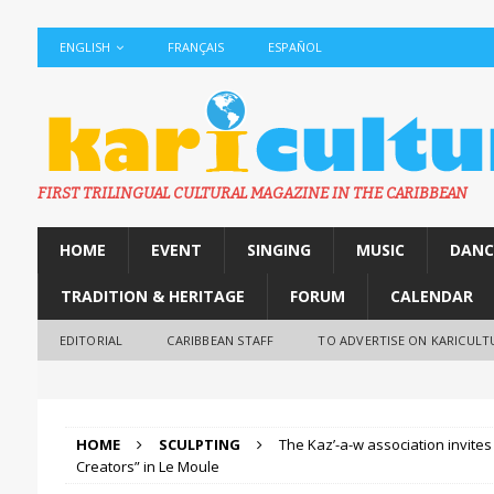
ENGLISH
FRANÇAIS
ESPAÑOL
FIRST TRILINGUAL CULTURAL MAGAZINE IN THE CARIBBEAN
HOME
EVENT
SINGING
MUSIC
DANC
TRADITION & HERITAGE
FORUM
CALENDAR
EDITORIAL
CARIBBEAN STAFF
TO ADVERTISE ON KARICULT
HOME
SCULPTING
The Kaz’-a-w association invites 
Creators” in Le Moule