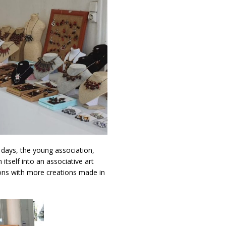
l days, the young association,
itself into an associative art
itions with more creations made in