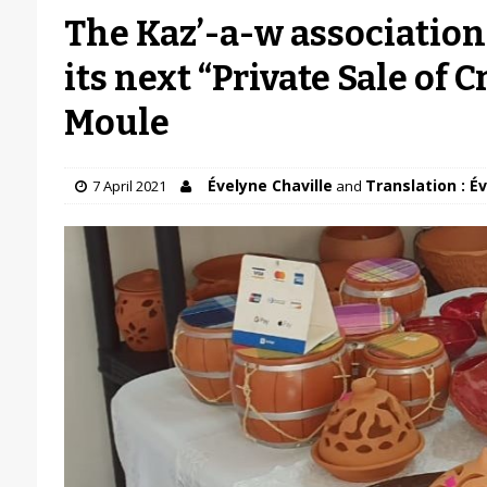
The Kaz’-a-w association 
its next “Private Sale of C
Moule
Évelyne Chaville
Translation : É
7 April 2021
and