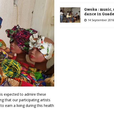
Gwoka : music,
dance in Guad
14 September 2016
 is expected to admire these
g that our participating artists
o earn a living during this health