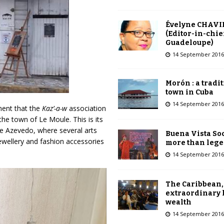
Évelyne CHAVI
(Editor-in-chie
Guadeloupe)
14 September 2016
Morón : a tradi
town in Cuba
14 September 2016
ment that the
Kaz’-a-w
association
the town of Le Moule. This is its
de Azevedo, where several arts
Buena Vista Soc
jewellery and fashion accessories
more than leg
14 September 2016
The Caribbean,
extraordinary 
wealth
14 September 2016