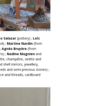
es Salazar
(pottery) ;
Loïc
od) ;
Martine Nardin
(from
 ;
Agnès Bruyère
(from
ns) ;
Nadine Magnien
and
tte, champêtre, sirette and
 shell mirrors, jewellery,
eeds and semi-precious stones) ;
lace and threads, cardboard