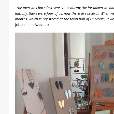
“The idea was born last year VP Reduring the lockdown we had
Initially, there were four of us, now there are several. When w
months, which is registered at the town hall of Le Moule, it wor
Johanne de Azevedo.