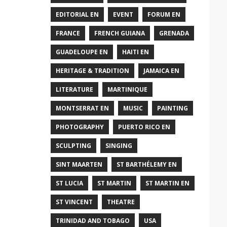
EDITORIAL EN
EVENT
FORUM EN
FRANCE
FRENCH GUIANA
GRENADA
GUADELOUPE EN
HAITI EN
HERITAGE & TRADITION
JAMAICA EN
LITERATURE
MARTINIQUE
MONTSERRAT EN
MUSIC
PAINTING
PHOTOGRAPHY
PUERTO RICO EN
SCULPTING
SINGING
SINT MAARTEN
ST BARTHÉLEMY EN
ST LUCIA
ST MARTIN
ST MARTIN EN
ST VINCENT
THEATRE
TRINIDAD AND TOBAGO
USA