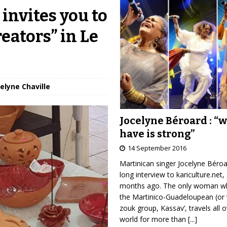
invites you to
reators” in Le
velyne Chaville
Jocelyne Béroard : “
have is strong”
14 September 2016
Martinican singer Jocelyne Béro
long interview to kariculture.net,
months ago. The only woman wh
the Martinico-Guadeloupean (or 
zouk group, Kassav’, travels all 
world for more than
[...]