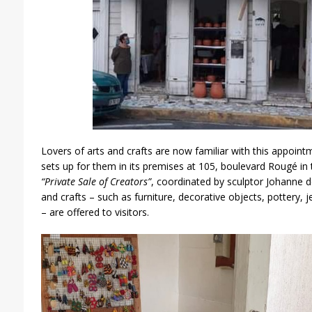
Lovers of arts and crafts are now familiar with this appoint
sets up for them in its premises at 105, boulevard Rougé in 
“Private Sale of Creators”
, coordinated by sculptor Johanne 
and crafts – such as furniture, decorative objects, pottery, 
– are offered to visitors.