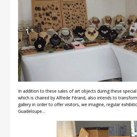
In addition to these sales of art objects during these specia
which is chaired by Alfrede Férand, also intends to transform 
gallery in order to offer visitors, we imagine, regular exhib
Guadeloupe…