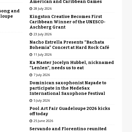
American and Caribbean Games
28 July 2026
 song and
eloupe
Kingston Creative Becomes First
Caribbean Winner of the UNESCO-
Aschberg Grant
23 July 2026
Nacho Estrella Presents “Bachata
Bohemia” Concert at Hard Rock Café
11 July 2026
Ka Master Jocelyn Hubbel, nicknamed
“Lenlen”, needs us to eat
7 July 2026
Dominican saxophonist Nayade to
participate in the MedeSax
International Saxophone Festival
5 July 2026
Pool Art Fair Guadeloupe 2026 kicks
off today
25 June 2026
Servando and Florentino reunited