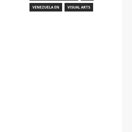
VENEZUELA EN
VISUAL ARTS