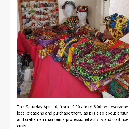
This Saturday April 10, from 10:00 am to 6:00 pm, everyone
local creations and purchase them, as it is also about ensurin
and craftsmen maintain a professional activity and continue t
crisis.