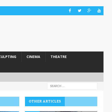
CULPTING
CINEMA
THEATRE
OTHER ARTICLES