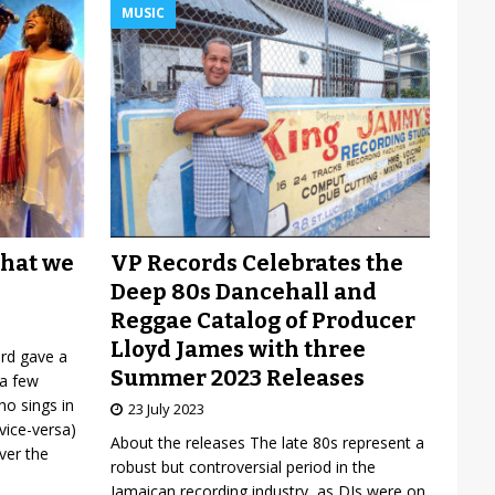
MUSIC
VP Records Celebrates the
what we
Deep 80s Dancehall and
Reggae Catalog of Producer
Lloyd James with three
ard gave a
Summer 2023 Releases
 a few
o sings in
23 July 2023
vice-versa)
About the releases The late 80s represent a
over the
robust but controversial period in the
Jamaican recording industry, as DJs were on