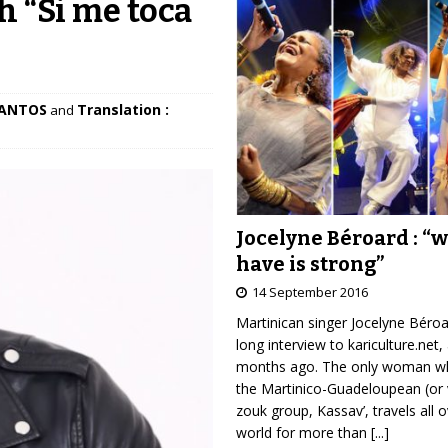
h “Si me toca
SANTOS
Translation :
and
Jocelyne Béroard : “
have is strong”
14 September 2016
Martinican singer Jocelyne Béro
long interview to kariculture.net,
months ago. The only woman wh
the Martinico-Guadeloupean (or 
zouk group, Kassav’, travels all 
world for more than
[...]