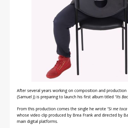
After several years working on composition and production
(Samuel J) is preparing to launch his first album titled
“Its Ba
From this production comes the single he wrote
“Si me toca
whose video clip produced by Brea Frank and directed by Baby
main digital platforms.