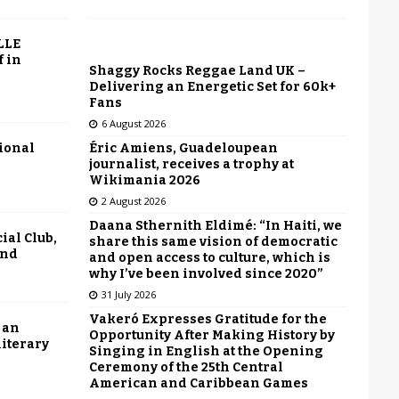
LLE
f in
Shaggy Rocks Reggae Land UK –
Delivering an Energetic Set for 60k+
Fans
6 August 2026
Éric Amiens, Guadeloupean
tional
journalist, receives a trophy at
Wikimania 2026
2 August 2026
Daana Sthernith Eldimé: “In Haiti, we
ial Club,
share this same vision of democratic
end
and open access to culture, which is
why I’ve been involved since 2020”
31 July 2026
Vakeró Expresses Gratitude for the
 an
Opportunity After Making History by
literary
Singing in English at the Opening
Ceremony of the 25th Central
American and Caribbean Games