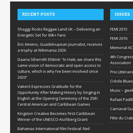
RECENT POSTS
ISSUES
Shaggy Rocks Reggae Land UK – Delivering an
FEMI 2015
Energetic Set for 60k+ Fans
FEMI 2016
Éric Amiens, Guadeloupean journalist, receives
Memorial AC
a trophy at Wikimania 2026
4th Congress
Daana Sthernith Eldimé: “In Haiti, we share this
Association
same vision of democratic and open access to
culture, which is why I’ve been involved since
Prix Littéra
2020”
Créole Blues
Vakeró Expresses Gratitude for the
Music – gwo
Opportunity After Making History by Singing in
English at the Opening Ceremony of the 25th
Rafael Padil
Central American and Caribbean Games
Carnaval G
Kingston Creative Becomes First Caribbean
Fête du Cra
Winner of the UNESCO-Aschberg Grant
Bahamas International Film Festival: Neil