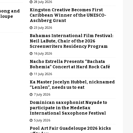
28 July 2026
Kingston Creative Becomes First
 song and
Caribbean Winner of the UNESCO-
eloupe
Aschberg Grant
23 July 2026
Bahamas International Film Festival:
Neil LaBute, Chair of the 2026
Screenwriters Residency Program
16 July 2026
Nacho Estrella Presents “Bachata
Bohemia” Concert at Hard Rock Café
11 July 2026
Ka Master Jocelyn Hubbel, nicknamed
“Lenlen”, needs us to eat
7 July 2026
Dominican saxophonist Nayade to
participate in the MedeSax
International Saxophone Festival
5 July 2026
Pool Art Fair Guadeloupe 2026 kicks