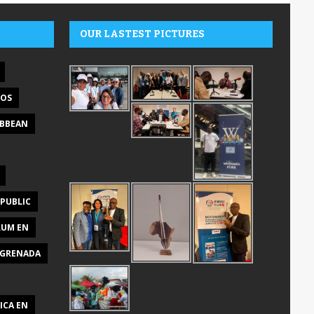
OUR LASTEST PICTURES
DOS
IBBEAN
PUBLIC
RUM EN
GRENADA
ICA EN