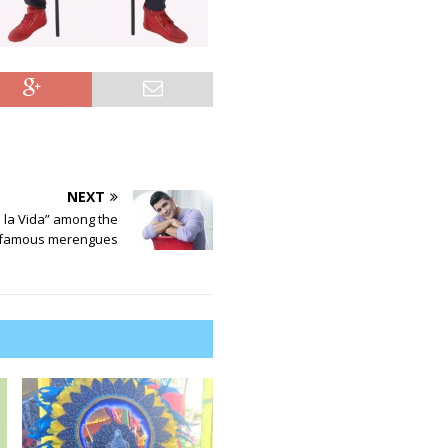
NEXT
 la Vida” among the
 famous merengues