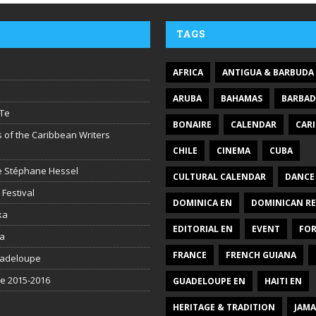
TAGS
AFRICA
ANTIGUA & BARBUDA
ARUBA
BAHAMAS
BARBA
Te
BONAIRE
CALENDAR
CAR
 of the Caribbean Writers
CHILE
CINEMA
CUBA
ire Stéphane Hessel
CULTURAL CALENDAR
DANCE
 Festival
DOMINICA EN
DOMINICAN RE
ka
EDITORIAL EN
EVENT
FO
la
FRANCE
FRENCH GUIANA
uadeloupe
be 2015-2016
GUADELOUPE EN
HAITI EN
HERITAGE & TRADITION
JAMA