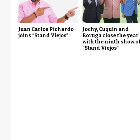
Juan Carlos Pichardo
Jochy, Cuquín and
joins “Stand Viejos”
Boruga close the year
with the ninth show o
“Stand Viejos”