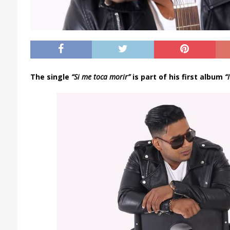
The single
“Si me toca morir”
is part of his first album
“