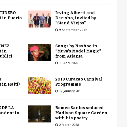
Irving Alberti and
SCUDERO
Darisho, invited by
 in Puerto
“Stand Viejos”
9 September 2019
Songs by Nashoo in
ÍNEZ
“Muva’s Model Magic”
 in
from Atlanta
ublic)
13 April 2020
2018 Curaçao Carnival
N
Programme
in Haiti)
12 January 2018
Romeo Santos seduced
 DE LA
Madison Square Garden
ondent in
with his poetry
2 March 2018