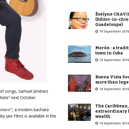
Évelyne CHAVI
(Editor-in-chie
Guadeloupe)
14 September 2016
Morón : a tradi
town in Cuba
14 September 2016
Buena Vista Soc
more than leg
14 September 2016
 of songs, Samuel Jiménez
chata”
next October.
The Caribbean,
 morir”
, a modern bachata
extraordinary 
 Javi Films is available in the
wealth
14 September 2016