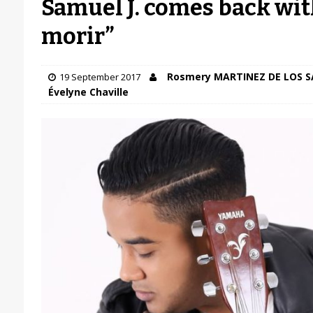
Samuel J. comes back wit
morir”
Rosmery MARTINEZ DE LOS 
19 September 2017
Évelyne Chaville