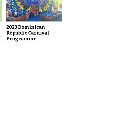
2023 Dominican
Republic Carnival
f
Programme