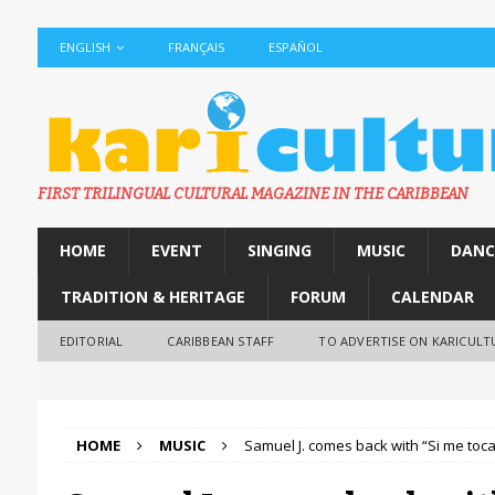
ENGLISH
FRANÇAIS
ESPAÑOL
FIRST TRILINGUAL CULTURAL MAGAZINE IN THE CARIBBEAN
HOME
EVENT
SINGING
MUSIC
DANC
TRADITION & HERITAGE
FORUM
CALENDAR
EDITORIAL
CARIBBEAN STAFF
TO ADVERTISE ON KARICULT
HOME
MUSIC
Samuel J. comes back with “Si me toca