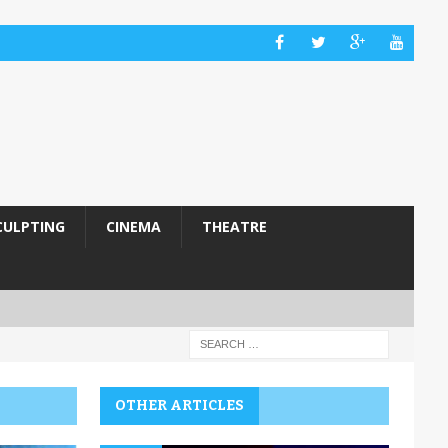
CULPTING
CINEMA
THEATRE
OTHER ARTICLES