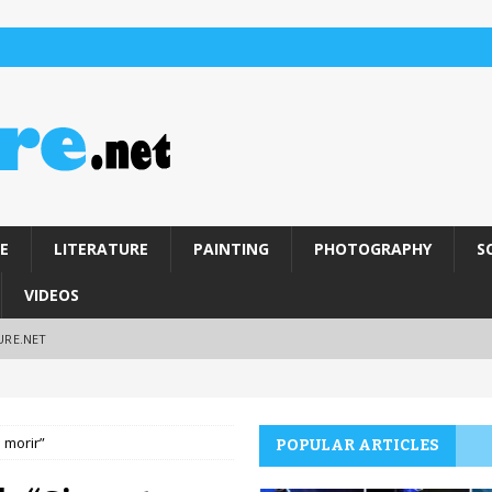
E
LITERATURE
PAINTING
PHOTOGRAPHY
S
VIDEOS
URE.NET
 morir”
POPULAR ARTICLES