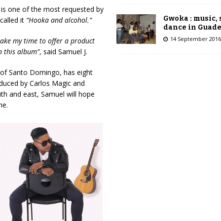
d is one of the most requested by
Gwoka : music,
called it
“Hooka and alcohol.”
dance in Guad
14 September 2016
take my time to offer a product
n this album”
, said Samuel J.
ty of Santo Domingo, has eight
oduced by Carlos Magic and
uth and east, Samuel will hope
ne.