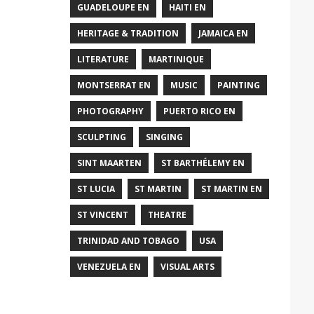
GUADELOUPE EN
HAITI EN
HERITAGE & TRADITION
JAMAICA EN
LITERATURE
MARTINIQUE
MONTSERRAT EN
MUSIC
PAINTING
PHOTOGRAPHY
PUERTO RICO EN
SCULPTING
SINGING
SINT MAARTEN
ST BARTHÉLEMY EN
ST LUCIA
ST MARTIN
ST MARTIN EN
ST VINCENT
THEATRE
TRINIDAD AND TOBAGO
USA
VENEZUELA EN
VISUAL ARTS