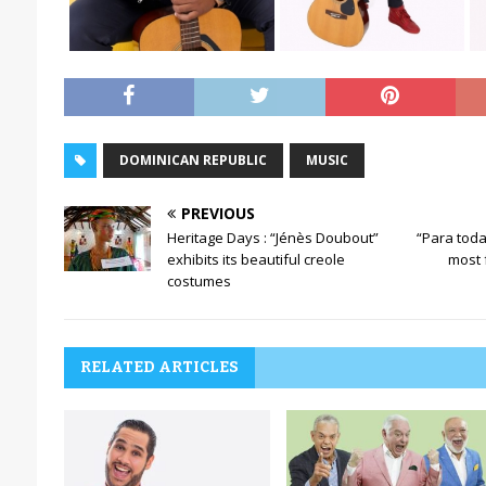
DOMINICAN REPUBLIC
MUSIC
PREVIOUS
Heritage Days : “Jénès Doubout”
“Para toda
exhibits its beautiful creole
most
costumes
RELATED ARTICLES