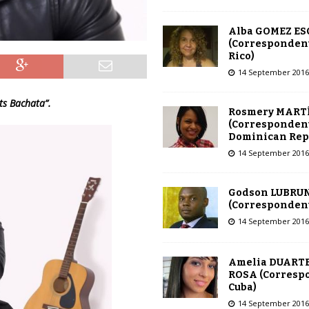
Alba GOMEZ E
(Correspondent
Rico)
14 September 2016
Its Bachata”.
Rosmery MART
(Correspondent
Dominican Rep
14 September 2016
Godson LUBRU
(Correspondent 
14 September 2016
Amelia DUARTE
ROSA (Corresp
Cuba)
14 September 2016