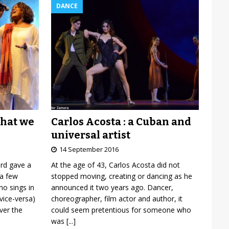
DANCE
Carlos Acosta : a Cuban and
what we
universal artist
14 September 2016
At the age of 43, Carlos Acosta did not
ard gave a
stopped moving, creating or dancing as he
 a few
announced it two years ago. Dancer,
o sings in
choreographer, film actor and author, it
vice-versa)
could seem pretentious for someone who
over the
was
[...]