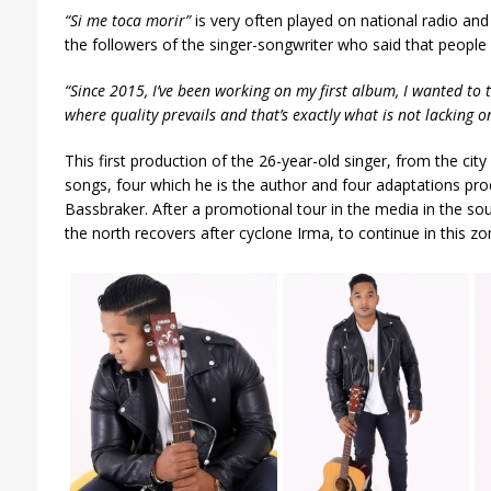
“Si me toca morir”
is very often played on national radio an
the followers of the singer-songwriter who said that people 
“Since 2015, I’ve been working on my first album, I wanted to 
where quality prevails and that’s exactly what is not lacking o
This first production of the 26-year-old singer, from the ci
songs, four which he is the author and four adaptations pr
Bassbraker. After a promotional tour in the media in the so
the north recovers after cyclone Irma, to continue in this zo