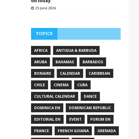
off today
25 June 2026
TOPICS
AFRICA
ANTIGUA & BARBUDA
ARUBA
BAHAMAS
BARBADOS
BONAIRE
CALENDAR
CARIBBEAN
CHILE
CINEMA
CUBA
CULTURAL CALENDAR
DANCE
DOMINICA EN
DOMINICAN REPUBLIC
EDITORIAL EN
EVENT
FORUM EN
FRANCE
FRENCH GUIANA
GRENADA