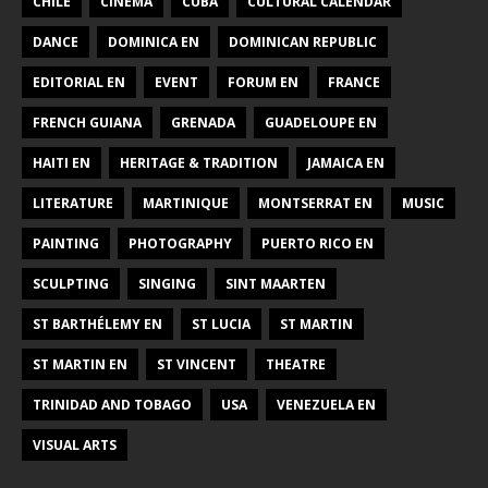
CHILE
CINEMA
CUBA
CULTURAL CALENDAR
DANCE
DOMINICA EN
DOMINICAN REPUBLIC
EDITORIAL EN
EVENT
FORUM EN
FRANCE
FRENCH GUIANA
GRENADA
GUADELOUPE EN
HAITI EN
HERITAGE & TRADITION
JAMAICA EN
LITERATURE
MARTINIQUE
MONTSERRAT EN
MUSIC
PAINTING
PHOTOGRAPHY
PUERTO RICO EN
SCULPTING
SINGING
SINT MAARTEN
ST BARTHÉLEMY EN
ST LUCIA
ST MARTIN
ST MARTIN EN
ST VINCENT
THEATRE
TRINIDAD AND TOBAGO
USA
VENEZUELA EN
VISUAL ARTS