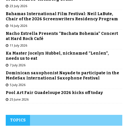
23 July 2026
Bahamas International Film Festival: Neil LaBute,
Chair of the 2026 Screenwriters Residency Program
16 July 2026
Nacho Estrella Presents “Bachata Bohemia” Concert
at Hard Rock Café
11 July 2026
Ka Master Jocelyn Hubbel, nicknamed “Lenlen”,
needs us to eat
7 July 2026
Dominican saxophonist Nayade to participate in the
MedeSax International Saxophone Festival
5 July 2026
Pool Art Fair Guadeloupe 2026 kicks off today
25 June 2026
TOPICS