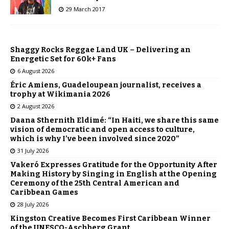
29 March 2017
Shaggy Rocks Reggae Land UK – Delivering an
Energetic Set for 60k+ Fans
6 August 2026
Éric Amiens, Guadeloupean journalist, receives a
trophy at Wikimania 2026
2 August 2026
Daana Sthernith Eldimé: “In Haiti, we share this same
vision of democratic and open access to culture,
which is why I’ve been involved since 2020”
31 July 2026
Vakeró Expresses Gratitude for the Opportunity After
Making History by Singing in English at the Opening
Ceremony of the 25th Central American and
Caribbean Games
28 July 2026
Kingston Creative Becomes First Caribbean Winner
of the UNESCO-Aschberg Grant