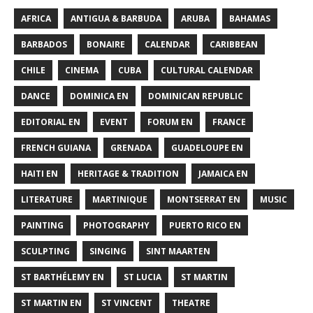
AFRICA
ANTIGUA & BARBUDA
ARUBA
BAHAMAS
BARBADOS
BONAIRE
CALENDAR
CARIBBEAN
CHILE
CINEMA
CUBA
CULTURAL CALENDAR
DANCE
DOMINICA EN
DOMINICAN REPUBLIC
EDITORIAL EN
EVENT
FORUM EN
FRANCE
FRENCH GUIANA
GRENADA
GUADELOUPE EN
HAITI EN
HERITAGE & TRADITION
JAMAICA EN
LITERATURE
MARTINIQUE
MONTSERRAT EN
MUSIC
PAINTING
PHOTOGRAPHY
PUERTO RICO EN
SCULPTING
SINGING
SINT MAARTEN
ST BARTHÉLEMY EN
ST LUCIA
ST MARTIN
ST MARTIN EN
ST VINCENT
THEATRE