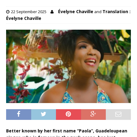
Évelyne Chaville
Translation :
22 September 2025
and
Évelyne Chaville
Better known by her first name “Paola”, Guadeloupean