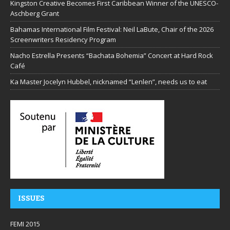
Kingston Creative Becomes First Caribbean Winner of the UNESCO-
Aschberg Grant
Bahamas International Film Festival: Neil LaBute, Chair of the 2026
Screenwriters Residency Program
Nacho Estrella Presents “Bachata Bohemia” Concert at Hard Rock
Café
Ka Master Jocelyn Hubbel, nicknamed “Lenlen”, needs us to eat
ISSUES
FEMI 2015