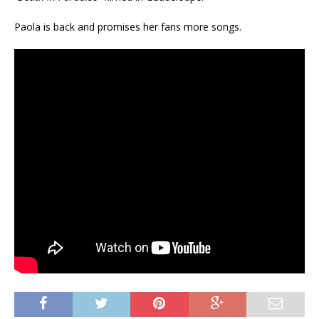
Paola is back and promises her fans more songs.