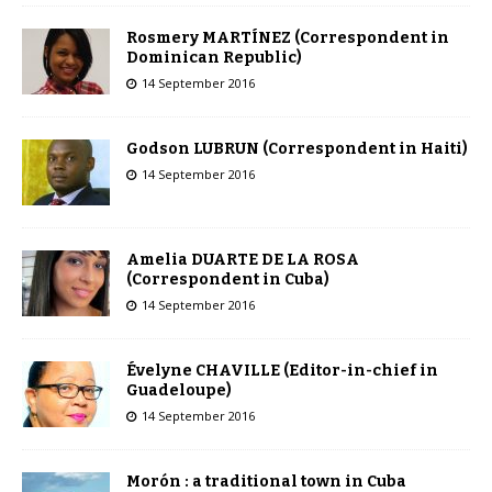
Rosmery MARTÍNEZ (Correspondent in
Dominican Republic)
14 September 2016
Godson LUBRUN (Correspondent in Haiti)
14 September 2016
Amelia DUARTE DE LA ROSA
(Correspondent in Cuba)
14 September 2016
Évelyne CHAVILLE (Editor-in-chief in
Guadeloupe)
14 September 2016
Morón : a traditional town in Cuba