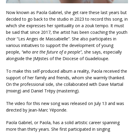
Now known as Paola Gabriel, she get rare these last years but
decided to go back to the studio in 2023 to record this song, in
which she expresses her spirituality on a zouk tempo. It must
be said that since 2017, the artist has been coaching the youth
choir “Les Anges de Massabielle”. She also participates in
various initiatives to support the development of young
people,
“who are the future of a people”
, she says, especially
alongside the JMJistes of the Diocese of Guadeloupe.
To make this self-produced album a reality, Paola received the
support of her family and friends, whom she warmly thanked.
On the professional side, she collaborated with Dave Martial
(mixing) and Daniel Trépy (mastering).
The video for this new song was released on July 13 and was
directed by Jean-Marc Yéponde.
Paola Gabriel, or Paola, has a solid artistic career spanning
more than thirty years. She first participated in singing