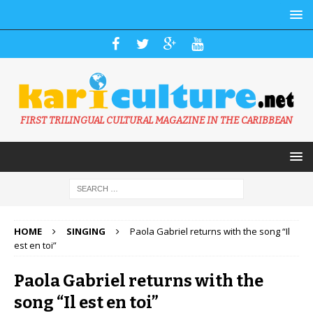
FIRST TRILINGUAL CULTURAL MAGAZINE IN THE CARIBBEAN
HOME
SINGING
Paola Gabriel returns with the song “Il
est en toi”
Paola Gabriel returns with the
song “Il est en toi”