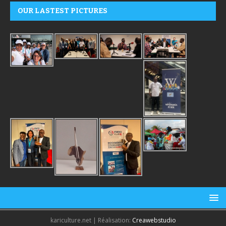
OUR LASTEST PICTURES
kariculture.net | Réalisation:
Creawebstudio