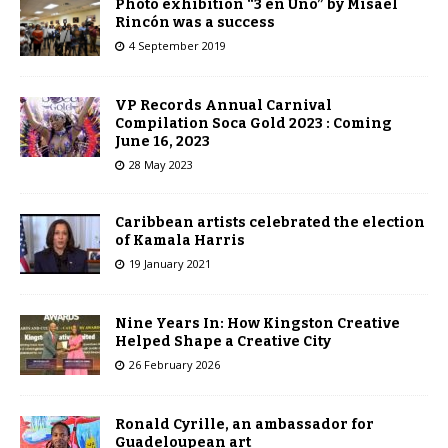
Photo exhibition “3 en Uno” by Misael
Rincón was a success
4 September 2019
VP Records Annual Carnival
Compilation Soca Gold 2023 : Coming
June 16, 2023
28 May 2023
Caribbean artists celebrated the election
of Kamala Harris
19 January 2021
Nine Years In: How Kingston Creative
Helped Shape a Creative City
26 February 2026
Ronald Cyrille, an ambassador for
Guadeloupean art