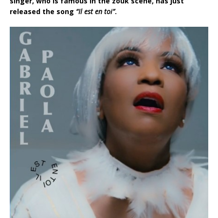
singer, who is famous in the zouk scene, has just
released the song
“Il est en toi”
.