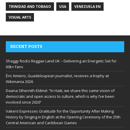
TRINIDAD AND TOBAGO
USA
VENEZUELA EN
VISUAL ARTS
RECENT POSTS
Shaggy Rocks Reggae Land UK – Delivering an Energetic Set for
60k+ Fans
Éric Amiens, Guadeloupean journalist, receives a trophy at
Wikimania 2026
Daana Sthernith Eldimé: “In Haiti, we share this same vision of
democratic and open access to culture, which is why I’ve been
involved since 2020”
Vakeró Expresses Gratitude for the Opportunity After Making
History by Singing in English at the Opening Ceremony of the 25th
Central American and Caribbean Games