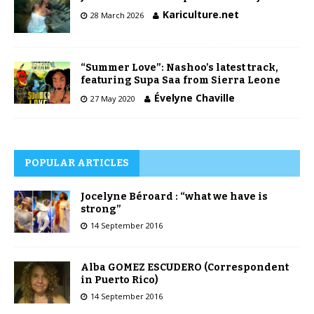
Kariculture.net
28 March 2026
“Summer Love”: Nashoo’s latest track,
featuring Supa Saa from Sierra Leone
Évelyne Chaville
27 May 2020
POPULAR ARTICLES
Jocelyne Béroard : “what we have is
strong”
14 September 2016
Alba GOMEZ ESCUDERO (Correspondent
in Puerto Rico)
14 September 2016