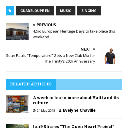
GUADELOUPE EN
MUSIC
SINGING
PREVIOUS
42nd European Heritage Days to take place this
weekend
NEXT
Sean Paul’s “Temperature” Gets a New Club Mix for
The Trinity’s 20th Anniversary
RELATED ARTICLES
A week to learn more about Haiti and its
culture
Évelyne Chaville
24 May 2018
Jah9 Shares “The Open Heart Project”