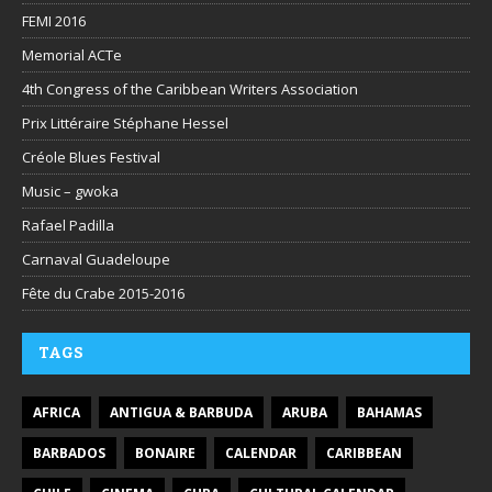
FEMI 2016
Memorial ACTe
4th Congress of the Caribbean Writers Association
Prix Littéraire Stéphane Hessel
Créole Blues Festival
Music – gwoka
Rafael Padilla
Carnaval Guadeloupe
Fête du Crabe 2015-2016
TAGS
AFRICA
ANTIGUA & BARBUDA
ARUBA
BAHAMAS
BARBADOS
BONAIRE
CALENDAR
CARIBBEAN