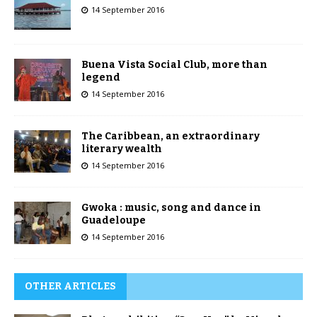
14 September 2016
Buena Vista Social Club, more than
legend
14 September 2016
The Caribbean, an extraordinary
literary wealth
14 September 2016
Gwoka : music, song and dance in
Guadeloupe
14 September 2016
OTHER ARTICLES