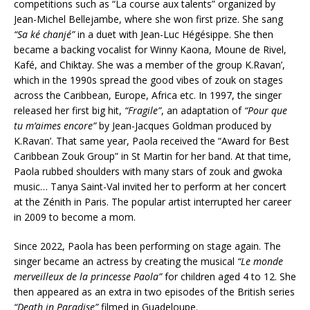
competitions such as “La course aux talents” organized by
Jean-Michel Bellejambe, where she won first prize. She sang
“Sa ké chanjé”
in a duet with Jean-Luc Hégésippe. She then
became a backing vocalist for Winny Kaona, Moune de Rivel,
Kafé, and Chiktay. She was a member of the group K.Ravan’,
which in the 1990s spread the good vibes of zouk on stages
across the Caribbean, Europe, Africa etc. In 1997, the singer
released her first big hit,
“Fragile”
, an adaptation of
“Pour que
tu m’aimes encore”
by Jean-Jacques Goldman produced by
K.Ravan’. That same year, Paola received the “Award for Best
Caribbean Zouk Group” in St Martin for her band. At that time,
Paola rubbed shoulders with many stars of zouk and gwoka
music… Tanya Saint-Val invited her to perform at her concert
at the Zénith in Paris. The popular artist interrupted her career
in 2009 to become a mom.
Since 2022, Paola has been performing on stage again. The
singer became an actress by creating the musical
“Le monde
merveilleux de la princesse Paola”
for children aged 4 to 12. She
then appeared as an extra in two episodes of the British series
“Death in Paradise”
filmed in Guadeloupe.