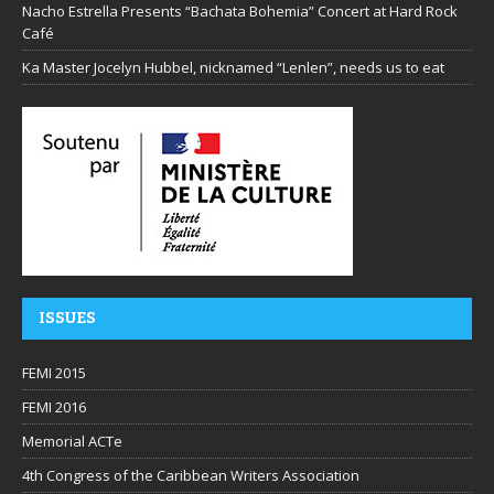
Nacho Estrella Presents “Bachata Bohemia” Concert at Hard Rock
Café
Ka Master Jocelyn Hubbel, nicknamed “Lenlen”, needs us to eat
ISSUES
FEMI 2015
FEMI 2016
Memorial ACTe
4th Congress of the Caribbean Writers Association