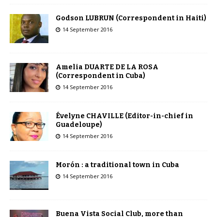
Godson LUBRUN (Correspondent in Haiti)
14 September 2016
Amelia DUARTE DE LA ROSA
(Correspondent in Cuba)
14 September 2016
Évelyne CHAVILLE (Editor-in-chief in
Guadeloupe)
14 September 2016
Morón : a traditional town in Cuba
14 September 2016
Buena Vista Social Club, more than