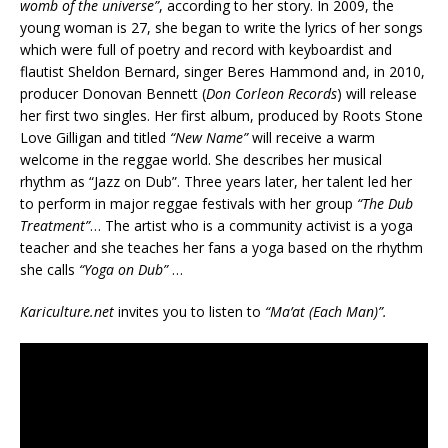
womb of the universe”
, according to her story. In 2009, the
young woman is 27, she began to write the lyrics of her songs
which were
full of poetry and record with keyboardist and
flautist Sheldon Bernard, singer Beres Hammond and, in 2010,
producer Donovan Bennett (
Don Corleon Records
) will release
her first two singles. Her first album, produced by Roots Stone
Love Gilligan and titled
“New Name”
will receive a warm
welcome in the reggae world. She describes her musical
rhythm as “Jazz on Dub”. Three years later, her talent led her
to perform in major reggae festivals with her group
“The Dub
Treatment”
… The artist who is a community activist is a yoga
teacher and she teaches her fans a yoga based on the rhythm
she calls
“Yoga on Dub”
…
Kariculture.net
invites you to listen to
“Ma’at (Each Man)”.