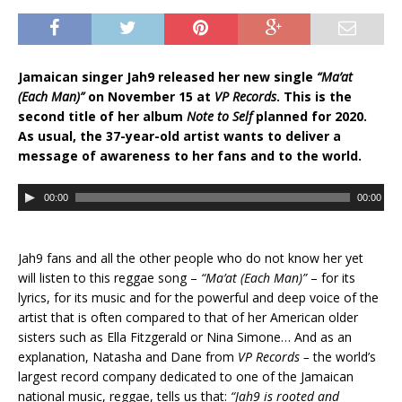
Jamaican singer Jah9 released her new single
“Ma’at
(Each Man)”
on November 15 at
VP Records
. This is the
second title of her album
Note to Self
planned for 2020.
As usual, the 37-year-old artist wants to deliver a
message of awareness to her fans and to the world.
A
00:00
00:00
u
d
i
Jah9 fans and all the other people who do not know her yet
o
will listen to this reggae song –
“Ma’at (Each
Man)”
– for its
P
lyrics, for its music and for the powerful and deep voice of the
l
artist that is often compared
to that of
her American older
a
sisters such as Ella Fitzgerald or Nina Simone… And as an
y
explanation, Natasha and Dane from
VP Records –
the world’s
e
largest record company dedicated to one of the Jamaican
r
national music, reggae, tells us that:
“Jah9 is rooted and