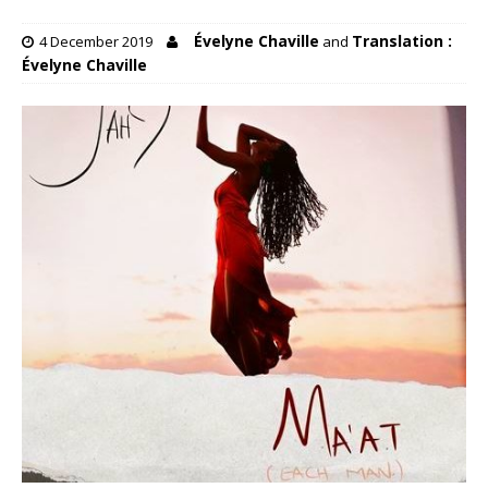
Évelyne Chaville
Translation :
4 December 2019
and
Évelyne Chaville