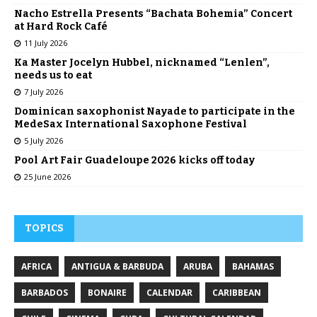
Nacho Estrella Presents “Bachata Bohemia” Concert
at Hard Rock Café
11 July 2026
Ka Master Jocelyn Hubbel, nicknamed “Lenlen”,
needs us to eat
7 July 2026
Dominican saxophonist Nayade to participate in the
MedeSax International Saxophone Festival
5 July 2026
Pool Art Fair Guadeloupe 2026 kicks off today
25 June 2026
TOPICS
AFRICA
ANTIGUA & BARBUDA
ARUBA
BAHAMAS
BARBADOS
BONAIRE
CALENDAR
CARIBBEAN