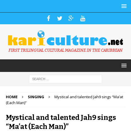
FIRST TRILINGUAL CULTURAL MAGAZINE IN THE CARIBBEAN
HOME
SINGING
Mystical and talented Jah9 sings “Ma’at
(Each Man)”
Mystical and talented Jah9 sings
“Ma’at (Each Man)”