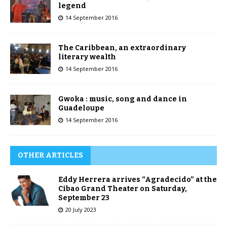
legend
14 September 2016
The Caribbean, an extraordinary
literary wealth
14 September 2016
Gwoka : music, song and dance in
Guadeloupe
14 September 2016
OTHER ARTICLES
Eddy Herrera arrives “Agradecido” at the
Cibao Grand Theater on Saturday,
September 23
20 July 2023