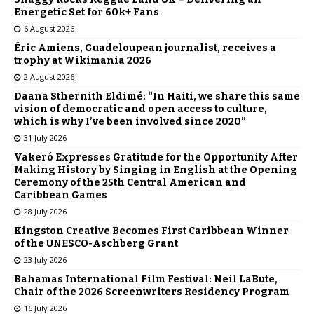
Energetic Set for 60k+ Fans
6 August 2026
Éric Amiens, Guadeloupean journalist, receives a
trophy at Wikimania 2026
2 August 2026
Daana Sthernith Eldimé: “In Haiti, we share this same
vision of democratic and open access to culture,
which is why I’ve been involved since 2020”
31 July 2026
Vakeró Expresses Gratitude for the Opportunity After
Making History by Singing in English at the Opening
Ceremony of the 25th Central American and
Caribbean Games
28 July 2026
Kingston Creative Becomes First Caribbean Winner
of the UNESCO-Aschberg Grant
23 July 2026
Bahamas International Film Festival: Neil LaBute,
Chair of the 2026 Screenwriters Residency Program
16 July 2026