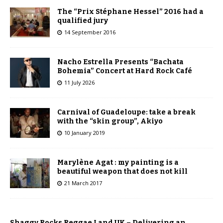
The “Prix Stéphane Hessel” 2016 had a
qualified jury
14 September 2016
Nacho Estrella Presents “Bachata
Bohemia” Concert at Hard Rock Café
11 July 2026
Carnival of Guadeloupe: take a break
with the “skin group”, Akiyo
10 January 2019
Marylène Agat : my painting is a
beautiful weapon that does not kill
21 March 2017
Shaggy Rocks Reggae Land UK – Delivering an