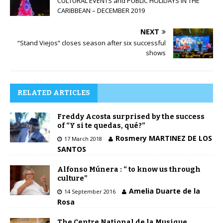
CULTURAL EVENTS and PUBLIC HOLIDAYS IN THE
CARIBBEAN – DECEMBER 2019
NEXT
“Stand Viejos” closes season after six successful
shows
RELATED ARTICLES
Freddy Acosta surprised by the success
of “Y si te quedas, qué?”
Rosmery MARTINEZ DE LOS
17 March 2018
SANTOS
Alfonso Múnera : “ to know us through
culture”
Amelia Duarte de la
14 September 2016
Rosa
The Centre National de la Musique