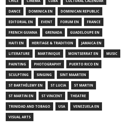
CHILE
CINEMA
CUBA
CULTURAL CALENDAR
DANCE
DOMINICA EN
DOMINICAN REPUBLIC
EDITORIAL EN
EVENT
FORUM EN
FRANCE
FRENCH GUIANA
GRENADA
GUADELOUPE EN
HAITI EN
HERITAGE & TRADITION
JAMAICA EN
LITERATURE
MARTINIQUE
MONTSERRAT EN
MUSIC
PAINTING
PHOTOGRAPHY
PUERTO RICO EN
SCULPTING
SINGING
SINT MAARTEN
ST BARTHÉLEMY EN
ST LUCIA
ST MARTIN
ST MARTIN EN
ST VINCENT
THEATRE
TRINIDAD AND TOBAGO
USA
VENEZUELA EN
VISUAL ARTS