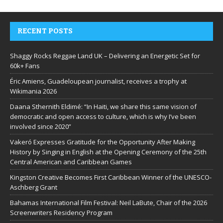
RECENT POSTS
Shaggy Rocks Reggae Land UK – Delivering an Energetic Set for
60k+ Fans
Éric Amiens, Guadeloupean journalist, receives a trophy at
Wikimania 2026
Daana Sthernith Eldimé: “In Haiti, we share this same vision of
democratic and open access to culture, which is why I’ve been
involved since 2020”
Vakeró Expresses Gratitude for the Opportunity After Making
History by Singing in English at the Opening Ceremony of the 25th
Central American and Caribbean Games
Kingston Creative Becomes First Caribbean Winner of the UNESCO-
Aschberg Grant
Bahamas International Film Festival: Neil LaBute, Chair of the 2026
Screenwriters Residency Program