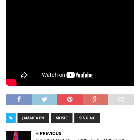
JAMAICA EN
MUSIC
SINGING
PREVIOUS