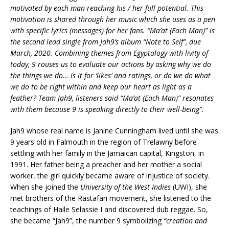
motivated by each man reaching his / her full potential. This
motivation is shared through her music which she uses as a pen
with specific lyrics (messages) for her fans. “Ma’at (Each Man)” is
the second lead single from Jah9’s album “Note to Self”, due
March, 2020. Combining themes from Egyptology with livity of
today, 9 rouses us to evaluate our actions by asking why we do
the things we do… is it for ‘likes’ and ratings, or do we do what
we do to be right within and keep our heart as light as a
feather? Team Jah9, listeners said “Ma’at (Each Man)” resonates
with them because 9 is speaking directly to their well-being”.
Jah9 whose real name is Janine Cunningham lived until she was
9 years old in Falmouth in the region of Trelawny before
settling with her family in the Jamaican capital, Kingston, in
1991.
Her father being a preacher and her mother a social
worker, the girl quickly became aware of injustice of society.
When she joined the
University of the West Indies
(UWI), she
met brothers of the Rastafari movement, she listened to the
teachings of Haile Selassie I and discovered dub reggae. So,
she became “Jah9”, the number 9 symbolizing
“creation and