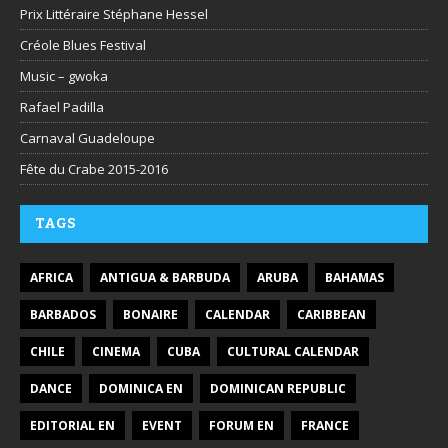
Prix Littéraire Stéphane Hessel
Créole Blues Festival
Music – gwoka
Rafael Padilla
Carnaval Guadeloupe
Fête du Crabe 2015-2016
TAGS
AFRICA
ANTIGUA & BARBUDA
ARUBA
BAHAMAS
BARBADOS
BONAIRE
CALENDAR
CARIBBEAN
CHILE
CINEMA
CUBA
CULTURAL CALENDAR
DANCE
DOMINICA EN
DOMINICAN REPUBLIC
EDITORIAL EN
EVENT
FORUM EN
FRANCE