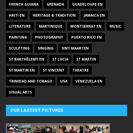
FRENCH GUIANA
GRENADA
GUADELOUPE EN
HAITI EN
HERITAGE & TRADITION
JAMAICA EN
LITERATURE
MARTINIQUE
MONTSERRAT EN
MUSIC
PAINTING
PHOTOGRAPHY
PUERTO RICO EN
SCULPTING
SINGING
SINT MAARTEN
ST BARTHÉLEMY EN
ST LUCIA
ST MARTIN
ST MARTIN EN
ST VINCENT
THEATRE
TRINIDAD AND TOBAGO
USA
VENEZUELA EN
VISUAL ARTS
OUR LASTEST PICTURES