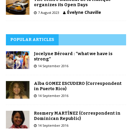
organizes its Open Days
Évelyne Chaville
7 August 2023
POPULAR ARTICLES
Jocelyne Béroard : “what we have is
strong”
14 September 2016
Alba GOMEZ ESCUDERO (Correspondent
in Puerto Rico)
14 September 2016
Rosmery MARTÍNEZ (Correspondent in
Dominican Republic)
14 September 2016