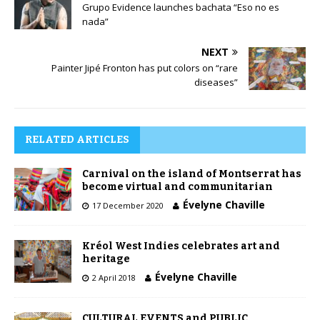
Grupo Evidence launches bachata “Eso no es
nada”
NEXT
Painter Jipé Fronton has put colors on “rare
diseases”
RELATED ARTICLES
Carnival on the island of Montserrat has
become virtual and communitarian
Évelyne Chaville
17 December 2020
Kréol West Indies celebrates art and
heritage
Évelyne Chaville
2 April 2018
CULTURAL EVENTS and PUBLIC