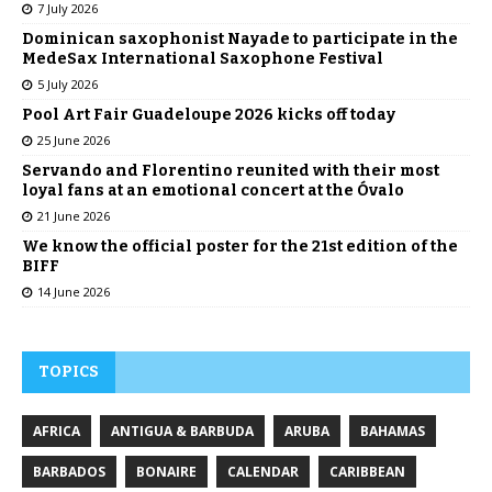
7 July 2026
Dominican saxophonist Nayade to participate in the
MedeSax International Saxophone Festival
5 July 2026
Pool Art Fair Guadeloupe 2026 kicks off today
25 June 2026
Servando and Florentino reunited with their most
loyal fans at an emotional concert at the Óvalo
21 June 2026
We know the official poster for the 21st edition of the
BIFF
14 June 2026
TOPICS
AFRICA
ANTIGUA & BARBUDA
ARUBA
BAHAMAS
BARBADOS
BONAIRE
CALENDAR
CARIBBEAN