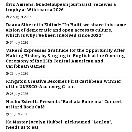
Éric Amiens, Guadeloupean journalist, receives a
trophy at Wikimania 2026
2 August 2026
Daana Sthernith Eldimé: “In Haiti, we share this same
vision of democratic and open access to culture,
which is why I’ve been involved since 2020”
31 July 2026
Vakeró Expresses Gratitude for the Opportunity After
Making History by Singing in English at the Opening
Ceremony of the 25th Central American and
Caribbean Games
28 July 2026
Kingston Creative Becomes First Caribbean Winner
of the UNESCO-Aschberg Grant
23 July 2026
Nacho Estrella Presents “Bachata Bohemia” Concert
at Hard Rock Café
11 July 2026
Ka Master Jocelyn Hubbel, nicknamed “Lenlen”,
needs us to eat