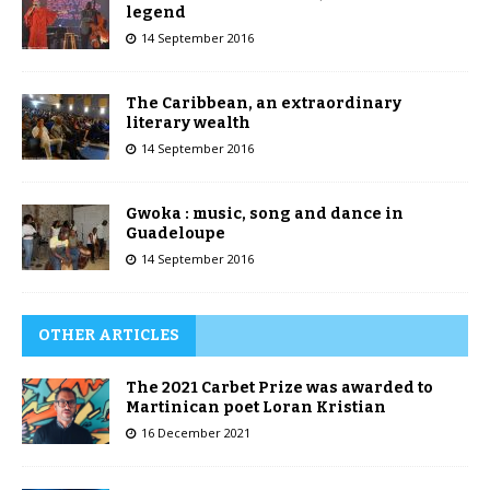
legend
14 September 2016
The Caribbean, an extraordinary
literary wealth
14 September 2016
Gwoka : music, song and dance in
Guadeloupe
14 September 2016
OTHER ARTICLES
The 2021 Carbet Prize was awarded to
Martinican poet Loran Kristian
16 December 2021