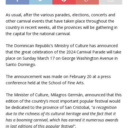
As usual, after the various parades, elections, concerts and
other carnival events that have taken place throughout the
country in recent weeks, all the provinces will be gathering in
the capital for the national carnival.
The Dominican Republic’s Ministry of Culture has announced
that the great celebration of the 2024 Carnival Parade will take
place on Sunday March 17 on George Washington Avenue in
Santo Domingo.
The announcement was made on February 20 at a press
conference held at the School of Fine Arts.
The Minister of Culture, Milagros Germán, announced that this
edition of the country’s most important popular festival would
be dedicated to the province of San Cristobal, “
a recognition
due to the richness of its cultural heritage and the fact that it
has a booming carnival, which has earned it numerous awards
in last editions of this popular festival”.