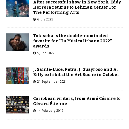
After successful show in New York, Eddy
Herrera returns to Lehman Center For
The Performing Arts
6 July 2025
Tokischa is the double-nominated
favorite for “Tu Música Urbano 2022”
awards
5 June 2022
J. Sainte-Luce, Petra, J. Guayroso and A.
Billy exhibit at the Art Ruche in October
21 September 2021
Caribbean writers, from Aimé Césaire to
Gérard Étienne
14 February 2017