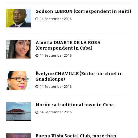
Godson LUBRUN (Correspondent in Haiti)
14 September 2016
Amelia DUARTE DE LA ROSA
(Correspondent in Cuba)
14 September 2016
Évelyne CHAVILLE (Editor-in-chief in
Guadeloupe)
14 September 2016
Morón : a traditional town in Cuba
14 September 2016
Buena Vista Social Club, more than