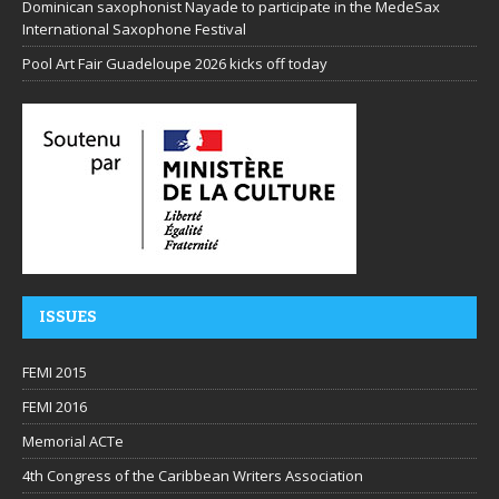
Dominican saxophonist Nayade to participate in the MedeSax
International Saxophone Festival
Pool Art Fair Guadeloupe 2026 kicks off today
ISSUES
FEMI 2015
FEMI 2016
Memorial ACTe
4th Congress of the Caribbean Writers Association