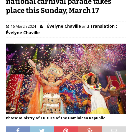
national carnival parade takes
place this Sunday, March 17
Évelyne Chaville
Translation :
16 March 2024
and
Évelyne Chaville
Photo: Ministry of Culture of the Dominican Republic