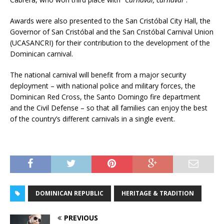
Awards were also presented to the San Cristóbal City Hall, the
Governor of San Cristóbal and the San Cristóbal Carnival Union
(UCASANCRI) for their contribution to the development of the
Dominican carnival.
The national carnival will benefit from a major security
deployment – with national police and military forces, the
Dominican Red Cross, the Santo Domingo fire department
and the Civil Defense – so that all families can enjoy the best
of the country’s different carnivals in a single event.
DOMINICAN REPUBLIC
HERITAGE & TRADITION
PREVIOUS