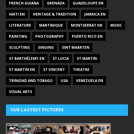
FRENCH GUIANA
GRENADA
GUADELOUPE EN
HAITI EN
HERITAGE & TRADITION
JAMAICA EN
LITERATURE
MARTINIQUE
MONTSERRAT EN
MUSIC
PAINTING
PHOTOGRAPHY
PUERTO RICO EN
SCULPTING
SINGING
SINT MAARTEN
ST BARTHÉLEMY EN
ST LUCIA
ST MARTIN
ST MARTIN EN
ST VINCENT
THEATRE
TRINIDAD AND TOBAGO
USA
VENEZUELA EN
VISUAL ARTS
OUR LASTEST PICTURES