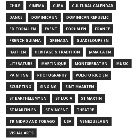
CHILE
CINEMA
CUBA
CULTURAL CALENDAR
DANCE
DOMINICA EN
DOMINICAN REPUBLIC
EDITORIAL EN
EVENT
FORUM EN
FRANCE
FRENCH GUIANA
GRENADA
GUADELOUPE EN
HAITI EN
HERITAGE & TRADITION
JAMAICA EN
LITERATURE
MARTINIQUE
MONTSERRAT EN
MUSIC
PAINTING
PHOTOGRAPHY
PUERTO RICO EN
SCULPTING
SINGING
SINT MAARTEN
ST BARTHÉLEMY EN
ST LUCIA
ST MARTIN
ST MARTIN EN
ST VINCENT
THEATRE
TRINIDAD AND TOBAGO
USA
VENEZUELA EN
VISUAL ARTS