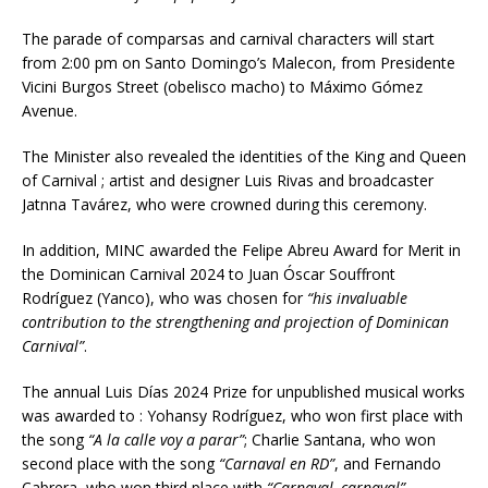
The parade of comparsas and carnival characters will start
from 2:00 pm on Santo Domingo’s Malecon, from Presidente
Vicini Burgos Street (obelisco macho) to Máximo Gómez
Avenue.
The Minister also revealed the identities of the King and Queen
of Carnival ; artist and designer Luis Rivas and broadcaster
Jatnna Tavárez, who were crowned during this ceremony.
In addition, MINC awarded the Felipe Abreu Award for Merit in
the Dominican Carnival 2024 to Juan Óscar Souffront
Rodríguez (Yanco), who was chosen for
“his invaluable
contribution to the strengthening and projection of Dominican
Carnival”
.
The annual Luis Días 2024 Prize for unpublished musical works
was awarded to : Yohansy Rodríguez, who won first place with
the song
“A la calle voy a parar”
; Charlie Santana, who won
second place with the song
“Carnaval en RD”
, and Fernando
Cabrera, who won third place with
“Carnaval, carnaval”
.