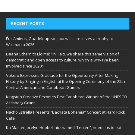
RECENT POSTS
Éric Amiens, Guadeloupean journalist, receives a trophy at
Wikimania 2026
Daana Sthernith Eldimé: “In Haiti, we share this same vision of
democratic and open access to culture, which is why I’ve been
involved since 2020”
Vakeró Expresses Gratitude for the Opportunity After Making
History by Singing in English at the Opening Ceremony of the 25th
Central American and Caribbean Games
Kingston Creative Becomes First Caribbean Winner of the UNESCO-
Aschberg Grant
Nacho Estrella Presents “Bachata Bohemia” Concert at Hard Rock
Café
Ka Master Jocelyn Hubbel, nicknamed “Lenlen”, needs us to eat