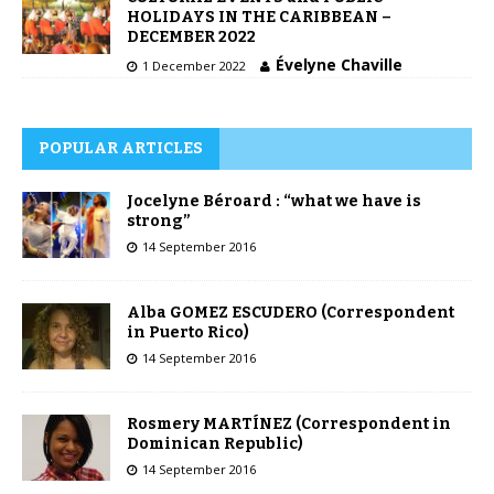
HOLIDAYS IN THE CARIBBEAN –
DECEMBER 2022
Évelyne Chaville
1 December 2022
POPULAR ARTICLES
Jocelyne Béroard : “what we have is
strong”
14 September 2016
Alba GOMEZ ESCUDERO (Correspondent
in Puerto Rico)
14 September 2016
Rosmery MARTÍNEZ (Correspondent in
Dominican Republic)
14 September 2016