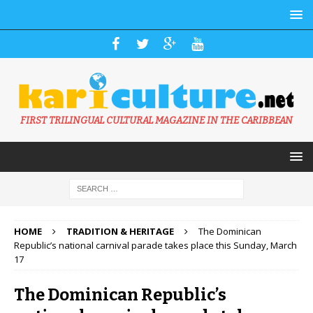
FIRST TRILINGUAL CULTURAL MAGAZINE IN THE CARIBBEAN
HOME
TRADITION & HERITAGE
The Dominican
Republic’s national carnival parade takes place this Sunday, March
17
The Dominican Republic’s