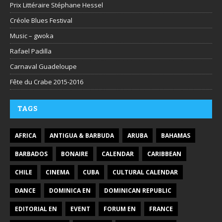
Prix Littéraire Stéphane Hessel
Créole Blues Festival
Music – gwoka
Rafael Padilla
Carnaval Guadeloupe
Fête du Crabe 2015-2016
TAGS
AFRICA
ANTIGUA & BARBUDA
ARUBA
BAHAMAS
BARBADOS
BONAIRE
CALENDAR
CARIBBEAN
CHILE
CINEMA
CUBA
CULTURAL CALENDAR
DANCE
DOMINICA EN
DOMINICAN REPUBLIC
EDITORIAL EN
EVENT
FORUM EN
FRANCE