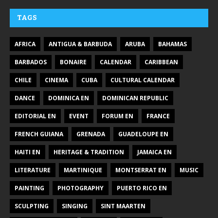
TAGS
AFRICA
ANTIGUA & BARBUDA
ARUBA
BAHAMAS
BARBADOS
BONAIRE
CALENDAR
CARIBBEAN
CHILE
CINEMA
CUBA
CULTURAL CALENDAR
DANCE
DOMINICA EN
DOMINICAN REPUBLIC
EDITORIAL EN
EVENT
FORUM EN
FRANCE
FRENCH GUIANA
GRENADA
GUADELOUPE EN
HAITI EN
HERITAGE & TRADITION
JAMAICA EN
LITERATURE
MARTINIQUE
MONTSERRAT EN
MUSIC
PAINTING
PHOTOGRAPHY
PUERTO RICO EN
SCULPTING
SINGING
SINT MAARTEN