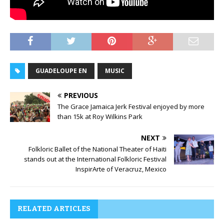
GUADELOUPE EN
MUSIC
PREVIOUS
The Grace Jamaica Jerk Festival enjoyed by more
than 15k at Roy Wilkins Park
NEXT
Folkloric Ballet of the National Theater of Haiti
stands out at the International Folkloric Festival
InspirArte of Veracruz, Mexico
RELATED ARTICLES