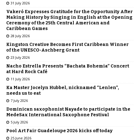
31 July 2026
Vakeró Expresses Gratitude for the Opportunity After
Making History by Singing in English at the Opening
Ceremony of the 25th Central American and
Caribbean Games
28 July 2026
Kingston Creative Becomes First Caribbean Winner
of the UNESCO-Aschberg Grant
23 July 2026
Nacho Estrella Presents “Bachata Bohemia” Concert
at Hard Rock Café
11 July 2026
Ka Master Jocelyn Hubbel, nicknamed “Lenlen”,
needs us to eat
7 July 2026
Dominican saxophonist Nayade to participate in the
MedeSax International Saxophone Festival
5 July 2026
Pool Art Fair Guadeloupe 2026 kicks off today
25 June 2026