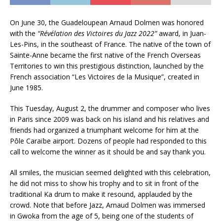
On June 30, the Guadeloupean Arnaud Dolmen was honored
with the
“Révélation des Victoires du Jazz 2022”
award, in Juan-
Les-Pins, in the southeast of France. The native of the town of
Sainte-Anne became the first native of the French Overseas
Territories to win this prestigious distinction, launched by the
French association “Les Victoires de la Musique”, created in
June 1985.
This Tuesday, August 2, the drummer and composer who lives
in Paris since 2009 was back on his island and his relatives and
friends had organized a triumphant welcome for him at the
Pôle Caraïbe airport. Dozens of people had responded to this
call to welcome the winner as it should be and say thank you.
All smiles, the musician seemed delighted with this celebration,
he did not miss to show his trophy and to sit in front of the
traditional Ka drum to make it resound, applauded by the
crowd. Note that before Jazz, Arnaud Dolmen was immersed
in Gwoka from the age of 5, being one of the students of