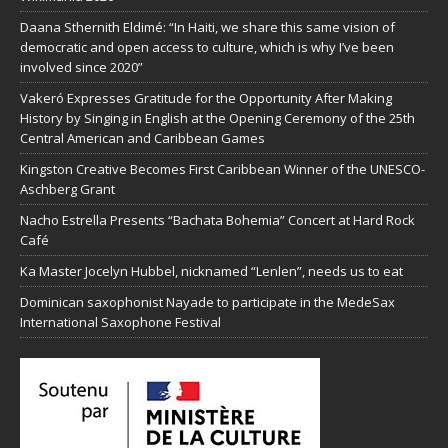
Daana Sthernith Eldimé: “In Haiti, we share this same vision of
democratic and open access to culture, which is why I’ve been
involved since 2020”
Vakeró Expresses Gratitude for the Opportunity After Making
History by Singing in English at the Opening Ceremony of the 25th
Central American and Caribbean Games
Kingston Creative Becomes First Caribbean Winner of the UNESCO-
Aschberg Grant
Nacho Estrella Presents “Bachata Bohemia” Concert at Hard Rock
Café
Ka Master Jocelyn Hubbel, nicknamed “Lenlen”, needs us to eat
Dominican saxophonist Nayade to participate in the MedeSax
International Saxophone Festival