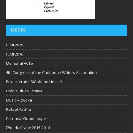
ISSUES
FEMI 2015
FEMI 2016
Memorial ACTe
4th Congress of the Caribbean Writers Association
Prix Littéraire Stéphane Hessel
Créole Blues Festival
Music – gwoka
Rafael Padilla
Carnaval Guadeloupe
Fête du Crabe 2015-2016