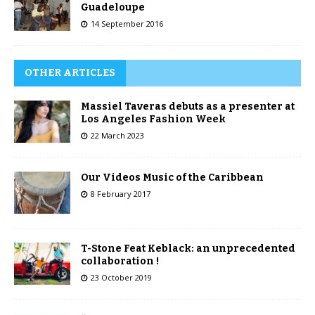
Guadeloupe
14 September 2016
OTHER ARTICLES
Massiel Taveras debuts as a presenter at
Los Angeles Fashion Week
22 March 2023
Our Videos Music of the Caribbean
8 February 2017
T-Stone Feat Keblack: an unprecedented
collaboration !
23 October 2019