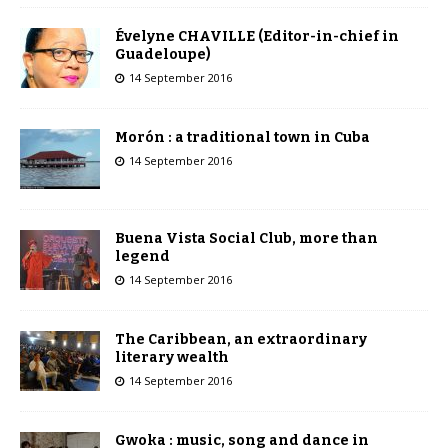
Évelyne CHAVILLE (Editor-in-chief in
Guadeloupe)
14 September 2016
Morón : a traditional town in Cuba
14 September 2016
Buena Vista Social Club, more than
legend
14 September 2016
The Caribbean, an extraordinary
literary wealth
14 September 2016
Gwoka : music, song and dance in