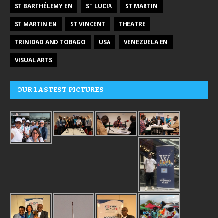
ST BARTHÉLEMY EN
ST LUCIA
ST MARTIN
ST MARTIN EN
ST VINCENT
THEATRE
TRINIDAD AND TOBAGO
USA
VENEZUELA EN
VISUAL ARTS
OUR LASTEST PICTURES