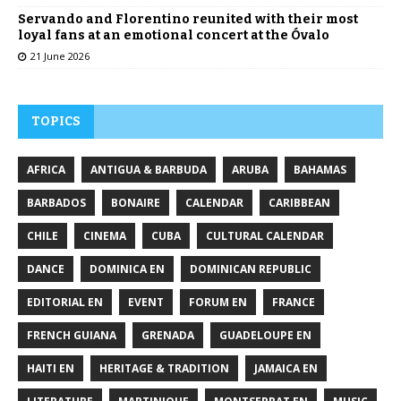
Servando and Florentino reunited with their most
loyal fans at an emotional concert at the Óvalo
21 June 2026
TOPICS
AFRICA
ANTIGUA & BARBUDA
ARUBA
BAHAMAS
BARBADOS
BONAIRE
CALENDAR
CARIBBEAN
CHILE
CINEMA
CUBA
CULTURAL CALENDAR
DANCE
DOMINICA EN
DOMINICAN REPUBLIC
EDITORIAL EN
EVENT
FORUM EN
FRANCE
FRENCH GUIANA
GRENADA
GUADELOUPE EN
HAITI EN
HERITAGE & TRADITION
JAMAICA EN