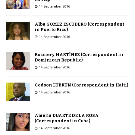
14 September 2016
Alba GOMEZ ESCUDERO (Correspondent
in Puerto Rico)
14 September 2016
Rosmery MARTÍNEZ (Correspondent in
Dominican Republic)
14 September 2016
Godson LUBRUN (Correspondent in Haiti)
14 September 2016
Amelia DUARTE DE LA ROSA
(Correspondent in Cuba)
14 September 2016