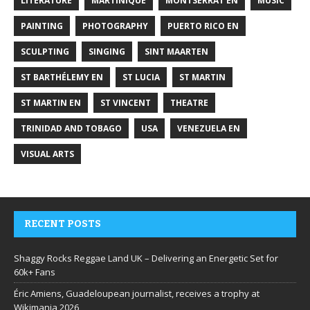
LITERATURE
MARTINIQUE
MONTSERRAT EN
MUSIC
PAINTING
PHOTOGRAPHY
PUERTO RICO EN
SCULPTING
SINGING
SINT MAARTEN
ST BARTHÉLEMY EN
ST LUCIA
ST MARTIN
ST MARTIN EN
ST VINCENT
THEATRE
TRINIDAD AND TOBAGO
USA
VENEZUELA EN
VISUAL ARTS
RECENT POSTS
Shaggy Rocks Reggae Land UK – Delivering an Energetic Set for
60k+ Fans
Éric Amiens, Guadeloupean journalist, receives a trophy at
Wikimania 2026