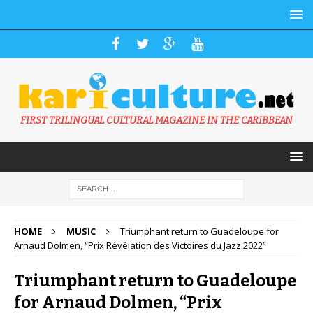
FIRST TRILINGUAL CULTURAL MAGAZINE IN THE CARIBBEAN
HOME
MUSIC
Triumphant return to Guadeloupe for
Arnaud Dolmen, “Prix Révélation des Victoires du Jazz 2022”
Triumphant return to Guadeloupe
for Arnaud Dolmen, “Prix