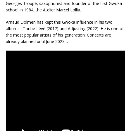
Georges Troupé, saxophonist and founder of the first Gwoka
school in 1984, the Atelier Marcel Lollia.
Arnaud Dolmen has kept this Gwoka influence in his two
albums : Tonbé Lévé (2017) and Adjusting (2022). He is one of
the most popular artists of his generation. Concerts are
already planned until June 2023…