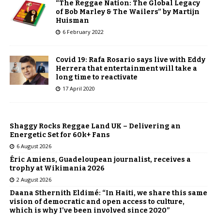
“The Reggae Nation: The Global Legacy
of Bob Marley & The Wailers” by Martijn
Huisman
6 February 2022
Covid 19: Rafa Rosario says live with Eddy
Herrera that entertainment will take a
long time to reactivate
17 April 2020
Shaggy Rocks Reggae Land UK – Delivering an
Energetic Set for 60k+ Fans
6 August 2026
Éric Amiens, Guadeloupean journalist, receives a
trophy at Wikimania 2026
2 August 2026
Daana Sthernith Eldimé: “In Haiti, we share this same
vision of democratic and open access to culture,
which is why I’ve been involved since 2020”