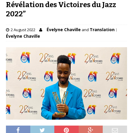
Révélation des Victoires du Jazz
2022”
Évelyne Chaville
Translation :
2 August 2022
and
Évelyne Chaville