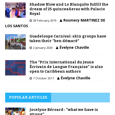
Shadow Blow and Lo Blanquito fulfill the
dream of 25 quinceañeras with Palacio
Royal
Rosmery MARTINEZ DE
28 February 2019
LOS SANTOS
Guadeloupe Carnival: skin groups have
taken their “ben démaré”
Évelyne Chaville
2 January 2020
The “Prix International du Jeune
Écrivain de Langue Française” is also
open to Caribbean authors
Évelyne Chaville
7 October 2017
POPULAR ARTICLES
Jocelyne Béroard : “what we have is
strong”