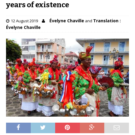
years of existence
Évelyne Chaville
Translation :
12 August 2019
and
Évelyne Chaville