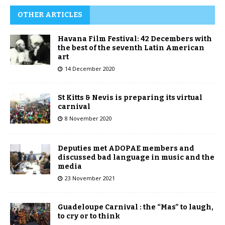
OTHER ARTICLES
Havana Film Festival: 42 Decembers with
the best of the seventh Latin American
art
14 December 2020
St Kitts & Nevis is preparing its virtual
carnival
8 November 2020
Deputies met ADOPAE members and
discussed bad language in music and the
media
23 November 2021
Guadeloupe Carnival : the “Mas” to laugh,
to cry or to think