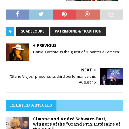
GUADELOUPE
PATRIMOINE & TRADITION
PREVIOUS
Daniel Forestal is the guest of “Chanter à Laméca”
NEXT
“Stand Viejos” presents its third performance this
August 15
RELATED ARTICLES
Simone and André Schwarz-Bart,
winners of the “Grand Prix Littéraire of