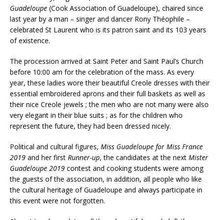
Guadeloupe
(Cook Association of Guadeloupe), chaired since
last year by a man – singer and dancer Rony Théophile –
celebrated St Laurent who is its patron saint and its 103 years
of existence.
The procession arrived at Saint Peter and Saint Paul’s Church
before 10:00 am for the celebration of the mass. As every
year, these ladies wore their beautiful Creole dresses with their
essential embroidered aprons and their full baskets as well as
their nice Creole jewels ; the men who are not many were also
very elegant in their blue suits ; as for the children who
represent the future, they had been dressed nicely.
Political and cultural figures,
Miss Guadeloupe for Miss France
2019
and her first
Runner-up
, the candidates at the next
Mister
Guadeloupe 2019
contest and cooking students were among
the guests of the association, in addition, all people who like
the cultural heritage of Guadeloupe and always participate in
this event were not forgotten.