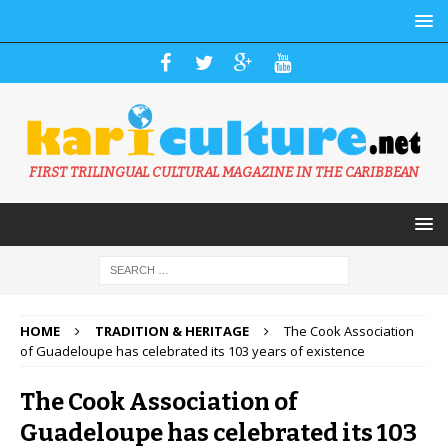
FIRST TRILINGUAL CULTURAL MAGAZINE IN THE CARIBBEAN
HOME
TRADITION & HERITAGE
The Cook Association
of Guadeloupe has celebrated its 103 years of existence
The Cook Association of
Guadeloupe has celebrated its 103