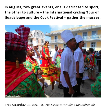
In August, two great events, one is dedicated to sport,
the other to culture – the International cycling Tour of
Guadeloupe and the Cook Festival – gather the masses.
This Saturday, August 10, the
Association des Cuisinières de