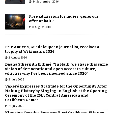
14 September 2016
Free admission for ladies: generous
offer or bait ?
8 August 2018
Éric Amiens, Guadeloupean journalist, receives a
trophy at Wikimania 2026
2 August 2026
Daana Sthernith Eldimé: “In Haiti, we share this same
vision of democratic and open access to culture,
which is why I’ve been involved since 2020”
31 July 2026
Vakeró Expresses Gratitude for the Opportunity After
Making History by Singing in English at the Opening
Ceremony of the 25th Central American and
Caribbean Games
28 July 2026
Kingston Creative Becomes First Caribbean Winner