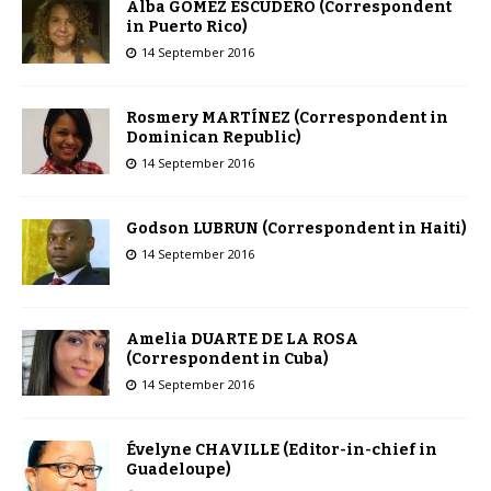
Alba GOMEZ ESCUDERO (Correspondent
in Puerto Rico)
14 September 2016
Rosmery MARTÍNEZ (Correspondent in
Dominican Republic)
14 September 2016
Godson LUBRUN (Correspondent in Haiti)
14 September 2016
Amelia DUARTE DE LA ROSA
(Correspondent in Cuba)
14 September 2016
Évelyne CHAVILLE (Editor-in-chief in
Guadeloupe)