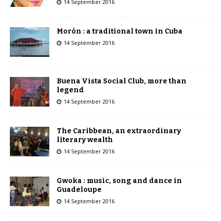
14 September 2016
Morón : a traditional town in Cuba
14 September 2016
Buena Vista Social Club, more than
legend
14 September 2016
The Caribbean, an extraordinary
literary wealth
14 September 2016
Gwoka : music, song and dance in
Guadeloupe
14 September 2016