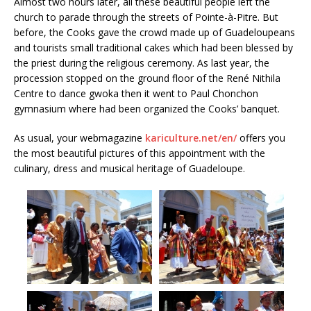
Almost two hours later, all these beautiful people left the
church to parade through the streets of Pointe-à-Pitre. But
before, the Cooks gave the crowd made up of Guadeloupeans
and tourists small traditional cakes which had been blessed by
the priest during the religious ceremony. As last year, the
procession stopped on the ground floor of the René Nithila
Centre to dance gwoka then it went to Paul Chonchon
gymnasium where had been organized the Cooks’ banquet.
As usual, your webmagazine
kariculture.net/en/
offers you
the most beautiful pictures of this appointment with the
culinary, dress and musical heritage of Guadeloupe.