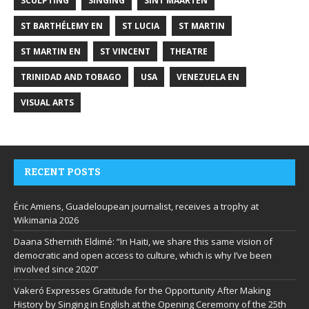
SCULPTING
SINGING
SINT MAARTEN
ST BARTHÉLEMY EN
ST LUCIA
ST MARTIN
ST MARTIN EN
ST VINCENT
THEATRE
TRINIDAD AND TOBAGO
USA
VENEZUELA EN
VISUAL ARTS
RECENT POSTS
Éric Amiens, Guadeloupean journalist, receives a trophy at
Wikimania 2026
Daana Sthernith Eldimé: “In Haiti, we share this same vision of
democratic and open access to culture, which is why I’ve been
involved since 2020”
Vakeró Expresses Gratitude for the Opportunity After Making
History by Singing in English at the Opening Ceremony of the 25th