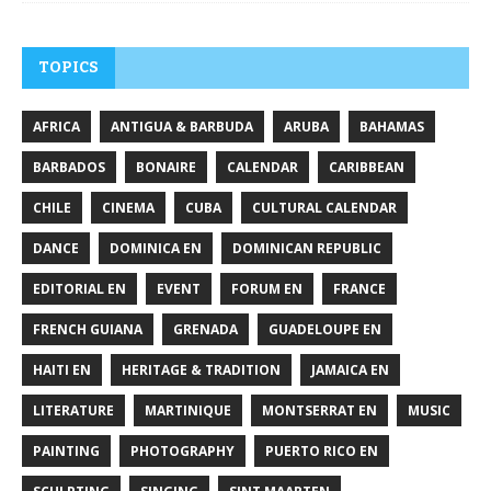
TOPICS
AFRICA
ANTIGUA & BARBUDA
ARUBA
BAHAMAS
BARBADOS
BONAIRE
CALENDAR
CARIBBEAN
CHILE
CINEMA
CUBA
CULTURAL CALENDAR
DANCE
DOMINICA EN
DOMINICAN REPUBLIC
EDITORIAL EN
EVENT
FORUM EN
FRANCE
FRENCH GUIANA
GRENADA
GUADELOUPE EN
HAITI EN
HERITAGE & TRADITION
JAMAICA EN
LITERATURE
MARTINIQUE
MONTSERRAT EN
MUSIC
PAINTING
PHOTOGRAPHY
PUERTO RICO EN