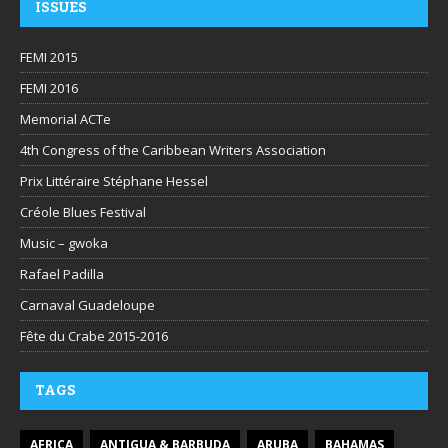
ISSUES
FEMI 2015
FEMI 2016
Memorial ACTe
4th Congress of the Caribbean Writers Association
Prix Littéraire Stéphane Hessel
Créole Blues Festival
Music – gwoka
Rafael Padilla
Carnaval Guadeloupe
Fête du Crabe 2015-2016
TAGS
AFRICA
ANTIGUA & BARBUDA
ARUBA
BAHAMAS