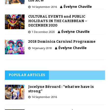
the ACW”
Évelyne Chaville
14 September 2016
CULTURAL EVENTS and PUBLIC
HOLIDAYS IN THE CARIBBEAN –
DECEMBER 2020
Évelyne Chaville
1 December 2020
2018 Dominica Carnival Programme
Évelyne Chaville
14 January 2018
POPULAR ARTICLES
Jocelyne Béroard : “what we have is
strong”
14 September 2016