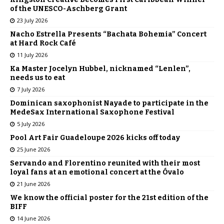
of the UNESCO-Aschberg Grant
23 July 2026
Nacho Estrella Presents “Bachata Bohemia” Concert
at Hard Rock Café
11 July 2026
Ka Master Jocelyn Hubbel, nicknamed “Lenlen”,
needs us to eat
7 July 2026
Dominican saxophonist Nayade to participate in the
MedeSax International Saxophone Festival
5 July 2026
Pool Art Fair Guadeloupe 2026 kicks off today
25 June 2026
Servando and Florentino reunited with their most
loyal fans at an emotional concert at the Óvalo
21 June 2026
We know the official poster for the 21st edition of the
BIFF
14 June 2026