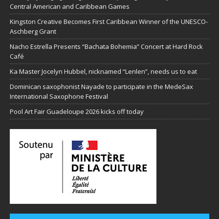
Central American and Caribbean Games
Kingston Creative Becomes First Caribbean Winner of the UNESCO-
Aschberg Grant
Nacho Estrella Presents “Bachata Bohemia” Concert at Hard Rock
Café
Ka Master Jocelyn Hubbel, nicknamed “Lenlen”, needs us to eat
Dominican saxophonist Nayade to participate in the MedeSax
International Saxophone Festival
Pool Art Fair Guadeloupe 2026 kicks off today