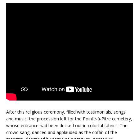
After this religious ceremony, filled with testimonials, songs
and music, the procession left for the Pointe-à-Pitre cemetery,
whose entrance had been decked out in colorful fabrics. The
crowd sang, danced and applauded as the coffin of the