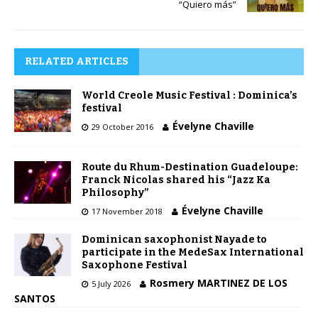
“Quiero más”
RELATED ARTICLES
World Creole Music Festival : Dominica’s
festival
Évelyne Chaville
29 October 2016
Route du Rhum-Destination Guadeloupe:
Franck Nicolas shared his “Jazz Ka
Philosophy”
Évelyne Chaville
17 November 2018
Dominican saxophonist Nayade to
participate in the MedeSax International
Saxophone Festival
Rosmery MARTINEZ DE LOS
5 July 2026
SANTOS