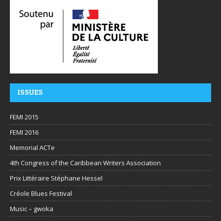
ISSUES
FEMI 2015
FEMI 2016
Memorial ACTe
4th Congress of the Caribbean Writers Association
Prix Littéraire Stéphane Hessel
Créole Blues Festival
Music – gwoka