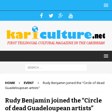
FIRST TRILINGUAL CULTURAL MAGAZINE IN THE CARIBBEAN
HOME
EVENT
Rudy Benjamin joined the “Circle of dead
Guadeloupean artists”
Rudy Benjamin joined the “Circle
of dead Guadeloupean artists”