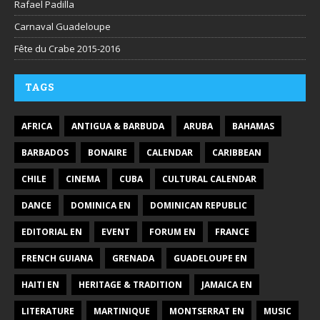
Rafael Padilla
Carnaval Guadeloupe
Fête du Crabe 2015-2016
TAGS
AFRICA
ANTIGUA & BARBUDA
ARUBA
BAHAMAS
BARBADOS
BONAIRE
CALENDAR
CARIBBEAN
CHILE
CINEMA
CUBA
CULTURAL CALENDAR
DANCE
DOMINICA EN
DOMINICAN REPUBLIC
EDITORIAL EN
EVENT
FORUM EN
FRANCE
FRENCH GUIANA
GRENADA
GUADELOUPE EN
HAITI EN
HERITAGE & TRADITION
JAMAICA EN
LITERATURE
MARTINIQUE
MONTSERRAT EN
MUSIC