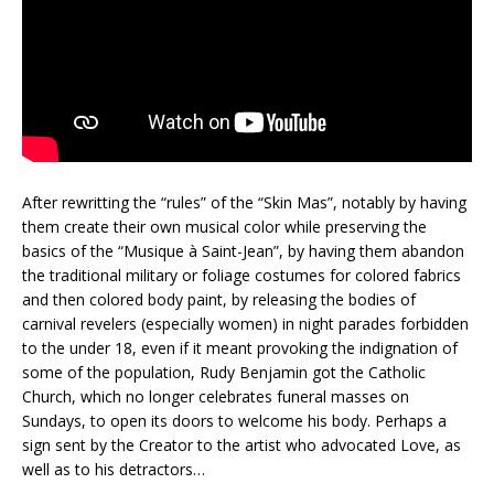
After rewritting the “rules” of the “Skin Mas”, notably by having
them create their own musical color while preserving the
basics of the “Musique à Saint-Jean”, by having them abandon
the traditional military or foliage costumes for colored fabrics
and then colored body paint, by releasing the bodies of
carnival revelers (especially women) in night parades forbidden
to the under 18, even if it meant provoking the indignation of
some of the population, Rudy Benjamin got the Catholic
Church, which no longer celebrates funeral masses on
Sundays, to open its doors to welcome his body. Perhaps a
sign sent by the Creator to the artist who advocated Love, as
well as to his detractors…