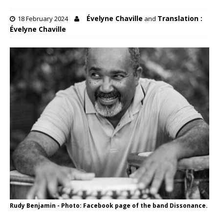
Évelyne Chaville
Translation :
18 February 2024
and
Évelyne Chaville
Rudy Benjamin - Photo: Facebook page of the band Dissonance.