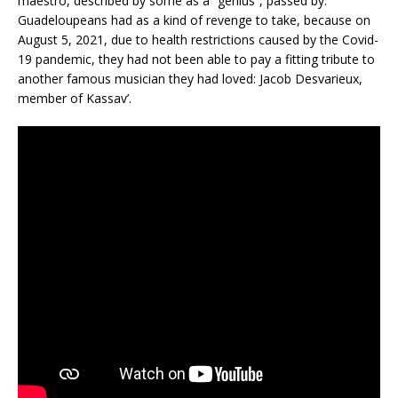
maestro, described by some as a “genius”, passed by.
Guadeloupeans had as a kind of revenge to take, because on
August 5, 2021, due to health restrictions caused by the Covid-
19 pandemic, they had not been able to pay a fitting tribute to
another famous musician they had loved: Jacob Desvarieux,
member of Kassav’.