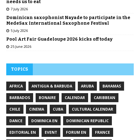
needs us to eat
7 July 2026
Dominican saxophonist Nayade to participate in the
MedeSax International Saxophone Festival
5 July 2026
Pool Art Fair Guadeloupe 2026 kicks off today
25 June 2026
TOPICS
AFRICA
ANTIGUA & BARBUDA
ARUBA
BAHAMAS
BARBADOS
BONAIRE
CALENDAR
CARIBBEAN
CHILE
CINEMA
CUBA
CULTURAL CALENDAR
DANCE
DOMINICA EN
DOMINICAN REPUBLIC
EDITORIAL EN
EVENT
FORUM EN
FRANCE