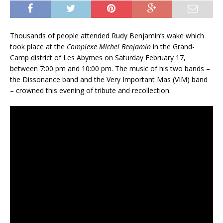
Thousands of people attended Rudy Benjamin’s wake which
took place at the
Complexe Michel Benjamin
in the Grand-
Camp district of Les Abymes on Saturday February 17,
between 7:00 pm and 10:00 pm. The music of his two bands –
the Dissonance band and the Very Important Mas (VIM) band
– crowned this evening of tribute and recollection.