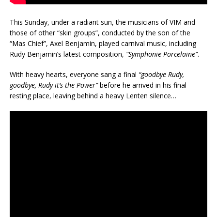
This Sunday, under a radiant sun, the musicians of VIM and
those of other “skin groups”, conducted by the son of the
“Mas Chief”, Axel Benjamin, played carnival music, including
Rudy Benjamin’s latest composition,
“Symphonie Porcelaine”
.
With heavy hearts, everyone sang a final
“goodbye Rudy,
goodbye, Rudy it’s the Power”
before he arrived in his final
resting place, leaving behind a heavy Lenten silence…