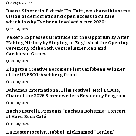
2 August 2026
Daana Sthernith Eldimé: “In Haiti, we share this same
vision of democratic and open access to culture,
which is why I’ve been involved since 2020”
31 July 2026
Vakeró Expresses Gratitude for the Opportunity After
Making History by Singing in English at the Opening
Ceremony of the 25th Central American and
Caribbean Games
28 July 2026
Kingston Creative Becomes First Caribbean Winner
of the UNESCO-Aschberg Grant
23 July 2026
Bahamas International Film Festival: Neil LaBute,
Chair of the 2026 Screenwriters Residency Program
16 July 2026
Nacho Estrella Presents “Bachata Bohemia” Concert
at Hard Rock Café
11 July 2026
Ka Master Jocelyn Hubbel, nicknamed “Lenlen”,