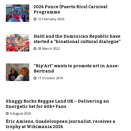
2026 Ponce (Puerto Rico) Carnival
Programme
12 February 2026
Haiti and the Dominican Republic have
started a “binational cultural dialogue”
28 March 2022
“Rip’Art” wants to promote art in Anse-
Bertrand
11 October 2019
Shaggy Rocks Reggae Land UK – Delivering an
Energetic Set for 60k+ Fans
6 August 2026
Éric Amiens, Guadeloupean journalist, receives a
trophy at Wikimania 2026