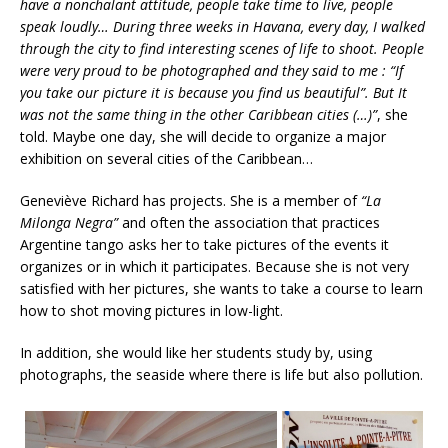
have a nonchalant attitude, people take time to live, people
speak loudly… During three weeks in Havana, every day, I walked
through the city to find interesting scenes of life to shoot. People
were very proud to be photographed and they said to me : “If
you take our picture it is because you find us beautiful”. But It
was not the same thing in the other Caribbean cities (…)”
,
she
told. Maybe one day, she will decide to organize a major
exhibition on several cities of the Caribbean…
Geneviève Richard has projects. She is a member of
“La
Milonga Negra”
and often the association that practices
Argentine tango asks her to take pictures of the events it
organizes or in which it participates. Because she is not very
satisfied with her pictures, she wants to take a course to learn
how to shot moving pictures in low-light.
In addition, she would like her students study by, using
photographs, the seaside where there is life but also pollution.