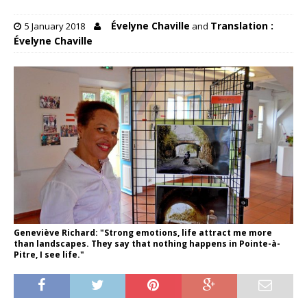
Évelyne Chaville
Translation :
5 January 2018
and
Évelyne Chaville
Geneviève Richard: "Strong emotions, life attract me more
than landscapes. They say that nothing happens in Pointe-à-
Pitre, I see life."