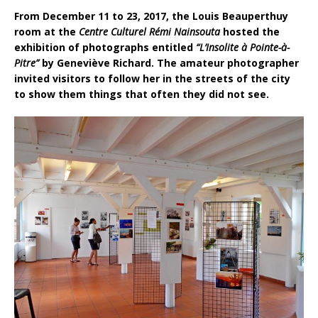
From December 11 to 23, 2017, the Louis Beauperthuy
room at the
Centre Culturel Rémi Nainsouta
hosted the
exhibition of photographs entitled
“L’Insolite à Pointe-à-
Pitre”
by Geneviève Richard. The amateur photographer
invited visitors to follow her in the streets of the city
to show them things that often they did not see.