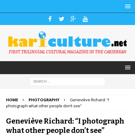
FIRST TRILINGUAL CULTURAL MAGAZINE IN THE CARIBBEAN
HOME
PHOTOGRAPHY
Geneviève Richard: “I
photograph what other people don’t see”
Geneviève Richard: “I photograph
what other people don’t see”