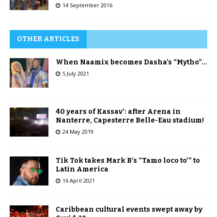
14 September 2016
OTHER ARTICLES
When Naamix becomes Dasha’s “Mytho”…
5 July 2021
40 years of Kassav’: after Arena in
Nanterre, Capesterre Belle-Eau stadium!
24 May 2019
Tik Tok takes Mark B’s “Tamo loco to'” to
Latin America
16 April 2021
Caribbean cultural events swept away by