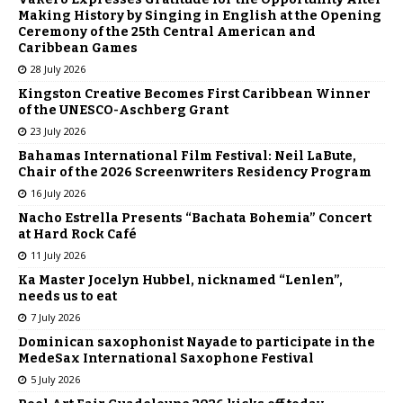
Making History by Singing in English at the Opening
Ceremony of the 25th Central American and
Caribbean Games
28 July 2026
Kingston Creative Becomes First Caribbean Winner
of the UNESCO-Aschberg Grant
23 July 2026
Bahamas International Film Festival: Neil LaBute,
Chair of the 2026 Screenwriters Residency Program
16 July 2026
Nacho Estrella Presents “Bachata Bohemia” Concert
at Hard Rock Café
11 July 2026
Ka Master Jocelyn Hubbel, nicknamed “Lenlen”,
needs us to eat
7 July 2026
Dominican saxophonist Nayade to participate in the
MedeSax International Saxophone Festival
5 July 2026