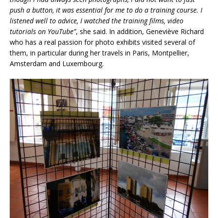
push a button, it was essential for me to do a training course. I
listened well to advice, I watched the training films, video
tutorials on YouTube”
, she said. In addition, Geneviève Richard
who has a real passion for photo exhibits visited several of
them, in particular during her travels in Paris, Montpellier,
Amsterdam and Luxembourg.