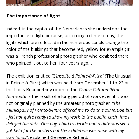
The importance of light
Indeed, in the capital of the Netherlands she understood the
importance of light because, according to time of day, the
lights which are reflected in the numerous canals change the
color of the buildings that become red, yellow for example ; it
was a French professional photographer who exhibited there
who pointed it out to her, four years ago…
The exhibition entitled
“L’Insolite à Pointe-à-Pitre”
(The Unusual
in Pointe-à-Pitre) which was held from December 11 to 23 at
the Louis Beauperthuy room of the
Centre Culturel Rémi
Nainsouta
is the result of a long period of work even if it was
not originally planned by the amateur photographer.
“The
municipaliy of Pointe-à-Pitre offered me to do this exhibition but
I felt not quite ready to show my work to the public, each time I
delayed the date. One day, I had to decide and a date was set. I
got help for the posters but the exhibition was done with my
own funds”
, explained Geneviève Richard.