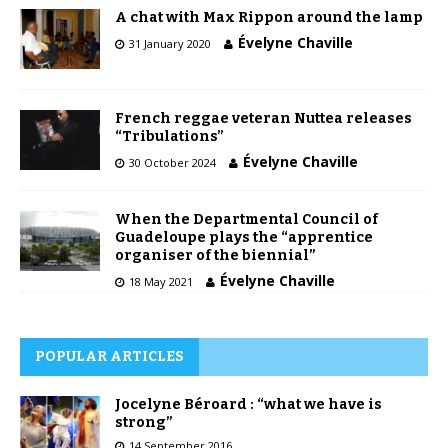
A chat with Max Rippon around the lamp
Évelyne Chaville
31 January 2020
French reggae veteran Nuttea releases
“Tribulations”
Évelyne Chaville
30 October 2024
When the Departmental Council of
Guadeloupe plays the “apprentice
organiser of the biennial”
Évelyne Chaville
18 May 2021
POPULAR ARTICLES
Jocelyne Béroard : “what we have is
strong”
14 September 2016