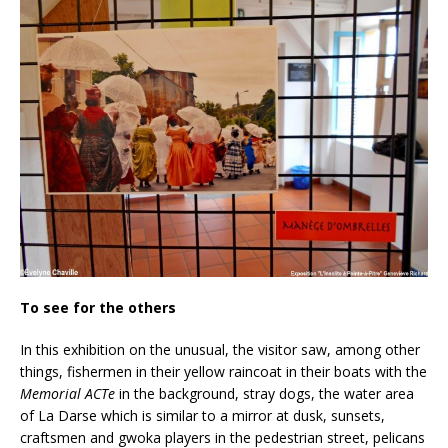
To see for the others
In this exhibition on the unusual, the visitor saw, among other
things, fishermen in their yellow raincoat in their boats with the
Memorial ACTe
in the background, stray dogs, the water area
of La Darse which is similar to a mirror at dusk, sunsets,
craftsmen and gwoka players in the pedestrian street, pelicans