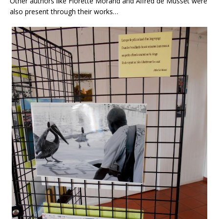
Other authors like Florette Morand and Alfred de Musset were
also present through their works…