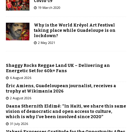
Covid-19
19 March 2020
Why is the World Kréyol Art Festival
taking place while Guadeloupe is on
lockdown?
2 May 2021
Shaggy Rocks Reggae Land UK – Delivering an
Energetic Set for 60k+ Fans
6 August 2026
Éric Amiens, Guadeloupean journalist, receives a
trophy at Wikimania 2026
2 August 2026
Daana Sthernith Eldimé: “In Haiti, we share this same
vision of democratic and open access to culture,
which is why I’ve been involved since 2020”
31 July 2026
Vakeró Expresses Gratitude for the Opportunity After