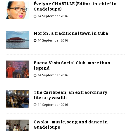
Évelyne CHAVILLE (Editor-in-chief in
Guadeloupe)
14 September 2016
Morón : a traditional town in Cuba
14 September 2016
Buena Vista Social Club, more than
legend
14 September 2016
The Caribbean, an extraordinary
literary wealth
14 September 2016
Gwoka : music, song and dance in
Guadeloupe