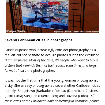
Several Caribbean cities in photographs
Guadeloupeans who increasingly consider photography as a
real art did not hesitate to acquire photos during the exhibition.
“I am surprised. Most of the time, it’s people who want to buy a
picture that reminds them of their youth, sometimes in a larger
format…”
, said the photographer.
It was not the first time that the young woman photographed
a city. She already photographed several other Caribbean cities
namely: Bridgetown (Barbados), Roseau (Dominica), Castries
(Saint Lucia) San Juan (Puerto Rico) and Havana (Cuba).
“All
these cities of the Caribbean have something in common: people