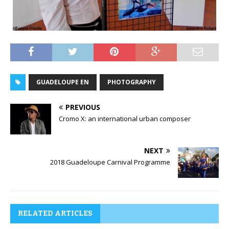
GUADELOUPE EN
PHOTOGRAPHY
PREVIOUS
Cromo X: an international urban composer
NEXT
2018 Guadeloupe Carnival Programme
RELATED ARTICLES