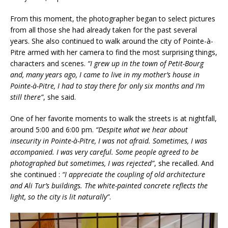
From this moment, the photographer began to select pictures
from all those she had already taken for the past several
years. She also continued to walk around the city of Pointe-à-
Pitre armed with her camera to find the most surprising things,
characters and scenes.
“I grew up in the town of Petit-Bourg
and, many years ago, I came to live in my mother’s house in
Pointe-à-Pitre, I had to stay there for only six months and I’m
still there”
, she said.
One of her favorite moments to walk the streets is at nightfall,
around 5:00 and 6:00 pm.
“Despite what we hear about
insecurity in Pointe-à-Pitre, I was not afraid. Sometimes, I was
accompanied. I was very careful. Some people agreed to be
photographed but sometimes, I was rejected”
, she recalled. And
she continued :
“I appreciate the coupling of old architecture
and Ali Tur’s buildings. The white-painted concrete reflects the
light, so the city is lit naturally”
.