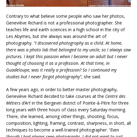
Contrary to what believe some people who saw her photos,
Geneviève Richard is not a professional photographer. She
teaches life and earth sciences in a high school in the city of
Les Abymes, but she always was around the art of
photography.
“I discovered photography as a child. At home,
there was a photo lab that belonged to my uncle, so I always saw
pictures. I kept this passion when I became an adult but I never
thought of choosing it as a profession. At that time, in
Guadeloupe, was it really a profession? So I continued my
studies but I never forgot photography”
, she said.
A few years ago, in order to better master photography,
Geneviève Richard decided to take courses at the
Centre des
Métiers d’Art
in the Bergevin district of Pointe-à-Pitre for three
long years with three hours of class every Saturday morning.
There, she learned, among other things, shooting, focus,
composition, lighting, framing, contrast, sharpness, in short, all
techniques to become a well-trained photographer.
“Even
though I had always seen photographs, I did not want to just