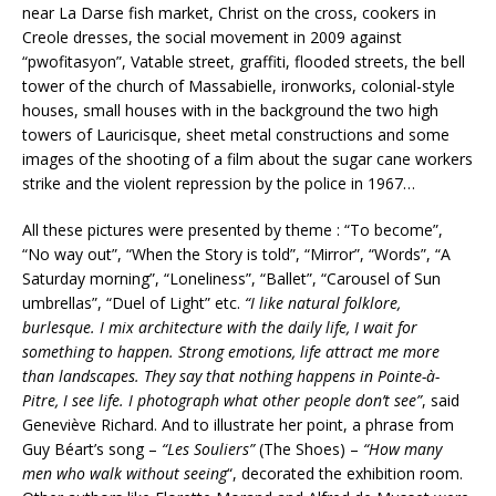
near La Darse fish market, Christ on the cross, cookers in
Creole dresses, the social movement in 2009 against
“pwofitasyon”, Vatable street, graffiti, flooded streets, the bell
tower of the church of Massabielle, ironworks, colonial-style
houses, small houses with in the background the two high
towers of Lauricisque, sheet metal constructions and some
images of the shooting of a film about the sugar cane workers
strike and the violent repression by the police in 1967…
All these pictures were presented by theme : “To become”,
“No way out”, “When the Story is told”, “Mirror”, “Words”, “A
Saturday morning”, “Loneliness”, “Ballet”, “Carousel of Sun
umbrellas”, “Duel of Light” etc.
“I like natural folklore,
burlesque. I mix architecture with the daily life, I wait for
something to happen. Strong emotions, life attract me more
than landscapes. They say that nothing happens in Pointe-à-
Pitre, I see life. I photograph what other people don’t see”
, said
Geneviève Richard. And to illustrate her point, a phrase from
Guy Béart’s song –
“Les Souliers”
(The Shoes) –
“How many
men who walk without seeing
“, decorated the exhibition room.