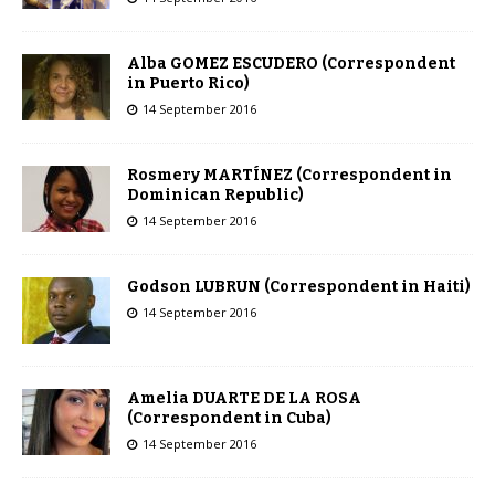
Alba GOMEZ ESCUDERO (Correspondent
in Puerto Rico)
14 September 2016
Rosmery MARTÍNEZ (Correspondent in
Dominican Republic)
14 September 2016
Godson LUBRUN (Correspondent in Haiti)
14 September 2016
Amelia DUARTE DE LA ROSA
(Correspondent in Cuba)
14 September 2016