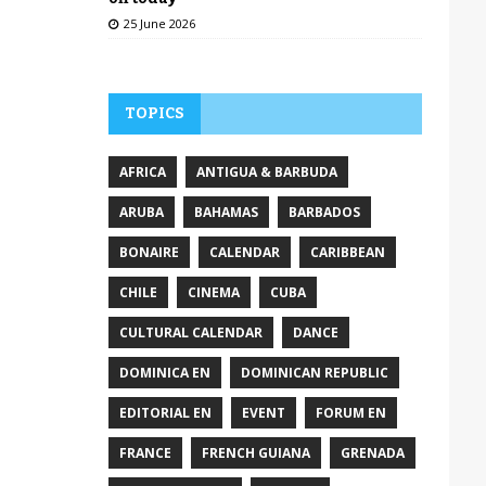
25 June 2026
TOPICS
AFRICA
ANTIGUA & BARBUDA
ARUBA
BAHAMAS
BARBADOS
BONAIRE
CALENDAR
CARIBBEAN
CHILE
CINEMA
CUBA
CULTURAL CALENDAR
DANCE
DOMINICA EN
DOMINICAN REPUBLIC
EDITORIAL EN
EVENT
FORUM EN
FRANCE
FRENCH GUIANA
GRENADA