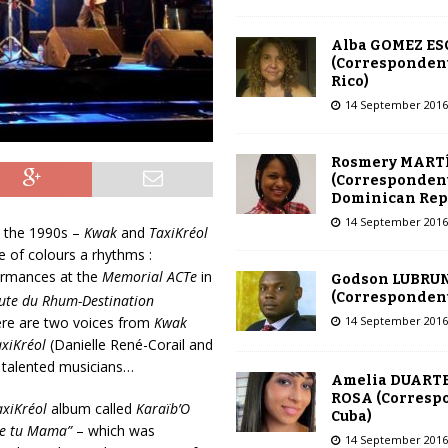
Alba GOMEZ E
(Correspondent
Rico)
14 September 2016
Rosmery MART
(Correspondent
Dominican Rep
14 September 2016
n the 1990s –
Kwak
and
TaxiKréol
e of colours a rhythms :
formances at the
Memorial ACTe
in
Godson LUBRU
(Correspondent 
ute du Rhum-Destination
14 September 2016
ere are two voices from
Kwak
axiKréol
(Danielle René-Corail and
r talented musicians…
Amelia DUARTE
ROSA (Corresp
axiKréol
album called
Karaïb’O
Cuba)
de tu Mama”
– which was
14 September 2016