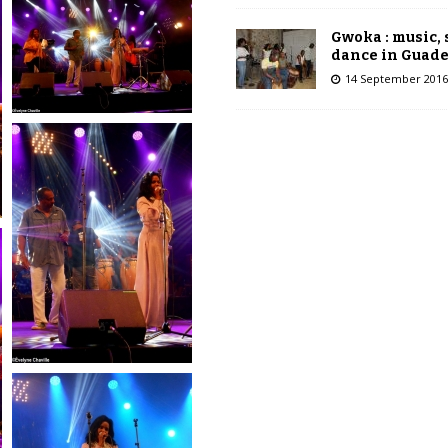
Gwoka : music,
dance in Guad
14 September 2016