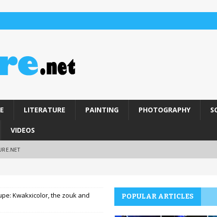
E
LITERATURE
PAINTING
PHOTOGRAPHY
S
VIDEOS
URE.NET
pe: Kwakxicolor, the zouk and
POPULAR ARTICLES