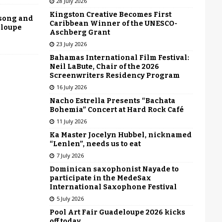
28 July 2026
Kingston Creative Becomes First
 song and
Caribbean Winner of the UNESCO-
eloupe
Aschberg Grant
23 July 2026
Bahamas International Film Festival:
Neil LaBute, Chair of the 2026
Screenwriters Residency Program
16 July 2026
Nacho Estrella Presents “Bachata
Bohemia” Concert at Hard Rock Café
11 July 2026
Ka Master Jocelyn Hubbel, nicknamed
“Lenlen”, needs us to eat
7 July 2026
Dominican saxophonist Nayade to
participate in the MedeSax
International Saxophone Festival
5 July 2026
Pool Art Fair Guadeloupe 2026 kicks
off today