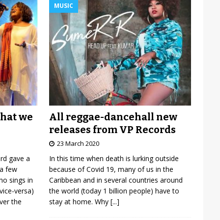
MUSIC
All reggae-dancehall new
what we
releases from VP Records
23 March 2020
In this time when death is lurking outside
ard gave a
because of Covid 19, many of us in the
 a few
Caribbean and in several countries around
o sings in
the world (today 1 billion people) have to
vice-versa)
stay at home. Why
[...]
over the