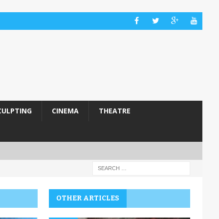
CULPTING
CINEMA
THEATRE
OTHER ARTICLES