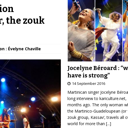
ion
, the zouk
on : Évelyne Chaville
Jocelyne Béroard : “
have is strong”
14 September 2016
Martinican singer Jocelyne Béro
long interview to kariculture.net,
months ago. The only woman wh
the Martinico-Guadeloupean (or 
zouk group, Kassav’, travels all 
world for more than
[...]