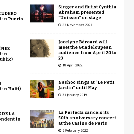
Singer and flutist Cynthia
Abraham presented
SCUDERO
“Unisson” on stage
 in Puerto
27 November 2021
Jocelyne Béroard will
meet the Guadeloupean
ÍNEZ
audience from April 20 to
 in
23
ublic)
18 April 2022
Nashoo sings at “Le Petit
N
Jardin” until May
in Haiti)
31 January 2019
La Perfecta cancels its
 DE LA
50th anniversary concert
ondent in
at the Casino de Paris
5 February 2022