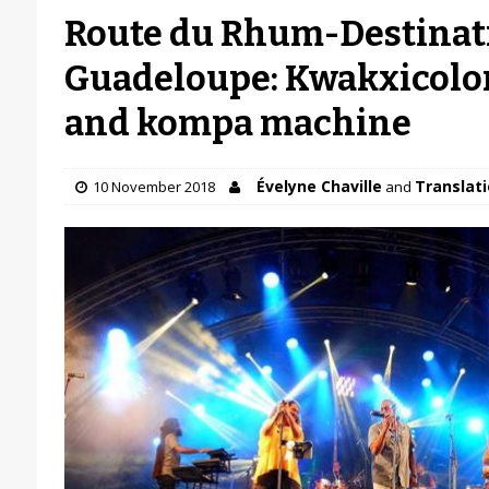
Route du Rhum-Destinat
Guadeloupe: Kwakxicolor
and kompa machine
Évelyne Chaville
Translati
10 November 2018
and