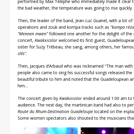
performed by Max Télèphe who immediately made it clear to 
the bad weather, the temperature was going to rise quickly.
Then, the leader of the band, Jean-Luc Guanel, with a lot o
operations and zouk and kompa tracks such as
“kompa rézo
“Mennen mwen”
followed one another
for the delight of the
concert,
Kwakxicolor
welcomed its first guest, Guadeloupean
sister for Suzy Trébeau; she sang, among others, her famo
clés”
.
Then, Jacques d’Arbaud who was nicknamed “The man with 
people also came to sing his successful songs released the
beautiful tribute to him and noted that the Guadeloupean ar
him…
The concert given by
Kwakxicolor
ended around 1:00 am to t
audience. The next day, the martinican band had also to pe
Route du Rhum-Destination Guadeloupe
located on the espla
Some women spectators also shouted to the musicians that 