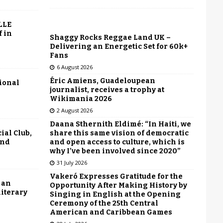
LLE
f in
Shaggy Rocks Reggae Land UK –
Delivering an Energetic Set for 60k+
Fans
6 August 2026
Éric Amiens, Guadeloupean
tional
journalist, receives a trophy at
Wikimania 2026
2 August 2026
Daana Sthernith Eldimé: “In Haiti, we
share this same vision of democratic
ial Club,
and open access to culture, which is
end
why I’ve been involved since 2020”
31 July 2026
Vakeró Expresses Gratitude for the
 an
Opportunity After Making History by
literary
Singing in English at the Opening
Ceremony of the 25th Central
American and Caribbean Games