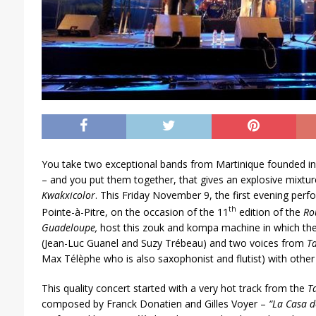
You take two exceptional bands from Martinique founded i
– and you put them together, that gives an explosive mixtur
Kwakxicolor
. This Friday November 9, the first evening per
th
Pointe-à-Pitre, on the occasion of the 11
edition of the
Ro
Guadeloupe,
host this zouk and kompa machine in which th
(Jean-Luc Guanel and Suzy Trébeau) and two voices from
T
Max Télèphe who is also saxophonist and flutist) with othe
This quality concert started with a very hot track from the
T
composed by Franck Donatien and Gilles Voyer –
“La Casa 