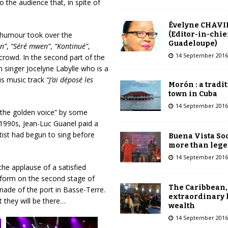
the audience that, in spite of
Évelyne CHAVI
(Editor-in-chie
f humour took over the
Guadeloupe)
n”
,
“
Séré mwen”
,
“Kontinué”
,
14 September 2016
 crowd. In the second part of the
 singer Jocelyne Labylle who is a
us music track
“J’ai déposé les
Morón : a tradi
town in Cuba
14 September 2016
the golden voice” by some
 1990s, Jean-Luc Guanel paid a
tist had begun to sing before
Buena Vista Soc
more than leg
14 September 2016
he applause of a satisfied
rform on the second stage of
The Caribbean,
nade of the port in Basse-Terre.
extraordinary 
they will be there…
wealth
14 September 2016