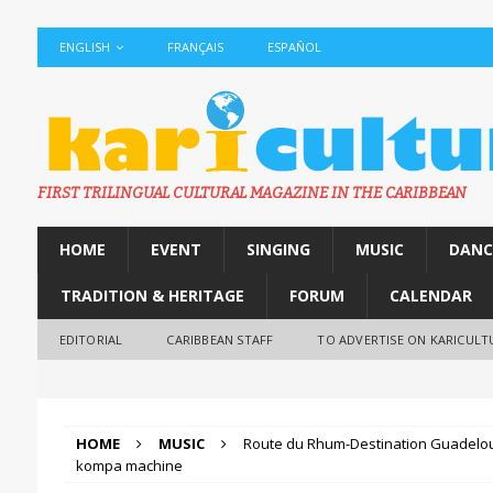
ENGLISH
FRANÇAIS
ESPAÑOL
FIRST TRILINGUAL CULTURAL MAGAZINE IN THE CARIBBEAN
HOME
EVENT
SINGING
MUSIC
DANC
TRADITION & HERITAGE
FORUM
CALENDAR
EDITORIAL
CARIBBEAN STAFF
TO ADVERTISE ON KARICULT
HOME
MUSIC
Route du Rhum-Destination Guadelou
kompa machine