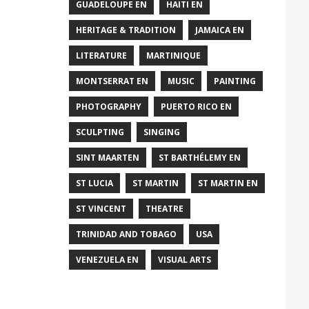
GUADELOUPE EN
HAITI EN
HERITAGE & TRADITION
JAMAICA EN
LITERATURE
MARTINIQUE
MONTSERRAT EN
MUSIC
PAINTING
PHOTOGRAPHY
PUERTO RICO EN
SCULPTING
SINGING
SINT MAARTEN
ST BARTHÉLEMY EN
ST LUCIA
ST MARTIN
ST MARTIN EN
ST VINCENT
THEATRE
TRINIDAD AND TOBAGO
USA
VENEZUELA EN
VISUAL ARTS