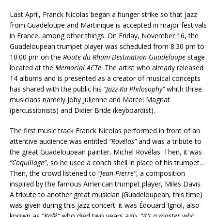
Last April, Franck Nicolas began a hunger strike so that jazz
from Guadeloupe and Martinique is accepted in major festivals
in France, among other things. On Friday, November 16, the
Guadeloupean trumpet player was scheduled from 8:30 pm to
10:00 pm on the
R
o
ute du Rhum-Destination Guadeloupe
stage
located at the
Memorial ACTe
. The artist who already released
14 albums and is presented as a creator of musical concepts
has shared with the public his
“Jazz Ka Philosophy”
whith three
musicians namely Joby Julienne and Marcel Magnat
(percussionists) and Didier Bride (keyboardist).
The first music track Franck Nicolas performed in front of an
attentive audience was entitled
“Rovélas”
and was a tribute to
the great Guadeloupean painter, Michel Rovélas. Then, it was
“Coquillage”
, so he used a conch shell in place of his trumpet…
Then, the crowd listened to
“Jean-Pierre”
, a composition
inspired by the famous American trumpet player, Miles Davis.
A tribute to another great musician (Guadeloupean, this time)
was given during this jazz concert: it was Édouard Ignol, also
known as
“Kafé”
who died two years ago.
“It’s a master who