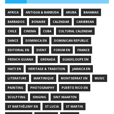
AFRICA
ANTIGUA & BARBUDA
ARUBA
BAHAMAS
BARBADOS
BONAIRE
CALENDAR
CARIBBEAN
CHILE
CINEMA
CUBA
CULTURAL CALENDAR
DANCE
DOMINICA EN
DOMINICAN REPUBLIC
EDITORIAL EN
EVENT
FORUM EN
FRANCE
FRENCH GUIANA
GRENADA
GUADELOUPE EN
HAITI EN
HERITAGE & TRADITION
JAMAICA EN
LITERATURE
MARTINIQUE
MONTSERRAT EN
MUSIC
PAINTING
PHOTOGRAPHY
PUERTO RICO EN
SCULPTING
SINGING
SINT MAARTEN
ST BARTHÉLEMY EN
ST LUCIA
ST MARTIN