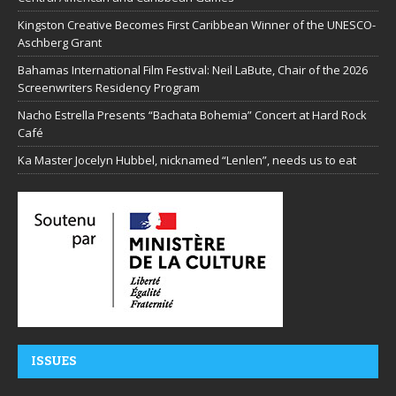
Kingston Creative Becomes First Caribbean Winner of the UNESCO-
Aschberg Grant
Bahamas International Film Festival: Neil LaBute, Chair of the 2026
Screenwriters Residency Program
Nacho Estrella Presents “Bachata Bohemia” Concert at Hard Rock
Café
Ka Master Jocelyn Hubbel, nicknamed “Lenlen”, needs us to eat
ISSUES