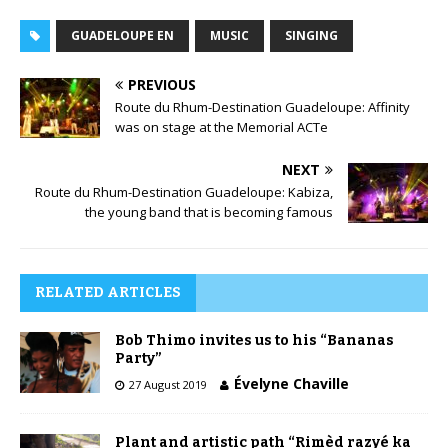
GUADELOUPE EN
MUSIC
SINGING
PREVIOUS
Route du Rhum-Destination Guadeloupe: Affinity
was on stage at the Memorial ACTe
NEXT
Route du Rhum-Destination Guadeloupe: Kabiza,
the young band that is becoming famous
RELATED ARTICLES
Bob Thimo invites us to his “Bananas
Party”
Évelyne Chaville
27 August 2019
Plant and artistic path “Rimèd razyé ka