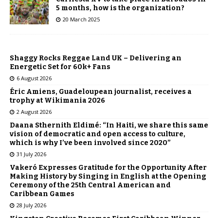
5 months, how is the organization?
20 March 2025
Shaggy Rocks Reggae Land UK – Delivering an
Energetic Set for 60k+ Fans
6 August 2026
Éric Amiens, Guadeloupean journalist, receives a
trophy at Wikimania 2026
2 August 2026
Daana Sthernith Eldimé: “In Haiti, we share this same
vision of democratic and open access to culture,
which is why I’ve been involved since 2020”
31 July 2026
Vakeró Expresses Gratitude for the Opportunity After
Making History by Singing in English at the Opening
Ceremony of the 25th Central American and
Caribbean Games
28 July 2026