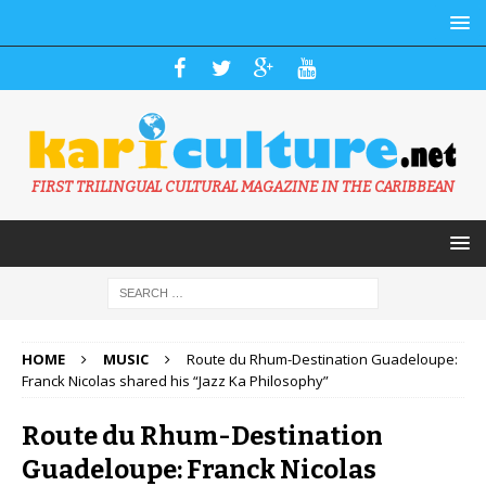
FIRST TRILINGUAL CULTURAL MAGAZINE IN THE CARIBBEAN
HOME
MUSIC
Route du Rhum-Destination Guadeloupe:
Franck Nicolas shared his “Jazz Ka Philosophy”
Route du Rhum-Destination
Guadeloupe: Franck Nicolas