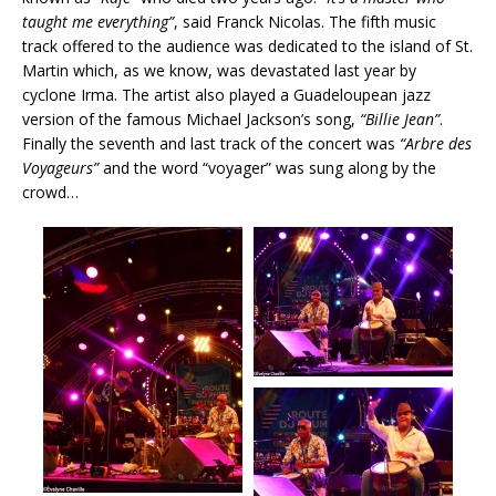
taught me everything”
, said Franck Nicolas. The fifth music
track offered to the audience was dedicated to the island of St.
Martin which, as we know, was devastated last year by
cyclone Irma. The artist also played a Guadeloupean jazz
version of the famous Michael Jackson’s song,
“Billie Jean”
.
Finally the seventh and last track of the concert was
“Arbre des
Voyageurs”
and the word “voyager” was sung along by the
crowd…