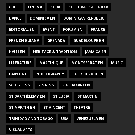
CHILE
CINEMA
CUBA
CULTURAL CALENDAR
DANCE
DOMINICA EN
DOMINICAN REPUBLIC
EDITORIAL EN
EVENT
FORUM EN
FRANCE
FRENCH GUIANA
GRENADA
GUADELOUPE EN
HAITI EN
HERITAGE & TRADITION
JAMAICA EN
LITERATURE
MARTINIQUE
MONTSERRAT EN
MUSIC
PAINTING
PHOTOGRAPHY
PUERTO RICO EN
SCULPTING
SINGING
SINT MAARTEN
ST BARTHÉLEMY EN
ST LUCIA
ST MARTIN
ST MARTIN EN
ST VINCENT
THEATRE
TRINIDAD AND TOBAGO
USA
VENEZUELA EN
VISUAL ARTS