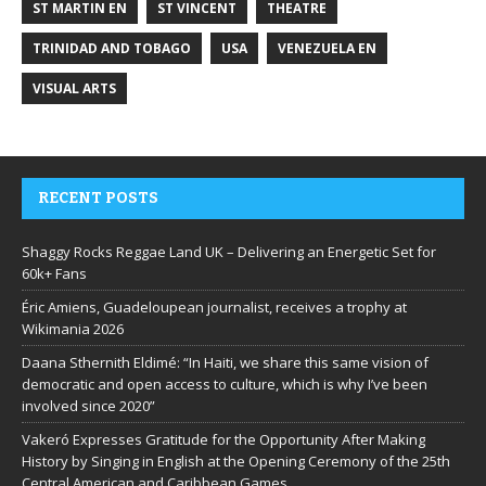
ST MARTIN EN
ST VINCENT
THEATRE
TRINIDAD AND TOBAGO
USA
VENEZUELA EN
VISUAL ARTS
RECENT POSTS
Shaggy Rocks Reggae Land UK – Delivering an Energetic Set for
60k+ Fans
Éric Amiens, Guadeloupean journalist, receives a trophy at
Wikimania 2026
Daana Sthernith Eldimé: “In Haiti, we share this same vision of
democratic and open access to culture, which is why I’ve been
involved since 2020”
Vakeró Expresses Gratitude for the Opportunity After Making
History by Singing in English at the Opening Ceremony of the 25th
Central American and Caribbean Games