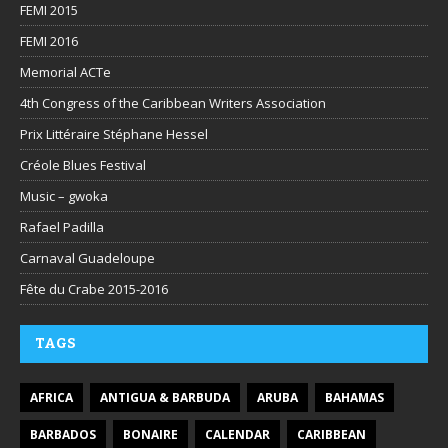
FEMI 2015
FEMI 2016
Memorial ACTe
4th Congress of the Caribbean Writers Association
Prix Littéraire Stéphane Hessel
Créole Blues Festival
Music – gwoka
Rafael Padilla
Carnaval Guadeloupe
Fête du Crabe 2015-2016
TAGS
AFRICA
ANTIGUA & BARBUDA
ARUBA
BAHAMAS
BARBADOS
BONAIRE
CALENDAR
CARIBBEAN