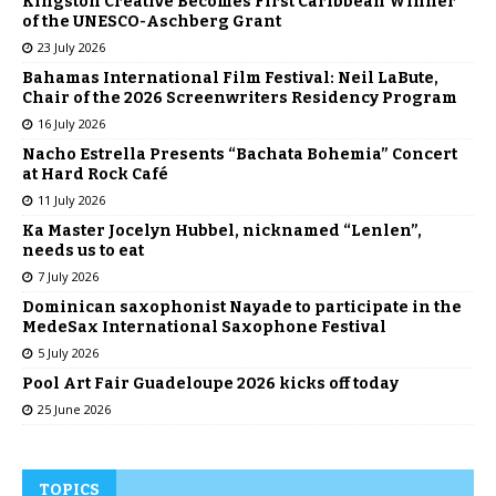
Kingston Creative Becomes First Caribbean Winner
of the UNESCO-Aschberg Grant
23 July 2026
Bahamas International Film Festival: Neil LaBute,
Chair of the 2026 Screenwriters Residency Program
16 July 2026
Nacho Estrella Presents “Bachata Bohemia” Concert
at Hard Rock Café
11 July 2026
Ka Master Jocelyn Hubbel, nicknamed “Lenlen”,
needs us to eat
7 July 2026
Dominican saxophonist Nayade to participate in the
MedeSax International Saxophone Festival
5 July 2026
Pool Art Fair Guadeloupe 2026 kicks off today
25 June 2026
TOPICS