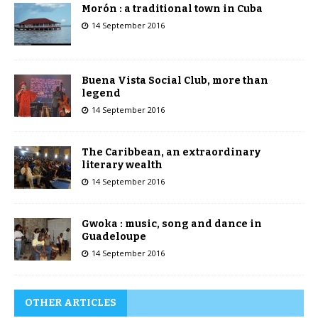
Morón : a traditional town in Cuba
14 September 2016
Buena Vista Social Club, more than
legend
14 September 2016
The Caribbean, an extraordinary
literary wealth
14 September 2016
Gwoka : music, song and dance in
Guadeloupe
14 September 2016
OTHER ARTICLES