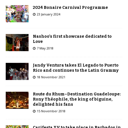
2024 Bonaire Carnival Programme
23 January 2024
Nashoo’s first showcase dedicated to
Love
7 May 2018
Jandy Ventura takes El Legado to Puerto
Rico and continues to the Latin Grammy
18 November 2021
Route du Rhum–Destination Guadeloupe:
Rony Théophile, the king of biguine,
delighted his fans
15 November 2018
Carifesta XV to take place in Barbados in