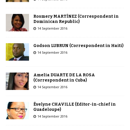
Rosmery MARTÍNEZ (Correspondent in
Dominican Republic)
14 September 2016
Godson LUBRUN (Correspondent in Haiti)
14 September 2016
Amelia DUARTE DE LA ROSA
(Correspondent in Cuba)
14 September 2016
Évelyne CHAVILLE (Editor-in-chief in
Guadeloupe)
14 September 2016