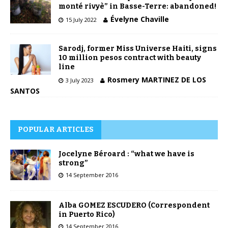
monté rivyè” in Basse-Terre: abandoned!
Évelyne Chaville
15 July 2022
Sarodj, former Miss Universe Haiti, signs
10 million pesos contract with beauty
line
Rosmery MARTINEZ DE LOS
3 July 2023
SANTOS
POPULAR ARTICLES
Jocelyne Béroard : “what we have is
strong”
14 September 2016
Alba GOMEZ ESCUDERO (Correspondent
in Puerto Rico)
14 September 2016