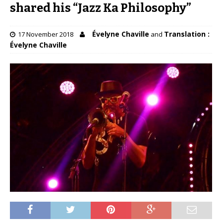
shared his “Jazz Ka Philosophy”
Évelyne Chaville
Translation :
17 November 2018
and
Évelyne Chaville