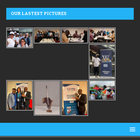
OUR LASTEST PICTURES