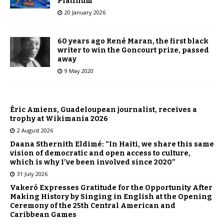
Platinum
20 January 2026
60 years ago René Maran, the first black
writer to win the Goncourt prize, passed
away
9 May 2020
Éric Amiens, Guadeloupean journalist, receives a
trophy at Wikimania 2026
2 August 2026
Daana Sthernith Eldimé: “In Haiti, we share this same
vision of democratic and open access to culture,
which is why I’ve been involved since 2020”
31 July 2026
Vakeró Expresses Gratitude for the Opportunity After
Making History by Singing in English at the Opening
Ceremony of the 25th Central American and
Caribbean Games