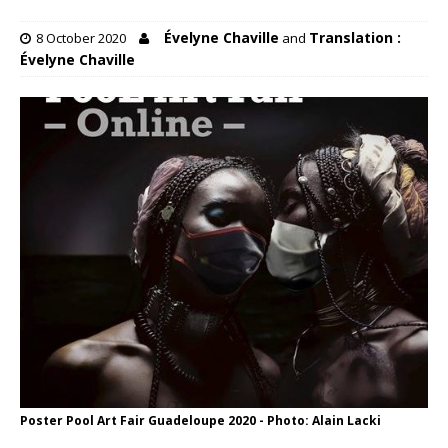
Évelyne Chaville
Translation :
8 October 2020
and
Évelyne Chaville
Poster Pool Art Fair Guadeloupe 2020 - Photo: Alain Lacki