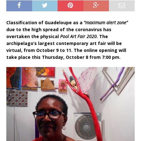
Classification of Guadeloupe as a
“maximum alert zone”
due to the high spread of the coronavirus has
overtaken the physical
Pool Art Fair 2020
. The
archipelago’s largest contemporary art fair will be
virtual, from October 9 to 11. The online opening will
take place this Thursday, October 8 from 7:00 pm.