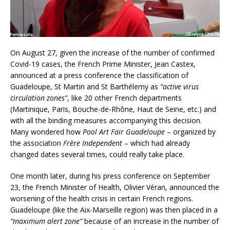
On August 27, given the increase of the number of confirmed
Covid-19 cases, the French Prime Minister, Jean Castex,
announced at a press conference the classification of
Guadeloupe, St Martin and St Barthélemy as
“active virus
circulation zones”
, like 20 other French departments
(Martinique, Paris, Bouche-de-Rhône, Haut de Seine, etc.) and
with all the binding measures accompanying this decision.
Many wondered how
Pool Art Fair Guadeloupe
– organized by
the association
Frère Independent
– which had already
changed dates several times, could really take place.
One month later, during his press conference on September
23, the French Minister of Health, Olivier Véran, announced the
worsening of the health crisis in certain French regions.
Guadeloupe (like the Aix-Marseille region) was then placed in a
“maximum alert zone”
because of an increase in the number of