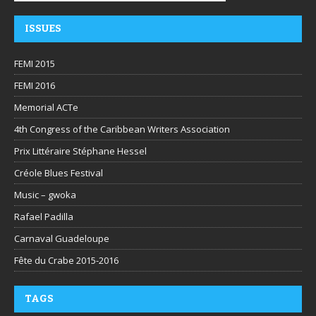
ISSUES
FEMI 2015
FEMI 2016
Memorial ACTe
4th Congress of the Caribbean Writers Association
Prix Littéraire Stéphane Hessel
Créole Blues Festival
Music – gwoka
Rafael Padilla
Carnaval Guadeloupe
Fête du Crabe 2015-2016
TAGS