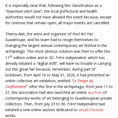
It is especially clear that, following this classification as a
“maximum alert zone”
, the local prefectural and health
authorities would not have allowed this event because, except
for cinemas that remain open, all major events are cancelled.
Thierry Alet, the artist and organizer of
Pool Art Fair
Guadeloupe
, and his team had to resign themselves to
changing the largest annual contemporary art festival in the
archipelago. The most obvious solution was then to offer this
th
11
edition online and in 3D.
Frère Independent
, which has
already initiated a “digital shift”, will have no trouble in carrying
out this great fair because, remember, during part of
lockdown, from April 16 to May 31, 2020, it had presented an
online collective art exhibition, entitled
“
Le Temps du
Confinement
“
. After this first in the archipelago, from June 11 to
21, this association had also launched an online
auction
of
contemporary works of art belonging to Guadeloupean private
collectors. Then, from July 23 to 30,
Frère Independent
had
initiated a new online auction dedicated to
small-format
works.