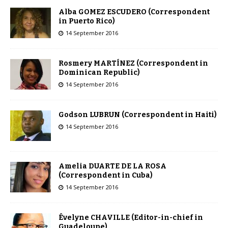
Alba GOMEZ ESCUDERO (Correspondent
in Puerto Rico)
14 September 2016
Rosmery MARTÍNEZ (Correspondent in
Dominican Republic)
14 September 2016
Godson LUBRUN (Correspondent in Haiti)
14 September 2016
Amelia DUARTE DE LA ROSA
(Correspondent in Cuba)
14 September 2016
Évelyne CHAVILLE (Editor-in-chief in
Guadeloupe)