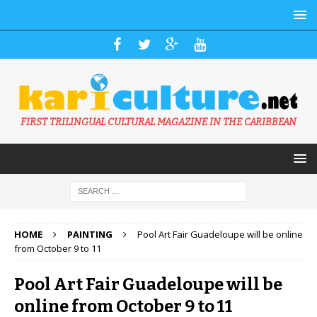
FIRST TRILINGUAL CULTURAL MAGAZINE IN THE CARIBBEAN
HOME
PAINTING
Pool Art Fair Guadeloupe will be online
from October 9 to 11
Pool Art Fair Guadeloupe will be
online from October 9 to 11