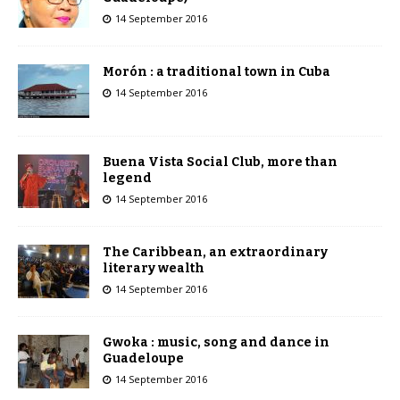
14 September 2016
Morón : a traditional town in Cuba
14 September 2016
Buena Vista Social Club, more than
legend
14 September 2016
The Caribbean, an extraordinary
literary wealth
14 September 2016
Gwoka : music, song and dance in
Guadeloupe
14 September 2016