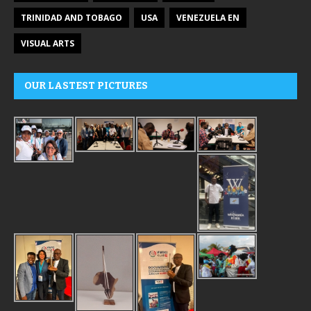
TRINIDAD AND TOBAGO
USA
VENEZUELA EN
VISUAL ARTS
OUR LASTEST PICTURES