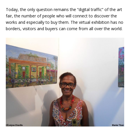
Today, the only question remains the “digital traffic” of the art
fair, the number of people who will connect to discover the
works and especially to buy them. The virtual exhibition has no
borders, visitors and buyers can come from all over the world.