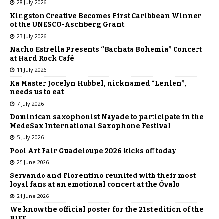
28 July 2026
Kingston Creative Becomes First Caribbean Winner
of the UNESCO-Aschberg Grant
23 July 2026
Nacho Estrella Presents “Bachata Bohemia” Concert
at Hard Rock Café
11 July 2026
Ka Master Jocelyn Hubbel, nicknamed “Lenlen”,
needs us to eat
7 July 2026
Dominican saxophonist Nayade to participate in the
MedeSax International Saxophone Festival
5 July 2026
Pool Art Fair Guadeloupe 2026 kicks off today
25 June 2026
Servando and Florentino reunited with their most
loyal fans at an emotional concert at the Óvalo
21 June 2026
We know the official poster for the 21st edition of the
BIFF