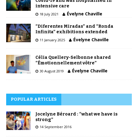
Covid-19 and was hospitalised in
intensive care
Évelyne Chaville
18 July 2021
“Diferentes Miradas” and “Ronda
Infinita” exhibitions extended
Évelyne Chaville
11 January 2025
Célia Quellery-Selbonne shared
“Émotionnellement vôtre”
Évelyne Chaville
30 August 2019
POPULAR ARTICLES
Jocelyne Béroard : “what we have is
strong”
14 September 2016