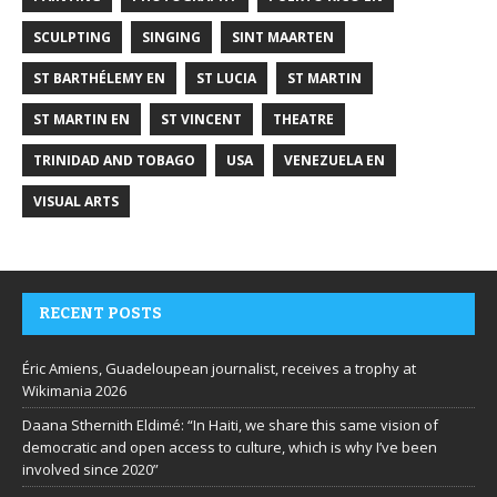
SCULPTING
SINGING
SINT MAARTEN
ST BARTHÉLEMY EN
ST LUCIA
ST MARTIN
ST MARTIN EN
ST VINCENT
THEATRE
TRINIDAD AND TOBAGO
USA
VENEZUELA EN
VISUAL ARTS
RECENT POSTS
Éric Amiens, Guadeloupean journalist, receives a trophy at
Wikimania 2026
Daana Sthernith Eldimé: “In Haiti, we share this same vision of
democratic and open access to culture, which is why I’ve been
involved since 2020”