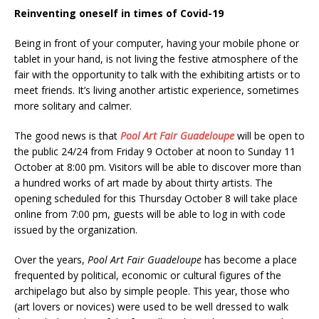
Reinventing oneself in times of Covid-19
Being in front of your computer, having your mobile phone or
tablet in your hand, is not living the festive atmosphere of the
fair with the opportunity to talk with the exhibiting artists or to
meet friends. It’s living another artistic experience, sometimes
more solitary and calmer.
The good news is that
Pool Art Fair Guadeloupe
will be open to
the public 24/24 from Friday 9 October at noon to Sunday 11
October at 8:00 pm. Visitors will be able to discover more than
a hundred works of art made by about thirty artists. The
opening scheduled for this Thursday October 8 will take place
online from 7:00 pm, guests will be able to log in with code
issued by the organization.
Over the years,
Pool Art Fair Guadeloupe
has become a place
frequented by political, economic or cultural figures of the
archipelago but also by simple people. This year, those who
(art lovers or novices) were used to be well dressed to walk