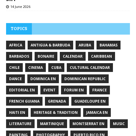
14 June 2026
TOPICS
AFRICA
ANTIGUA & BARBUDA
ARUBA
BAHAMAS
BARBADOS
BONAIRE
CALENDAR
CARIBBEAN
CHILE
CINEMA
CUBA
CULTURAL CALENDAR
DANCE
DOMINICA EN
DOMINICAN REPUBLIC
EDITORIAL EN
EVENT
FORUM EN
FRANCE
FRENCH GUIANA
GRENADA
GUADELOUPE EN
HAITI EN
HERITAGE & TRADITION
JAMAICA EN
LITERATURE
MARTINIQUE
MONTSERRAT EN
MUSIC
PAINTING
PHOTOGRAPHY
PUERTO RICO EN