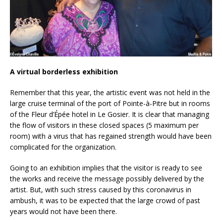
A virtual borderless exhibition
Remember that this year, the artistic event was not held in the
large cruise terminal of the port of Pointe-à-Pitre but in rooms
of the Fleur d’Épée hotel in Le Gosier. It is clear that managing
the flow of visitors in these closed spaces (5 maximum per
room) with a virus that has regained strength would have been
complicated for the organization.
Going to an exhibition implies that the visitor is ready to see
the works and receive the message possibly delivered by the
artist. But, with such stress caused by this coronavirus in
ambush, it was to be expected that the large crowd of past
years would not have been there.