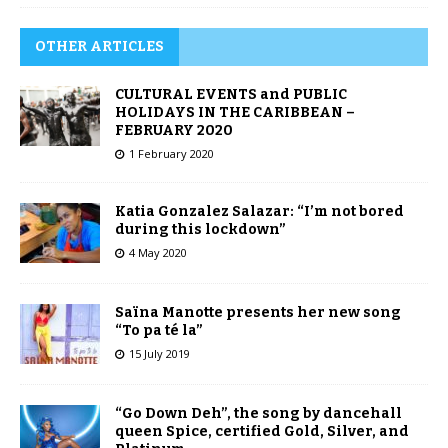
OTHER ARTICLES
CULTURAL EVENTS and PUBLIC
HOLIDAYS IN THE CARIBBEAN –
FEBRUARY 2020
1 February 2020
Katia Gonzalez Salazar: “I’m not bored
during this lockdown”
4 May 2020
Saïna Manotte presents her new song
“To pa té la”
15 July 2019
“Go Down Deh”, the song by dancehall
queen Spice, certified Gold, Silver, and