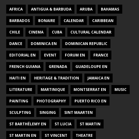
AFRICA
ANTIGUA & BARBUDA
ARUBA
BAHAMAS
BARBADOS
BONAIRE
CALENDAR
CARIBBEAN
CHILE
CINEMA
CUBA
CULTURAL CALENDAR
DANCE
DOMINICA EN
DOMINICAN REPUBLIC
EDITORIAL EN
EVENT
FORUM EN
FRANCE
FRENCH GUIANA
GRENADA
GUADELOUPE EN
HAITI EN
HERITAGE & TRADITION
JAMAICA EN
LITERATURE
MARTINIQUE
MONTSERRAT EN
MUSIC
PAINTING
PHOTOGRAPHY
PUERTO RICO EN
SCULPTING
SINGING
SINT MAARTEN
ST BARTHÉLEMY EN
ST LUCIA
ST MARTIN
ST MARTIN EN
ST VINCENT
THEATRE