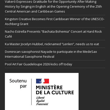
Vakeró Expresses Gratitude for the Opportunity After Making
History by Singing in English at the Opening Ceremony of the 25th
Central American and Caribbean Games
Kingston Creative Becomes First Caribbean Winner of the UNESCO-
Aschberg Grant
Nacho Estrella Presents “Bachata Bohemia” Concert at Hard Rock
Café
Ka Master Jocelyn Hubbel, nicknamed “Lenlen”, needs us to eat
Dominican saxophonist Nayade to participate in the MedeSax
International Saxophone Festival
Pool Art Fair Guadeloupe 2026 kicks off today