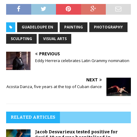
GUADELOUPE EN
PAINTING
PHOTOGRAPHY
SCULPTING
VISUAL ARTS
PREVIOUS
Eddy Herrera celebrates Latin Grammy nomination
NEXT
Acosta Danza, five years at the top of Cuban dance
RELATED ARTICLES
Jacob Desvarieux tested positive for