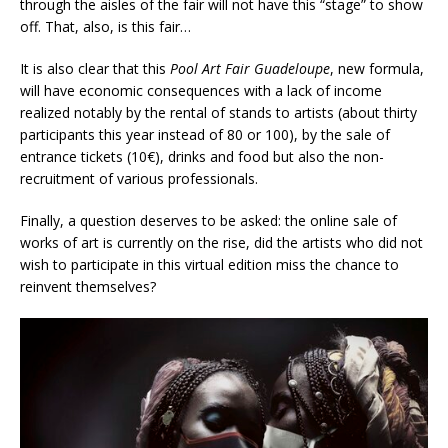
through the aisles of the fair will not have this “stage” to show
off. That, also, is this fair…
It is also clear that this
Pool Art Fair Guadeloupe
, new formula,
will have economic consequences with a lack of income
realized notably by the rental of stands to artists (about thirty
participants this year instead of 80 or 100), by the sale of
entrance tickets (10€), drinks and food but also the non-
recruitment of various professionals.
Finally, a question deserves to be asked: the online sale of
works of art is currently on the rise, did the artists who did not
wish to participate in this virtual edition miss the chance to
reinvent themselves?