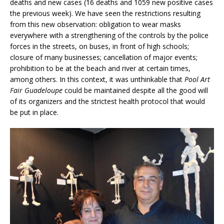
deaths and new cases (16 deaths and 1059 new positive cases
the previous week). We have seen the restrictions resulting
from this new observation: obligation to wear masks
everywhere with a strengthening of the controls by the police
forces in the streets, on buses, in front of high schools;
closure of many businesses; cancellation of major events;
prohibition to be at the beach and river at certain times,
among others. In this context, it was unthinkable that
Pool Art
Fair Guadeloupe
could be maintained despite all the good will
of its organizers and the strictest health protocol that would
be put in place.