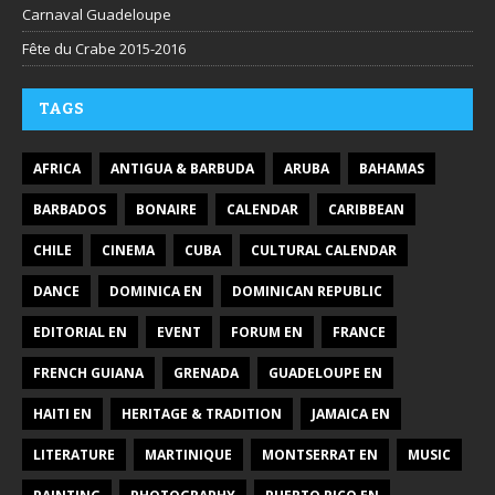
Carnaval Guadeloupe
Fête du Crabe 2015-2016
TAGS
AFRICA
ANTIGUA & BARBUDA
ARUBA
BAHAMAS
BARBADOS
BONAIRE
CALENDAR
CARIBBEAN
CHILE
CINEMA
CUBA
CULTURAL CALENDAR
DANCE
DOMINICA EN
DOMINICAN REPUBLIC
EDITORIAL EN
EVENT
FORUM EN
FRANCE
FRENCH GUIANA
GRENADA
GUADELOUPE EN
HAITI EN
HERITAGE & TRADITION
JAMAICA EN
LITERATURE
MARTINIQUE
MONTSERRAT EN
MUSIC