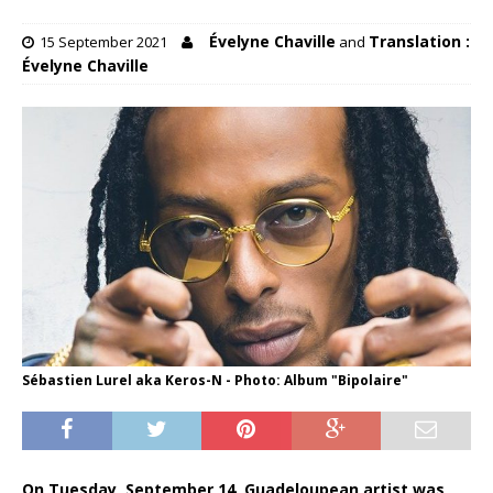
Évelyne Chaville
Translation :
15 September 2021
and
Évelyne Chaville
Sébastien Lurel aka Keros-N - Photo: Album "Bipolaire"
On Tuesday, September 14, Guadeloupean artist was