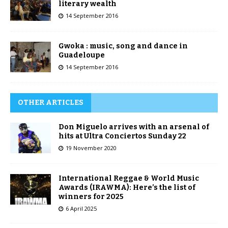
literary wealth
14 September 2016
Gwoka : music, song and dance in
Guadeloupe
14 September 2016
OTHER ARTICLES
Don Miguelo arrives with an arsenal of
hits at Ultra Conciertos Sunday 22
19 November 2020
International Reggae & World Music
Awards (IRAWMA): Here’s the list of
winners for 2025
6 April 2025