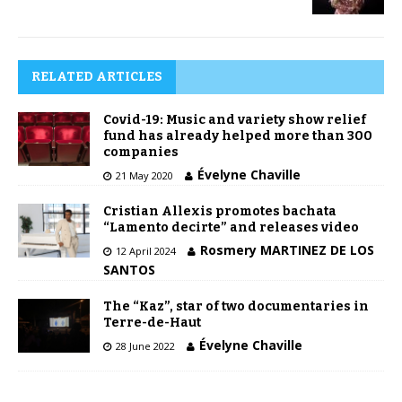
RELATED ARTICLES
Covid-19: Music and variety show relief
fund has already helped more than 300
companies
Évelyne Chaville
21 May 2020
Cristian Allexis promotes bachata
“Lamento decirte” and releases video
Rosmery MARTINEZ DE LOS
12 April 2024
SANTOS
The “Kaz”, star of two documentaries in
Terre-de-Haut
Évelyne Chaville
28 June 2022