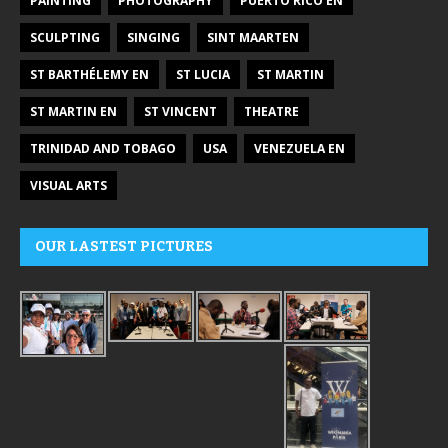
PAINTING
PHOTOGRAPHY
PUERTO RICO EN
SCULPTING
SINGING
SINT MAARTEN
ST BARTHÉLEMY EN
ST LUCIA
ST MARTIN
ST MARTIN EN
ST VINCENT
THEATRE
TRINIDAD AND TOBAGO
USA
VENEZUELA EN
VISUAL ARTS
OUR LASTEST PICTURES