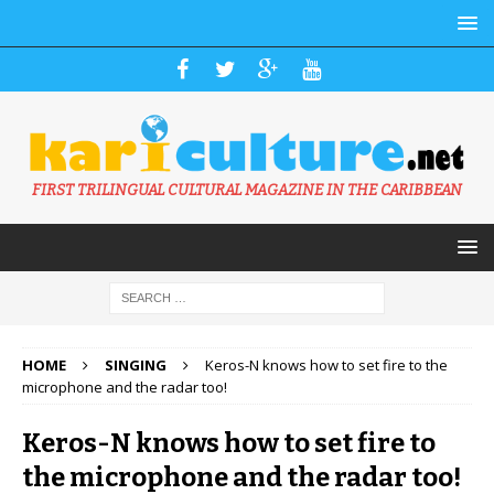
FIRST TRILINGUAL CULTURAL MAGAZINE IN THE CARIBBEAN
HOME
SINGING
Keros-N knows how to set fire to the
microphone and the radar too!
Keros-N knows how to set fire to
the microphone and the radar too!