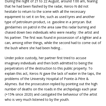
During the night of 21 to 22 August, around 1:00 am, fearing
that he had been flashed by the radar, Keros-N did not
hesitate to return to the scene with all the necessary
equipment to set it on fire, such as used tyres and another
type of petroleum product, i.e. gasoline in a jerrycan. But
gendarmes on patrol in the area saw this radar burning and
chased down two individuals who were nearby : the artist and
his partner. The first was found in possession of a lighter and a
can, among other things, while the second had to come out of
the bush where she had been hiding…
Under police custody, her partner first tried to accuse
imaginary individuals and then both admitted to being the
perpetrators of the destruction to this public property. To
explain this act, Keros-N gave the lack of water in the taps, the
problems of the University Hospital of Pointe-à-Pitre &
Abymes. But the prosecution replied by pointing out the high
number of deaths on the roads in the archipelago each year
(+15% since 2020) and castigated the behaviour of the artist
who is very much listened to by the youth.