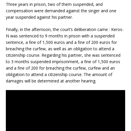
Three years in prison, two of them suspended, and
compensation were demanded against the singer and one
year suspended against his partner.
Finally, in the afternoon, the court’s deliberation came : Keros-
N was sentenced to 9 months in prison with a suspended
sentence, a fine of 1,500 euros and a fine of 200 euros for
breaching the curfew, as well as an obligation to attend a
citizenship course. Regarding his partner, she was sentenced
to 3 months suspended imprisonment, a fine of 1,500 euros
and a fine of 200 for breaching the curfew, curfew and an
obligation to attend a citizenship course. The amount of
damages will be determined at another hearing.