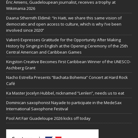
Éric Amiens, Guadeloupean journalist, receives a trophy at
Wikimania 2026
Daana Sthernith Eldimé: “In Haiti, we share this same vision of
democratic and open access to culture, which is why I’ve been
involved since 2020”
Vakeró Expresses Gratitude for the Opportunity After Making
History by Singing in English at the Opening Ceremony of the 25th
Central American and Caribbean Games
Kingston Creative Becomes First Caribbean Winner of the UNESCO-
Aschberg Grant
Nacho Estrella Presents “Bachata Bohemia” Concert at Hard Rock
Café
Ka Master Jocelyn Hubbel, nicknamed “Lenlen”, needs us to eat
Dominican saxophonist Nayade to participate in the MedeSax
International Saxophone Festival
Pool Art Fair Guadeloupe 2026 kicks off today