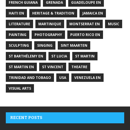
FRENCH GUIANA
GRENADA
GUADELOUPE EN
HAITI EN
HERITAGE & TRADITION
JAMAICA EN
LITERATURE
MARTINIQUE
MONTSERRAT EN
MUSIC
PAINTING
PHOTOGRAPHY
PUERTO RICO EN
SCULPTING
SINGING
SINT MAARTEN
ST BARTHÉLEMY EN
ST LUCIA
ST MARTIN
ST MARTIN EN
ST VINCENT
THEATRE
TRINIDAD AND TOBAGO
USA
VENEZUELA EN
VISUAL ARTS
RECENT POSTS