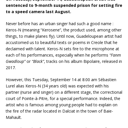
sentenced to 9-month suspended prison for setting fire
to a speed camera last August.
Never before has an urban singer had such a good name :
Keros-N (meaning “Kerosene”, the product used, among other
things, to make planes fly). Until now, Guadeloupean artist had
accustomed us to beautiful texts or poems in Creole that he
declaimed with talent. Keros-N sets fire to the microphone at
each of his performances, especially when he performs
“Fanm
Gwadloup”
or
“Black”
, tracks on his album Bipolaire, released in
2017.
However, this Tuesday, September 14 at 8:00 am Sébastien
Lurel alias Keros-N (34 years old) was expected with his
partner (nurse and singer) on a different stage, the correctional
court of Pointe-à-Pitre, for a special performance. Indeed, the
artist who is famous among young people had to explain on
the fire of the radar located in Dalciat in the town of Baie-
Mahault.