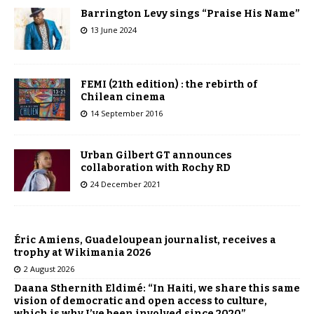
Barrington Levy sings “Praise His Name”
13 June 2024
FEMI (21th edition) : the rebirth of
Chilean cinema
14 September 2016
Urban Gilbert GT announces
collaboration with Rochy RD
24 December 2021
Éric Amiens, Guadeloupean journalist, receives a
trophy at Wikimania 2026
2 August 2026
Daana Sthernith Eldimé: “In Haiti, we share this same
vision of democratic and open access to culture,
which is why I’ve been involved since 2020”