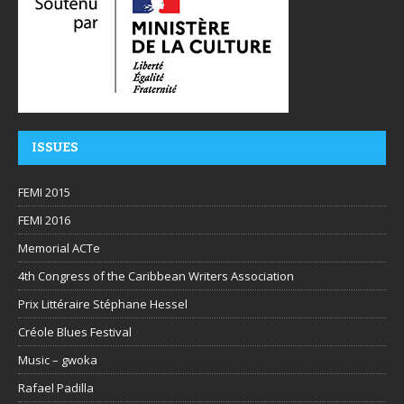
ISSUES
FEMI 2015
FEMI 2016
Memorial ACTe
4th Congress of the Caribbean Writers Association
Prix Littéraire Stéphane Hessel
Créole Blues Festival
Music – gwoka
Rafael Padilla