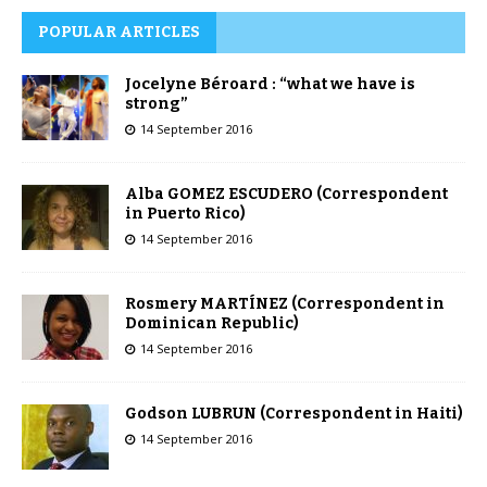
POPULAR ARTICLES
Jocelyne Béroard : “what we have is
strong”
14 September 2016
Alba GOMEZ ESCUDERO (Correspondent
in Puerto Rico)
14 September 2016
Rosmery MARTÍNEZ (Correspondent in
Dominican Republic)
14 September 2016
Godson LUBRUN (Correspondent in Haiti)
14 September 2016