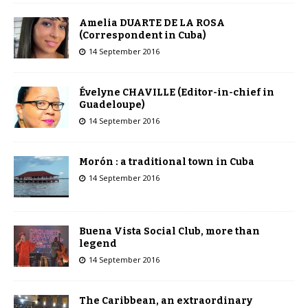
Amelia DUARTE DE LA ROSA
(Correspondent in Cuba)
14 September 2016
Évelyne CHAVILLE (Editor-in-chief in
Guadeloupe)
14 September 2016
Morón : a traditional town in Cuba
14 September 2016
Buena Vista Social Club, more than
legend
14 September 2016
The Caribbean, an extraordinary