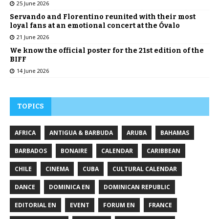
25 June 2026
Servando and Florentino reunited with their most
loyal fans at an emotional concert at the Óvalo
21 June 2026
We know the official poster for the 21st edition of the
BIFF
14 June 2026
TOPICS
AFRICA
ANTIGUA & BARBUDA
ARUBA
BAHAMAS
BARBADOS
BONAIRE
CALENDAR
CARIBBEAN
CHILE
CINEMA
CUBA
CULTURAL CALENDAR
DANCE
DOMINICA EN
DOMINICAN REPUBLIC
EDITORIAL EN
EVENT
FORUM EN
FRANCE