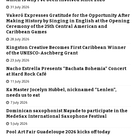
31 July 2026
Vakeró Expresses Gratitude for the Opportunity After
Making History by Singing in English at the Opening
Ceremony of the 25th Central American and
Caribbean Games
28 July 2026
Kingston Creative Becomes First Caribbean Winner
of the UNESCO-Aschberg Grant
23 July 2026
Nacho Estrella Presents “Bachata Bohemia” Concert
at Hard Rock Café
11 July 2026
Ka Master Jocelyn Hubbel, nicknamed “Lenlen”,
needs us to eat
7 July 2026
Dominican saxophonist Nayade to participate in the
MedeSax International Saxophone Festival
5 July 2026
Pool Art Fair Guadeloupe 2026 kicks off today