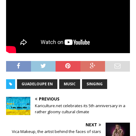
GUADELOUPE EN
MUSIC
SINGING
PREVIOUS
Kariculture.net celebrates its 5th anniversary in a
rather gloomy cultural climate
NEXT
Vica Makeup, the artist behind the faces of stars