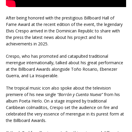
After being honored with the prestigious Billboard Hall of
Fame Award at the recent edition of the event, the legendary
Elvis Crespo arrived in the Dominican Republic to share with
the press the latest news about his project and his
achievements in 2025.
Crespo, who has promoted and catapulted traditional
merengue internationally, talked about his great performance
at the Billboard Awards alongside Toño Rosario, Ebenezer
Guerra, and La Insuperable.
The tropical music icon also spoke about the television
premiere of his new single
“Borrón y Cuenta Nueva”
from his
album Poeta Herío. On a stage inspired by traditional
Caribbean colmaditos, Crespo set the audience on fire and
celebrated the very essence of merengue in its purest form at
the Billboard Awards.