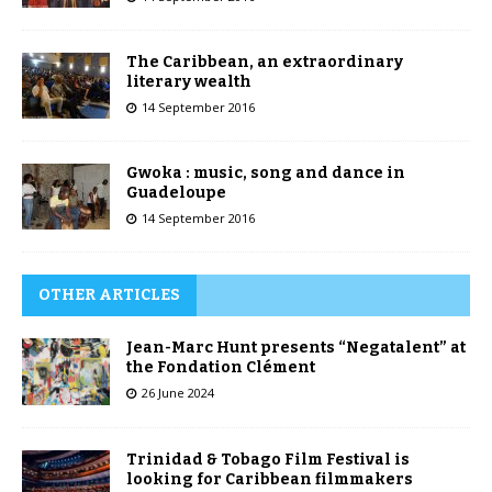
The Caribbean, an extraordinary
literary wealth
14 September 2016
Gwoka : music, song and dance in
Guadeloupe
14 September 2016
OTHER ARTICLES
Jean-Marc Hunt presents “Negatalent” at
the Fondation Clément
26 June 2024
Trinidad & Tobago Film Festival is
looking for Caribbean filmmakers