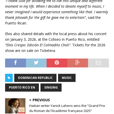
“I thank God for allowing me to live this unique and different
moment in my life. When I decided to devote myself to music, I
never imagined I would experience something like that. I warmly
thank Jehovah for the gift he gave me to entertain”
, said the
Puerto Rican.
Elvis also shared details with the local press about his concert
on January 3, 2026, at the Coliseo in Puerto Rico, entitled:
“Elvis Crespo: Edición El Colmadito Choli”
. Tickets for the 2026
show are on sale on Ticketera.
DOMINICAN REPUBLIC
MUSIC
PUERTO RICO EN
SINGING
PREVIOUS
Haitian writer Yanick Lahens wins the “Grand Prix
du Roman de l’Académie française 2025”