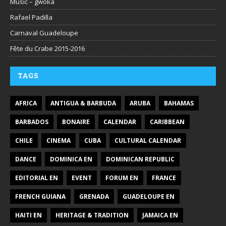
Music – gwoka
Rafael Padilla
Carnaval Guadeloupe
Fête du Crabe 2015-2016
TAGS
AFRICA
ANTIGUA & BARBUDA
ARUBA
BAHAMAS
BARBADOS
BONAIRE
CALENDAR
CARIBBEAN
CHILE
CINEMA
CUBA
CULTURAL CALENDAR
DANCE
DOMINICA EN
DOMINICAN REPUBLIC
EDITORIAL EN
EVENT
FORUM EN
FRANCE
FRENCH GUIANA
GRENADA
GUADELOUPE EN
HAITI EN
HERITAGE & TRADITION
JAMAICA EN