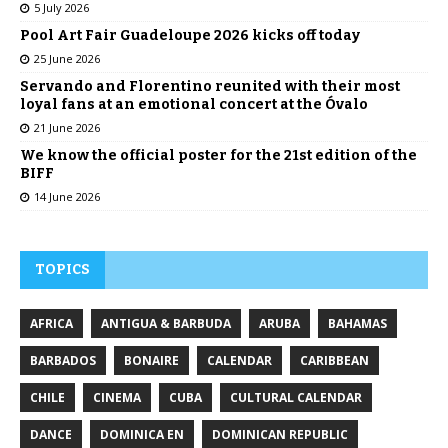
5 July 2026
Pool Art Fair Guadeloupe 2026 kicks off today
25 June 2026
Servando and Florentino reunited with their most
loyal fans at an emotional concert at the Óvalo
21 June 2026
We know the official poster for the 21st edition of the
BIFF
14 June 2026
TOPICS
AFRICA
ANTIGUA & BARBUDA
ARUBA
BAHAMAS
BARBADOS
BONAIRE
CALENDAR
CARIBBEAN
CHILE
CINEMA
CUBA
CULTURAL CALENDAR
DANCE
DOMINICA EN
DOMINICAN REPUBLIC