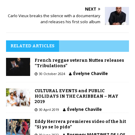
NEXT
Carlo Vieux breaks the silence with a documentary
and releases his first solo album
RELATED ARTICLES
French reggae veteran Nuttea releases
“Tribulations”
Évelyne Chaville
30 October 2024
CULTURAL EVENTS and PUBLIC
HOLIDAYS IN THE CARIBBEAN – MAY
2019
Évelyne Chaville
30 April 2019
Eddy Herrera premieres video of the hit
“Si yo se lo pido”
Rosmery MARTINEZ DE LOS
30 June 2022