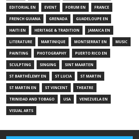
EDITORIAL EN
EVENT
FORUM EN
FRANCE
FRENCH GUIANA
GRENADA
GUADELOUPE EN
HAITI EN
HERITAGE & TRADITION
JAMAICA EN
LITERATURE
MARTINIQUE
MONTSERRAT EN
MUSIC
PAINTING
PHOTOGRAPHY
PUERTO RICO EN
SCULPTING
SINGING
SINT MAARTEN
ST BARTHÉLEMY EN
ST LUCIA
ST MARTIN
ST MARTIN EN
ST VINCENT
THEATRE
TRINIDAD AND TOBAGO
USA
VENEZUELA EN
VISUAL ARTS