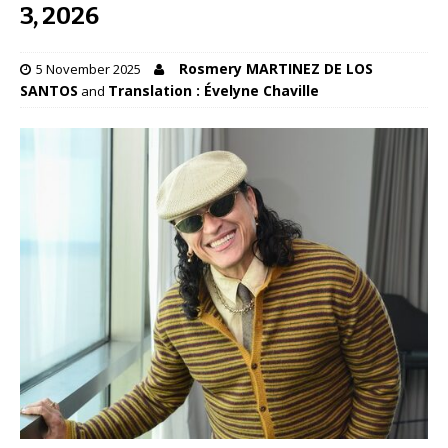
3, 2026
Rosmery MARTINEZ DE LOS
5 November 2025
SANTOS
Translation : Évelyne Chaville
and