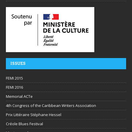
ISSUES
FEMI 2015
FEMI 2016
Memorial ACTe
4th Congress of the Caribbean Writers Association
Prix Littéraire Stéphane Hessel
Créole Blues Festival