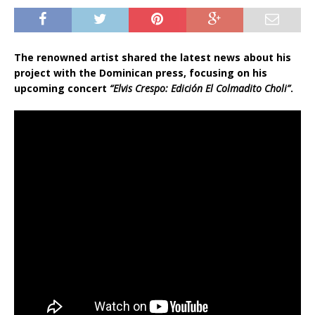
The renowned artist shared the latest news about his
project with the Dominican press, focusing on his
upcoming concert
“Elvis Crespo: Edición El Colmadito Choli”
.