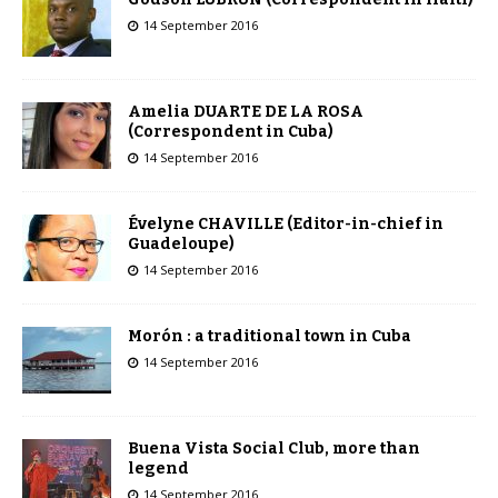
14 September 2016
Amelia DUARTE DE LA ROSA
(Correspondent in Cuba)
14 September 2016
Évelyne CHAVILLE (Editor-in-chief in
Guadeloupe)
14 September 2016
Morón : a traditional town in Cuba
14 September 2016
Buena Vista Social Club, more than
legend
14 September 2016