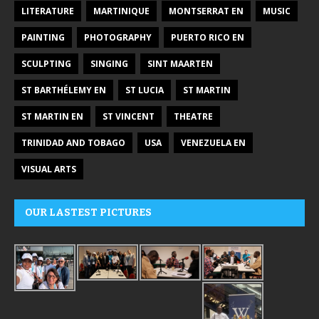
LITERATURE
MARTINIQUE
MONTSERRAT EN
MUSIC
PAINTING
PHOTOGRAPHY
PUERTO RICO EN
SCULPTING
SINGING
SINT MAARTEN
ST BARTHÉLEMY EN
ST LUCIA
ST MARTIN
ST MARTIN EN
ST VINCENT
THEATRE
TRINIDAD AND TOBAGO
USA
VENEZUELA EN
VISUAL ARTS
OUR LASTEST PICTURES