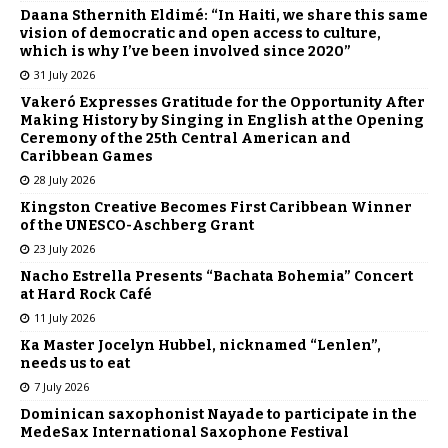
Daana Sthernith Eldimé: “In Haiti, we share this same
vision of democratic and open access to culture,
which is why I’ve been involved since 2020”
31 July 2026
Vakeró Expresses Gratitude for the Opportunity After
Making History by Singing in English at the Opening
Ceremony of the 25th Central American and
Caribbean Games
28 July 2026
Kingston Creative Becomes First Caribbean Winner
of the UNESCO-Aschberg Grant
23 July 2026
Nacho Estrella Presents “Bachata Bohemia” Concert
at Hard Rock Café
11 July 2026
Ka Master Jocelyn Hubbel, nicknamed “Lenlen”,
needs us to eat
7 July 2026
Dominican saxophonist Nayade to participate in the
MedeSax International Saxophone Festival