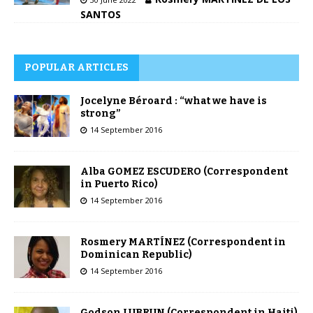
SANTOS
POPULAR ARTICLES
Jocelyne Béroard : “what we have is
strong”
14 September 2016
Alba GOMEZ ESCUDERO (Correspondent
in Puerto Rico)
14 September 2016
Rosmery MARTÍNEZ (Correspondent in
Dominican Republic)
14 September 2016
Godson LUBRUN (Correspondent in Haiti)