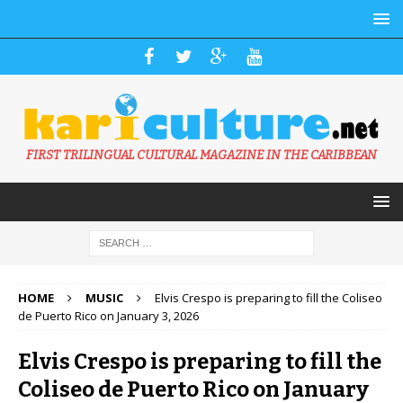
FIRST TRILINGUAL CULTURAL MAGAZINE IN THE CARIBBEAN
HOME
MUSIC
Elvis Crespo is preparing to fill the Coliseo
de Puerto Rico on January 3, 2026
Elvis Crespo is preparing to fill the
Coliseo de Puerto Rico on January