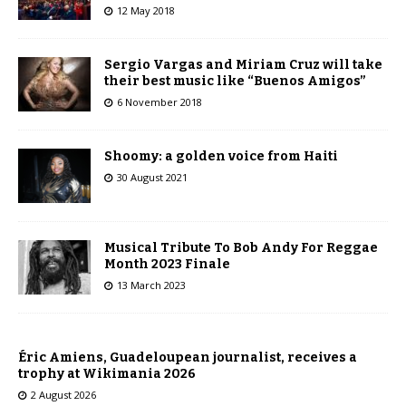
12 May 2018
Sergio Vargas and Miriam Cruz will take
their best music like “Buenos Amigos”
6 November 2018
Shoomy: a golden voice from Haiti
30 August 2021
Musical Tribute To Bob Andy For Reggae
Month 2023 Finale
13 March 2023
Éric Amiens, Guadeloupean journalist, receives a
trophy at Wikimania 2026
2 August 2026