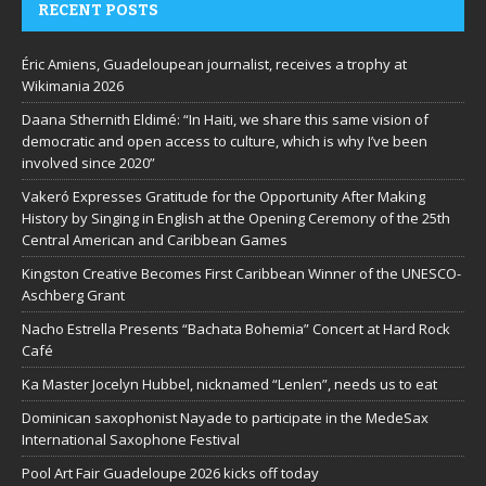
RECENT POSTS
Éric Amiens, Guadeloupean journalist, receives a trophy at
Wikimania 2026
Daana Sthernith Eldimé: “In Haiti, we share this same vision of
democratic and open access to culture, which is why I’ve been
involved since 2020”
Vakeró Expresses Gratitude for the Opportunity After Making
History by Singing in English at the Opening Ceremony of the 25th
Central American and Caribbean Games
Kingston Creative Becomes First Caribbean Winner of the UNESCO-
Aschberg Grant
Nacho Estrella Presents “Bachata Bohemia” Concert at Hard Rock
Café
Ka Master Jocelyn Hubbel, nicknamed “Lenlen”, needs us to eat
Dominican saxophonist Nayade to participate in the MedeSax
International Saxophone Festival
Pool Art Fair Guadeloupe 2026 kicks off today