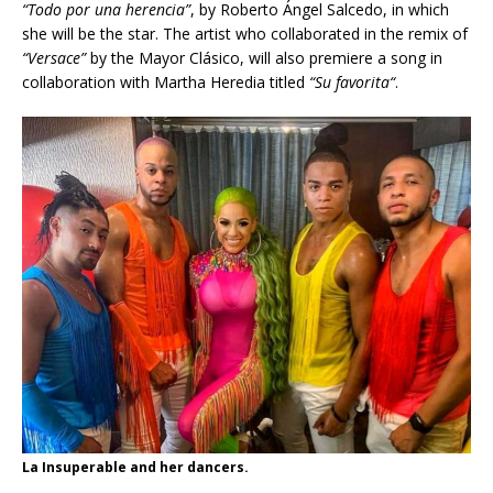
“Todo por una herencia”
, by Roberto Ángel Salcedo, in which
she will be the star. The artist who collaborated in the remix of
“Versace”
by the Mayor Clásico, will also premiere a song in
collaboration with Martha Heredia titled
“
Su favorita
“
.
La Insuperable and her dancers.