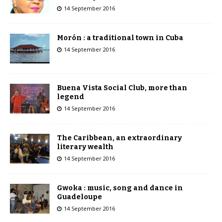
14 September 2016
Morón : a traditional town in Cuba
14 September 2016
Buena Vista Social Club, more than
legend
14 September 2016
The Caribbean, an extraordinary
literary wealth
14 September 2016
Gwoka : music, song and dance in
Guadeloupe
14 September 2016