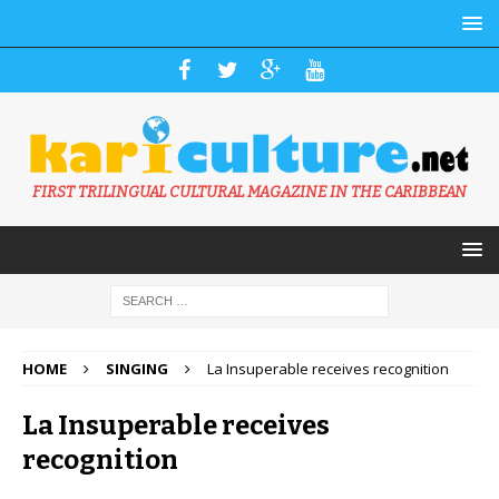
FIRST TRILINGUAL CULTURAL MAGAZINE IN THE CARIBBEAN
HOME
SINGING
La Insuperable receives recognition
La Insuperable receives
recognition