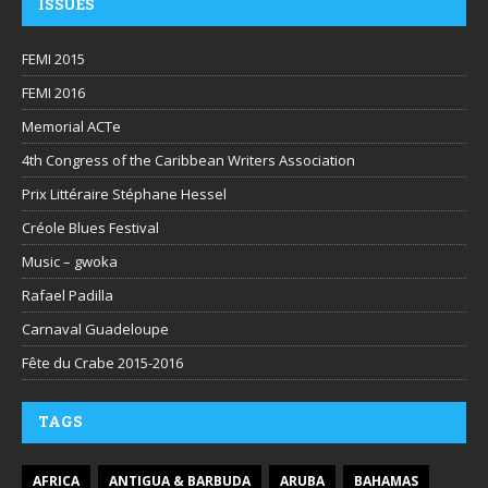
ISSUES
FEMI 2015
FEMI 2016
Memorial ACTe
4th Congress of the Caribbean Writers Association
Prix Littéraire Stéphane Hessel
Créole Blues Festival
Music – gwoka
Rafael Padilla
Carnaval Guadeloupe
Fête du Crabe 2015-2016
TAGS
AFRICA
ANTIGUA & BARBUDA
ARUBA
BAHAMAS