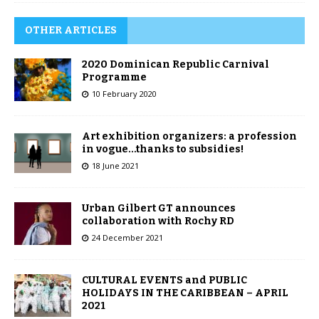
OTHER ARTICLES
2020 Dominican Republic Carnival
Programme
10 February 2020
Art exhibition organizers: a profession
in vogue…thanks to subsidies!
18 June 2021
Urban Gilbert GT announces
collaboration with Rochy RD
24 December 2021
CULTURAL EVENTS and PUBLIC
HOLIDAYS IN THE CARIBBEAN – APRIL
2021