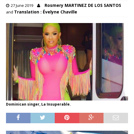
Rosmery MARTINEZ DE LOS SANTOS
27 June 2019
Translation : Évelyne Chaville
and
Dominican singer, La Insuperable.