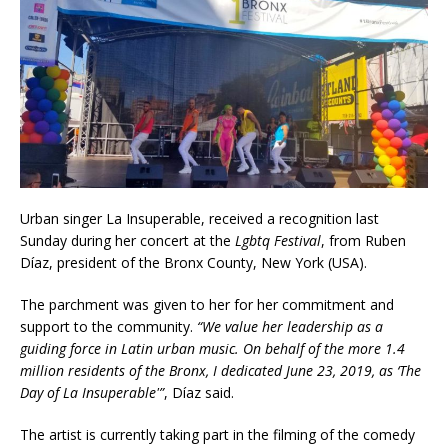
Urban singer La Insuperable, received a recognition last
Sunday during her concert at the
Lgbtq Festival
, from Ruben
Díaz, president of the Bronx County, New York (USA).
The parchment was given to her for her commitment and
support to the community.
“We value her leadership as a
guiding force
in Latin urban music. On behalf of the more 1.4
million residents of the Bronx, I dedicated June 23, 2019, as ‘The
Day of La Insuperable'”
, Díaz said.
The artist is currently taking part in the filming of the comedy