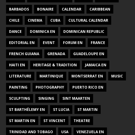
BARBADOS
BONAIRE
CALENDAR
CARIBBEAN
CHILE
CINEMA
CUBA
CULTURAL CALENDAR
DANCE
DOMINICA EN
DOMINICAN REPUBLIC
EDITORIAL EN
EVENT
FORUM EN
FRANCE
FRENCH GUIANA
GRENADA
GUADELOUPE EN
HAITI EN
HERITAGE & TRADITION
JAMAICA EN
LITERATURE
MARTINIQUE
MONTSERRAT EN
MUSIC
PAINTING
PHOTOGRAPHY
PUERTO RICO EN
SCULPTING
SINGING
SINT MAARTEN
ST BARTHÉLEMY EN
ST LUCIA
ST MARTIN
ST MARTIN EN
ST VINCENT
THEATRE
TRINIDAD AND TOBAGO
USA
VENEZUELA EN