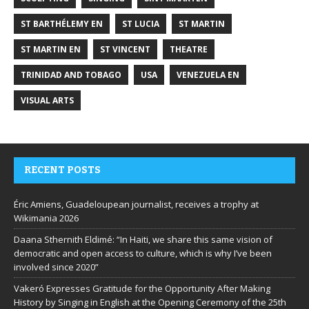
ST BARTHÉLEMY EN
ST LUCIA
ST MARTIN
ST MARTIN EN
ST VINCENT
THEATRE
TRINIDAD AND TOBAGO
USA
VENEZUELA EN
VISUAL ARTS
RECENT POSTS
Éric Amiens, Guadeloupean journalist, receives a trophy at
Wikimania 2026
Daana Sthernith Eldimé: “In Haiti, we share this same vision of
democratic and open access to culture, which is why I’ve been
involved since 2020”
Vakeró Expresses Gratitude for the Opportunity After Making
History by Singing in English at the Opening Ceremony of the 25th