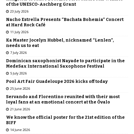
of the UNESCO-Aschberg Grant
23 July 2026
Nacho Estrella Presents “Bachata Bohemia” Concert
at Hard Rock Café
11 July 2026
Ka Master Jocelyn Hubbel, nicknamed “Lenlen”,
needs us to eat
7 July 2026
Dominican saxophonist Nayade to participate in the
MedeSax International Saxophone Festival
5 July 2026
Pool Art Fair Guadeloupe 2026 kicks off today
25 June 2026
Servando and Florentino reunited with their most
loyal fans at an emotional concert at the Óvalo
21 June 2026
We know the official poster for the 21st edition of the
BIFF
14 June 2026