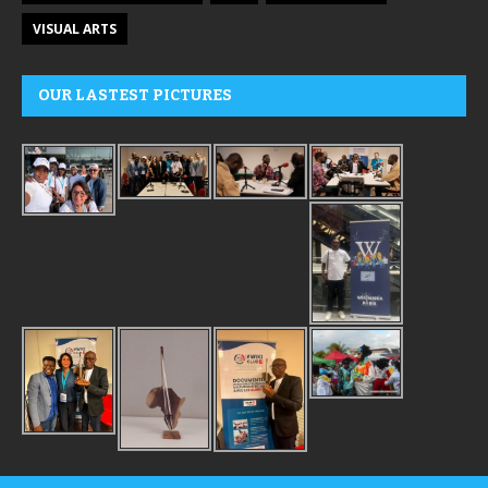
VISUAL ARTS
OUR LASTEST PICTURES