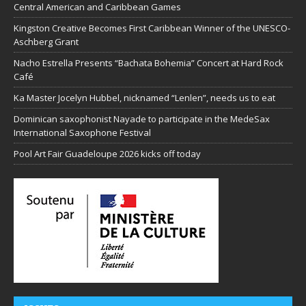
Central American and Caribbean Games
Kingston Creative Becomes First Caribbean Winner of the UNESCO-
Aschberg Grant
Nacho Estrella Presents “Bachata Bohemia” Concert at Hard Rock
Café
Ka Master Jocelyn Hubbel, nicknamed “Lenlen”, needs us to eat
Dominican saxophonist Nayade to participate in the MedeSax
International Saxophone Festival
Pool Art Fair Guadeloupe 2026 kicks off today