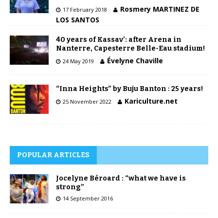
Rosmery MARTINEZ DE
17 February 2018
LOS SANTOS
40 years of Kassav’: after Arena in
Nanterre, Capesterre Belle-Eau stadium!
Évelyne Chaville
24 May 2019
“Inna Heights” by Buju Banton : 25 years!
Kariculture.net
25 November 2022
POPULAR ARTICLES
Jocelyne Béroard : “what we have is
strong”
14 September 2016