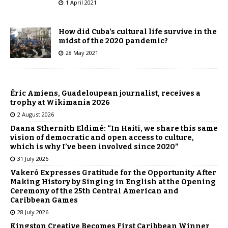
1 April 2021
How did Cuba’s cultural life survive in the
midst of the 2020 pandemic?
28 May 2021
Éric Amiens, Guadeloupean journalist, receives a
trophy at Wikimania 2026
2 August 2026
Daana Sthernith Eldimé: “In Haiti, we share this same
vision of democratic and open access to culture,
which is why I’ve been involved since 2020”
31 July 2026
Vakeró Expresses Gratitude for the Opportunity After
Making History by Singing in English at the Opening
Ceremony of the 25th Central American and
Caribbean Games
28 July 2026
Kingston Creative Becomes First Caribbean Winner