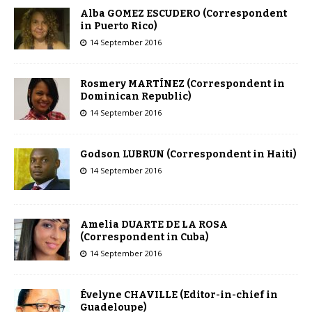
Alba GOMEZ ESCUDERO (Correspondent
in Puerto Rico)
14 September 2016
Rosmery MARTÍNEZ (Correspondent in
Dominican Republic)
14 September 2016
Godson LUBRUN (Correspondent in Haiti)
14 September 2016
Amelia DUARTE DE LA ROSA
(Correspondent in Cuba)
14 September 2016
Évelyne CHAVILLE (Editor-in-chief in
Guadeloupe)