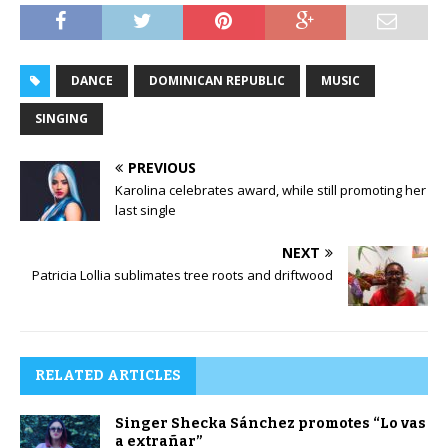
DANCE
DOMINICAN REPUBLIC
MUSIC
SINGING
PREVIOUS
Karolina celebrates award, while still promoting her
last single
NEXT
Patricia Lollia sublimates tree roots and driftwood
RELATED ARTICLES
Singer Shecka Sánchez promotes “Lo vas
a extrañar”