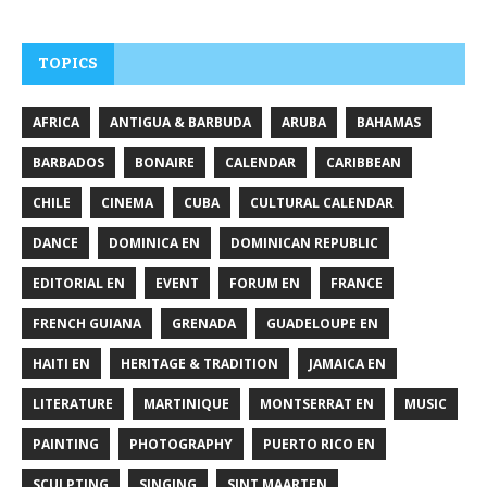
TOPICS
AFRICA
ANTIGUA & BARBUDA
ARUBA
BAHAMAS
BARBADOS
BONAIRE
CALENDAR
CARIBBEAN
CHILE
CINEMA
CUBA
CULTURAL CALENDAR
DANCE
DOMINICA EN
DOMINICAN REPUBLIC
EDITORIAL EN
EVENT
FORUM EN
FRANCE
FRENCH GUIANA
GRENADA
GUADELOUPE EN
HAITI EN
HERITAGE & TRADITION
JAMAICA EN
LITERATURE
MARTINIQUE
MONTSERRAT EN
MUSIC
PAINTING
PHOTOGRAPHY
PUERTO RICO EN
SCULPTING
SINGING
SINT MAARTEN