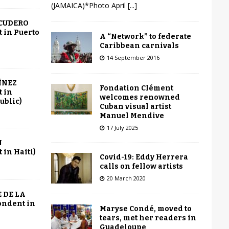
(JAMAICA)*Photo April
[...]
SCUDERO
 in Puerto
A “Network” to federate
Caribbean carnivals
14 September 2016
ÍNEZ
Fondation Clément
 in
welcomes renowned
ublic)
Cuban visual artist
Manuel Mendive
17 July 2025
N
in Haiti)
Covid-19: Eddy Herrera
calls on fellow artists
20 March 2020
 DE LA
ondent in
Maryse Condé, moved to
tears, met her readers in
Guadeloupe