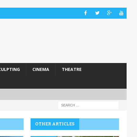
CULPTING
CINEMA
THEATRE
OTHER ARTICLES