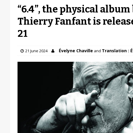
“6.4”, the physical album 
Thierry Fanfant is releas
21
Évelyne Chaville
Translation : 
21 June 2024
and