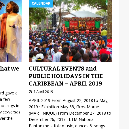
CALENDAR
CULTURAL EVENTS and
what we
PUBLIC HOLIDAYS IN THE
CARIBBEAN – APRIL 2019
1 April 2019
ard gave a
 a few
APRIL 2019 From August 22, 2018 to May,
o sings in
2019 : Exhibition May 68, Gros-Morne
vice-versa)
(MARTINIQUE) From December 27, 2018 to
over the
December 26, 2019 : LTM National
Pantomine – folk music, dances & songs