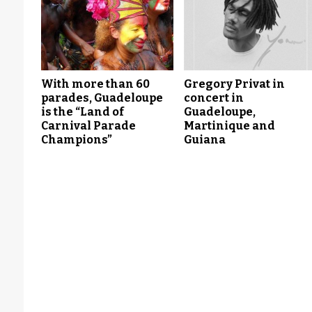
With more than 60
Gregory Privat in
parades, Guadeloupe
concert in
is the “Land of
Guadeloupe,
Carnival Parade
Martinique and
Champions”
Guiana