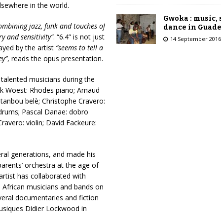
lsewhere in the world.
Gwoka : music,
combining jazz, funk and touches of
dance in Guad
y and sensitivity”
. “6.4” is not just
14 September 2016
ayed by the artist
“seems to tell a
ey”
, reads the opus presentation.
talented musicians during the
anck Woest: Rhodes piano; Arnaud
: tanbou belè; Christophe Cravero:
t: drums; Pascal Danae: dobro
Cravero: violin; David Fackeure:
ral generations, and made his
parents’ orchestra at the age of
artist has collaborated with
, African musicians and bands on
eral documentaries and fiction
Musiques Didier Lockwood in