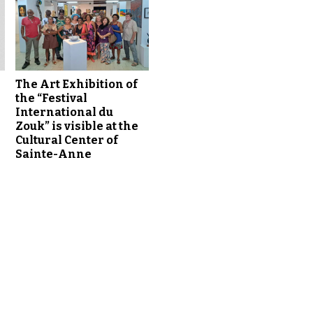
t
o
i
n
c
r
The Art Exhibition of
the “Festival
e
International du
a
Zouk” is visible at the
s
Cultural Center of
e
Sainte-Anne
o
r
d
e
c
r
e
a
s
e