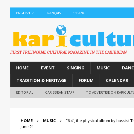
ENGLISH
FRANÇAIS
ESPAÑOL
FIRST TRILINGUAL CULTURAL MAGAZINE IN THE CARIBBEAN
HOME
EVENT
SINGING
MUSIC
DANC
TRADITION & HERITAGE
FORUM
CALENDAR
EDITORIAL
CARIBBEAN STAFF
TO ADVERTISE ON KARICULT
HOME
MUSIC
“6.4”, the physical album by bassist T
June 21