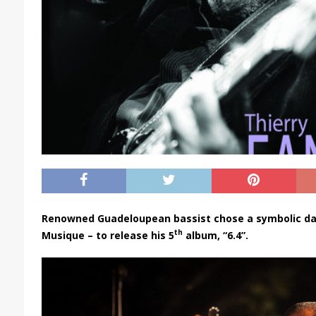
Renowned Guadeloupean bassist chose a symbolic date
th
Musique – to release his 5
album, “6.4”.