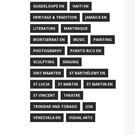
GUADELOUPE EN
HAITI EN
HERITAGE & TRADITION
JAMAICA EN
LITERATURE
MARTINIQUE
MONTSERRAT EN
MUSIC
PAINTING
PHOTOGRAPHY
PUERTO RICO EN
SCULPTING
SINGING
SINT MAARTEN
ST BARTHÉLEMY EN
ST LUCIA
ST MARTIN
ST MARTIN EN
ST VINCENT
THEATRE
TRINIDAD AND TOBAGO
USA
VENEZUELA EN
VISUAL ARTS