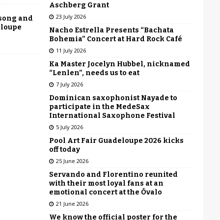
Aschberg Grant
23 July 2026
 song and
eloupe
Nacho Estrella Presents “Bachata
Bohemia” Concert at Hard Rock Café
11 July 2026
Ka Master Jocelyn Hubbel, nicknamed
“Lenlen”, needs us to eat
7 July 2026
Dominican saxophonist Nayade to
participate in the MedeSax
International Saxophone Festival
5 July 2026
Pool Art Fair Guadeloupe 2026 kicks
off today
25 June 2026
Servando and Florentino reunited
with their most loyal fans at an
emotional concert at the Óvalo
21 June 2026
We know the official poster for the