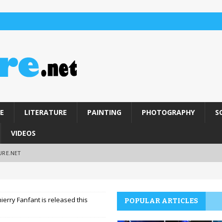
E
LITERATURE
PAINTING
PHOTOGRAPHY
S
VIDEOS
URE.NET
hierry Fanfant is released this
POPULAR ARTICLES