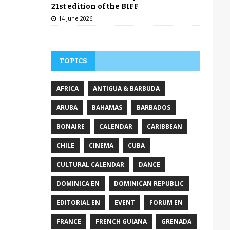
21st edition of the BIFF
14 June 2026
TOPICS
AFRICA
ANTIGUA & BARBUDA
ARUBA
BAHAMAS
BARBADOS
BONAIRE
CALENDAR
CARIBBEAN
CHILE
CINEMA
CUBA
CULTURAL CALENDAR
DANCE
DOMINICA EN
DOMINICAN REPUBLIC
EDITORIAL EN
EVENT
FORUM EN
FRANCE
FRENCH GUIANA
GRENADA