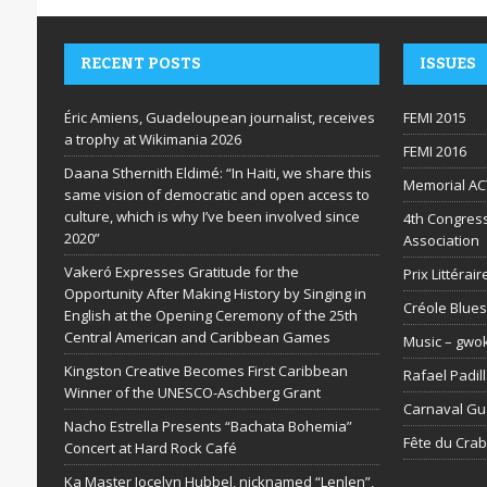
RECENT POSTS
ISSUES
Éric Amiens, Guadeloupean journalist, receives
FEMI 2015
a trophy at Wikimania 2026
FEMI 2016
Daana Sthernith Eldimé: “In Haiti, we share this
Memorial AC
same vision of democratic and open access to
culture, which is why I’ve been involved since
4th Congress
2020”
Association
Vakeró Expresses Gratitude for the
Prix Littéra
Opportunity After Making History by Singing in
Créole Blues
English at the Opening Ceremony of the 25th
Central American and Caribbean Games
Music – gwo
Kingston Creative Becomes First Caribbean
Rafael Padil
Winner of the UNESCO-Aschberg Grant
Carnaval G
Nacho Estrella Presents “Bachata Bohemia”
Fête du Cra
Concert at Hard Rock Café
Ka Master Jocelyn Hubbel, nicknamed “Lenlen”,