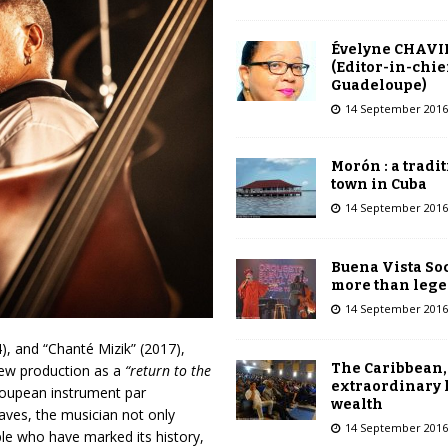
Évelyne CHAVI
(Editor-in-chie
Guadeloupe)
14 September 2016
Morón : a tradi
town in Cuba
14 September 2016
Buena Vista Soc
more than leg
14 September 2016
), and “Chanté Mizik” (2017),
The Caribbean,
 new production as a
“return to the
extraordinary 
loupean instrument par
wealth
laves, the musician not only
14 September 2016
ple who have marked its history,