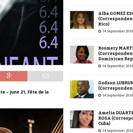
Alba GOMEZ E
(Correspondent
Rico)
14 September 2016
Rosmery MART
(Correspondent
Dominican Rep
14 September 2016
Godson LUBRU
(Correspondent 
 – June 21, Fête de la
14 September 2016
Amelia DUARTE
ROSA (Corresp
Cuba)
14 September 2016