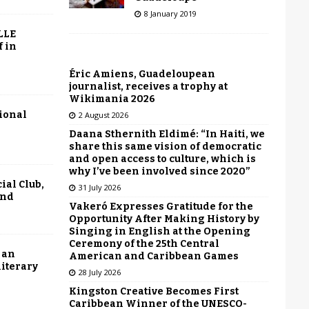
8 January 2019
LLE
f in
Éric Amiens, Guadeloupean
journalist, receives a trophy at
Wikimania 2026
tional
2 August 2026
Daana Sthernith Eldimé: “In Haiti, we
share this same vision of democratic
and open access to culture, which is
why I’ve been involved since 2020”
ial Club,
31 July 2026
end
Vakeró Expresses Gratitude for the
Opportunity After Making History by
Singing in English at the Opening
Ceremony of the 25th Central
 an
American and Caribbean Games
literary
28 July 2026
Kingston Creative Becomes First
Caribbean Winner of the UNESCO-