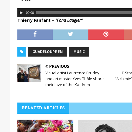
A
00:00
u
Thierry Fanfant –
“Fond Laugier”
d
i
o
P
l
GUADELOUPE EN
MUSIC
a
y
PREVIOUS
e
Visual artist Laurrence Brudey
T-Sto
r
and art master Yves Thôle share
“Alchimie”
their love of the Ka-drum
RELATED ARTICLES