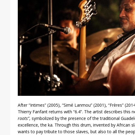
After “Intimes” (2005), “Simé Lanmou” (2001), “Frères” (2014
Thierry Fanfant returns with “6.4”. The artist describes this
roots”
, symbolized by the presence of the traditional Guade
excellence, the ka. Through this drum, invented by African s
wants to pay tribute to those slaves, but also to all the peo