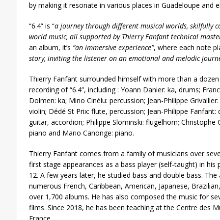
by making it resonate in various places in Guadeloupe and e
“6.4” is “
a journey through different musical worlds, skilfully 
world music, all supported by Thierry Fanfant technical master
an album, it’s
“an immersive experience”
, where each note pl
story, inviting the listener on an emotional and melodic journ
Thierry Fanfant surrounded himself with more than a dozen 
recording of “6.4”, including : Yoann Danier: ka, drums; Fr
Dolmen: ka; Mino Cinélu: percussion; Jean-Philippe Grivallier
violin; Dédé St Prix: flute, percussion; Jean-Philippe Fanfan
guitar, accordion; Philippe Slominski: flugelhorn; Christophe 
piano and Mario Canonge: piano.
Thierry Fanfant comes from a family of musicians over seve
first stage appearances as a bass player (self-taught) in his 
12. A few years later, he studied bass and double bass. The 
numerous French, Caribbean, American, Japanese, Brazilian
over 1,700 albums. He has also composed the music for sev
films. Since 2018, he has been teaching at the Centre des 
France.