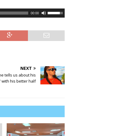
U
00:00
s
e
U
p
/
D
o
w
NEXT
n
ne tells us about his
A
 with his better half
r
r
o
w
k
e
y
s