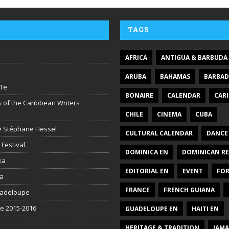
v
o
l
TAGS
u
m
e
AFRICA
ANTIGUA & BARBUDA
.
ARUBA
BAHAMAS
BARBA
Te
BONAIRE
CALENDAR
CAR
 of the Caribbean Writers
CHILE
CINEMA
CUBA
ire Stéphane Hessel
CULTURAL CALENDAR
DANCE
 Festival
DOMINICA EN
DOMINICAN RE
ka
EDITORIAL EN
EVENT
FO
la
FRANCE
FRENCH GUIANA
uadeloupe
be 2015-2016
GUADELOUPE EN
HAITI EN
HERITAGE & TRADITION
JAMA