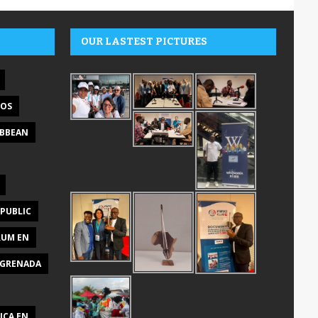
OUR LASTEST PICTURES
DOS
IBBEAN
PUBLIC
RUM EN
GRENADA
ICA EN