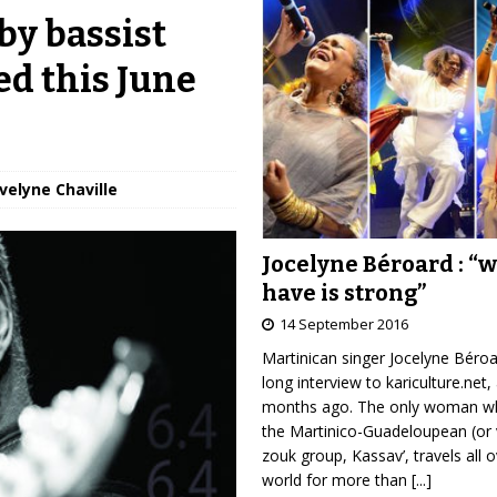
by bassist
ed this June
Évelyne Chaville
Jocelyne Béroard : “
have is strong”
14 September 2016
Martinican singer Jocelyne Béro
long interview to kariculture.net,
months ago. The only woman wh
the Martinico-Guadeloupean (or 
zouk group, Kassav’, travels all 
world for more than
[...]