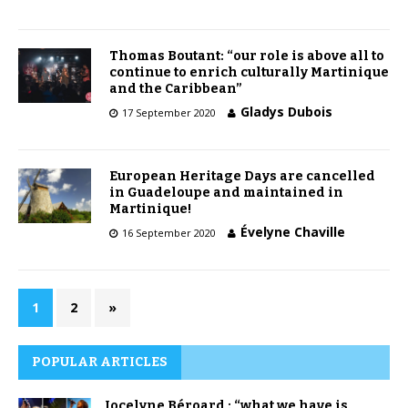
Thomas Boutant: “our role is above all to
continue to enrich culturally Martinique
and the Caribbean”
Gladys Dubois
17 September 2020
European Heritage Days are cancelled
in Guadeloupe and maintained in
Martinique!
Évelyne Chaville
16 September 2020
1
2
»
POPULAR ARTICLES
Jocelyne Béroard : “what we have is