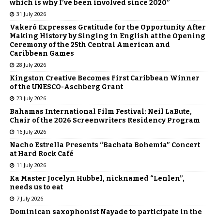
which is why I’ve been involved since 2020”
31 July 2026
Vakeró Expresses Gratitude for the Opportunity After
Making History by Singing in English at the Opening
Ceremony of the 25th Central American and
Caribbean Games
28 July 2026
Kingston Creative Becomes First Caribbean Winner
of the UNESCO-Aschberg Grant
23 July 2026
Bahamas International Film Festival: Neil LaBute,
Chair of the 2026 Screenwriters Residency Program
16 July 2026
Nacho Estrella Presents “Bachata Bohemia” Concert
at Hard Rock Café
11 July 2026
Ka Master Jocelyn Hubbel, nicknamed “Lenlen”,
needs us to eat
7 July 2026
Dominican saxophonist Nayade to participate in the