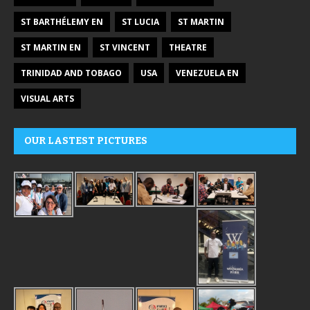
ST BARTHÉLEMY EN
ST LUCIA
ST MARTIN
ST MARTIN EN
ST VINCENT
THEATRE
TRINIDAD AND TOBAGO
USA
VENEZUELA EN
VISUAL ARTS
OUR LASTEST PICTURES