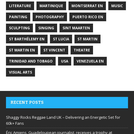
LITERATURE
MARTINIQUE
MONTSERRAT EN
MUSIC
PAINTING
PHOTOGRAPHY
PUERTO RICO EN
SCULPTING
SINGING
SINT MAARTEN
ST BARTHÉLEMY EN
ST LUCIA
ST MARTIN
ST MARTIN EN
ST VINCENT
THEATRE
TRINIDAD AND TOBAGO
USA
VENEZUELA EN
VISUAL ARTS
RECENT POSTS
Shaggy Rocks Reggae Land UK – Delivering an Energetic Set for
60k+ Fans
Éric Amiens, Guadeloupean journalist, receives a trophy at