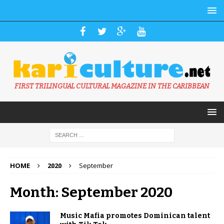
FIRST TRILINGUAL CULTURAL MAGAZINE IN THE CARIBBEAN
HOME
2020
September
Month: September 2020
Music Mafia promotes Dominican talent