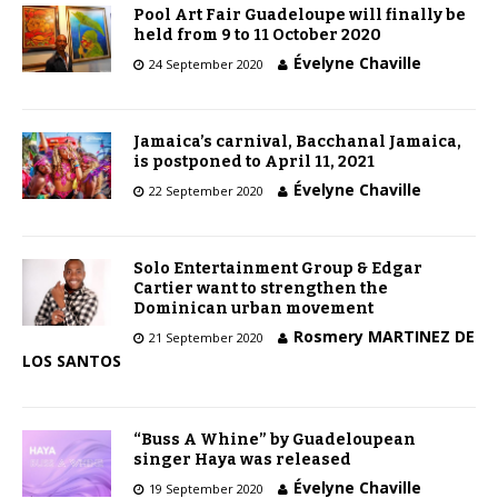
Pool Art Fair Guadeloupe will finally be
held from 9 to 11 October 2020
Évelyne Chaville
24 September 2020
Jamaica’s carnival, Bacchanal Jamaica,
is postponed to April 11, 2021
Évelyne Chaville
22 September 2020
Solo Entertainment Group & Edgar
Cartier want to strengthen the
Dominican urban movement
Rosmery MARTINEZ DE
21 September 2020
LOS SANTOS
“Buss A Whine” by Guadeloupean
singer Haya was released
Évelyne Chaville
19 September 2020