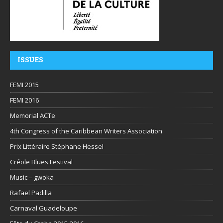
ISSUES
FEMI 2015
FEMI 2016
Memorial ACTe
4th Congress of the Caribbean Writers Association
Prix Littéraire Stéphane Hessel
Créole Blues Festival
Music – gwoka
Rafael Padilla
Carnaval Guadeloupe