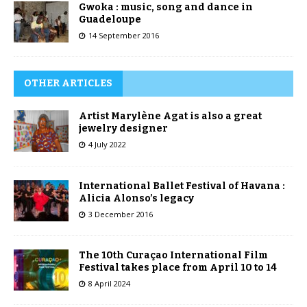
Gwoka : music, song and dance in
Guadeloupe
14 September 2016
OTHER ARTICLES
Artist Marylène Agat is also a great
jewelry designer
4 July 2022
International Ballet Festival of Havana :
Alicia Alonso’s legacy
3 December 2016
The 10th Curaçao International Film
Festival takes place from April 10 to 14
8 April 2024