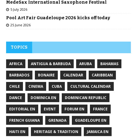
MedeSax International Saxophone Festival
5 July 2026
Pool Art Fair Guadeloupe 2026 kicks off today
25 June 2026
TOPICS
AFRICA
ANTIGUA & BARBUDA
ARUBA
BAHAMAS
BARBADOS
BONAIRE
CALENDAR
CARIBBEAN
CHILE
CINEMA
CUBA
CULTURAL CALENDAR
DANCE
DOMINICA EN
DOMINICAN REPUBLIC
EDITORIAL EN
EVENT
FORUM EN
FRANCE
FRENCH GUIANA
GRENADA
GUADELOUPE EN
HAITI EN
HERITAGE & TRADITION
JAMAICA EN