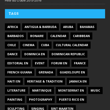
Fête du Crabe 2015-2016
TAGS
AFRICA
ANTIGUA & BARBUDA
ARUBA
BAHAMAS
BARBADOS
BONAIRE
CALENDAR
CARIBBEAN
CHILE
CINEMA
CUBA
CULTURAL CALENDAR
DANCE
DOMINICA EN
DOMINICAN REPUBLIC
EDITORIAL EN
EVENT
FORUM EN
FRANCE
FRENCH GUIANA
GRENADA
GUADELOUPE EN
HAITI EN
HERITAGE & TRADITION
JAMAICA EN
LITERATURE
MARTINIQUE
MONTSERRAT EN
MUSIC
PAINTING
PHOTOGRAPHY
PUERTO RICO EN
SCULPTING
SINGING
SINT MAARTEN