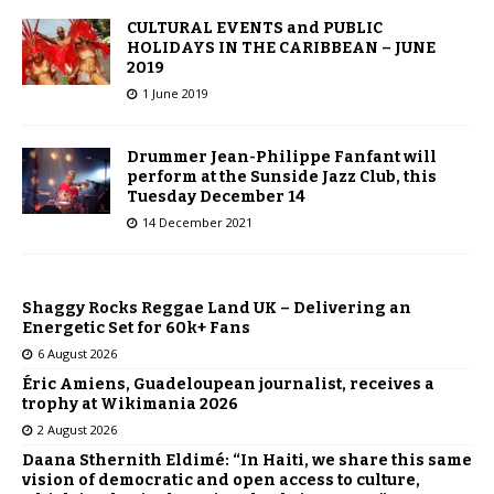
CULTURAL EVENTS and PUBLIC
HOLIDAYS IN THE CARIBBEAN – JUNE
2019
1 June 2019
Drummer Jean-Philippe Fanfant will
perform at the Sunside Jazz Club, this
Tuesday December 14
14 December 2021
Shaggy Rocks Reggae Land UK – Delivering an
Energetic Set for 60k+ Fans
6 August 2026
Éric Amiens, Guadeloupean journalist, receives a
trophy at Wikimania 2026
2 August 2026
Daana Sthernith Eldimé: “In Haiti, we share this same
vision of democratic and open access to culture,