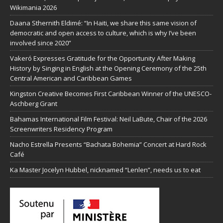
Wikimania 2026
Daana Sthernith Eldimé: “In Haiti, we share this same vision of
democratic and open access to culture, which is why I’ve been
involved since 2020”
Vakeró Expresses Gratitude for the Opportunity After Making
History by Singing in English at the Opening Ceremony of the 25th
Central American and Caribbean Games
Kingston Creative Becomes First Caribbean Winner of the UNESCO-
Aschberg Grant
Bahamas International Film Festival: Neil LaBute, Chair of the 2026
Screenwriters Residency Program
Nacho Estrella Presents “Bachata Bohemia” Concert at Hard Rock
Café
Ka Master Jocelyn Hubbel, nicknamed “Lenlen”, needs us to eat