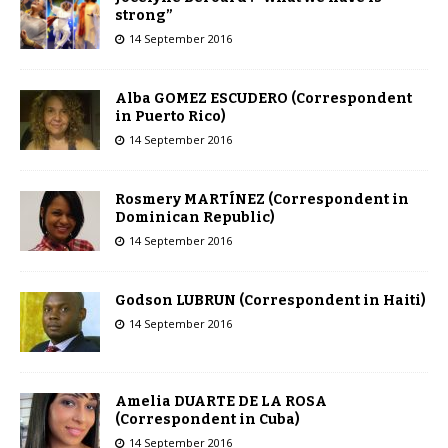
strong”
14 September 2016
Alba GOMEZ ESCUDERO (Correspondent
in Puerto Rico)
14 September 2016
Rosmery MARTÍNEZ (Correspondent in
Dominican Republic)
14 September 2016
Godson LUBRUN (Correspondent in Haiti)
14 September 2016
Amelia DUARTE DE LA ROSA
(Correspondent in Cuba)
14 September 2016