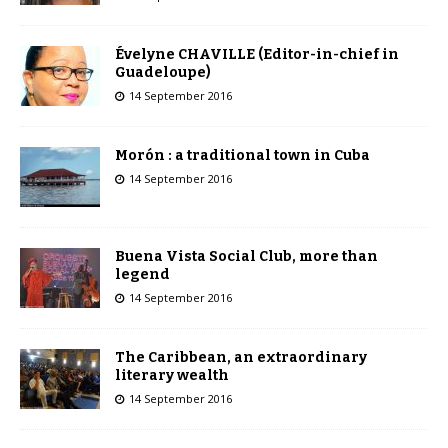
Évelyne CHAVILLE (Editor-in-chief in
Guadeloupe)
14 September 2016
Morón : a traditional town in Cuba
14 September 2016
Buena Vista Social Club, more than
legend
14 September 2016
The Caribbean, an extraordinary
literary wealth
14 September 2016