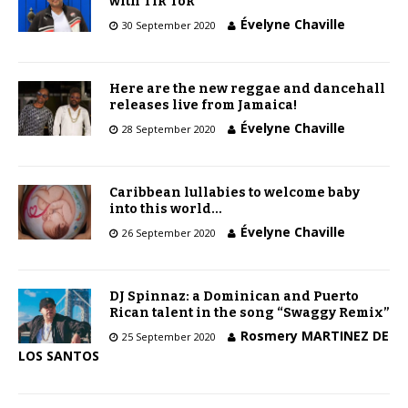
with Tik Tok
Évelyne Chaville
30 September 2020
Here are the new reggae and dancehall
releases live from Jamaica!
Évelyne Chaville
28 September 2020
Caribbean lullabies to welcome baby
into this world…
Évelyne Chaville
26 September 2020
DJ Spinnaz: a Dominican and Puerto
Rican talent in the song “Swaggy Remix”
Rosmery MARTINEZ DE
25 September 2020
LOS SANTOS