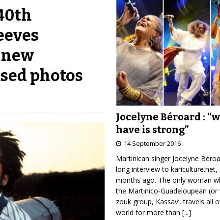
 40th
eeves
, new
ased photos
Jocelyne Béroard : “
have is strong”
14 September 2016
Martinican singer Jocelyne Béro
long interview to kariculture.net,
months ago. The only woman wh
the Martinico-Guadeloupean (or 
zouk group, Kassav’, travels all 
world for more than
[...]