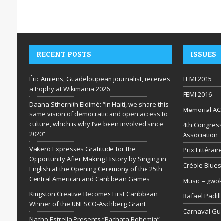
RECENT POSTS
ISSUES
Éric Amiens, Guadeloupean journalist, receives
FEMI 2015
a trophy at Wikimania 2026
FEMI 2016
Daana Sthernith Eldimé: “In Haiti, we share this
Memorial AC
same vision of democratic and open access to
culture, which is why I’ve been involved since
4th Congress
2020”
Association
Vakeró Expresses Gratitude for the
Prix Littéra
Opportunity After Making History by Singing in
Créole Blues
English at the Opening Ceremony of the 25th
Central American and Caribbean Games
Music – gwo
Kingston Creative Becomes First Caribbean
Rafael Padil
Winner of the UNESCO-Aschberg Grant
Carnaval G
Nacho Estrella Presents “Bachata Bohemia”