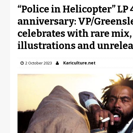
“Police in Helicopter” LP
anniversary: VP/Greensl
celebrates with rare mix
illustrations and unrele
Kariculture.net
2 October 2023