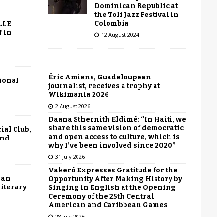
Dominican Republic at
the Toli Jazz Festival in
Colombia
LLE
f in
12 August 2024
Éric Amiens, Guadeloupean
tional
journalist, receives a trophy at
Wikimania 2026
2 August 2026
Daana Sthernith Eldimé: “In Haiti, we
share this same vision of democratic
ial Club,
and open access to culture, which is
end
why I’ve been involved since 2020”
31 July 2026
Vakeró Expresses Gratitude for the
 an
Opportunity After Making History by
literary
Singing in English at the Opening
Ceremony of the 25th Central
American and Caribbean Games
28 July 2026