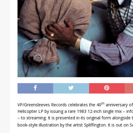
th
VP/Greensleeves Records celebrates the 40
anniversary of 
Helicopter LP by issuing a rare 1983 12-inch single mix – inf
– to streaming. It is presented in its original form alongside
book-style illustration by the artist Spliffington. It is out on