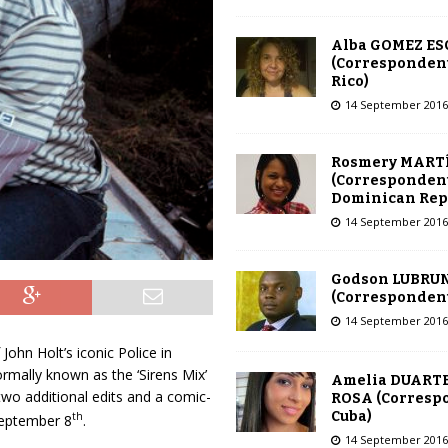
Alba GOMEZ E
(Correspondent
Rico)
14 September 2016
Rosmery MART
(Correspondent
Dominican Rep
14 September 2016
Godson LUBRU
(Correspondent 
14 September 2016
John Holt’s iconic Police in
ormally known as the ‘Sirens Mix’
Amelia DUARTE
 two additional edits and a comic-
ROSA (Corresp
Cuba)
th
 September 8
.
14 September 2016