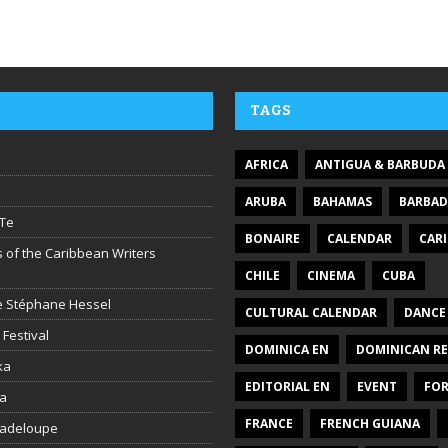
TAGS
AFRICA
ANTIGUA & BARBUDA
ARUBA
BAHAMAS
BARBA
Te
BONAIRE
CALENDAR
CAR
 of the Caribbean Writers
CHILE
CINEMA
CUBA
ire Stéphane Hessel
CULTURAL CALENDAR
DANCE
 Festival
DOMINICA EN
DOMINICAN RE
ka
EDITORIAL EN
EVENT
FO
la
FRANCE
FRENCH GUIANA
uadeloupe