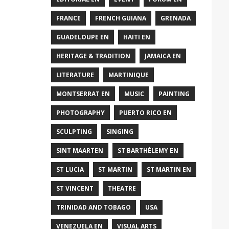
FRANCE
FRENCH GUIANA
GRENADA
GUADELOUPE EN
HAITI EN
HERITAGE & TRADITION
JAMAICA EN
LITERATURE
MARTINIQUE
MONTSERRAT EN
MUSIC
PAINTING
PHOTOGRAPHY
PUERTO RICO EN
SCULPTING
SINGING
SINT MAARTEN
ST BARTHÉLEMY EN
ST LUCIA
ST MARTIN
ST MARTIN EN
ST VINCENT
THEATRE
TRINIDAD AND TOBAGO
USA
VENEZUELA EN
VISUAL ARTS