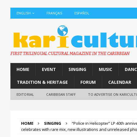
ENGLISH
FRANÇAIS
ESPAÑOL
FIRST TRILINGUAL CULTURAL MAGAZINE IN THE CARIBBEAN
HOME
EVENT
SINGING
MUSIC
DANC
TRADITION & HERITAGE
FORUM
CALENDAR
EDITORIAL
CARIBBEAN STAFF
TO ADVERTISE ON KARICULT
HOME
SINGING
“Police in Helicopter” LP 40th ann
celebrates with rare mix, new illustrations and unreleased ph