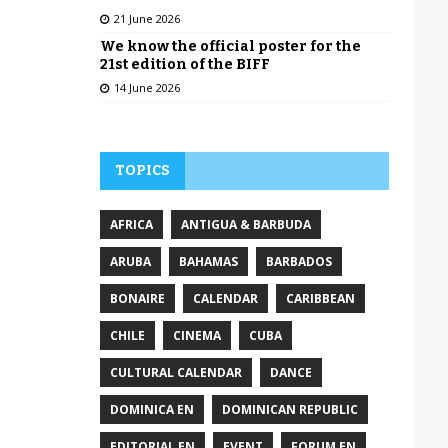
21 June 2026
We know the official poster for the
21st edition of the BIFF
14 June 2026
TOPICS
AFRICA
ANTIGUA & BARBUDA
ARUBA
BAHAMAS
BARBADOS
BONAIRE
CALENDAR
CARIBBEAN
CHILE
CINEMA
CUBA
CULTURAL CALENDAR
DANCE
DOMINICA EN
DOMINICAN REPUBLIC
EDITORIAL EN
EVENT
FORUM EN