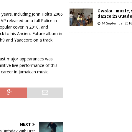
A
r
Gwoka : music,
years, including John Holt’s 2006
r
dance in Guad
VP released on a full Police in
o
14 September 2016
popular cover in 2010, and
w
ck to his Ancient Future album in
k
h9 and Yaadcore on a track
e
y
s
 last major appearances was
t
initive live performance of this
o
l career in Jamaican music.
i
n
c
r
e
a
s
e
NEXT
o
r
 Birthday With First