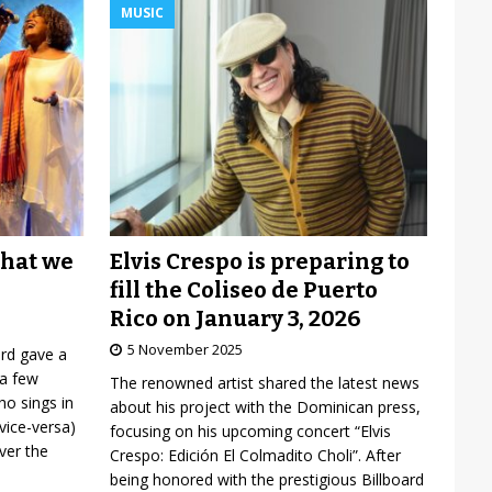
MUSIC
Elvis Crespo is preparing to
what we
fill the Coliseo de Puerto
Rico on January 3, 2026
5 November 2025
ard gave a
 a few
The renowned artist shared the latest news
o sings in
about his project with the Dominican press,
vice-versa)
focusing on his upcoming concert “Elvis
over the
Crespo: Edición El Colmadito Choli”. After
being honored with the prestigious Billboard