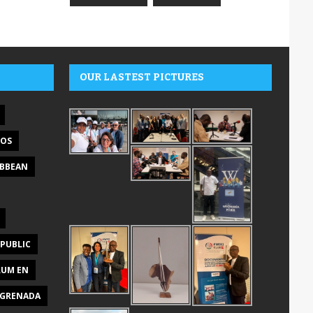
OUR LASTEST PICTURES
DOS
IBBEAN
PUBLIC
RUM EN
GRENADA