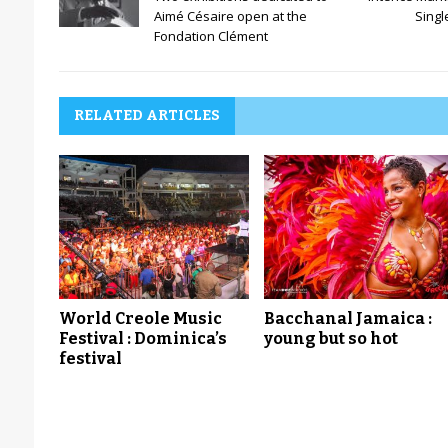
Aimé Césaire open at the
Singl
Fondation Clément
RELATED ARTICLES
World Creole Music
Bacchanal Jamaica :
Festival : Dominica’s
young but so hot
festival