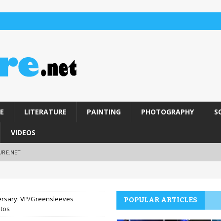
E
LITERATURE
PAINTING
PHOTOGRAPHY
S
VIDEOS
URE.NET
iversary: VP/Greensleeves
POPULAR ARTICLES
otos