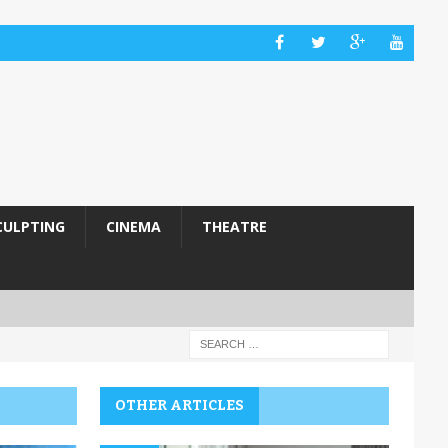
CULPTING
CINEMA
THEATRE
OTHER ARTICLES