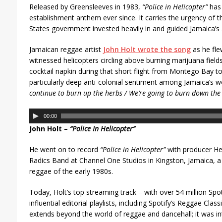
Released by Greensleeves in 1983,
“Police in Helicopter”
has 
establishment anthem ever since. It carries the urgency of t
States government invested heavily in and guided Jamaica’s
Jamaican reggae artist
John Holt wrote the song
as he fle
witnessed helicopters circling above burning marijuana fields
cocktail napkin during that short flight from Montego Bay t
particularly deep anti-colonial sentiment among Jamaica’s wo
continue to burn up the herbs / We’re going to burn down the 
A
00:00
u
John Holt –
“Police In Helicopter”
d
i
He went on to record
“Police in Helicopter”
with producer He
o
Radics Band at Channel One Studios in Kingston, Jamaica, a
P
reggae of the early 1980s.
l
a
Today, Holt’s top streaming track – with over 54 million Spot
y
influential editorial playlists, including Spotify’s Reggae Cla
e
extends beyond the world of reggae and dancehall; it was i