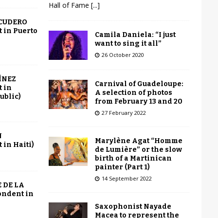
Hall of Fame
[...]
SCUDERO
 in Puerto
Camila Daniela: “I just
want to sing it all”
26 October 2020
ÍNEZ
Carnival of Guadeloupe:
 in
A selection of photos
ublic)
from February 13 and 20
27 February 2022
N
Marylène Agat “Homme
in Haiti)
de Lumière” or the slow
birth of a Martinican
painter (Part 1)
14 September 2022
 DE LA
ondent in
Saxophonist Nayade
Macea to represent the