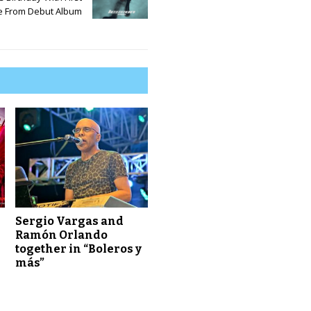
e From Debut Album
d
e
c
r
e
a
s
e
v
o
l
u
m
e
Sergio Vargas and
.
Ramón Orlando
together in “Boleros y
más”