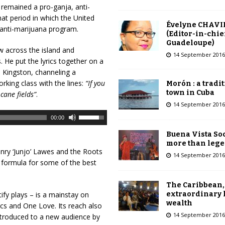
remained a pro-ganja, anti-
hat period in which the United
Évelyne CHAVI
 anti-marijuana program.
(Editor-in-chie
Guadeloupe)
w across the island and
14 September 2016
. He put the lyrics together on a
o Kingston, channeling a
rking class with the lines:
“If you
Morón : a tradi
town in Cuba
cane fields”
.
14 September 2016
U
00:00
s
Buena Vista Soc
e
more than leg
U
nry ‘Junjo’ Lawes and the Roots
14 September 2016
p
 formula for some of the best
/
D
The Caribbean,
o
extraordinary 
ify plays – is a mainstay on
wealth
w
ssics and One Love. Its reach also
14 September 2016
n
ntroduced to a new audience by