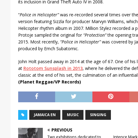
r
its inclusion in Grand Theft Auto IV in 2008.
“
Police in Helicopter”
was re-recorded several times over the 
version featuring Sizzla for producer Marvyn Williams, which 
Helicopter rhythm album in 2007. Million Stylez recorded a 
Protoje sampled the original for
“Protection”
the opening tra
2015. Most recently,
“Police in Helicopter”
was covered by Ja
produced by Emch Subatomic.
John Holt passed away in 2014 at the age of 67. One of his
at
Rototom Sunsplash in 2013
, where he delivered the def
classic at the end of his set, the culmination of an influentia
(Planet Reggae/VP Records)
JAMAICA EN
MUSIC
SINGING
PREVIOUS
Two exhibitions dedicated to
Intence Marks