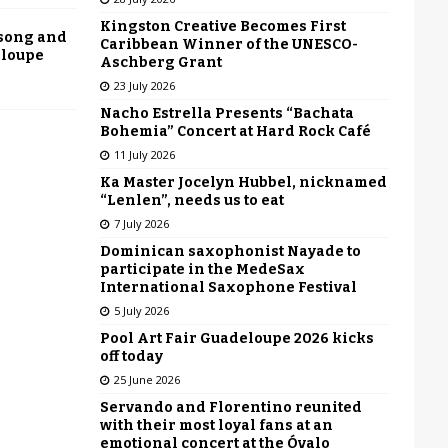
Kingston Creative Becomes First
 song and
Caribbean Winner of the UNESCO-
eloupe
Aschberg Grant
23 July 2026
Nacho Estrella Presents “Bachata
Bohemia” Concert at Hard Rock Café
11 July 2026
Ka Master Jocelyn Hubbel, nicknamed
“Lenlen”, needs us to eat
7 July 2026
Dominican saxophonist Nayade to
participate in the MedeSax
International Saxophone Festival
5 July 2026
Pool Art Fair Guadeloupe 2026 kicks
off today
25 June 2026
Servando and Florentino reunited
with their most loyal fans at an
emotional concert at the Óvalo