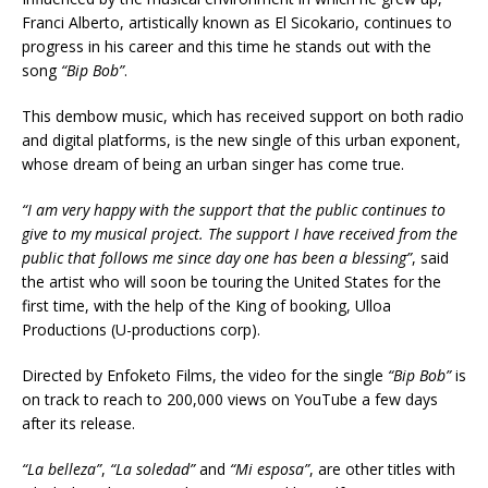
Franci Alberto, artistically known as El Sicokario, continues to
progress in his career and this time he stands out with the
song
“Bip Bob”
.
This dembow music, which has received support on both radio
and digital platforms, is the new single of this urban exponent,
whose dream of being an urban singer has come true.
“I am very happy with the support that the public continues to
give to my musical project. The support I have received from the
public that follows me since day one has been a blessing”
, said
the artist who will soon be touring the United States for the
first time, with the help of the King of booking, Ulloa
Productions (U-productions corp).
Directed by Enfoketo Films, the video for the single
“Bip Bob”
is
on track to reach to 200,000 views on YouTube a few days
after its release.
“La belleza”
,
“La soledad”
and
“Mi esposa”
, are other titles with