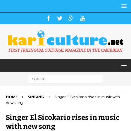
FIRST TRILINGUAL CULTURAL MAGAZINE IN THE CARIBBEAN
HOME
SINGING
Singer El Sicokario rises in music with
new song
Singer El Sicokario rises in music
with new song