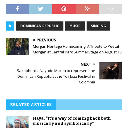
DOMINICAN REPUBLIC
MUSIC
SINGING
PREVIOUS
Morgan Heritage Homecoming: A Tribute to Peetah
Morgan at Central Park SummerStage on August 10
NEXT
Saxophonist Nayade Macea to represent the
Dominican Republic at the Toli Jazz Festival in
Colombia
RELATED ARTICLES
Haya: “It’s a way of coming back both
musically and symbolically”