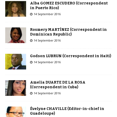
Alba GOMEZ ESCUDERO (Correspondent
in Puerto Rico)
14 September 2016
Rosmery MARTÍNEZ (Correspondent in
Dominican Republic)
14 September 2016
Godson LUBRUN (Correspondent in Haiti)
14 September 2016
Amelia DUARTE DE LA ROSA
(Correspondent in Cuba)
14 September 2016
Évelyne CHAVILLE (Editor-in-chief in
Guadeloupe)