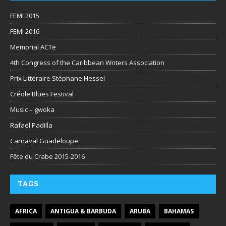
FEMI 2015
FEMI 2016
Memorial ACTe
4th Congress of the Caribbean Writers Association
Prix Littéraire Stéphane Hessel
Créole Blues Festival
Music – gwoka
Rafael Padilla
Carnaval Guadeloupe
Fête du Crabe 2015-2016
TAGS
AFRICA
ANTIGUA & BARBUDA
ARUBA
BAHAMAS