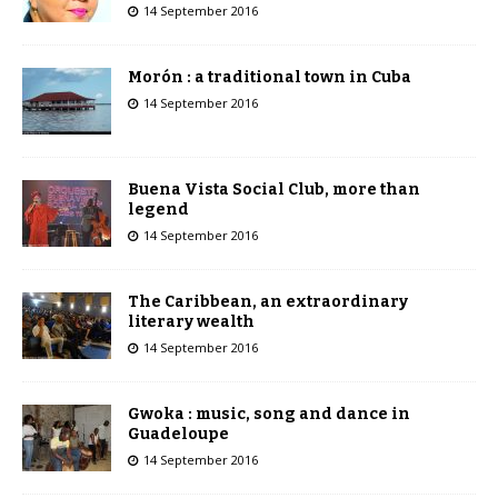
14 September 2016
Morón : a traditional town in Cuba
14 September 2016
Buena Vista Social Club, more than
legend
14 September 2016
The Caribbean, an extraordinary
literary wealth
14 September 2016
Gwoka : music, song and dance in
Guadeloupe
14 September 2016