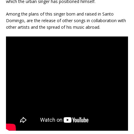
which the urban singer has positioned himself.
Among the plans of this singer born and raised in Santo
Domingo, are the release of other songs in collaboration with
other artists and the spread of his music abroad.