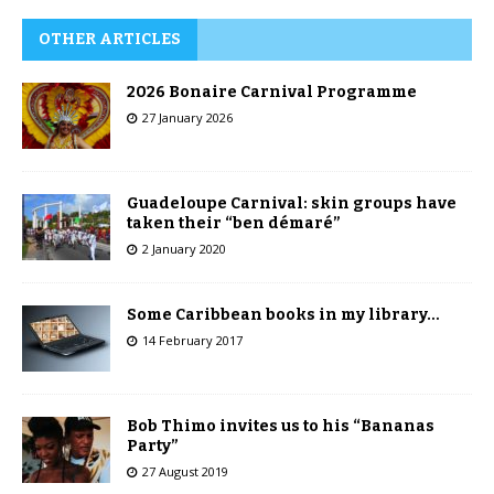
OTHER ARTICLES
2026 Bonaire Carnival Programme
27 January 2026
Guadeloupe Carnival: skin groups have
taken their “ben démaré”
2 January 2020
Some Caribbean books in my library…
14 February 2017
Bob Thimo invites us to his “Bananas
Party”
27 August 2019