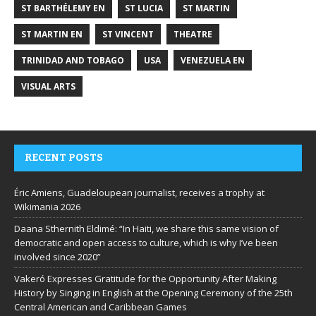
ST BARTHÉLEMY EN
ST LUCIA
ST MARTIN
ST MARTIN EN
ST VINCENT
THEATRE
TRINIDAD AND TOBAGO
USA
VENEZUELA EN
VISUAL ARTS
RECENT POSTS
Éric Amiens, Guadeloupean journalist, receives a trophy at
Wikimania 2026
Daana Sthernith Eldimé: “In Haiti, we share this same vision of
democratic and open access to culture, which is why I’ve been
involved since 2020”
Vakeró Expresses Gratitude for the Opportunity After Making
History by Singing in English at the Opening Ceremony of the 25th
Central American and Caribbean Games