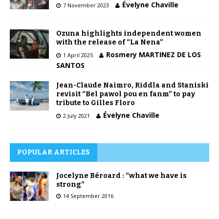
Évelyne Chaville
7 November 2023
Ozuna highlights independent women
with the release of “La Nena”
Rosmery MARTINEZ DE LOS
1 April 2025
SANTOS
Jean-Claude Naimro, Riddla and Staniski
revisit “Bel pawol pou en fanm” to pay
tribute to Gilles Floro
Évelyne Chaville
2 July 2021
POPULAR ARTICLES
Jocelyne Béroard : “what we have is
strong”
14 September 2016