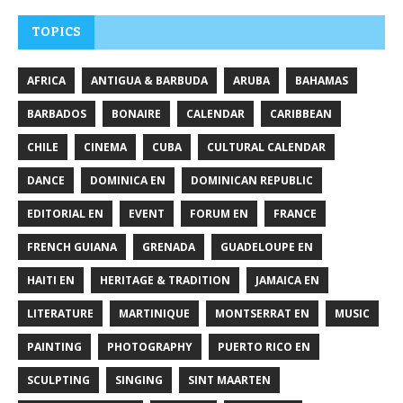
TOPICS
AFRICA
ANTIGUA & BARBUDA
ARUBA
BAHAMAS
BARBADOS
BONAIRE
CALENDAR
CARIBBEAN
CHILE
CINEMA
CUBA
CULTURAL CALENDAR
DANCE
DOMINICA EN
DOMINICAN REPUBLIC
EDITORIAL EN
EVENT
FORUM EN
FRANCE
FRENCH GUIANA
GRENADA
GUADELOUPE EN
HAITI EN
HERITAGE & TRADITION
JAMAICA EN
LITERATURE
MARTINIQUE
MONTSERRAT EN
MUSIC
PAINTING
PHOTOGRAPHY
PUERTO RICO EN
SCULPTING
SINGING
SINT MAARTEN