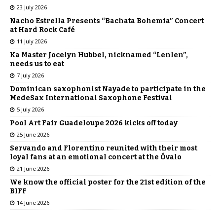
23 July 2026
Nacho Estrella Presents “Bachata Bohemia” Concert
at Hard Rock Café
11 July 2026
Ka Master Jocelyn Hubbel, nicknamed “Lenlen”,
needs us to eat
7 July 2026
Dominican saxophonist Nayade to participate in the
MedeSax International Saxophone Festival
5 July 2026
Pool Art Fair Guadeloupe 2026 kicks off today
25 June 2026
Servando and Florentino reunited with their most
loyal fans at an emotional concert at the Óvalo
21 June 2026
We know the official poster for the 21st edition of the
BIFF
14 June 2026