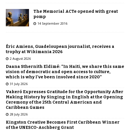
The Memorial ACTe opened with great
pomp
14 September 2016
Éric Amiens, Guadeloupean journalist, receives a
trophy at Wikimania 2026
2 August 2026
Daana Sthernith Eldimé: “In Haiti, we share this same
vision of democratic and open access to culture,
which is why I’ve been involved since 2020”
31 July 2026
Vakeró Expresses Gratitude for the Opportunity After
Making History by Singing in English at the Opening
Ceremony of the 25th Central American and
Caribbean Games
28 July 2026
Kingston Creative Becomes First Caribbean Winner
of the UNESCO-Aschberg Grant