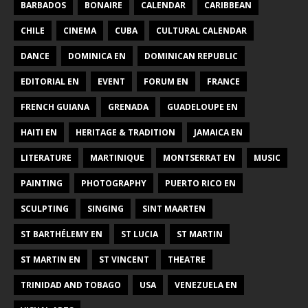
BARBADOS
BONAIRE
CALENDAR
CARIBBEAN
CHILE
CINEMA
CUBA
CULTURAL CALENDAR
DANCE
DOMINICA EN
DOMINICAN REPUBLIC
EDITORIAL EN
EVENT
FORUM EN
FRANCE
FRENCH GUIANA
GRENADA
GUADELOUPE EN
HAITI EN
HERITAGE & TRADITION
JAMAICA EN
LITERATURE
MARTINIQUE
MONTSERRAT EN
MUSIC
PAINTING
PHOTOGRAPHY
PUERTO RICO EN
SCULPTING
SINGING
SINT MAARTEN
ST BARTHÉLEMY EN
ST LUCIA
ST MARTIN
ST MARTIN EN
ST VINCENT
THEATRE
TRINIDAD AND TOBAGO
USA
VENEZUELA EN