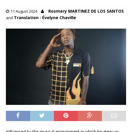
Rosmery MARTINEZ DE LOS SANTOS
11 August 2024
Translation : Évelyne Chaville
and
Influenced by the musical environment in which he grew up,