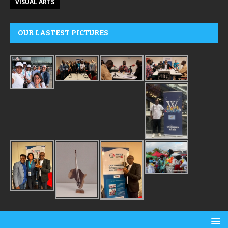
VISUAL ARTS
OUR LASTEST PICTURES