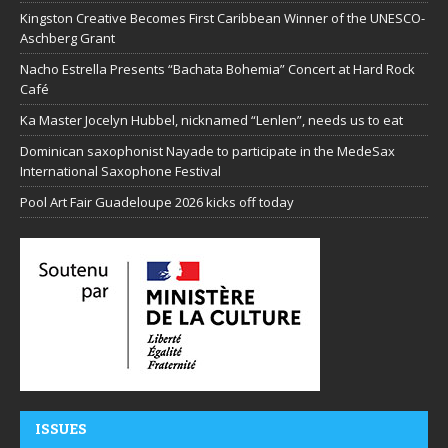
Kingston Creative Becomes First Caribbean Winner of the UNESCO-
Aschberg Grant
Nacho Estrella Presents “Bachata Bohemia” Concert at Hard Rock
Café
Ka Master Jocelyn Hubbel, nicknamed “Lenlen”, needs us to eat
Dominican saxophonist Nayade to participate in the MedeSax
International Saxophone Festival
Pool Art Fair Guadeloupe 2026 kicks off today
ISSUES