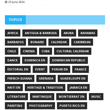
25 June 2026
TOPICS
AFRICA
ANTIGUA & BARBUDA
ARUBA
BAHAMAS
BARBADOS
BONAIRE
CALENDAR
CARIBBEAN
CHILE
CINEMA
CUBA
CULTURAL CALENDAR
DANCE
DOMINICA EN
DOMINICAN REPUBLIC
EDITORIAL EN
EVENT
FORUM EN
FRANCE
FRENCH GUIANA
GRENADA
GUADELOUPE EN
HAITI EN
HERITAGE & TRADITION
JAMAICA EN
LITERATURE
MARTINIQUE
MONTSERRAT EN
MUSIC
PAINTING
PHOTOGRAPHY
PUERTO RICO EN