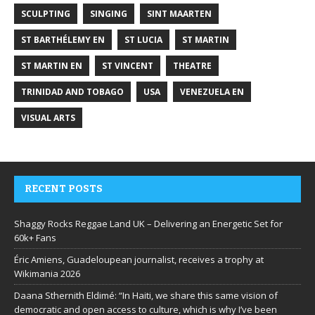
SCULPTING
SINGING
SINT MAARTEN
ST BARTHÉLEMY EN
ST LUCIA
ST MARTIN
ST MARTIN EN
ST VINCENT
THEATRE
TRINIDAD AND TOBAGO
USA
VENEZUELA EN
VISUAL ARTS
RECENT POSTS
Shaggy Rocks Reggae Land UK – Delivering an Energetic Set for
60k+ Fans
Éric Amiens, Guadeloupean journalist, receives a trophy at
Wikimania 2026
Daana Sthernith Eldimé: “In Haiti, we share this same vision of
democratic and open access to culture, which is why I’ve been