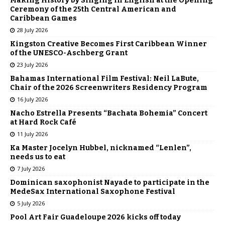
Making History by Singing in English at the Opening
Ceremony of the 25th Central American and
Caribbean Games
28 July 2026
Kingston Creative Becomes First Caribbean Winner
of the UNESCO-Aschberg Grant
23 July 2026
Bahamas International Film Festival: Neil LaBute,
Chair of the 2026 Screenwriters Residency Program
16 July 2026
Nacho Estrella Presents “Bachata Bohemia” Concert
at Hard Rock Café
11 July 2026
Ka Master Jocelyn Hubbel, nicknamed “Lenlen”,
needs us to eat
7 July 2026
Dominican saxophonist Nayade to participate in the
MedeSax International Saxophone Festival
5 July 2026
Pool Art Fair Guadeloupe 2026 kicks off today