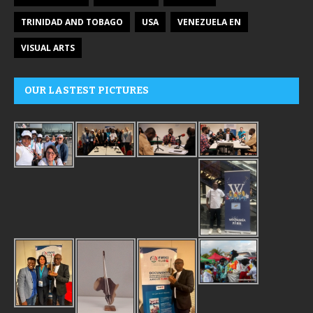
TRINIDAD AND TOBAGO
USA
VENEZUELA EN
VISUAL ARTS
OUR LASTEST PICTURES