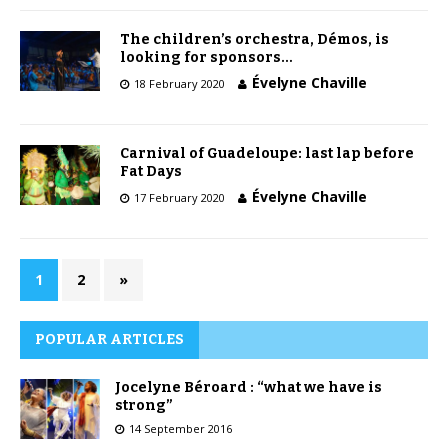
The children’s orchestra, Démos, is
looking for sponsors…
Évelyne Chaville
18 February 2020
Carnival of Guadeloupe: last lap before
Fat Days
Évelyne Chaville
17 February 2020
1
2
»
POPULAR ARTICLES
Jocelyne Béroard : “what we have is
strong”
14 September 2016