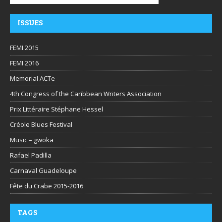
ISSUES
FEMI 2015
FEMI 2016
Memorial ACTe
4th Congress of the Caribbean Writers Association
Prix Littéraire Stéphane Hessel
Créole Blues Festival
Music – gwoka
Rafael Padilla
Carnaval Guadeloupe
Fête du Crabe 2015-2016
TAGS