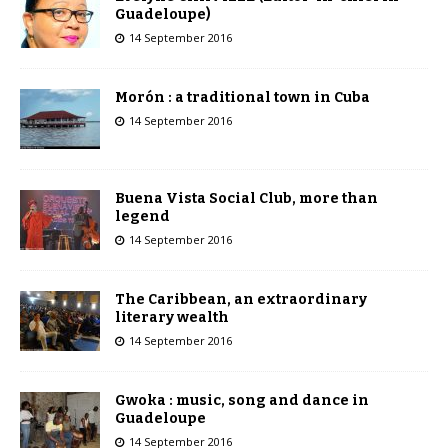
Guadeloupe)
14 September 2016
Morón : a traditional town in Cuba
14 September 2016
Buena Vista Social Club, more than
legend
14 September 2016
The Caribbean, an extraordinary
literary wealth
14 September 2016
Gwoka : music, song and dance in
Guadeloupe
14 September 2016