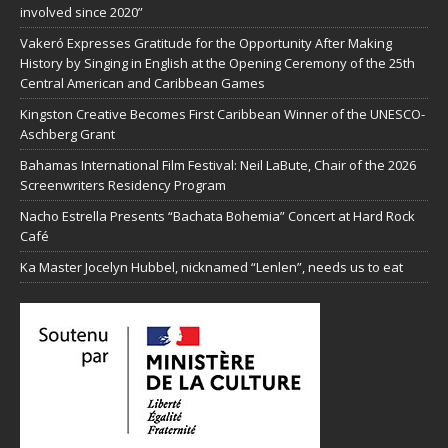
involved since 2020”
Vakeró Expresses Gratitude for the Opportunity After Making
History by Singing in English at the Opening Ceremony of the 25th
Central American and Caribbean Games
Kingston Creative Becomes First Caribbean Winner of the UNESCO-
Aschberg Grant
Bahamas International Film Festival: Neil LaBute, Chair of the 2026
Screenwriters Residency Program
Nacho Estrella Presents “Bachata Bohemia” Concert at Hard Rock
Café
Ka Master Jocelyn Hubbel, nicknamed “Lenlen”, needs us to eat