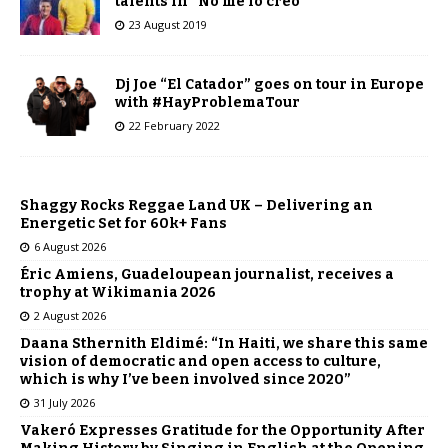
talents in “No me lo creo”
23 August 2019
Dj Joe “El Catador” goes on tour in Europe
with #HayProblemaTour
22 February 2022
Shaggy Rocks Reggae Land UK – Delivering an
Energetic Set for 60k+ Fans
6 August 2026
Éric Amiens, Guadeloupean journalist, receives a
trophy at Wikimania 2026
2 August 2026
Daana Sthernith Eldimé: “In Haiti, we share this same
vision of democratic and open access to culture,
which is why I’ve been involved since 2020”
31 July 2026
Vakeró Expresses Gratitude for the Opportunity After