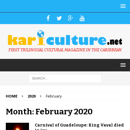
FIRST TRILINGUAL CULTURAL MAGAZINE IN THE CARIBBEAN
HOME
2020
February
Month: February 2020
Carnival of Guadeloupe: King Vaval died