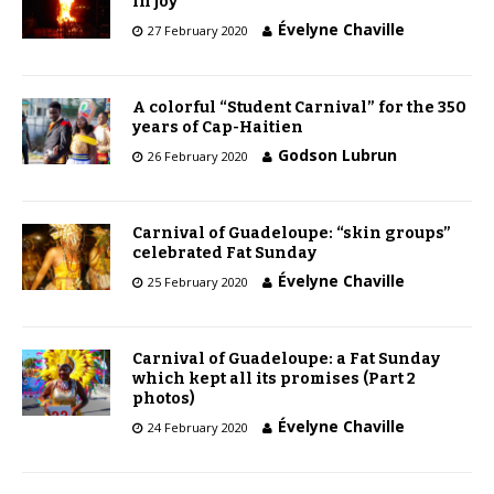
in joy
Évelyne Chaville
27 February 2020
A colorful “Student Carnival” for the 350
years of Cap-Haitien
Godson Lubrun
26 February 2020
Carnival of Guadeloupe: “skin groups”
celebrated Fat Sunday
Évelyne Chaville
25 February 2020
Carnival of Guadeloupe: a Fat Sunday
which kept all its promises (Part 2
photos)
Évelyne Chaville
24 February 2020