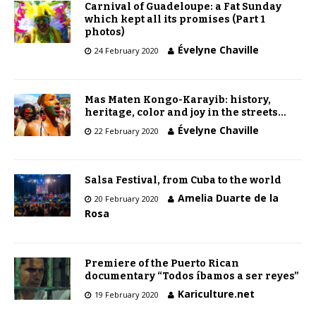
Carnival of Guadeloupe: a Fat Sunday
which kept all its promises (Part 1
photos)
Évelyne Chaville
24 February 2020
Mas Maten Kongo-Karayib: history,
heritage, color and joy in the streets…
Évelyne Chaville
22 February 2020
Salsa Festival, from Cuba to the world
Amelia Duarte de la
20 February 2020
Rosa
Premiere of the Puerto Rican
documentary “Todos íbamos a ser reyes”
Kariculture.net
19 February 2020