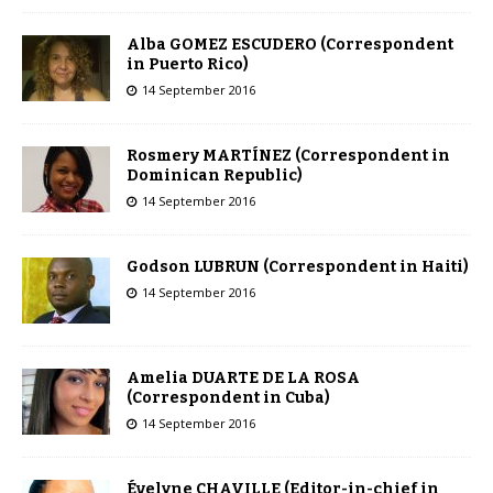
Alba GOMEZ ESCUDERO (Correspondent
in Puerto Rico)
14 September 2016
Rosmery MARTÍNEZ (Correspondent in
Dominican Republic)
14 September 2016
Godson LUBRUN (Correspondent in Haiti)
14 September 2016
Amelia DUARTE DE LA ROSA
(Correspondent in Cuba)
14 September 2016
Évelyne CHAVILLE (Editor-in-chief in