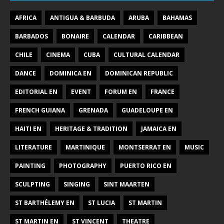
AFRICA
ANTIGUA & BARBUDA
ARUBA
BAHAMAS
BARBADOS
BONAIRE
CALENDAR
CARIBBEAN
CHILE
CINEMA
CUBA
CULTURAL CALENDAR
DANCE
DOMINICA EN
DOMINICAN REPUBLIC
EDITORIAL EN
EVENT
FORUM EN
FRANCE
FRENCH GUIANA
GRENADA
GUADELOUPE EN
HAITI EN
HERITAGE & TRADITION
JAMAICA EN
LITERATURE
MARTINIQUE
MONTSERRAT EN
MUSIC
PAINTING
PHOTOGRAPHY
PUERTO RICO EN
SCULPTING
SINGING
SINT MAARTEN
ST BARTHÉLEMY EN
ST LUCIA
ST MARTIN
ST MARTIN EN
ST VINCENT
THEATRE