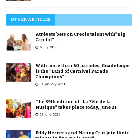
OTHER ARTICLES
Atrévete bets on Creole talent with”Big
Capital”
6 July 2018
With more than 60 parades, Guadeloupe
is the “Land of Carnival Parade
Champions”
31 January 2023
The 39th edition of “La Fête de la
Musique” takes place today, June 21
21 June 2021
Eddy Herrera and Manny Cruz join their