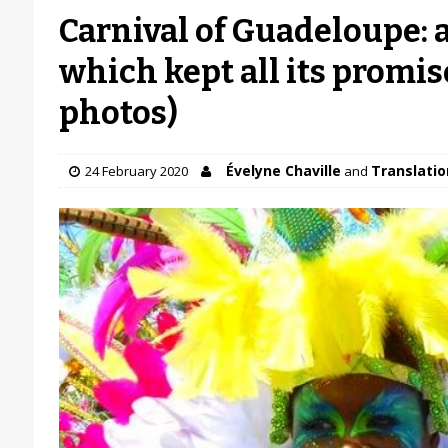
Carnival of Guadeloupe: 
which kept all its promise
photos)
Évelyne Chaville
Translation
24 February 2020
and