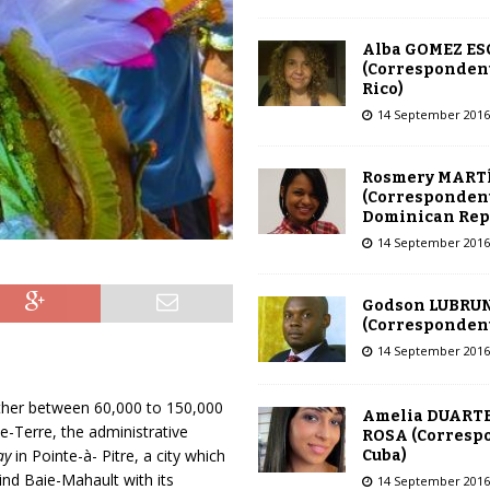
Alba GOMEZ E
(Correspondent
Rico)
14 September 2016
Rosmery MART
(Correspondent
Dominican Rep
14 September 2016
Godson LUBRU
(Correspondent 
14 September 2016
ether between 60,000 to 150,000
Amelia DUARTE
e-Terre, the administrative
ROSA (Corresp
ay
in Pointe-à- Pitre, a city which
Cuba)
ind Baie-Mahault with its
14 September 2016