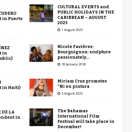
CULTURAL EVENTS and
PUBLIC HOLIDAYS IN THE
SCUDERO
CARIBBEAN – AUGUST
 in Puerto
2023
1 August 2023
Nicole Favières-
ÍNEZ
Bourguignon: sculpture
 in
passionately…
ublic)
18 January 2018
Miriam Cruz promotes
N
“Ni en pintura
in Haiti)
5 August 2022
The Bahamas
 DE LA
International Film
ondent in
Festival will take place in
December!