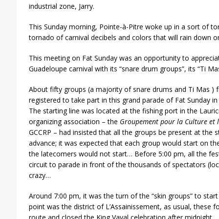
industrial zone, Jarry.
This Sunday morning, Pointe-à-Pitre woke up in a sort of to
tornado of carnival decibels and colors that will rain down on
This meeting on Fat Sunday was an opportunity to appreciate
Guadeloupe carnival with its “snare drum groups”, its “Ti Mas
About fifty groups (a majority of snare drums and Ti Mas )
registered to take part in this grand parade of Fat Sunday in 
The starting line was located at the fishing port in the Laurici
organizing association – the
Groupement pour la Culture et l
GCCRP – had insisted that all the groups be present at the st
advance; it was expected that each group would start on the
the latecomers would not start… Before 5:00 pm, all the fes
circuit to parade in front of the thousands of spectators (l
crazy…
Around 7:00 pm, it was the turn of the “skin groups” to start 
point was the district of L’Assainissement, as usual, these 
route and closed the King Vaval celebration after midnight.