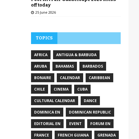
off today
25 June 2026
TOPICS
AFRICA
ANTIGUA & BARBUDA
ARUBA
BAHAMAS
BARBADOS
BONAIRE
CALENDAR
CARIBBEAN
CHILE
CINEMA
CUBA
CULTURAL CALENDAR
DANCE
DOMINICA EN
DOMINICAN REPUBLIC
EDITORIAL EN
EVENT
FORUM EN
FRANCE
FRENCH GUIANA
GRENADA