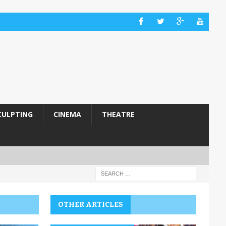
CULPTING
CINEMA
THEATRE
OTHER ARTICLES