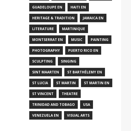
GUADELOUPE EN
HAITI EN
HERITAGE & TRADITION
JAMAICA EN
LITERATURE
MARTINIQUE
MONTSERRAT EN
MUSIC
PAINTING
PHOTOGRAPHY
PUERTO RICO EN
SCULPTING
SINGING
SINT MAARTEN
ST BARTHÉLEMY EN
ST LUCIA
ST MARTIN
ST MARTIN EN
ST VINCENT
THEATRE
TRINIDAD AND TOBAGO
USA
VENEZUELA EN
VISUAL ARTS