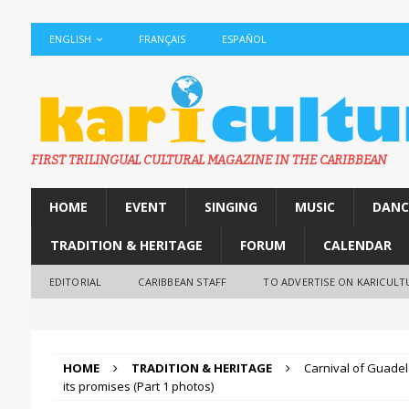
ENGLISH
FRANÇAIS
ESPAÑOL
FIRST TRILINGUAL CULTURAL MAGAZINE IN THE CARIBBEAN
HOME
EVENT
SINGING
MUSIC
DANC
TRADITION & HERITAGE
FORUM
CALENDAR
EDITORIAL
CARIBBEAN STAFF
TO ADVERTISE ON KARICULT
HOME
TRADITION & HERITAGE
Carnival of Guadel
its promises (Part 1 photos)