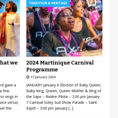
TRADITION & HERITAGE
2024 Martinique Carnival
what we
Programme
17 January 2024
JANUARY January 6 Election of Baby Queen,
ard gave a
Baby King, Queen, Queen Mother & King of
 a few
the Sape – Rivière-Pilote – 2:00 pm January
o sings in
7 Carnival Soley Sud Show Parade – Saint-
vice-versa)
Esprit – 3:00 pm January
[...]
over the