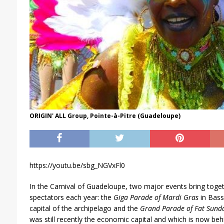
ORIGIN' ALL Group, Pointe-à-Pitre (Guadeloupe)
https://youtu.be/sbg_NGVxFl0
In the Carnival of Guadeloupe, two major events bring tog
spectators each year: the
Giga Parade of Mardi Gras
in Bass
capital of the archipelago and the
Grand Parade of Fat Sund
was still recently the economic capital and which is now beh