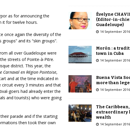
Évelyne CHAVI
rpor as for announcing the
(Editor-in-chie
 it for twelve hours.
Guadeloupe)
14 September 2016
 once again the diversity of the
 groups” and its “skin groups”.
Morón : a tradi
 from all over Guadeloupe were
town in Cuba
the streets of Pointe-à-Pitre.
14 September 2016
sque district. This year, the
e Carnaval en Région Pointoise
,
Buena Vista Soc
art and at the time indicated in
more than leg
 circuit every 3 minutes and that
14 September 2016
tival-goers had already enter the
ocals and tourists) who were going
The Caribbean,
extraordinary 
their parade and if the starting
wealth
formations then took their own
14 September 2016