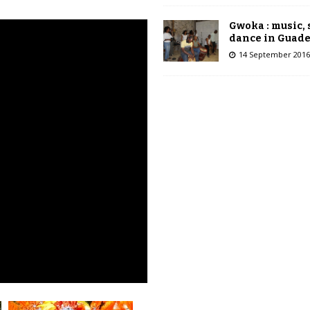
Gwoka : music,
dance in Guad
14 September 2016