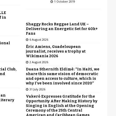
1 October 2019
LLE
f in
Shaggy Rocks Reggae Land UK –
Delivering an Energetic Set for 60k+
Fans
6 August 2026
tional
Éric Amiens, Guadeloupean
journalist, receives a trophy at
Wikimania 2026
2 August 2026
Daana Sthernith Eldimé: “In Haiti, we
ial Club,
share this same vision of democratic
end
and open access to culture, which is
why I’ve been involved since 2020”
31 July 2026
 an
Vakeró Expresses Gratitude for the
literary
Opportunity After Making History by
Singing in English at the Opening
Ceremony of the 25th Central
American and Caribbean Games