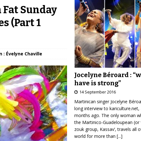
a Fat Sunday
s (Part 1
 : Évelyne Chaville
Jocelyne Béroard : “
have is strong”
14 September 2016
Martinican singer Jocelyne Béro
long interview to kariculture.net,
months ago. The only woman wh
the Martinico-Guadeloupean (or 
zouk group, Kassav’, travels all 
world for more than
[...]