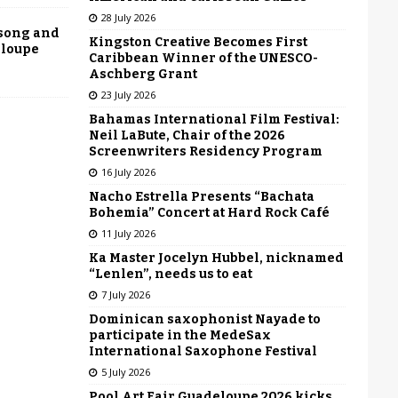
28 July 2026
 song and
Kingston Creative Becomes First
eloupe
Caribbean Winner of the UNESCO-
Aschberg Grant
23 July 2026
Bahamas International Film Festival:
Neil LaBute, Chair of the 2026
Screenwriters Residency Program
16 July 2026
Nacho Estrella Presents “Bachata
Bohemia” Concert at Hard Rock Café
11 July 2026
Ka Master Jocelyn Hubbel, nicknamed
“Lenlen”, needs us to eat
7 July 2026
Dominican saxophonist Nayade to
participate in the MedeSax
International Saxophone Festival
5 July 2026
Pool Art Fair Guadeloupe 2026 kicks