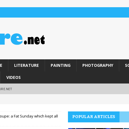
E
LITERATURE
PAINTING
PHOTOGRAPHY
S
VIDEOS
URE.NET
oupe: a Fat Sunday which kept all
POPULAR ARTICLES