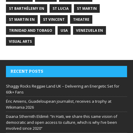
ST BARTHÉLEMY EN
ST LUCIA
ST MARTIN
ST MARTIN EN
ST VINCENT
THEATRE
TRINIDAD AND TOBAGO
USA
VENEZUELA EN
VISUAL ARTS
RECENT POSTS
Shaggy Rocks Reggae Land UK – Delivering an Energetic Set for
60k+ Fans
Éric Amiens, Guadeloupean journalist, receives a trophy at
Wikimania 2026
Daana Sthernith Eldimé: “In Haiti, we share this same vision of
democratic and open access to culture, which is why I’ve been
involved since 2020”