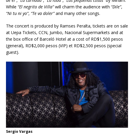
de
él”
,
“La carnada”
,
“La loba”
,
“Las pequeñas cosas”
by Miriam.
While
“El negrito de Villa”
will charm the audience with
“Dile”
,
“Ni tu ni yo”
,
“Te va doler”
and many other songs.
The concert is produced by Ramses Peralta, tickets are on sale
at Uepa Tickets, CCN, Jumbo, Nacional Supermarkets and at
the box office of Barceló Hotel at a cost of RD$1,500 pesos
(general), RD$2,000 pesos (VIP) et RD$2,500 pesos (special
guest).
Sergio Vargas