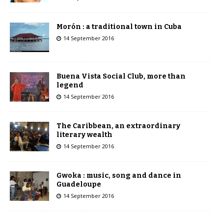
Morón : a traditional town in Cuba
14 September 2016
Buena Vista Social Club, more than
legend
14 September 2016
The Caribbean, an extraordinary
literary wealth
14 September 2016
Gwoka : music, song and dance in
Guadeloupe
14 September 2016