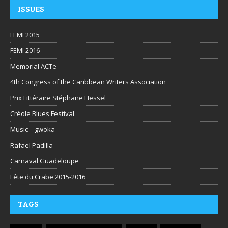
ISSUES
FEMI 2015
FEMI 2016
Memorial ACTe
4th Congress of the Caribbean Writers Association
Prix Littéraire Stéphane Hessel
Créole Blues Festival
Music – gwoka
Rafael Padilla
Carnaval Guadeloupe
Fête du Crabe 2015-2016
TAGS