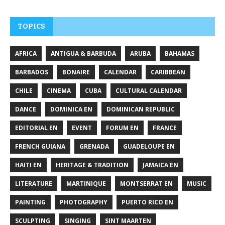
TOPICS
AFRICA
ANTIGUA & BARBUDA
ARUBA
BAHAMAS
BARBADOS
BONAIRE
CALENDAR
CARIBBEAN
CHILE
CINEMA
CUBA
CULTURAL CALENDAR
DANCE
DOMINICA EN
DOMINICAN REPUBLIC
EDITORIAL EN
EVENT
FORUM EN
FRANCE
FRENCH GUIANA
GRENADA
GUADELOUPE EN
HAITI EN
HERITAGE & TRADITION
JAMAICA EN
LITERATURE
MARTINIQUE
MONTSERRAT EN
MUSIC
PAINTING
PHOTOGRAPHY
PUERTO RICO EN
SCULPTING
SINGING
SINT MAARTEN