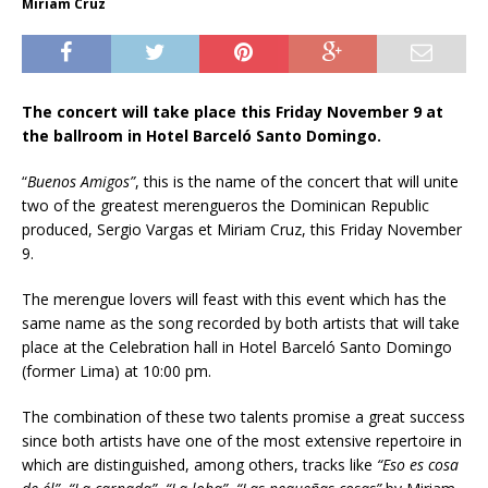
Miriam Cruz
The concert will take place this Friday November 9 at
the ballroom in Hotel Barceló Santo Domingo.
“
Buenos Amigos”
, this is the name of the concert that will unite
two of the greatest merengueros the Dominican Republic
produced, Sergio Vargas et Miriam Cruz, this Friday November
9.
The merengue lovers will feast with this event which has the
same name as the song recorded by both artists that will take
place at the Celebration hall in Hotel Barceló Santo Domingo
(former Lima) at 10:00 pm.
The combination of these two talents promise a great success
since both artists have one of the most extensive repertoire in
which are distinguished, among others, tracks like
“Eso es cosa