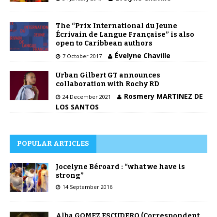
The “Prix International du Jeune
Écrivain de Langue Française” is also
open to Caribbean authors
Évelyne Chaville
7 October 2017
Urban Gilbert GT announces
collaboration with Rochy RD
Rosmery MARTINEZ DE
24 December 2021
LOS SANTOS
POPULAR ARTICLES
Jocelyne Béroard : “what we have is
strong”
14 September 2016
Alba GOMEZ ESCUDERO (Correspondent