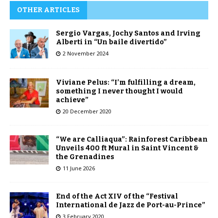
OTHER ARTICLES
Sergio Vargas, Jochy Santos and Irving
Alberti in “Un baile divertido”
2 November 2024
Viviane Pelus: “I’m fulfilling a dream,
something I never thought I would
achieve”
20 December 2020
“We are Calliaqua”: Rainforest Caribbean
Unveils 400 ft Mural in Saint Vincent &
the Grenadines
11 June 2026
End of the Act XIV of the “Festival
International de Jazz de Port-au-Prince”
3 February 2020