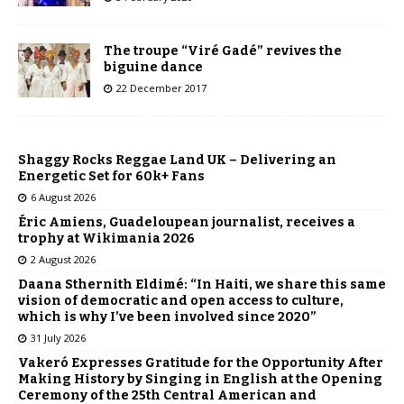
The troupe “Viré Gadé” revives the
biguine dance
22 December 2017
Shaggy Rocks Reggae Land UK – Delivering an
Energetic Set for 60k+ Fans
6 August 2026
Éric Amiens, Guadeloupean journalist, receives a
trophy at Wikimania 2026
2 August 2026
Daana Sthernith Eldimé: “In Haiti, we share this same
vision of democratic and open access to culture,
which is why I’ve been involved since 2020”
31 July 2026
Vakeró Expresses Gratitude for the Opportunity After
Making History by Singing in English at the Opening
Ceremony of the 25th Central American and