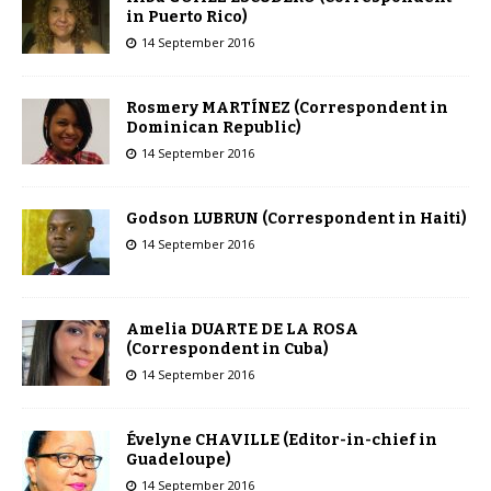
in Puerto Rico)
14 September 2016
Rosmery MARTÍNEZ (Correspondent in
Dominican Republic)
14 September 2016
Godson LUBRUN (Correspondent in Haiti)
14 September 2016
Amelia DUARTE DE LA ROSA
(Correspondent in Cuba)
14 September 2016
Évelyne CHAVILLE (Editor-in-chief in
Guadeloupe)
14 September 2016