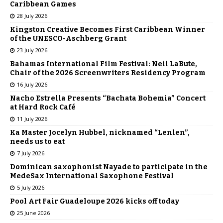
Caribbean Games
28 July 2026
Kingston Creative Becomes First Caribbean Winner
of the UNESCO-Aschberg Grant
23 July 2026
Bahamas International Film Festival: Neil LaBute,
Chair of the 2026 Screenwriters Residency Program
16 July 2026
Nacho Estrella Presents “Bachata Bohemia” Concert
at Hard Rock Café
11 July 2026
Ka Master Jocelyn Hubbel, nicknamed “Lenlen”,
needs us to eat
7 July 2026
Dominican saxophonist Nayade to participate in the
MedeSax International Saxophone Festival
5 July 2026
Pool Art Fair Guadeloupe 2026 kicks off today
25 June 2026