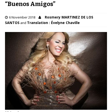
“Buenos Amigos”
Rosmery MARTINEZ DE LOS
6 November 2018
SANTOS
Translation : Évelyne Chaville
and