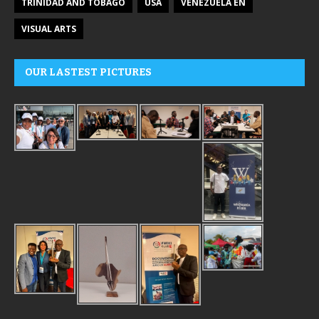
TRINIDAD AND TOBAGO
USA
VENEZUELA EN
VISUAL ARTS
OUR LASTEST PICTURES