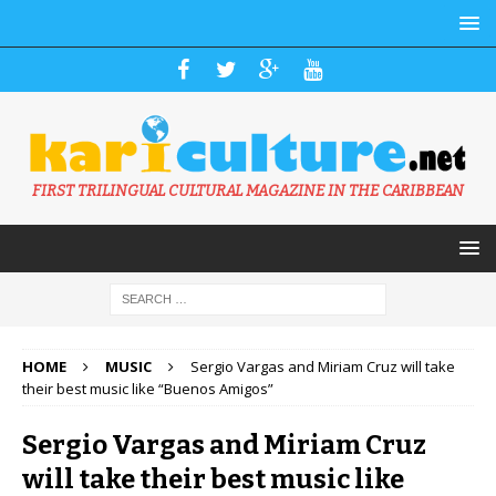
FIRST TRILINGUAL CULTURAL MAGAZINE IN THE CARIBBEAN
HOME
MUSIC
Sergio Vargas and Miriam Cruz will take
their best music like “Buenos Amigos”
Sergio Vargas and Miriam Cruz
will take their best music like