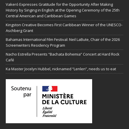
Vakeró Expresses Gratitude for the Opportunity After Making
History by Singing in English at the Opening Ceremony of the 25th
Central American and Caribbean Games
Kingston Creative Becomes First Caribbean Winner of the UNESCO-
Aschberg Grant
Bahamas International Film Festival: Neil LaBute, Chair of the 2026
Screenwriters Residency Program
Nacho Estrella Presents “Bachata Bohemia” Concert at Hard Rock
Café
Ka Master Jocelyn Hubbel, nicknamed “Lenlen”, needs us to eat