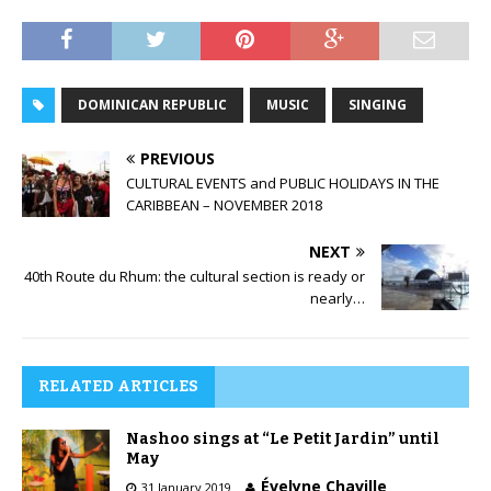
DOMINICAN REPUBLIC
MUSIC
SINGING
PREVIOUS
CULTURAL EVENTS and PUBLIC HOLIDAYS IN THE
CARIBBEAN – NOVEMBER 2018
NEXT
40th Route du Rhum: the cultural section is ready or
nearly…
RELATED ARTICLES
Nashoo sings at “Le Petit Jardin” until
May
Évelyne Chaville
31 January 2019