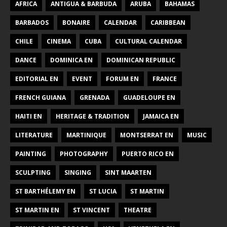
AFRICA
ANTIGUA & BARBUDA
ARUBA
BAHAMAS
BARBADOS
BONAIRE
CALENDAR
CARIBBEAN
CHILE
CINEMA
CUBA
CULTURAL CALENDAR
DANCE
DOMINICA EN
DOMINICAN REPUBLIC
EDITORIAL EN
EVENT
FORUM EN
FRANCE
FRENCH GUIANA
GRENADA
GUADELOUPE EN
HAITI EN
HERITAGE & TRADITION
JAMAICA EN
LITERATURE
MARTINIQUE
MONTSERRAT EN
MUSIC
PAINTING
PHOTOGRAPHY
PUERTO RICO EN
SCULPTING
SINGING
SINT MAARTEN
ST BARTHÉLEMY EN
ST LUCIA
ST MARTIN
ST MARTIN EN
ST VINCENT
THEATRE