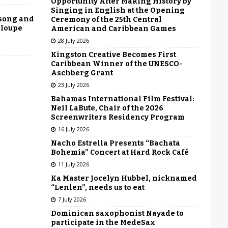
Opportunity After Making History by
Singing in English at the Opening
 song and
Ceremony of the 25th Central
eloupe
American and Caribbean Games
28 July 2026
Kingston Creative Becomes First
Caribbean Winner of the UNESCO-
Aschberg Grant
23 July 2026
Bahamas International Film Festival:
Neil LaBute, Chair of the 2026
Screenwriters Residency Program
16 July 2026
Nacho Estrella Presents “Bachata
Bohemia” Concert at Hard Rock Café
11 July 2026
Ka Master Jocelyn Hubbel, nicknamed
“Lenlen”, needs us to eat
7 July 2026
Dominican saxophonist Nayade to
participate in the MedeSax