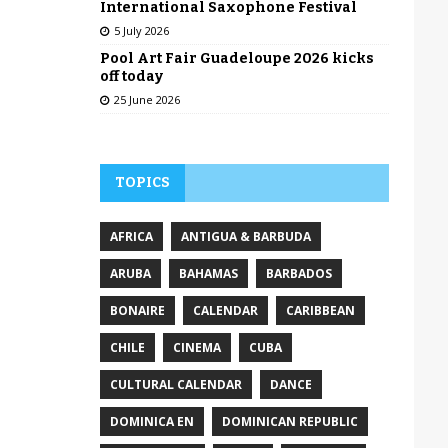
International Saxophone Festival
5 July 2026
Pool Art Fair Guadeloupe 2026 kicks
off today
25 June 2026
TOPICS
AFRICA
ANTIGUA & BARBUDA
ARUBA
BAHAMAS
BARBADOS
BONAIRE
CALENDAR
CARIBBEAN
CHILE
CINEMA
CUBA
CULTURAL CALENDAR
DANCE
DOMINICA EN
DOMINICAN REPUBLIC