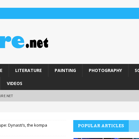
E
LITERATURE
PAINTING
PHOTOGRAPHY
S
VIDEOS
URE.NET
pe: Dynasti’s, the kompa
POPULAR ARTICLES