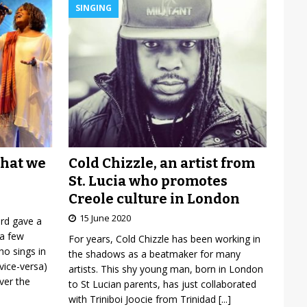
SINGING
Cold Chizzle, an artist from
what we
St. Lucia who promotes
Creole culture in London
15 June 2020
ard gave a
 a few
For years, Cold Chizzle has been working in
o sings in
the shadows as a beatmaker for many
vice-versa)
artists. This shy young man, born in London
over the
to St Lucian parents, has just collaborated
with Triniboi Joocie from Trinidad
[...]