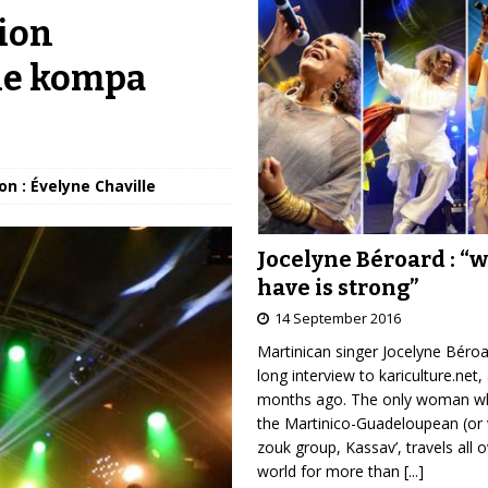
ion
the kompa
on : Évelyne Chaville
Jocelyne Béroard : “
have is strong”
14 September 2016
Martinican singer Jocelyne Béro
long interview to kariculture.net,
months ago. The only woman wh
the Martinico-Guadeloupean (or 
zouk group, Kassav’, travels all 
world for more than
[...]