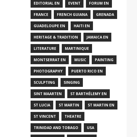
EDITORIAL EN
EVENT
FORUM EN
FRANCE
FRENCH GUIANA
GRENADA
GUADELOUPE EN
HAITI EN
HERITAGE & TRADITION
JAMAICA EN
LITERATURE
MARTINIQUE
MONTSERRAT EN
MUSIC
PAINTING
PHOTOGRAPHY
PUERTO RICO EN
SCULPTING
SINGING
SINT MAARTEN
ST BARTHÉLEMY EN
ST LUCIA
ST MARTIN
ST MARTIN EN
ST VINCENT
THEATRE
TRINIDAD AND TOBAGO
USA