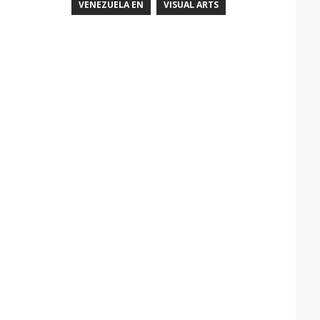
VENEZUELA EN
VISUAL ARTS