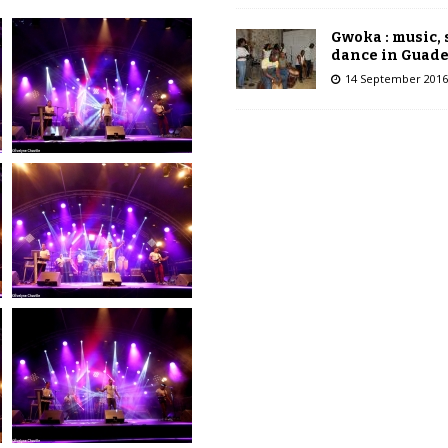
Gwoka : music,
dance in Guad
14 September 2016