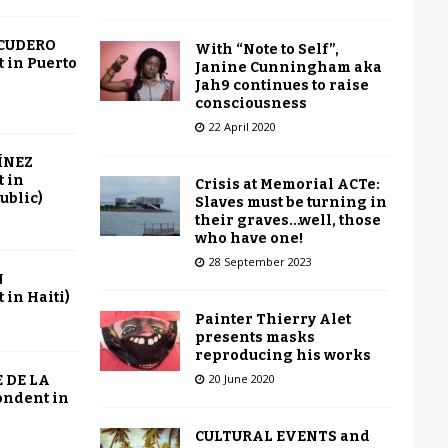
SCUDERO
With “Note to Self”,
 in Puerto
Janine Cunningham aka
Jah9 continues to raise
consciousness
22 April 2020
ÍNEZ
 in
Crisis at Memorial ACTe:
ublic)
Slaves must be turning in
their graves…well, those
who have one!
28 September 2023
N
in Haiti)
Painter Thierry Alet
presents masks
reproducing his works
20 June 2020
 DE LA
ondent in
CULTURAL EVENTS and