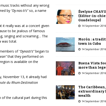
 music tracks without any wrong
ormed by
“Dy-nas-ti’s”
so,
a name
Évelyne CHAVI
(Editor-in-chie
Guadeloupe)
it really was at a concert given
14 September 2016
ause to be jealous of famous
ing, singing and screaming… The
Morón : a tradi
 was total.
town in Cuba
14 September 2016
he members of
“Dynasti’s”
began to
bean”
that they performed on
egion is available on the
Buena Vista Soc
more than leg
14 September 2016
y, November 13, it already had
oute du Rhum-Destination
The Caribbean,
extraordinary 
wealth
of the cultural part during this
14 September 2016