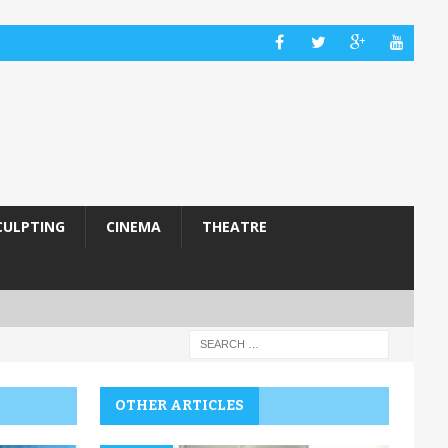
CULPTING
CINEMA
THEATRE
OTHER ARTICLES