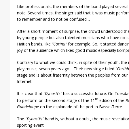
Like professionals, the members of the band played several
note. Several times, the singer said that it was music perf
to remember and to not be confused…
After a short moment of surprise, the crowd understood that 
by young people but also talented musicians who have no c
Haitian bands, like
“Carimi”
for example. So, it started danc
joy of the audience which likes good music especially kompa
Contrary to what we could think, in spite of their youth, t
play music, seven years ago… Their new single titled
“Carib
stage and is about fraternity between the peoples from our r
Internet.
It is clear that
“Dynasti’s”
has a successful future. On Tuesda
th
to perform on the second stage of the 11
edition of the
R
Guadeloupe
on the esplanade of the port in Basse-Terre.
The
“Dynasti’s”
band is, without a doubt, the music revelation 
sporting event.