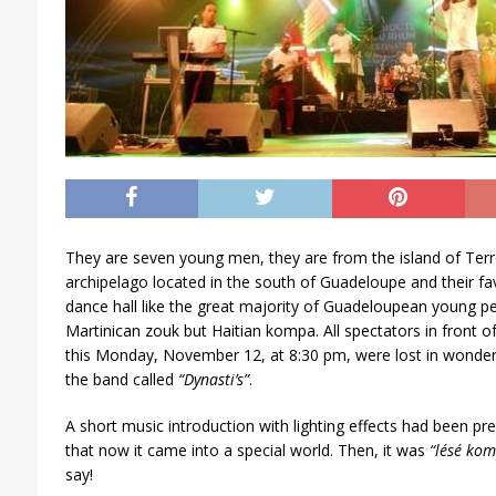
They are seven young men, they are from the island of Terr
archipelago located in the south of Guadeloupe and their fa
dance hall like the great majority of Guadeloupean young 
Martinican zouk but Haitian kompa. All spectators in front o
this Monday, November 12, at 8:30 pm, were lost in wonder 
the band called
“Dynasti’s”
.
A short music introduction with lighting effects had been p
that now it came into a special world. Then, it was
“lésé ko
say!