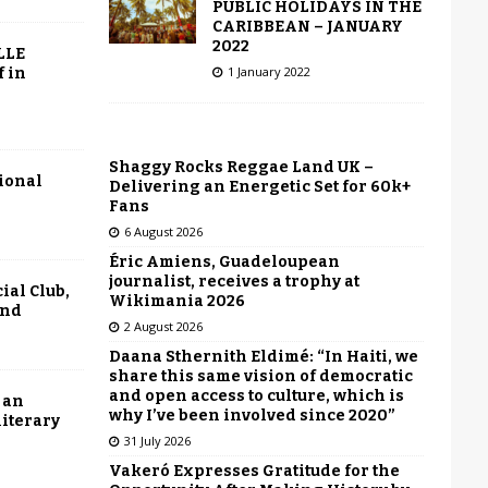
PUBLIC HOLIDAYS IN THE
CARIBBEAN – JANUARY
2022
LLE
1 January 2022
f in
Shaggy Rocks Reggae Land UK –
tional
Delivering an Energetic Set for 60k+
Fans
6 August 2026
Éric Amiens, Guadeloupean
journalist, receives a trophy at
ial Club,
Wikimania 2026
end
2 August 2026
Daana Sthernith Eldimé: “In Haiti, we
share this same vision of democratic
and open access to culture, which is
 an
why I’ve been involved since 2020”
literary
31 July 2026
Vakeró Expresses Gratitude for the