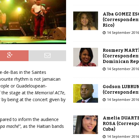
Alba GOMEZ E
(Correspondent
Rico)
14 September 2016
Rosmery MART
(Correspondent
Dominican Rep
14 September 2016
e-de-Bas in the Saintes
vourite rhythm is not Jamaican
people or Guadeloupean-
Godson LUBRU
(Correspondent 
f the stage at the
Memorial ACTe
,
by being at the concert given by
14 September 2016
Amelia DUARTE
repared to inform the audience
ROSA (Corresp
mpa maché”
, as the Haitian bands
Cuba)
14 September 2016