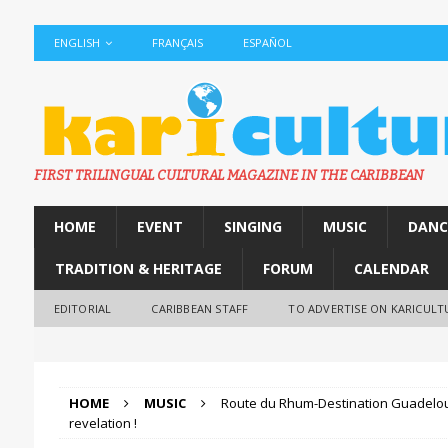
ENGLISH
FRANÇAIS
ESPAÑOL
FIRST TRILINGUAL CULTURAL MAGAZINE IN THE CARIBBEAN
HOME
EVENT
SINGING
MUSIC
DANC
TRADITION & HERITAGE
FORUM
CALENDAR
EDITORIAL
CARIBBEAN STAFF
TO ADVERTISE ON KARICULT
HOME
MUSIC
Route du Rhum-Destination Guadelou
revelation !