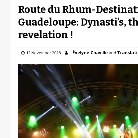
Route du Rhum-Destinat
Guadeloupe: Dynasti’s, 
revelation !
Évelyne Chaville
Translati
13 November 2018
and