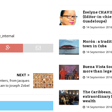
Évelyne CHAVI
(Editor-in-chie
Guadeloupe)
14 September 2016
_internal
Morón : a tradi
town in Cuba
14 September 2016
Buena Vista Soc
more than leg
NEXT
14 September 2016
iters, from Jacques
in to Joseph Zobel
The Caribbean,
extraordinary 
wealth
14 September 2016