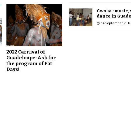
Gwoka : music,
dance in Guad
14 September 2016
2022 Carnival of
Guadeloupe: Ask for
r
the program of Fat
Days!