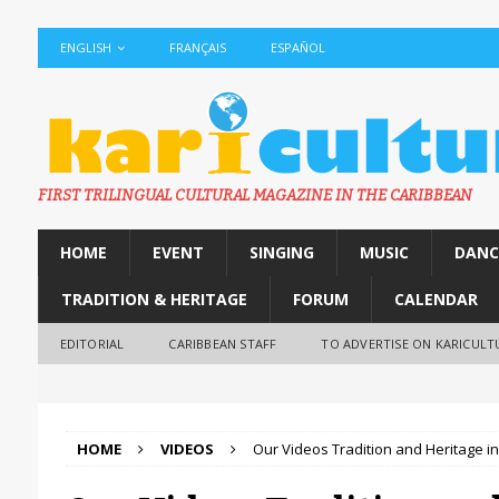
ENGLISH
FRANÇAIS
ESPAÑOL
FIRST TRILINGUAL CULTURAL MAGAZINE IN THE CARIBBEAN
HOME
EVENT
SINGING
MUSIC
DANC
TRADITION & HERITAGE
FORUM
CALENDAR
EDITORIAL
CARIBBEAN STAFF
TO ADVERTISE ON KARICULT
HOME
VIDEOS
Our Videos Tradition and Heritage i