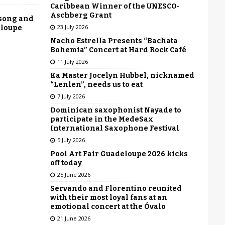
Caribbean Winner of the UNESCO-
Aschberg Grant
 song and
23 July 2026
eloupe
Nacho Estrella Presents “Bachata
Bohemia” Concert at Hard Rock Café
11 July 2026
Ka Master Jocelyn Hubbel, nicknamed
“Lenlen”, needs us to eat
7 July 2026
Dominican saxophonist Nayade to
participate in the MedeSax
International Saxophone Festival
5 July 2026
Pool Art Fair Guadeloupe 2026 kicks
off today
25 June 2026
Servando and Florentino reunited
with their most loyal fans at an
emotional concert at the Óvalo
21 June 2026