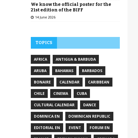
We know the official poster for the
21st edition of the BIFF
14 June 2026
TOPICS
AFRICA
ANTIGUA & BARBUDA
ARUBA
BAHAMAS
BARBADOS
BONAIRE
CALENDAR
CARIBBEAN
CHILE
CINEMA
CUBA
CULTURAL CALENDAR
DANCE
DOMINICA EN
DOMINICAN REPUBLIC
EDITORIAL EN
EVENT
FORUM EN