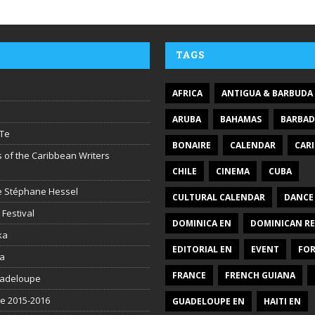
TAGS
AFRICA
ANTIGUA & BARBUDA
ARUBA
BAHAMAS
BARBA
Te
BONAIRE
CALENDAR
CAR
 of the Caribbean Writers
CHILE
CINEMA
CUBA
ire Stéphane Hessel
CULTURAL CALENDAR
DANCE
 Festival
DOMINICA EN
DOMINICAN RE
ka
EDITORIAL EN
EVENT
FO
la
FRANCE
FRENCH GUIANA
uadeloupe
be 2015-2016
GUADELOUPE EN
HAITI EN