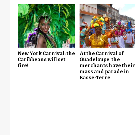
New York Carnival: the
At the Carnival of
Caribbeans will set
Guadeloupe, the
fire!
merchants have thei
mass and parade in
Basse-Terre