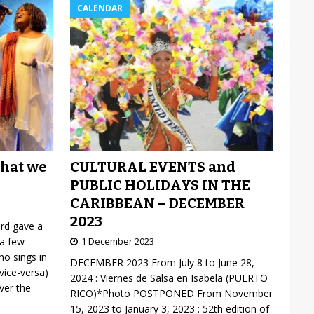
CALENDAR
CULTURAL EVENTS and
what we
PUBLIC HOLIDAYS IN THE
CARIBBEAN – DECEMBER
2023
ard gave a
1 December 2023
 a few
o sings in
DECEMBER 2023 From July 8 to June 28,
vice-versa)
2024 : Viernes de Salsa en Isabela (PUERTO
over the
RICO)*Photo POSTPONED From November
15, 2023 to January 3, 2023 : 52th edition of