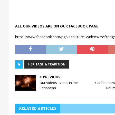
ALL OUR VIDEOS ARE ON OUR FACEBOOK PAGE
https://www.facebook.com/pg/kariculture1/videos/?ref=page
HERITAGE & TRADITION
PREVIOUS
Our Videos Events in the
Caribbean wr
Caribbean
Rouma
RELATED ARTICLES