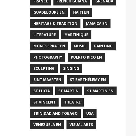
FRANCE
FRENCH GUIANA
GRENADA
GUADELOUPE EN
HAITI EN
HERITAGE & TRADITION
JAMAICA EN
LITERATURE
MARTINIQUE
MONTSERRAT EN
MUSIC
PAINTING
PHOTOGRAPHY
PUERTO RICO EN
SCULPTING
SINGING
SINT MAARTEN
ST BARTHÉLEMY EN
ST LUCIA
ST MARTIN
ST MARTIN EN
ST VINCENT
THEATRE
TRINIDAD AND TOBAGO
USA
VENEZUELA EN
VISUAL ARTS