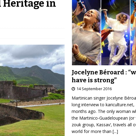
 Heritage in
Jocelyne Béroard : “
have is strong”
14 September 2016
Martinican singer Jocelyne Béro
long interview to kariculture.net,
months ago. The only woman wh
the Martinico-Guadeloupean (or 
zouk group, Kassav’, travels all 
world for more than
[...]