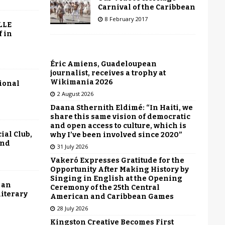
Carnival of the Caribbean
8 February 2017
LLE
f in
Éric Amiens, Guadeloupean
journalist, receives a trophy at
Wikimania 2026
tional
2 August 2026
Daana Sthernith Eldimé: “In Haiti, we
share this same vision of democratic
and open access to culture, which is
ial Club,
why I’ve been involved since 2020”
end
31 July 2026
Vakeró Expresses Gratitude for the
Opportunity After Making History by
Singing in English at the Opening
 an
Ceremony of the 25th Central
literary
American and Caribbean Games
28 July 2026
Kingston Creative Becomes First