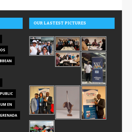
OUR LASTEST PICTURES
DOS
IBBEAN
PUBLIC
RUM EN
GRENADA