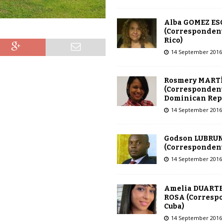
Alba GOMEZ E
(Correspondent
Rico)
14 September 2016
Rosmery MART
(Correspondent
Dominican Rep
14 September 2016
Godson LUBRU
(Correspondent 
14 September 2016
Amelia DUARTE
ROSA (Corresp
Cuba)
14 September 2016