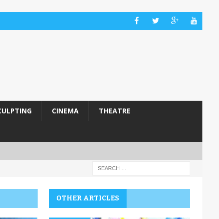
CULPTING
CINEMA
THEATRE
OTHER ARTICLES