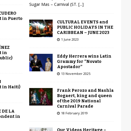
Sugar Mas – Carnival (ST.
[...]
SCUDERO
 in Puerto
CULTURAL EVENTS and
PUBLIC HOLIDAYS IN THE
CARIBBEAN – JUNE 2023
1 June 2023
ÍNEZ
 in
Eddy Herrera wins Latin
ublic)
Grammy for “Novato
Apostador”
13 November 2025
N
in Haiti)
Frank Perozo and Nashla
Bogaert, king and queen
of the 2019 National
Carnival Parade
 DE LA
18 February 2019
ondent in
Our Videos Heritage –