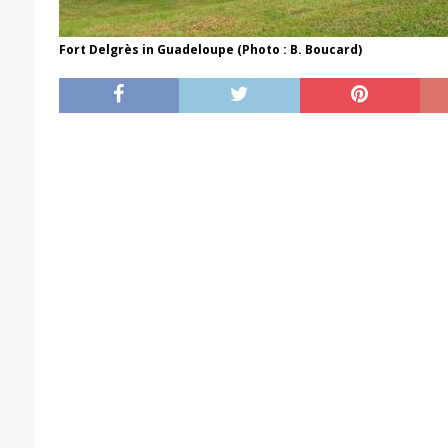
Fort Delgrès in Guadeloupe (Photo : B. Boucard)