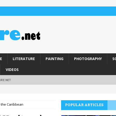
E
LITERATURE
PAINTING
PHOTOGRAPHY
S
VIDEOS
URE.NET
n the Caribbean
POPULAR ARTICLES