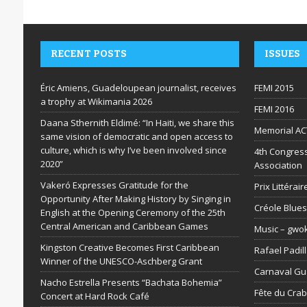
RECENT POSTS
ISSUES
Éric Amiens, Guadeloupean journalist, receives
FEMI 2015
a trophy at Wikimania 2026
FEMI 2016
Daana Sthernith Eldimé: “In Haiti, we share this
Memorial AC
same vision of democratic and open access to
culture, which is why I’ve been involved since
4th Congress
2020”
Association
Vakeró Expresses Gratitude for the
Prix Littéra
Opportunity After Making History by Singing in
Créole Blues
English at the Opening Ceremony of the 25th
Central American and Caribbean Games
Music – gwo
Kingston Creative Becomes First Caribbean
Rafael Padil
Winner of the UNESCO-Aschberg Grant
Carnaval G
Nacho Estrella Presents “Bachata Bohemia”
Fête du Cra
Concert at Hard Rock Café