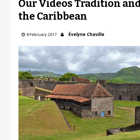
Our Videos Tradition and
the Caribbean
Évelyne Chaville
8 February 2017