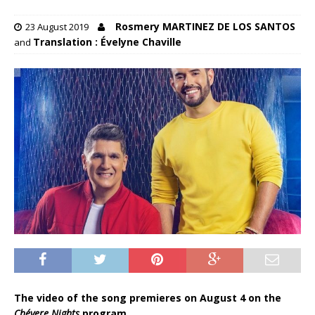
Rosmery MARTINEZ DE LOS SANTOS
23 August 2019
Translation : Évelyne Chaville
and
The video of the song premieres on August 4 on the
Chévere Nights
program.