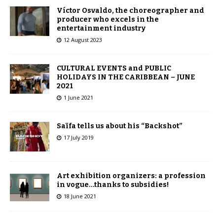
Víctor Osvaldo, the choreographer and
producer who excels in the
entertainment industry
12 August 2023
CULTURAL EVENTS and PUBLIC
HOLIDAYS IN THE CARIBBEAN – JUNE
2021
1 June 2021
Saïfa tells us about his “Backshot”
17 July 2019
Art exhibition organizers: a profession
in vogue…thanks to subsidies!
18 June 2021