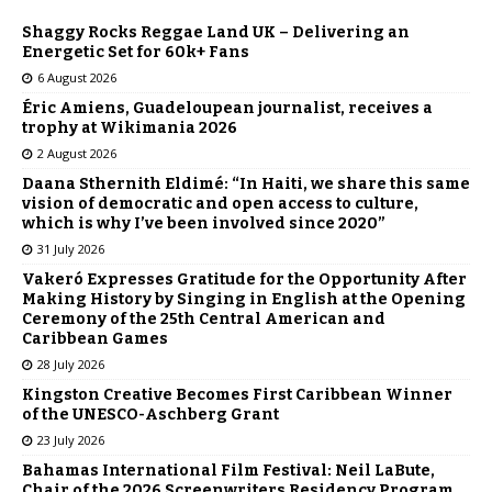
Shaggy Rocks Reggae Land UK – Delivering an
Energetic Set for 60k+ Fans
6 August 2026
Éric Amiens, Guadeloupean journalist, receives a
trophy at Wikimania 2026
2 August 2026
Daana Sthernith Eldimé: “In Haiti, we share this same
vision of democratic and open access to culture,
which is why I’ve been involved since 2020”
31 July 2026
Vakeró Expresses Gratitude for the Opportunity After
Making History by Singing in English at the Opening
Ceremony of the 25th Central American and
Caribbean Games
28 July 2026
Kingston Creative Becomes First Caribbean Winner
of the UNESCO-Aschberg Grant
23 July 2026
Bahamas International Film Festival: Neil LaBute,
Chair of the 2026 Screenwriters Residency Program