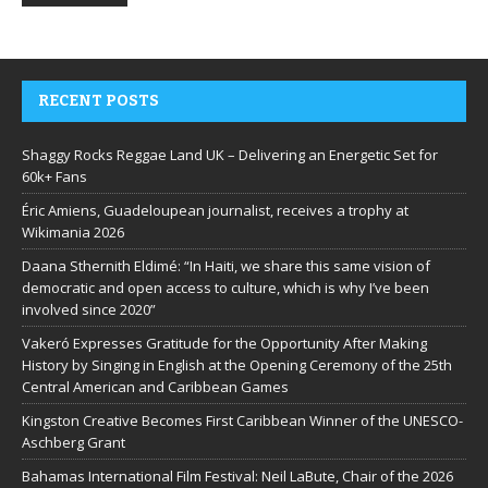
RECENT POSTS
Shaggy Rocks Reggae Land UK – Delivering an Energetic Set for
60k+ Fans
Éric Amiens, Guadeloupean journalist, receives a trophy at
Wikimania 2026
Daana Sthernith Eldimé: “In Haiti, we share this same vision of
democratic and open access to culture, which is why I’ve been
involved since 2020”
Vakeró Expresses Gratitude for the Opportunity After Making
History by Singing in English at the Opening Ceremony of the 25th
Central American and Caribbean Games
Kingston Creative Becomes First Caribbean Winner of the UNESCO-
Aschberg Grant
Bahamas International Film Festival: Neil LaBute, Chair of the 2026