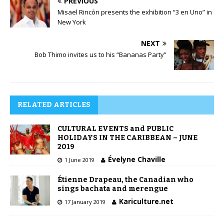
PREVIOUS
Misael Rincón presents the exhibition “3 en Uno” in
New York
NEXT
Bob Thimo invites us to his “Bananas Party”
RELATED ARTICLES
CULTURAL EVENTS and PUBLIC
HOLIDAYS IN THE CARIBBEAN – JUNE
2019
Évelyne Chaville
1 June 2019
Étienne Drapeau, the Canadian who
sings bachata and merengue
Kariculture.net
17 January 2019