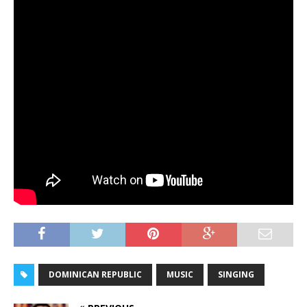
DOMINICAN REPUBLIC
MUSIC
SINGING