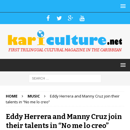
FIRST TRILINGUAL CULTURAL MAGAZINE IN THE CARIBBEAN
HOME
MUSIC
Eddy Herrera and Manny Cruz join their
talents in “No me lo creo”
Eddy Herrera and Manny Cruz join
their talents in “No me lo creo”