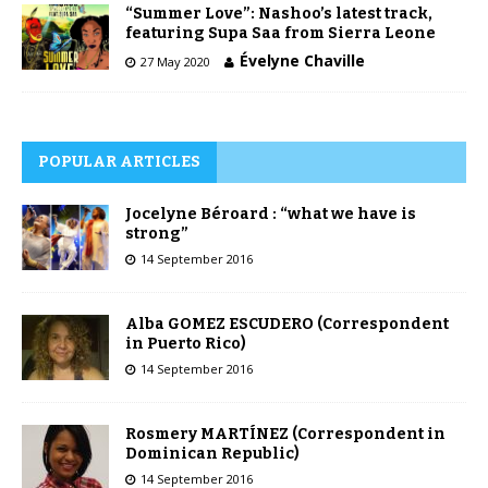
“Summer Love”: Nashoo’s latest track,
featuring Supa Saa from Sierra Leone
Évelyne Chaville
27 May 2020
POPULAR ARTICLES
Jocelyne Béroard : “what we have is
strong”
14 September 2016
Alba GOMEZ ESCUDERO (Correspondent
in Puerto Rico)
14 September 2016
Rosmery MARTÍNEZ (Correspondent in
Dominican Republic)
14 September 2016