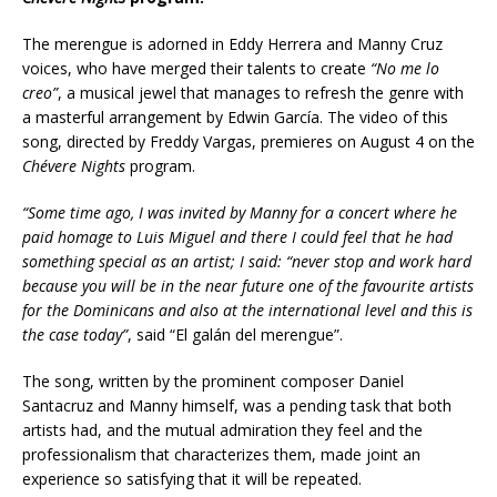
The merengue is adorned in Eddy Herrera and Manny Cruz
voices, who have merged their talents to create
“
No me lo
creo”
, a musical jewel that manages to refresh the genre with
a masterful arrangement by Edwin García. The video of this
song, directed by Freddy Vargas, premieres on August 4 on the
Chévere Nights
program.
“Some time ago, I was invited by Manny for a concert where he
paid homage to Luis Miguel and there I could feel that he had
something special as an artist; I said: “never stop and work hard
because you will be in the near future one of
the favourite artists
for the Dominicans and also at the international level and this is
the case today”
, said “El galán del merengue”.
The song, written by the prominent composer Daniel
Santacruz and Manny himself, was a pending task that both
artists had, and the mutual admiration they feel and the
professionalism that characterizes them, made joint an
experience so satisfying that it will be repeated.