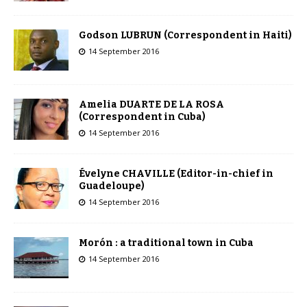
Godson LUBRUN (Correspondent in Haiti)
14 September 2016
Amelia DUARTE DE LA ROSA
(Correspondent in Cuba)
14 September 2016
Évelyne CHAVILLE (Editor-in-chief in
Guadeloupe)
14 September 2016
Morón : a traditional town in Cuba
14 September 2016