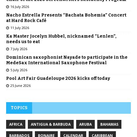
16 July 2026
Nacho Estrella Presents “Bachata Bohemia” Concert
at Hard Rock Café
11 July 2026
Ka Master Jocelyn Hubbel, nicknamed “Lenlen”,
needs us to eat
7 July 2026
Dominican saxophonist Nayade to participate in the
MedeSax International Saxophone Festival
5 July 2026
Pool Art Fair Guadeloupe 2026 kicks off today
25 June 2026
TOPICS
AFRICA
ANTIGUA & BARBUDA
ARUBA
BAHAMAS
BARBADOS
BONAIRE
CALENDAR
CARIBBEAN