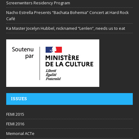
Screenwriters Residency Program
Nacho Estrella Presents “Bachata Bohemia” Concert at Hard Rock
Café
Ka Master Jocelyn Hubbel, nicknamed “Lenlen”, needs us to eat
ISSUES
FEMI 2015
FEMI 2016
Memorial ACTe