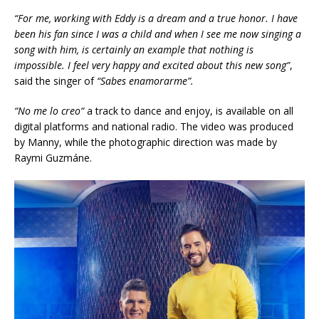
“For me, working with Eddy is a dream and a true honor. I have
been his fan since I was a child and when I see me now singing a
song with him, is certainly an example that nothing is
impossible. I feel very happy and excited about this new song”
,
said the singer of
“
Sabes enamorarme”.
“
No me lo creo
“
a track to dance and enjoy, is available on all
digital platforms and national radio. The video was produced
by Manny, while the photographic direction was made by
Raymi Guzmáne.