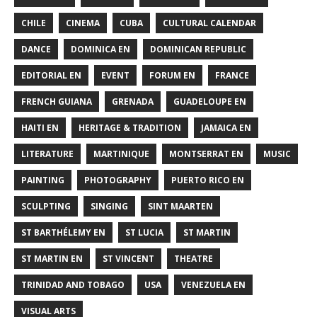
CHILE
CINEMA
CUBA
CULTURAL CALENDAR
DANCE
DOMINICA EN
DOMINICAN REPUBLIC
EDITORIAL EN
EVENT
FORUM EN
FRANCE
FRENCH GUIANA
GRENADA
GUADELOUPE EN
HAITI EN
HERITAGE & TRADITION
JAMAICA EN
LITERATURE
MARTINIQUE
MONTSERRAT EN
MUSIC
PAINTING
PHOTOGRAPHY
PUERTO RICO EN
SCULPTING
SINGING
SINT MAARTEN
ST BARTHÉLEMY EN
ST LUCIA
ST MARTIN
ST MARTIN EN
ST VINCENT
THEATRE
TRINIDAD AND TOBAGO
USA
VENEZUELA EN
VISUAL ARTS