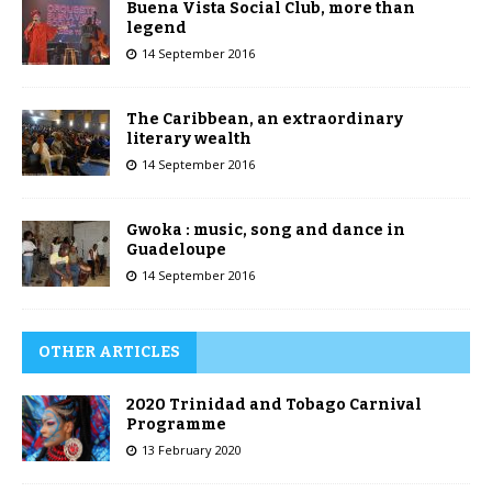
Buena Vista Social Club, more than
legend
14 September 2016
The Caribbean, an extraordinary
literary wealth
14 September 2016
Gwoka : music, song and dance in
Guadeloupe
14 September 2016
OTHER ARTICLES
2020 Trinidad and Tobago Carnival
Programme
13 February 2020