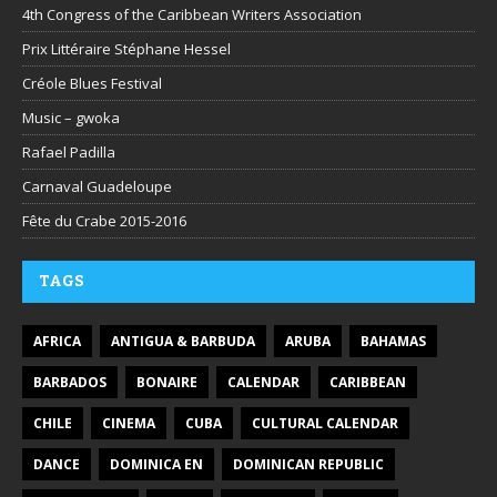
4th Congress of the Caribbean Writers Association
Prix Littéraire Stéphane Hessel
Créole Blues Festival
Music – gwoka
Rafael Padilla
Carnaval Guadeloupe
Fête du Crabe 2015-2016
TAGS
AFRICA
ANTIGUA & BARBUDA
ARUBA
BAHAMAS
BARBADOS
BONAIRE
CALENDAR
CARIBBEAN
CHILE
CINEMA
CUBA
CULTURAL CALENDAR
DANCE
DOMINICA EN
DOMINICAN REPUBLIC