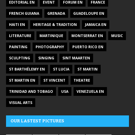
EDITORIAL EN
EVENT
FORUM EN
FRANCE
FRENCH GUIANA
GRENADA
GUADELOUPE EN
HAITI EN
HERITAGE & TRADITION
JAMAICA EN
LITERATURE
MARTINIQUE
MONTSERRAT EN
MUSIC
PAINTING
PHOTOGRAPHY
PUERTO RICO EN
SCULPTING
SINGING
SINT MAARTEN
ST BARTHÉLEMY EN
ST LUCIA
ST MARTIN
ST MARTIN EN
ST VINCENT
THEATRE
TRINIDAD AND TOBAGO
USA
VENEZUELA EN
VISUAL ARTS
OUR LASTEST PICTURES