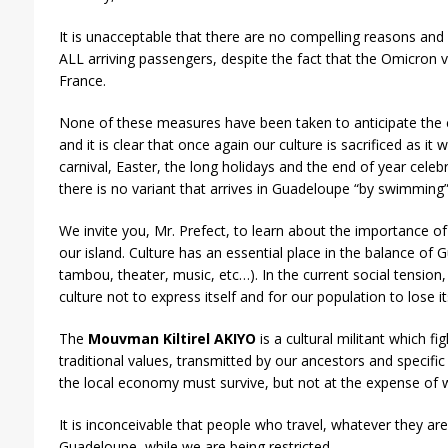
It is unacceptable that there are no compelling reasons and
ALL arriving passengers, despite the fact that the Omicron v
France.
None of these measures have been taken to anticipate the 
and it is clear that once again our culture is sacrificed as it w
carnival, Easter, the long holidays and the end of year celeb
there is no variant that arrives in Guadeloupe “by swimming”
We invite you, Mr. Prefect, to learn about the importance 
our island. Culture has an essential place in the balance of
tambou, theater, music, etc…). In the current social tension,
culture not to express itself and for our population to lose it
The
Mouvman Kiltirel AKIYO
is a cultural militant which fi
traditional values, transmitted by our ancestors and specific
the local economy must survive, but not at the expense of 
It is inconceivable that people who travel, whatever they a
Guadeloupe, while we are being restricted.