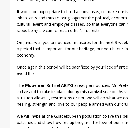
It would be appropriate to build a consensus, to make our isl
inhabitants and thus to bring together the political, economi
cultural, event and employer classes, so that everyone can f
stops being a victim of each other’s interests.
On January 5, you announced measures for the next 3 weeks
a period that is important for our heritage, our youth, our fa
economy.
Once again this period will be sacrificed by your lack of antic
avoid this.
The
Mouvman Kiltirel AKIYO
already announces, Mr. Prefec
to live and to take its place during this carnival season. As 
situation allows it, restrictions or not, we will do what we do
healing, strength and love to our people armed with our dr
We will invite all the Guadeloupean population to live this pe
batteries and show how fed up they are, for love of our isl