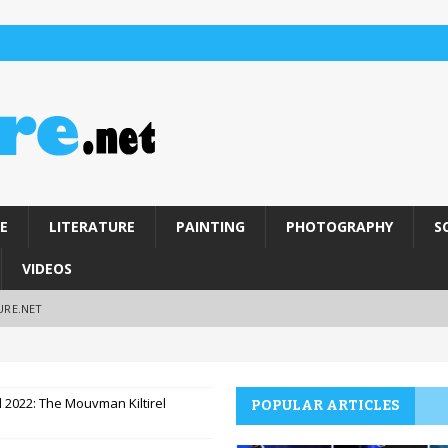
E
LITERATURE
PAINTING
PHOTOGRAPHY
S
VIDEOS
URE.NET
l 2022: The Mouvman Kiltirel
POPULAR ARTICLES