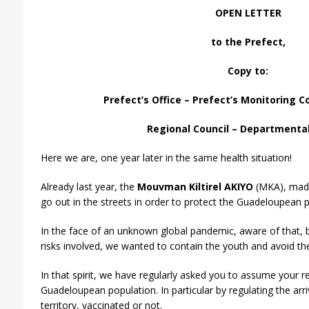
OPEN LETTER
to the Prefect,
Copy to:
Prefect’s Office – Prefect’s Monitoring 
Regional Council – Departmental
Here we are, one year later in the same health situation!
Already last year, the
Mouvman Kiltirel AKIYO
(MKA), made 
go out in the streets in order to protect the Guadeloupean p
In the face of an unknown global pandemic, aware of that, 
risks involved, we wanted to contain the youth and avoid the 
In that spirit, we have regularly asked you to assume your re
Guadeloupean population. In particular by regulating the arr
territory, vaccinated or not.