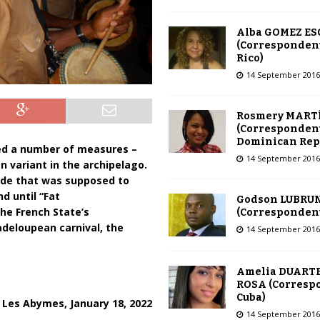
Alba GOMEZ E
(Correspondent
Rico)
14 September 2016
Rosmery MART
(Correspondent
Dominican Rep
ed a number of measures –
14 September 2016
n variant in the archipelago.
rade that was supposed to
d until “Fat
Godson LUBRU
the French State’s
(Correspondent 
adeloupean carnival, the
14 September 2016
Amelia DUARTE
ROSA (Corresp
Cuba)
Les Abymes, January 18, 2022
14 September 2016