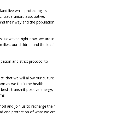
and live while protecting its
c, trade-union, associative,
ind their way and the population
. However, right now, we are in
milies, our children and the local
ipation and strict protocol to
t, that we will allow our culture
soon as we think the health
 best : transmit positive energy,
ums.
riod and join us to recharge their
and and protection of what we are