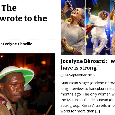
: The
wrote to the
: Évelyne Chaville
Jocelyne Béroard : “
have is strong”
14 September 2016
Martinican singer Jocelyne Béro
long interview to kariculture.net,
months ago. The only woman wh
the Martinico-Guadeloupean (or 
zouk group, Kassav’, travels all 
world for more than
[...]