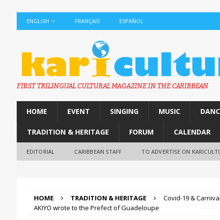
ENGLISH
FRANÇAIS
ESPAÑOL
FIRST TRILINGUAL CULTURAL MAGAZINE IN THE CARIBBEAN
HOME
EVENT
SINGING
MUSIC
DANC
TRADITION & HERITAGE
FORUM
CALENDAR
EDITORIAL
CARIBBEAN STAFF
TO ADVERTISE ON KARICULT
HOME
TRADITION & HERITAGE
Covid-19 & Carniva
AKIYO wrote to the Prefect of Guadeloupe