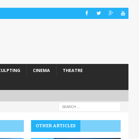
CULPTING
CINEMA
THEATRE
OTHER ARTICLES