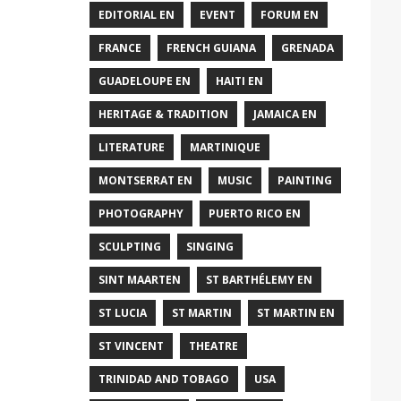
EDITORIAL EN
EVENT
FORUM EN
FRANCE
FRENCH GUIANA
GRENADA
GUADELOUPE EN
HAITI EN
HERITAGE & TRADITION
JAMAICA EN
LITERATURE
MARTINIQUE
MONTSERRAT EN
MUSIC
PAINTING
PHOTOGRAPHY
PUERTO RICO EN
SCULPTING
SINGING
SINT MAARTEN
ST BARTHÉLEMY EN
ST LUCIA
ST MARTIN
ST MARTIN EN
ST VINCENT
THEATRE
TRINIDAD AND TOBAGO
USA