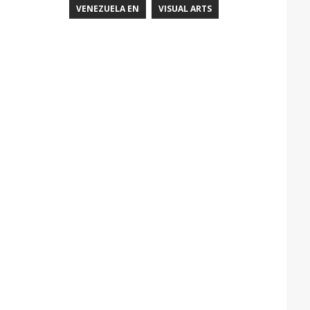
VENEZUELA EN
VISUAL ARTS