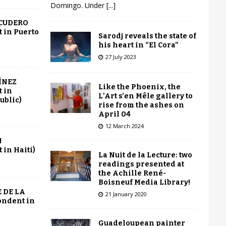
Domingo. Under
[...]
SCUDERO
 in Puerto
Sarodj reveals the state of
his heart in “El Cora”
27 July 2023
ÍNEZ
Like the Phoenix, the
 in
L’Art s’en Mêle gallery to
ublic)
rise from the ashes on
April 04
12 March 2024
N
in Haiti)
La Nuit de la Lecture: two
readings presented at
the Achille René-
Boisneuf Media Library!
 DE LA
21 January 2020
ondent in
Guadeloupean painter