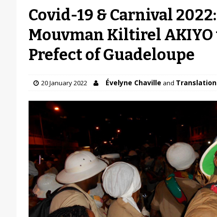
Covid-19 & Carnival 2022
Mouvman Kiltirel AKIYO 
Prefect of Guadeloupe
Évelyne Chaville
Translation 
20 January 2022
and