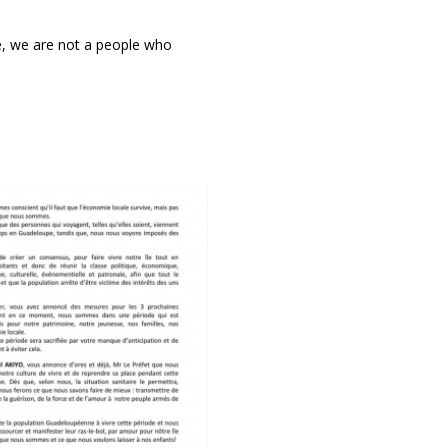
e, we are not a people who