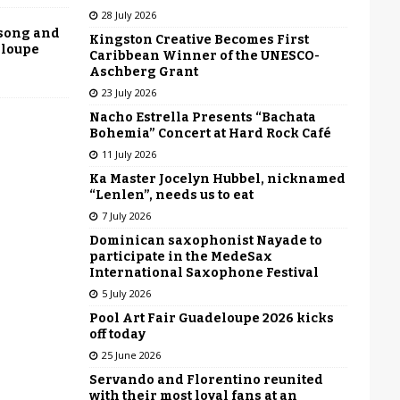
28 July 2026
 song and
Kingston Creative Becomes First
eloupe
Caribbean Winner of the UNESCO-
Aschberg Grant
23 July 2026
Nacho Estrella Presents “Bachata
Bohemia” Concert at Hard Rock Café
11 July 2026
Ka Master Jocelyn Hubbel, nicknamed
“Lenlen”, needs us to eat
7 July 2026
Dominican saxophonist Nayade to
participate in the MedeSax
International Saxophone Festival
5 July 2026
Pool Art Fair Guadeloupe 2026 kicks
off today
25 June 2026
Servando and Florentino reunited
with their most loyal fans at an