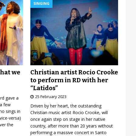
SINGING
Christian artist Rocio Crooke
what we
to perform in RD with her
“Latidos”
25 February 2023
ard gave a
 a few
Driven by her heart, the outstanding
o sings in
Christian music artist Rocio Crooke, will
vice-versa)
once again step on stage in her native
over the
country, after more than 20 years without
performing a massive concert in Santo