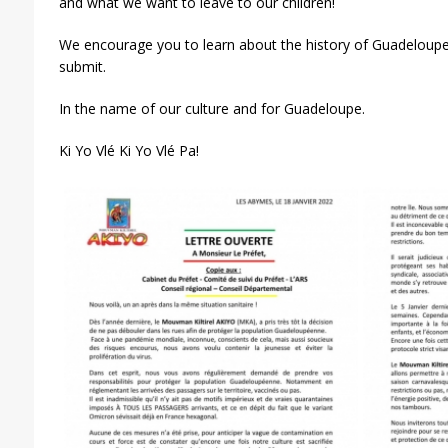
and what we want to leave to our children!
We encourage you to learn about the history of Guadeloup
submit.
In the name of our culture and for Guadeloupe.
Ki Yo Vlé Ki Yo Vlé Pa!