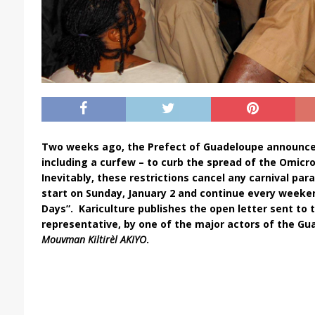
Two weeks ago, the Prefect of Guadeloupe announc
including a curfew – to curb the spread of the Omicro
Inevitably, these restrictions cancel any carnival pa
start on Sunday, January 2 and continue every weeken
Days”.
Kariculture publishes the open letter sent to 
representative, by one of the major actors of the Gu
Mouvman Kiltirèl AKIYO
.