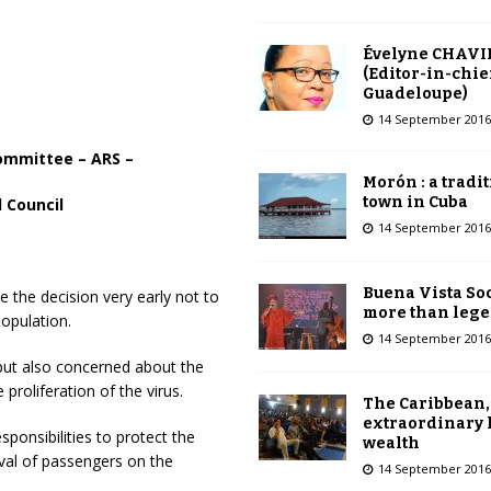
Évelyne CHAVI
(Editor-in-chie
Guadeloupe)
14 September 2016
Committee – ARS –
Morón : a tradi
town in Cuba
 Council
14 September 2016
Buena Vista Soc
the decision very early not to
more than leg
opulation.
14 September 2016
but also concerned about the
proliferation of the virus.
The Caribbean,
extraordinary 
sponsibilities to protect the
wealth
ival of passengers on the
14 September 2016