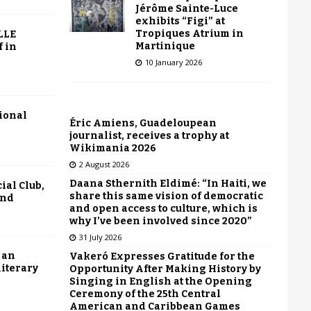
Jérôme Sainte-Luce
exhibits “Figi” at
Tropiques Atrium in
LLE
Martinique
f in
10 January 2026
tional
Éric Amiens, Guadeloupean
journalist, receives a trophy at
Wikimania 2026
2 August 2026
Daana Sthernith Eldimé: “In Haiti, we
ial Club,
share this same vision of democratic
end
and open access to culture, which is
why I’ve been involved since 2020”
31 July 2026
 an
Vakeró Expresses Gratitude for the
literary
Opportunity After Making History by
Singing in English at the Opening
Ceremony of the 25th Central
American and Caribbean Games