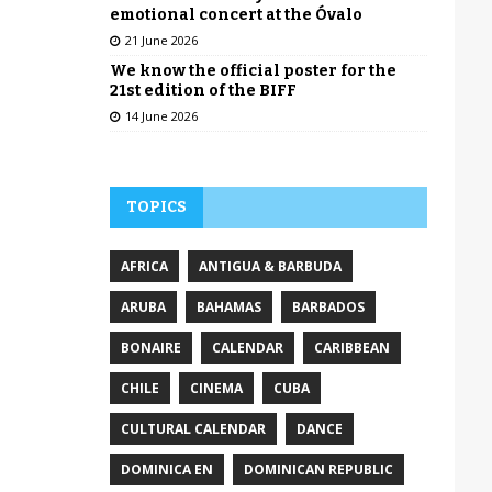
emotional concert at the Óvalo
21 June 2026
We know the official poster for the
21st edition of the BIFF
14 June 2026
TOPICS
AFRICA
ANTIGUA & BARBUDA
ARUBA
BAHAMAS
BARBADOS
BONAIRE
CALENDAR
CARIBBEAN
CHILE
CINEMA
CUBA
CULTURAL CALENDAR
DANCE
DOMINICA EN
DOMINICAN REPUBLIC