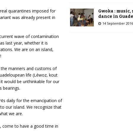
 real quarantines imposed for
Gwoka : music,
dance in Guad
ariant was already present in
14 September 2016
current wave of contamination
as last year, whether it is
rations. We are on an island,
!
of the manners and customs of
 Guadeloupean life (Léwoz, kout
 it would be unthinkable for our
s bearings.
ghts daily for the emancipation of
 to our island. We recognize that
what we are.
re, come to have a good time in