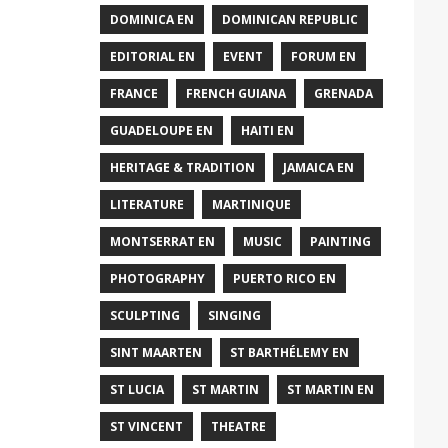
DOMINICA EN
DOMINICAN REPUBLIC
EDITORIAL EN
EVENT
FORUM EN
FRANCE
FRENCH GUIANA
GRENADA
GUADELOUPE EN
HAITI EN
HERITAGE & TRADITION
JAMAICA EN
LITERATURE
MARTINIQUE
MONTSERRAT EN
MUSIC
PAINTING
PHOTOGRAPHY
PUERTO RICO EN
SCULPTING
SINGING
SINT MAARTEN
ST BARTHÉLEMY EN
ST LUCIA
ST MARTIN
ST MARTIN EN
ST VINCENT
THEATRE