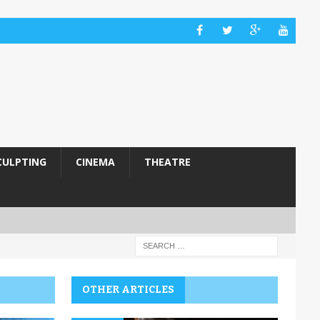
CULPTING
CINEMA
THEATRE
OTHER ARTICLES