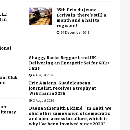
35th Prix du Jeune
LLE
Écrivain: there’s still a
f in
month and a half to
register !
24 December 2018
tional
Shaggy Rocks Reggae Land UK –
Delivering an Energetic Set for 60k+
Fans
6 August 2026
ial Club,
end
Éric Amiens, Guadeloupean
journalist, receives a trophy at
Wikimania 2026
2 August 2026
 an
Daana Sthernith Eldimé: “In Haiti, we
literary
share this same vision of democratic
and open access to culture, which is
why I’ve been involved since 2020”