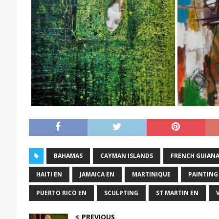
BAHAMAS
CAYMAN ISLANDS
FRENCH GUIAN
HAITI EN
JAMAICA EN
MARTINIQUE
PAINTING
PUERTO RICO EN
SCULPTING
ST MARTIN EN
PREVIOUS