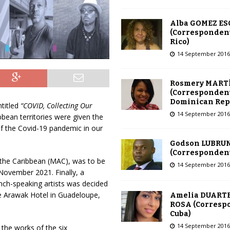
Alba GOMEZ E
(Correspondent
Rico)
14 September 2016
Rosmery MART
(Correspondent
Dominican Rep
ntitled
“COVID, Collecting Our
14 September 2016
ibbean territories were given the
of the Covid-19 pandemic in our
Godson LUBRU
(Correspondent 
 the Caribbean (MAC), was to be
14 September 2016
6 November 2021. Finally, a
ench-speaking artists was decided
e Arawak Hotel in Guadeloupe,
Amelia DUARTE
ROSA (Corresp
Cuba)
14 September 2016
 the works of the six