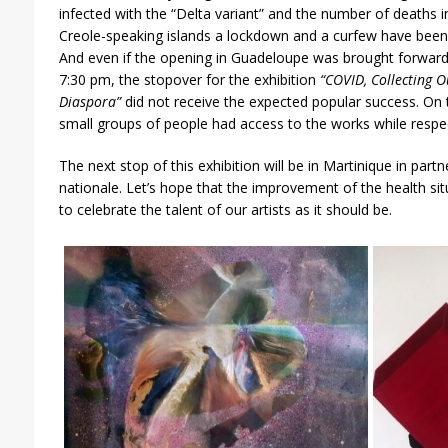
infected with the “Delta variant” and the number of deaths 
Creole-speaking islands a lockdown and a curfew have been p
And even if the opening in Guadeloupe was brought forward
7:30 pm, the stopover for the exhibition
“COVID, Collecting O
Diaspora”
did not receive the expected popular success. On 
small groups of people had access to the works while respec
The next stop of this exhibition will be in Martinique in part
nationale. Let’s hope that the improvement of the health situ
to celebrate the talent of our artists as it should be.