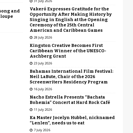
31 July 2026
Vakeró Expresses Gratitude for the
 song and
Opportunity After Making History by
eloupe
Singing in English at the Opening
Ceremony of the 25th Central
American and Caribbean Games
28 July 2026
Kingston Creative Becomes First
Caribbean Winner of the UNESCO-
Aschberg Grant
23 July 2026
Bahamas International Film Festival:
Neil LaBute, Chair of the 2026
Screenwriters Residency Program
16 July 2026
Nacho Estrella Presents “Bachata
Bohemia” Concert at Hard Rock Café
11 July 2026
Ka Master Jocelyn Hubbel, nicknamed
“Lenlen”, needs us to eat
7 July 2026