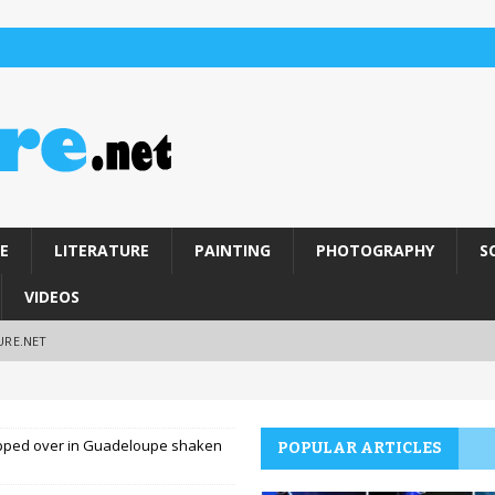
E
LITERATURE
PAINTING
PHOTOGRAPHY
S
VIDEOS
URE.NET
opped over in Guadeloupe shaken
POPULAR ARTICLES