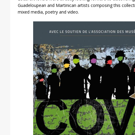
Guadeloupean and Martinican artists composing this collectiv
mixed media, poetry and video.