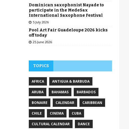
Dominican saxophonist Nayade to
participate in the MedeSax
International Saxophone Festival
5 July 2026
Pool Art Fair Guadeloupe 2026 kicks
off today
25 June 2026
TOPICS
AFRICA
ANTIGUA & BARBUDA
ARUBA
BAHAMAS
BARBADOS
BONAIRE
CALENDAR
CARIBBEAN
CHILE
CINEMA
CUBA
CULTURAL CALENDAR
DANCE