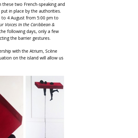
in these two French-speaking and
ut in place by the authorities.
 to 4 August from 5:00 pm to
ur Voices In the Caribbean &
the following days, only a few
ting the barrier gestures.
nership with the Atrium, Scène
ation on the island will allow us