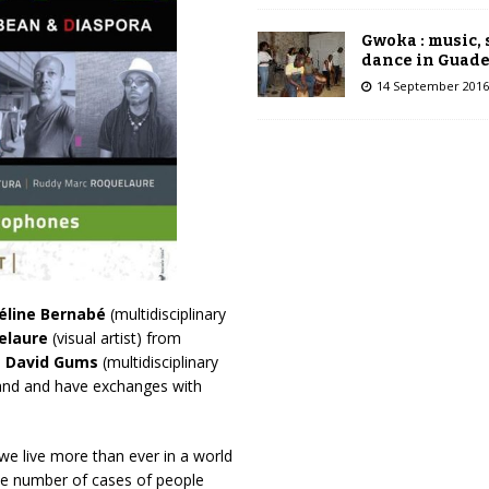
Gwoka : music,
dance in Guad
14 September 2016
éline Bernabé
(multidisciplinary
elaure
(visual artist) from
d
David Gums
(multidisciplinary
island and have exchanges with
we live more than ever in a world
the number of cases of people