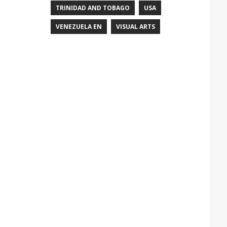
TRINIDAD AND TOBAGO
USA
VENEZUELA EN
VISUAL ARTS