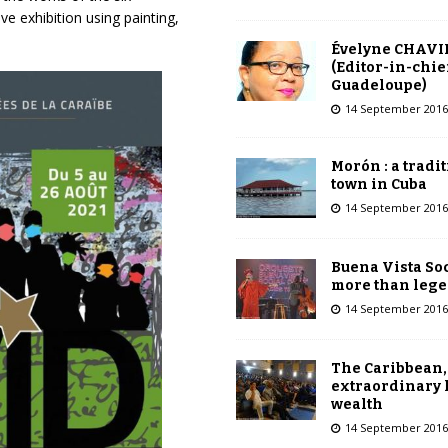
e exhibition using painting,
Évelyne CHAVI
(Editor-in-chie
Guadeloupe)
14 September 2016
Morón : a tradi
town in Cuba
14 September 2016
Buena Vista Soc
more than leg
14 September 2016
The Caribbean,
extraordinary 
wealth
14 September 2016