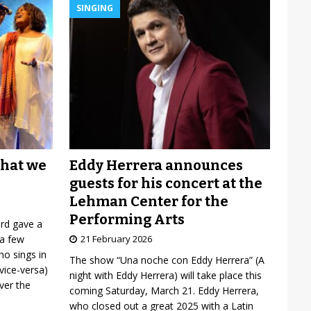
SINGING
Eddy Herrera announces
what we
guests for his concert at the
Lehman Center for the
Performing Arts
ard gave a
21 February 2026
 a few
o sings in
The show “Una noche con Eddy Herrera” (A
vice-versa)
night with Eddy Herrera) will take place this
over the
coming Saturday, March 21. Eddy Herrera,
who closed out a great 2025 with a Latin