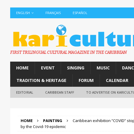
ENGLISH
FRANÇAIS
ESPAÑOL
FIRST TRILINGUAL CULTURAL MAGAZINE IN THE CARIBBEAN
HOME
EVENT
SINGING
MUSIC
DANC
TRADITION & HERITAGE
FORUM
CALENDAR
EDITORIAL
CARIBBEAN STAFF
TO ADVERTISE ON KARICULT
HOME
PAINTING
Caribbean exhibition “COVID” st
by the Covid-19 epidemic