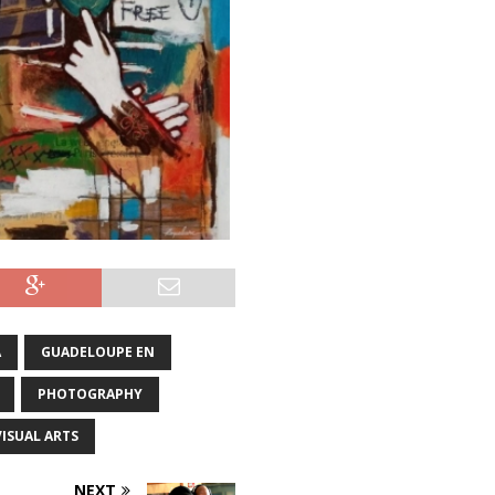
A
GUADELOUPE EN
PHOTOGRAPHY
VISUAL ARTS
NEXT