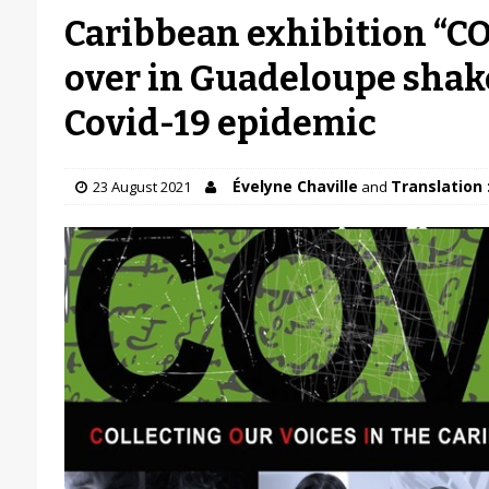
Caribbean exhibition “C
over in Guadeloupe shak
Covid-19 epidemic
Évelyne Chaville
Translation 
23 August 2021
and