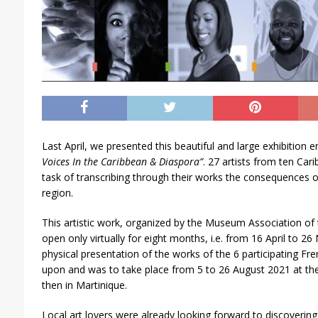
Last April, we presented this beautiful and large exhibition e
Voices In the Caribbean & Diaspora”
. 27 artists from ten Car
task of transcribing through their works the consequences 
region.
This artistic work, organized by the Museum Association of
open only virtually for eight months, i.e. from 16 April to 2
physical presentation of the works of the 6 participating Fr
upon and was to take place from 5 to 26 August 2021 at th
then in Martinique.
Local art lovers were already looking forward to discovering