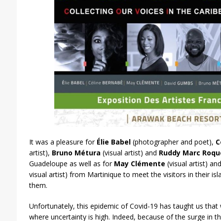
It was a pleasure for
Élie Babel
(photographer and poet),
C
artist),
Bruno Métura
(visual artist) and
Ruddy Marc Roqu
Guadeloupe as well as for
May Clémente
(visual artist) an
visual artist) from Martinique to meet the visitors in their 
them.
Unfortunately, this epidemic of Covid-19 has taught us that 
where uncertainty is high. Indeed, because of the surge in 