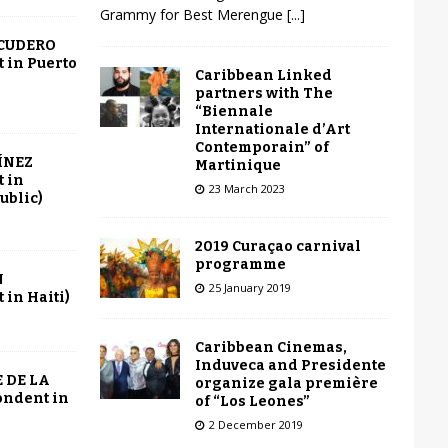
Grammy for Best Merengue
[...]
SCUDERO
 in Puerto
Caribbean Linked
partners with The
“Biennale
Internationale d’Art
Contemporain” of
ÍNEZ
Martinique
 in
23 March 2023
ublic)
2019 Curaçao carnival
programme
N
25 January 2019
in Haiti)
Caribbean Cinemas,
Induveca and Presidente
 DE LA
organize gala première
ondent in
of “Los Leones”
2 December 2019