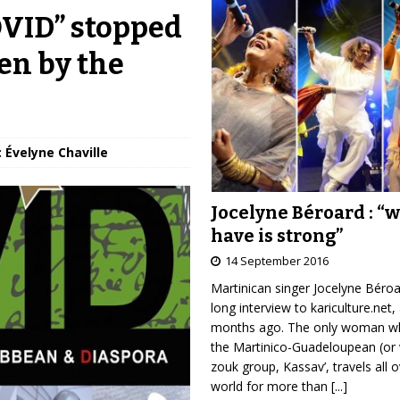
OVID” stopped
en by the
: Évelyne Chaville
Jocelyne Béroard : “
have is strong”
14 September 2016
Martinican singer Jocelyne Béro
long interview to kariculture.net,
months ago. The only woman wh
the Martinico-Guadeloupean (or 
zouk group, Kassav’, travels all 
world for more than
[...]