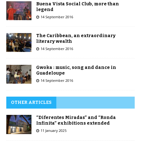
Buena Vista Social Club, more than
legend
14 September 2016
The Caribbean, an extraordinary
literary wealth
14 September 2016
Gwoka : music, song and dance in
Guadeloupe
14 September 2016
OTHER ARTICLES
“Diferentes Miradas” and “Ronda
Infinita” exhibitions extended
11 January 2025