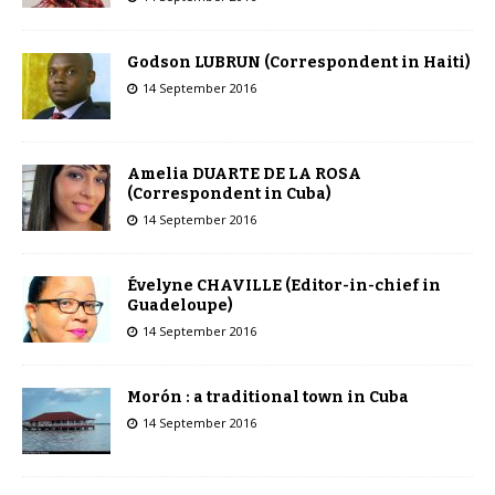
Godson LUBRUN (Correspondent in Haiti)
14 September 2016
Amelia DUARTE DE LA ROSA
(Correspondent in Cuba)
14 September 2016
Évelyne CHAVILLE (Editor-in-chief in
Guadeloupe)
14 September 2016
Morón : a traditional town in Cuba
14 September 2016