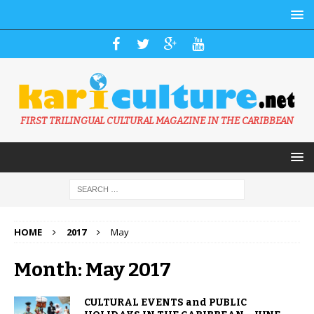
FIRST TRILINGUAL CULTURAL MAGAZINE IN THE CARIBBEAN
HOME
2017
May
Month: May 2017
CULTURAL EVENTS and PUBLIC