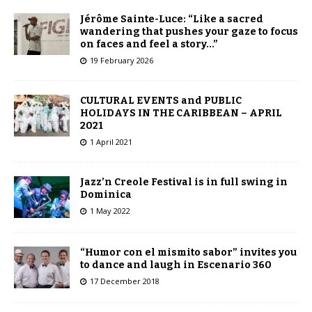
Jérôme Sainte-Luce: “Like a sacred
wandering that pushes your gaze to focus
on faces and feel a story…”
19 February 2026
CULTURAL EVENTS and PUBLIC
HOLIDAYS IN THE CARIBBEAN – APRIL
2021
1 April 2021
Jazz’n Creole Festival is in full swing in
Dominica
1 May 2022
“Humor con el mismito sabor” invites you
to dance and laugh in Escenario 360
17 December 2018