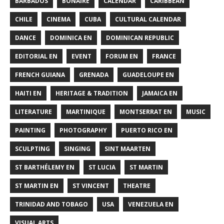
BARBADOS
BONAIRE
CALENDAR
CARIBBEAN
CHILE
CINEMA
CUBA
CULTURAL CALENDAR
DANCE
DOMINICA EN
DOMINICAN REPUBLIC
EDITORIAL EN
EVENT
FORUM EN
FRANCE
FRENCH GUIANA
GRENADA
GUADELOUPE EN
HAITI EN
HERITAGE & TRADITION
JAMAICA EN
LITERATURE
MARTINIQUE
MONTSERRAT EN
MUSIC
PAINTING
PHOTOGRAPHY
PUERTO RICO EN
SCULPTING
SINGING
SINT MAARTEN
ST BARTHÉLEMY EN
ST LUCIA
ST MARTIN
ST MARTIN EN
ST VINCENT
THEATRE
TRINIDAD AND TOBAGO
USA
VENEZUELA EN
VISUAL ARTS