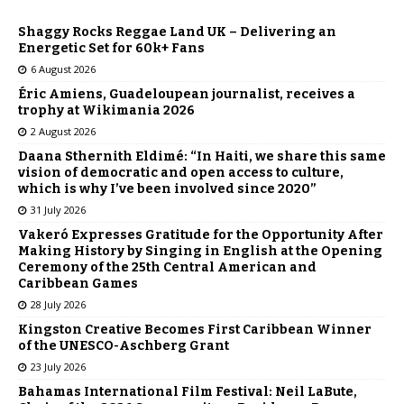
Shaggy Rocks Reggae Land UK – Delivering an
Energetic Set for 60k+ Fans
6 August 2026
Éric Amiens, Guadeloupean journalist, receives a
trophy at Wikimania 2026
2 August 2026
Daana Sthernith Eldimé: “In Haiti, we share this same
vision of democratic and open access to culture,
which is why I’ve been involved since 2020”
31 July 2026
Vakeró Expresses Gratitude for the Opportunity After
Making History by Singing in English at the Opening
Ceremony of the 25th Central American and
Caribbean Games
28 July 2026
Kingston Creative Becomes First Caribbean Winner
of the UNESCO-Aschberg Grant
23 July 2026
Bahamas International Film Festival: Neil LaBute,