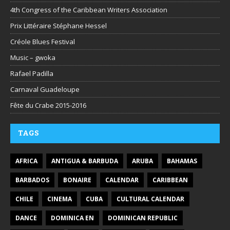
4th Congress of the Caribbean Writers Association
Prix Littéraire Stéphane Hessel
Créole Blues Festival
Music – gwoka
Rafael Padilla
Carnaval Guadeloupe
Fête du Crabe 2015-2016
TAGS
AFRICA
ANTIGUA & BARBUDA
ARUBA
BAHAMAS
BARBADOS
BONAIRE
CALENDAR
CARIBBEAN
CHILE
CINEMA
CUBA
CULTURAL CALENDAR
DANCE
DOMINICA EN
DOMINICAN REPUBLIC