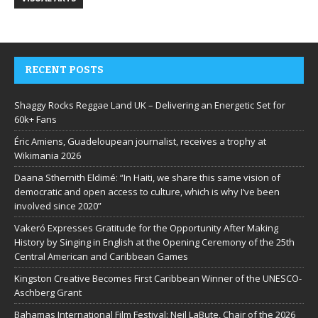
RECENT POSTS
Shaggy Rocks Reggae Land UK – Delivering an Energetic Set for
60k+ Fans
Éric Amiens, Guadeloupean journalist, receives a trophy at
Wikimania 2026
Daana Sthernith Eldimé: “In Haiti, we share this same vision of
democratic and open access to culture, which is why I’ve been
involved since 2020”
Vakeró Expresses Gratitude for the Opportunity After Making
History by Singing in English at the Opening Ceremony of the 25th
Central American and Caribbean Games
Kingston Creative Becomes First Caribbean Winner of the UNESCO-
Aschberg Grant
Bahamas International Film Festival: Neil LaBute, Chair of the 2026