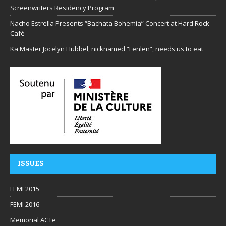
Screenwriters Residency Program
Nacho Estrella Presents “Bachata Bohemia” Concert at Hard Rock
Café
Ka Master Jocelyn Hubbel, nicknamed “Lenlen”, needs us to eat
ISSUES
FEMI 2015
FEMI 2016
Memorial ACTe