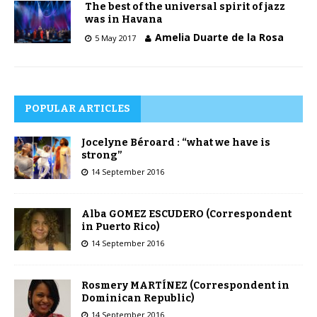
The best of the universal spirit of jazz
was in Havana
Amelia Duarte de la Rosa
5 May 2017
POPULAR ARTICLES
Jocelyne Béroard : “what we have is
strong”
14 September 2016
Alba GOMEZ ESCUDERO (Correspondent
in Puerto Rico)
14 September 2016
Rosmery MARTÍNEZ (Correspondent in
Dominican Republic)
14 September 2016