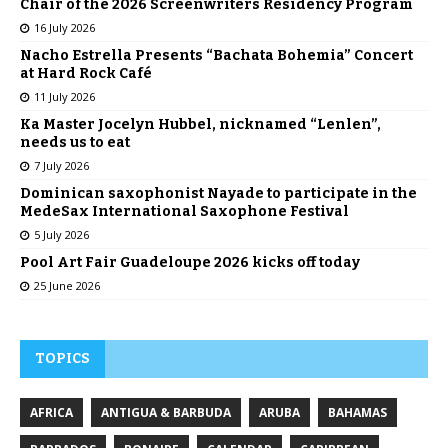
Chair of the 2026 Screenwriters Residency Program
16 July 2026
Nacho Estrella Presents “Bachata Bohemia” Concert
at Hard Rock Café
11 July 2026
Ka Master Jocelyn Hubbel, nicknamed “Lenlen”,
needs us to eat
7 July 2026
Dominican saxophonist Nayade to participate in the
MedeSax International Saxophone Festival
5 July 2026
Pool Art Fair Guadeloupe 2026 kicks off today
25 June 2026
TOPICS
AFRICA
ANTIGUA & BARBUDA
ARUBA
BAHAMAS