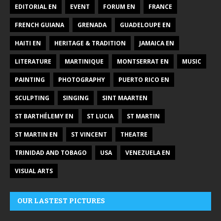
EDITORIAL EN
EVENT
FORUM EN
FRANCE
FRENCH GUIANA
GRENADA
GUADELOUPE EN
HAITI EN
HERITAGE & TRADITION
JAMAICA EN
LITERATURE
MARTINIQUE
MONTSERRAT EN
MUSIC
PAINTING
PHOTOGRAPHY
PUERTO RICO EN
SCULPTING
SINGING
SINT MAARTEN
ST BARTHÉLEMY EN
ST LUCIA
ST MARTIN
ST MARTIN EN
ST VINCENT
THEATRE
TRINIDAD AND TOBAGO
USA
VENEZUELA EN
VISUAL ARTS
OUR LASTEST PICTURES