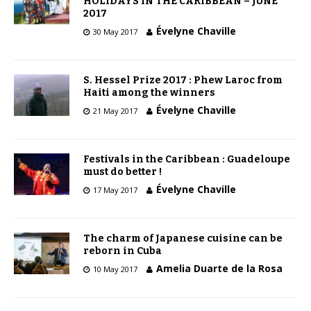
HOLIDAYS IN THE CARIBBEAN – JUNE
2017
Évelyne Chaville
30 May 2017
S. Hessel Prize 2017 : Phew Laroc from
Haiti among the winners
Évelyne Chaville
21 May 2017
Festivals in the Caribbean : Guadeloupe
must do better !
Évelyne Chaville
17 May 2017
The charm of Japanese cuisine can be
reborn in Cuba
Amelia Duarte de la Rosa
10 May 2017