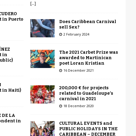
[...]
SCUDERO
 in Puerto
Does Caribbean Carnival
sell Sex?
2 February 2024
ÍNEZ
The 2021 Carbet Prize was
 in
awarded to Martinican
ublic)
poet Loran Kristian
16 December 2021
N
200,000 € for projects
in Haiti)
related to Guadeloupe’s
carnival in 2021
18 December 2020
 DE LA
ondent in
CULTURAL EVENTS and
PUBLIC HOLIDAYS IN THE
CARIBBEAN – DECEMBER