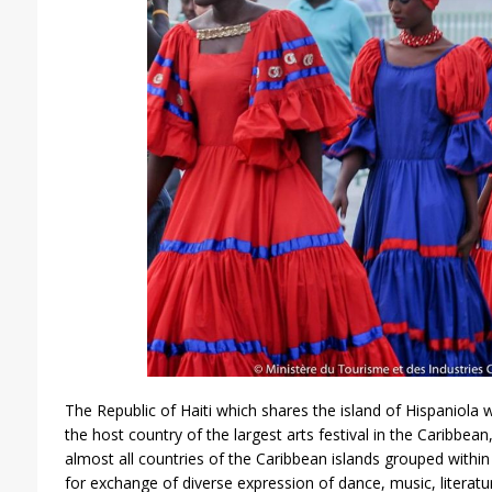
The Republic of Haiti which shares the island of Hispaniola
the host country of the largest arts festival in the Caribbe
almost all countries of the Caribbean islands grouped with
for exchange of diverse expression of dance, music, literatu