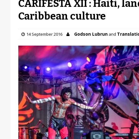
CARIFESTA XII : Haiti, lan
Caribbean culture
Godson Lubrun
Translatio
14 September 2016
and