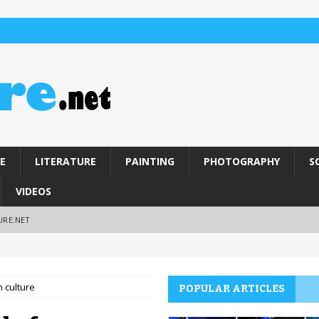
E
LITERATURE
PAINTING
PHOTOGRAPHY
S
VIDEOS
URE.NET
n culture
POPULAR ARTICLES