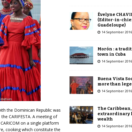
Évelyne CHAVI
(Editor-in-chie
Guadeloupe)
14 September 2016
Morón : a tradi
town in Cuba
14 September 2016
Buena Vista Soc
more than leg
14 September 2016
The Caribbean,
 with the Dominican Republic was
extraordinary 
an, the CARIFESTA. A meeting of
wealth
in CARICOM on a single platform
14 September 2016
re, cooking which constitute the