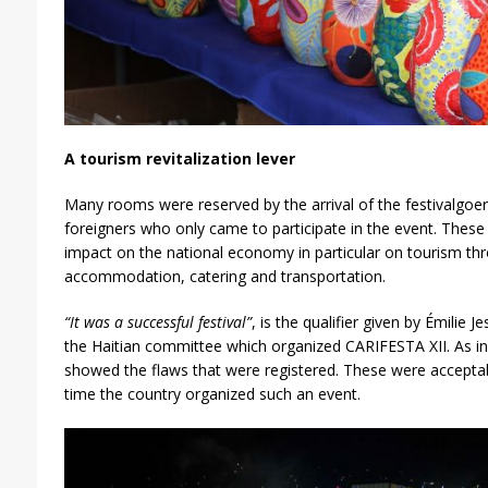
A tourism revitalization lever
Many rooms were reserved by the arrival of the festivalgoer
foreigners who only came to participate in the event. These 
impact on the national economy in particular on tourism th
accommodation, catering and transportation.
“It was a successful festival”
, is the qualifier given by Émilie
the Haitian committee which organized CARIFESTA XII. As 
showed the flaws that were registered. These were acceptable
time the country organized such an event.