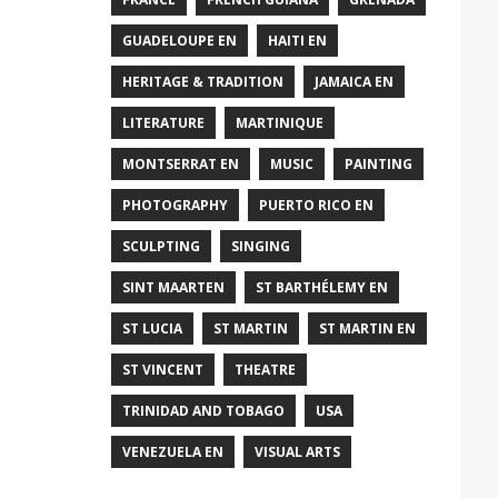
GUADELOUPE EN
HAITI EN
HERITAGE & TRADITION
JAMAICA EN
LITERATURE
MARTINIQUE
MONTSERRAT EN
MUSIC
PAINTING
PHOTOGRAPHY
PUERTO RICO EN
SCULPTING
SINGING
SINT MAARTEN
ST BARTHÉLEMY EN
ST LUCIA
ST MARTIN
ST MARTIN EN
ST VINCENT
THEATRE
TRINIDAD AND TOBAGO
USA
VENEZUELA EN
VISUAL ARTS