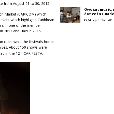
ace from August 21 to 30, 2015.
Gwoka : music,
mmon Market (CARICOM) which
dance in Guad
 event which highlights Caribbean
14 September 2016
ears in one of the member
in 2013 and Haiti in 2015.
ian cities were the festival’s home
aives. About 150 shows were
th
ted in the 12
CARIFESTA.