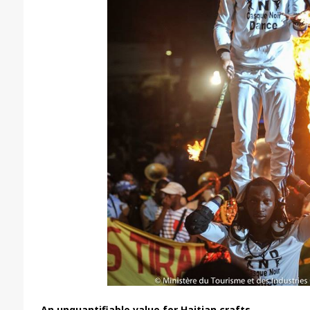
An unquantifiable value for Haitian crafts