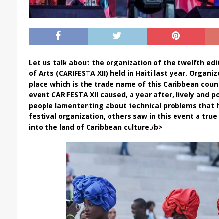
Let us talk about the organization of the twelfth edi
of Arts (CARIFESTA XII) held in Haiti last year. Organiz
place which is the trade name of this Caribbean coun
event CARIFESTA XII caused, a year after, lively and p
people lamententing about technical problems that
festival organization, others saw in this event a true
into the land of Caribbean culture./b>