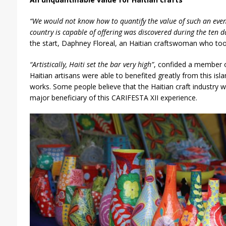
“We would not know how to quantify the value of such an even
country is capable of offering was discovered during the ten da
the start, Daphney Floreal, an Haitian craftswoman who took 
“Artistically, Haiti set the bar very high”
, confided a member of
Haitian artisans were able to benefited greatly from this isl
works. Some people believe that the Haitian craft industry 
major beneficiary of this CARIFESTA XII experience.