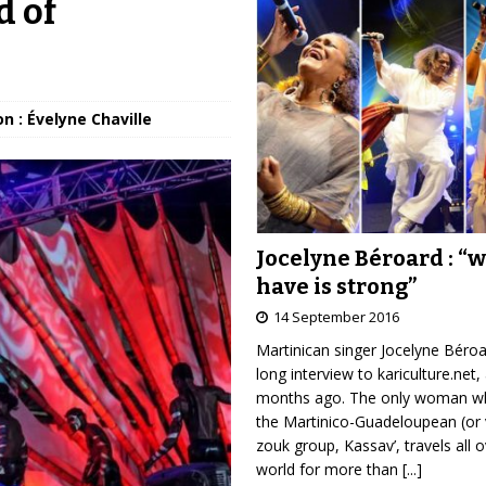
d of
n : Évelyne Chaville
Jocelyne Béroard : “
have is strong”
14 September 2016
Martinican singer Jocelyne Béro
long interview to kariculture.net,
months ago. The only woman wh
the Martinico-Guadeloupean (or 
zouk group, Kassav’, travels all 
world for more than
[...]