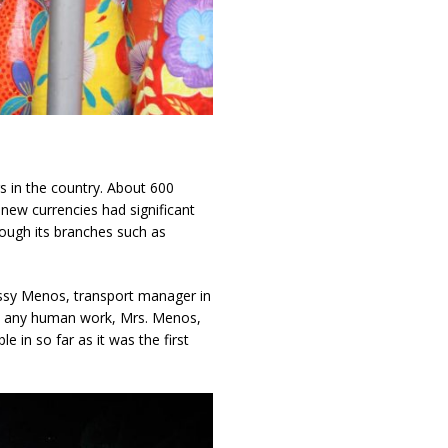
s in the country. About 600
new currencies had significant
rough its branches such as
 Jessy Menos, transport manager in
in any human work, Mrs. Menos,
 in so far as it was the first