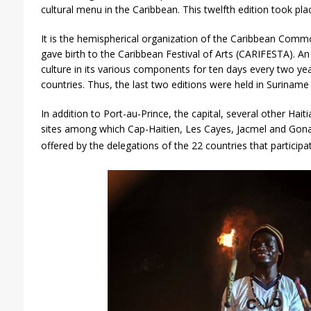
cultural menu in the Caribbean. This twelfth edition took pl
It is the hemispherical organization of the Caribbean Co
gave birth to the Caribbean Festival of Arts (CARIFESTA). An
culture in its various components for ten days every two y
countries. Thus, the last two editions were held in Suriname 
In addition to Port-au-Prince, the capital, several other Hait
sites among which Cap-Haitien, Les Cayes, Jacmel and Gon
offered by the delegations of the 22 countries that participa