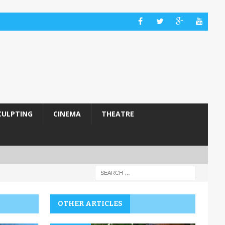
CULPTING
CINEMA
THEATRE
OTHER ARTICLES