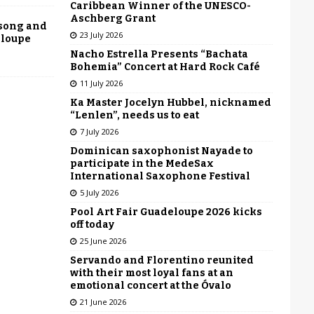
Caribbean Winner of the UNESCO-
Aschberg Grant
 song and
23 July 2026
eloupe
Nacho Estrella Presents “Bachata
Bohemia” Concert at Hard Rock Café
11 July 2026
Ka Master Jocelyn Hubbel, nicknamed
“Lenlen”, needs us to eat
7 July 2026
Dominican saxophonist Nayade to
participate in the MedeSax
International Saxophone Festival
5 July 2026
Pool Art Fair Guadeloupe 2026 kicks
off today
25 June 2026
Servando and Florentino reunited
with their most loyal fans at an
emotional concert at the Óvalo
21 June 2026