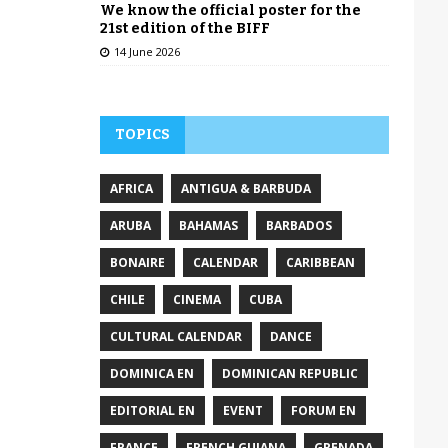
We know the official poster for the
21st edition of the BIFF
14 June 2026
TOPICS
AFRICA
ANTIGUA & BARBUDA
ARUBA
BAHAMAS
BARBADOS
BONAIRE
CALENDAR
CARIBBEAN
CHILE
CINEMA
CUBA
CULTURAL CALENDAR
DANCE
DOMINICA EN
DOMINICAN REPUBLIC
EDITORIAL EN
EVENT
FORUM EN
FRANCE
FRENCH GUIANA
GRENADA