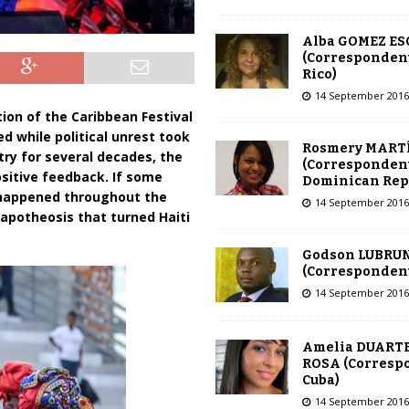
Alba GOMEZ E
(Correspondent
Rico)
14 September 2016
tion of the Caribbean Festival
ed while political unrest took
Rosmery MART
try for several decades, the
(Correspondent
ositive feedback. If some
Dominican Rep
 happened throughout the
14 September 2016
 apotheosis that turned Haiti
Godson LUBRU
(Correspondent 
14 September 2016
Amelia DUARTE
ROSA (Corresp
Cuba)
14 September 2016