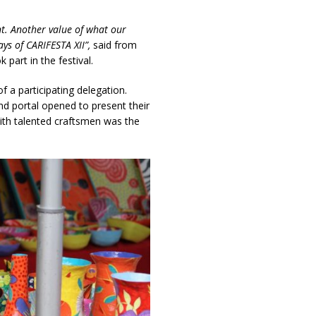
t. Another value of what our
ys of CARIFESTA XII”,
said from
part in the festival.
 a participating delegation.
and portal opened to present their
with talented craftsmen was the