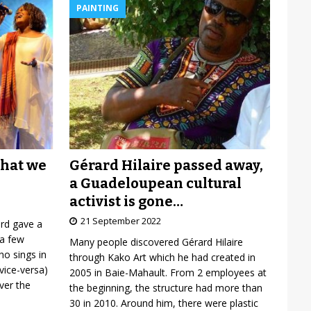
PAINTING
Gérard Hilaire passed away,
what we
a Guadeloupean cultural
activist is gone…
21 September 2022
ard gave a
 a few
Many people discovered Gérard Hilaire
o sings in
through Kako Art which he had created in
vice-versa)
2005 in Baie-Mahault. From 2 employees at
over the
the beginning, the structure had more than
30 in 2010. Around him, there were plastic