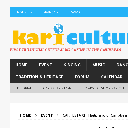
ENGLISH
FRANÇAIS
ESPAÑOL
FIRST TRILINGUAL CULTURAL MAGAZINE IN THE CARIBBEAN
HOME
EVENT
SINGING
MUSIC
DANC
TRADITION & HERITAGE
FORUM
CALENDAR
EDITORIAL
CARIBBEAN STAFF
TO ADVERTISE ON KARICULT
HOME
EVENT
CARIFESTA XII : Haiti, land of Caribbea