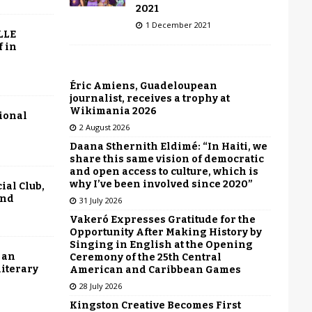
2021
1 December 2021
LLE
f in
Éric Amiens, Guadeloupean
journalist, receives a trophy at
Wikimania 2026
tional
2 August 2026
Daana Sthernith Eldimé: “In Haiti, we
share this same vision of democratic
and open access to culture, which is
why I’ve been involved since 2020”
ial Club,
end
31 July 2026
Vakeró Expresses Gratitude for the
Opportunity After Making History by
Singing in English at the Opening
 an
Ceremony of the 25th Central
literary
American and Caribbean Games
28 July 2026
Kingston Creative Becomes First