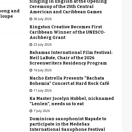
Singing in English at the Opening
Ceremony of the 25th Central
 song and
American and Caribbean Games
eloupe
28 July 2026
Kingston Creative Becomes First
Caribbean Winner of the UNESCO-
Aschberg Grant
23 July 2026
Bahamas International Film Festival:
Neil LaBute, Chair of the 2026
Screenwriters Residency Program
16 July 2026
Nacho Estrella Presents “Bachata
Bohemia” Concert at Hard Rock Café
11 July 2026
Ka Master Jocelyn Hubbel, nicknamed
“Lenlen”, needs us to eat
7 July 2026
Dominican saxophonist Nayade to
participate in the MedeSax
International Saxophone Festival