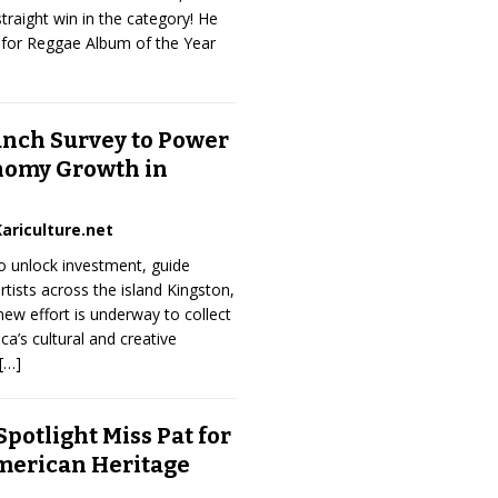
traight win in the category! He
for Reggae Album of the Year
unch Survey to Power
nomy Growth in
ariculture.net
to unlock investment, guide
rtists across the island Kingston,
w effort is underway to collect
ca’s cultural and creative
[…]
potlight Miss Pat for
merican Heritage