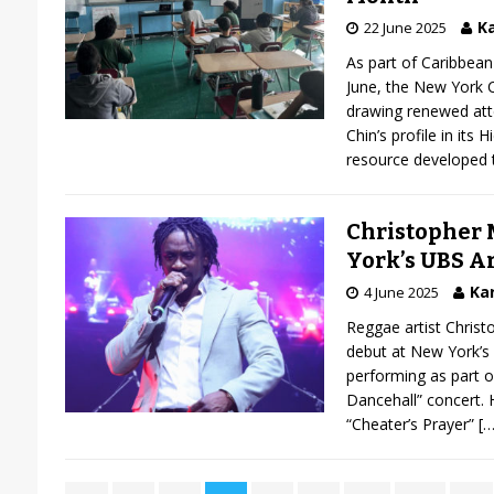
Ka
22 June 2025
As part of Caribbea
June, the New York C
drawing renewed atte
Chin’s profile in its 
resource developed t
Christopher 
York’s UBS A
Kar
4 June 2025
Reggae artist Chris
debut at New York’s
performing as part o
Dancehall” concert. H
“Cheater’s Prayer”
[…