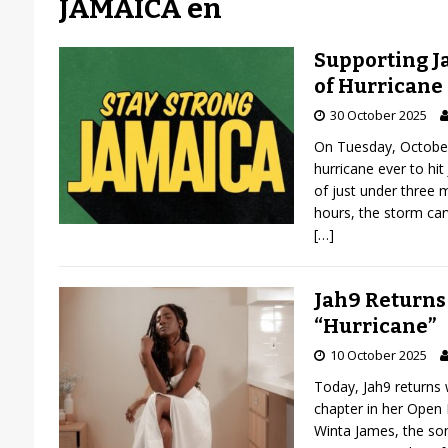
JAMAICA en
Supporting J
of Hurricane
30 October 2025
On Tuesday, October
hurricane ever to hi
of just under three m
hours, the storm car
[…]
Jah9 Returns
“Hurricane”
10 October 2025
Today, Jah9 returns w
chapter in her Open 
Winta James, the so