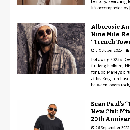
territory, searching f
It’s accompanied by
Alborosie A
Nine Mile, R
“Trench Tow
3 October 2025
Following 2023’s Dest
full-length album, N
for Bob Marley’s bir
at his Kingston-base
between lovers rock
Sean Paul’s 
New Club Mix 
20th Anniver
26 September 2025