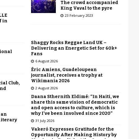
The crowd accompanied
King Vaval to the pyre
LLE
23 February 2023
f in
Shaggy Rocks Reggae Land UK –
Delivering an Energetic Set for 60k+
tional
Fans
6 August 2026
Éric Amiens, Guadeloupean
journalist, receives a trophy at
Wikimania 2026
ial Club,
2 August 2026
end
Daana Sthernith Eldimé: “In Haiti, we
share this same vision of democratic
and open access to culture, which is
why I’ve been involved since 2020”
 an
literary
31 July 2026
Vakeró Expresses Gratitude for the
Opportunity After Making History by