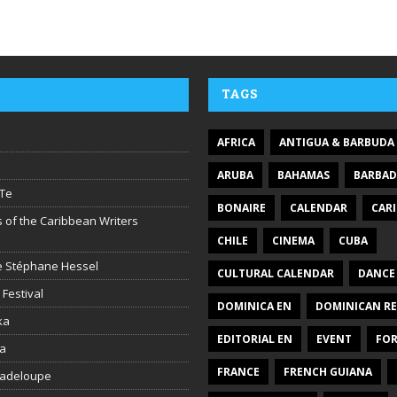
TAGS
AFRICA
ANTIGUA & BARBUDA
ARUBA
BAHAMAS
BARBA
Te
BONAIRE
CALENDAR
CAR
 of the Caribbean Writers
CHILE
CINEMA
CUBA
ire Stéphane Hessel
CULTURAL CALENDAR
DANCE
 Festival
DOMINICA EN
DOMINICAN RE
ka
EDITORIAL EN
EVENT
FO
la
FRANCE
FRENCH GUIANA
uadeloupe