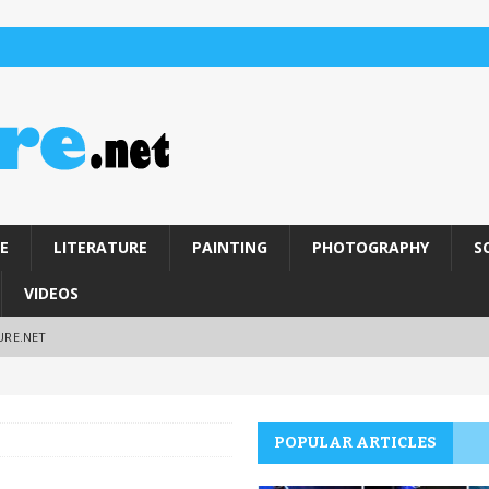
E
LITERATURE
PAINTING
PHOTOGRAPHY
S
VIDEOS
URE.NET
POPULAR ARTICLES