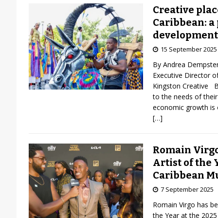
Creative pla
Caribbean: a
development
15 September 2025
By Andrea Dempster
Executive Director o
Kingston Creative Bu
to the needs of their
economic growth is 
[…]
Romain Virg
Artist of the 
Caribbean M
7 September 2025
Romain Virgo has be
the Year at the 202