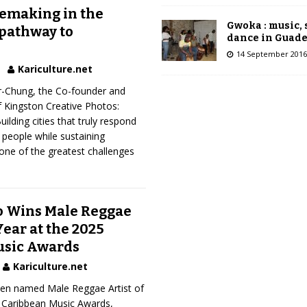
cemaking in the
Gwoka : music,
 pathway to
dance in Guad
14 September 2016
Kariculture.net
-Chung, the Co-founder and
f Kingston Creative Photos:
ilding cities that truly respond
 people while sustaining
one of the greatest challenges
o Wins Male Reggae
Year at the 2025
usic Awards
Kariculture.net
en named Male Reggae Artist of
5 Caribbean Music Awards,