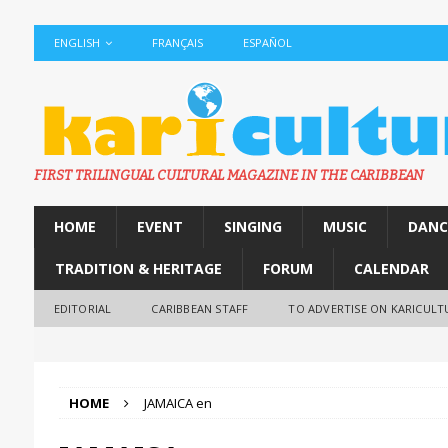
ENGLISH
FRANÇAIS
ESPAÑOL
FIRST TRILINGUAL CULTURAL MAGAZINE IN THE CARIBBEAN
HOME
EVENT
SINGING
MUSIC
DANC
TRADITION & HERITAGE
FORUM
CALENDAR
EDITORIAL
CARIBBEAN STAFF
TO ADVERTISE ON KARICULT
HOME
JAMAICA en