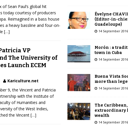
 of Sean Paul’s global hit
es today courtesy of producers
Évelyne CHAVI
pa. Reimagined in a bass house
(Editor-in-chie
Guadeloupe)
hes a heavy bassline and four-on-
14 September 2016
ile
[…]
Morón : a tradi
Patricia VP
town in Cuba
nd The University of
14 September 2016
ies Launch ECEM
Buena Vista Soc
Kariculture.net
more than leg
14 September 2016
r 9, the Vincent and Patricia
tnership with the Institute of
aculty of Humanities and
The Caribbean,
versity of the West Indies,
extraordinary 
nched the Vincent
[…]
wealth
14 September 2016