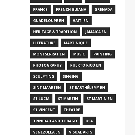
FRANCE
FRENCH GUIANA
GRENADA
GUADELOUPE EN
HAITI EN
HERITAGE & TRADITION
JAMAICA EN
LITERATURE
MARTINIQUE
MONTSERRAT EN
MUSIC
PAINTING
PHOTOGRAPHY
PUERTO RICO EN
SCULPTING
SINGING
SINT MAARTEN
ST BARTHÉLEMY EN
ST LUCIA
ST MARTIN
ST MARTIN EN
ST VINCENT
THEATRE
TRINIDAD AND TOBAGO
USA
VENEZUELA EN
VISUAL ARTS