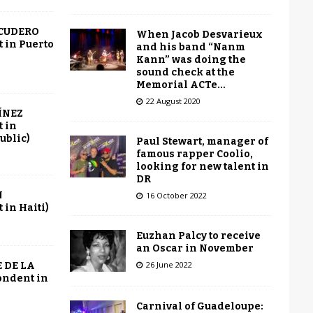
SCUDERO
When Jacob Desvarieux
 in Puerto
and his band “Nanm
Kann” was doing the
sound check at the
Memorial ACTe…
22 August 2020
ÍNEZ
 in
ublic)
Paul Stewart, manager of
famous rapper Coolio,
looking for new talent in
DR
N
16 October 2022
in Haiti)
Euzhan Palcy to receive
an Oscar in November
26 June 2022
 DE LA
ondent in
Carnival of Guadeloupe: