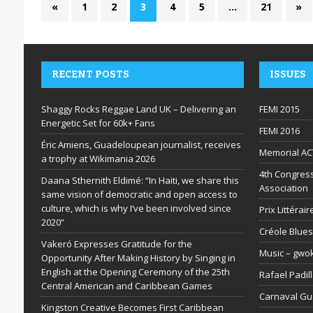
«
1
2
3
4
5
…
21
»
RECENT POSTS
ISSUES
Shaggy Rocks Reggae Land UK – Delivering an
FEMI 2015
Energetic Set for 60k+ Fans
FEMI 2016
Éric Amiens, Guadeloupean journalist, receives
Memorial AC
a trophy at Wikimania 2026
4th Congress
Daana Sthernith Eldimé: “In Haiti, we share this
Association
same vision of democratic and open access to
culture, which is why I’ve been involved since
Prix Littéra
2020”
Créole Blues
Vakeró Expresses Gratitude for the
Music – gwo
Opportunity After Making History by Singing in
English at the Opening Ceremony of the 25th
Rafael Padil
Central American and Caribbean Games
Carnaval G
Kingston Creative Becomes First Caribbean