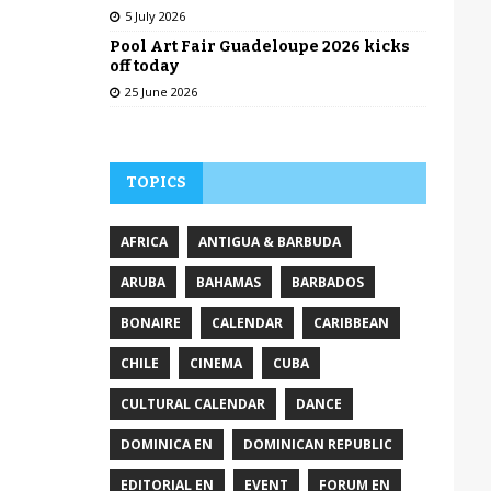
5 July 2026
Pool Art Fair Guadeloupe 2026 kicks
off today
25 June 2026
TOPICS
AFRICA
ANTIGUA & BARBUDA
ARUBA
BAHAMAS
BARBADOS
BONAIRE
CALENDAR
CARIBBEAN
CHILE
CINEMA
CUBA
CULTURAL CALENDAR
DANCE
DOMINICA EN
DOMINICAN REPUBLIC
EDITORIAL EN
EVENT
FORUM EN