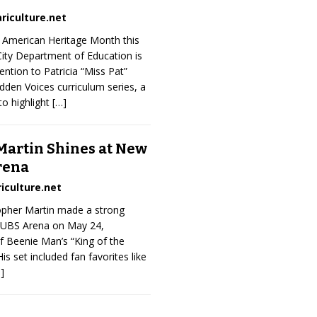
riculture.net
n American Heritage Month this
ity Department of Education is
ntion to Patricia “Miss Pat”
Hidden Voices curriculum series, a
o highlight
[…]
Martin Shines at New
rena
iculture.net
topher Martin made a strong
 UBS Arena on May 24,
f Beenie Man’s “King of the
is set included fan favorites like
]