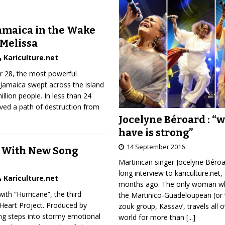
amaica in the Wake
 Melissa
Kariculture.net
 28, the most powerful
t Jamaica swept across the island
illion people. In less than 24
ved a path of destruction from
Jocelyne Béroard : “
have is strong”
14 September 2016
 With New Song
Martinican singer Jocelyne Béro
long interview to kariculture.net,
Kariculture.net
months ago. The only woman wh
ith “Hurricane”, the third
the Martinico-Guadeloupean (or 
Heart Project. Produced by
zouk group, Kassav’, travels all 
ng steps into stormy emotional
world for more than
[...]