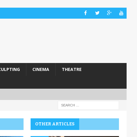
CULPTING
CINEMA
THEATRE
OTHER ARTICLES