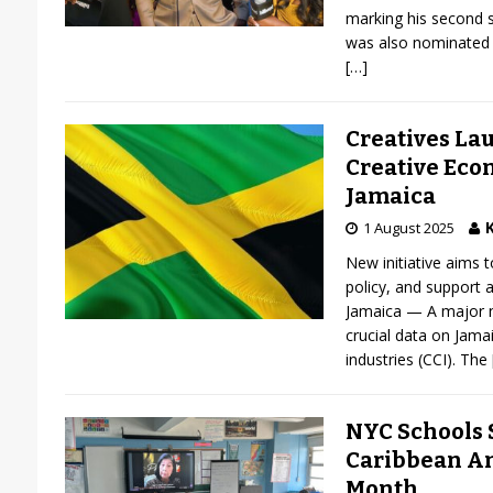
marking his second s
was also nominated 
[…]
Creatives La
Creative Eco
Jamaica
K
1 August 2025
New initiative aims 
policy, and support a
Jamaica — A major ne
crucial data on Jamai
industries (CCI). The
NYC Schools S
Caribbean A
Month