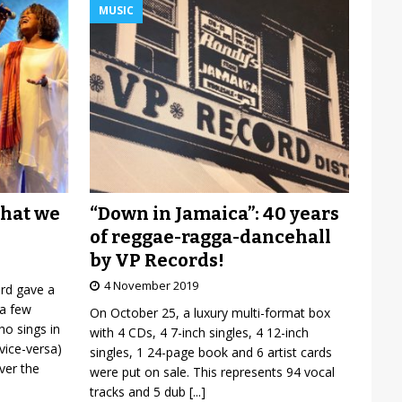
MUSIC
“Down in Jamaica”: 40 years
what we
of reggae-ragga-dancehall
by VP Records!
4 November 2019
ard gave a
 a few
On October 25, a luxury multi-format box
o sings in
with 4 CDs, 4 7-inch singles, 4 12-inch
vice-versa)
singles, 1 24-page book and 6 artist cards
over the
were put on sale. This represents 94 vocal
tracks and 5 dub
[...]