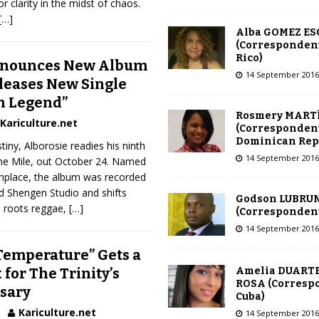
or clarity in the midst of chaos.
[…]
Alba GOMEZ E
(Correspondent
Rico)
nnounces New Album
14 September 2016
eleases New Single
n Legend”
Rosmery MART
Kariculture.net
(Correspondent
Dominican Rep
iny, Alborosie readies his ninth
14 September 2016
ine Mile, out October 24. Named
thplace, the album was recorded
d Shengen Studio and shifts
Godson LUBRU
, roots reggae,
[…]
(Correspondent 
14 September 2016
“Temperature” Gets a
Amelia DUARTE
for The Trinity’s
ROSA (Corresp
sary
Cuba)
Kariculture.net
14 September 2016