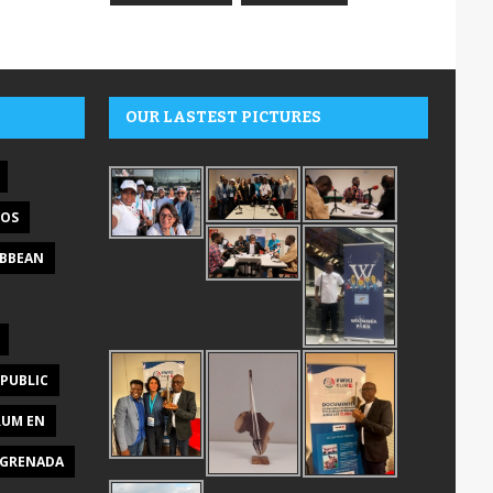
OUR LASTEST PICTURES
DOS
IBBEAN
PUBLIC
RUM EN
GRENADA