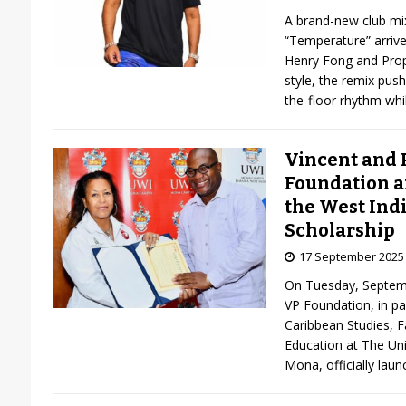
A brand-new club mix
“Temperature” arriv
Henry Fong and Prop
style, the remix pus
the-floor rhythm wh
Vincent and 
Foundation a
the West Ind
Scholarship
17 September 2025
On Tuesday, Septembe
VP Foundation, in par
Caribbean Studies, F
Education at The Uni
Mona, officially lau