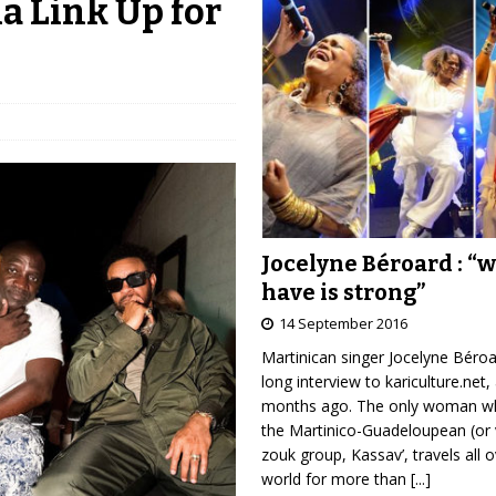
a Link Up for
Jocelyne Béroard : “
have is strong”
14 September 2016
Martinican singer Jocelyne Béro
long interview to kariculture.net,
months ago. The only woman wh
the Martinico-Guadeloupean (or 
zouk group, Kassav’, travels all 
world for more than
[...]