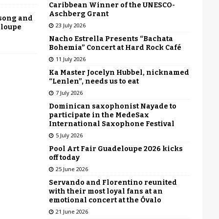
Caribbean Winner of the UNESCO-
Aschberg Grant
 song and
23 July 2026
eloupe
Nacho Estrella Presents “Bachata
Bohemia” Concert at Hard Rock Café
11 July 2026
Ka Master Jocelyn Hubbel, nicknamed
“Lenlen”, needs us to eat
7 July 2026
Dominican saxophonist Nayade to
participate in the MedeSax
International Saxophone Festival
5 July 2026
Pool Art Fair Guadeloupe 2026 kicks
off today
25 June 2026
Servando and Florentino reunited
with their most loyal fans at an
emotional concert at the Óvalo
21 June 2026