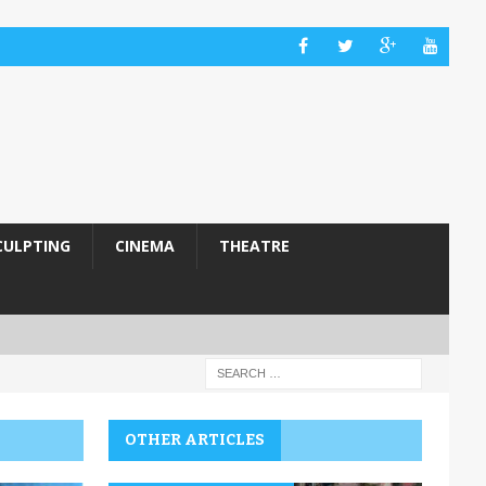
CULPTING
CINEMA
THEATRE
OTHER ARTICLES