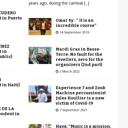
years ago, during the carnival
[...]
SCUDERO
 in Puerto
Omar Sy : ” it is an
incredible course”
14 September 2016
ÍNEZ
Mardi Gras in Basse-
 in
Terre: No fault for the
ublic)
revellers, zero for the
organizers (2nd part)
2 March 2022
N
in Haiti)
Experience 7 and Zouk
Machine percussionist
Jules Houllier is a new
victim of Covid-19
 DE LA
7 September 2021
ondent in
Haya: “Music is a mission,