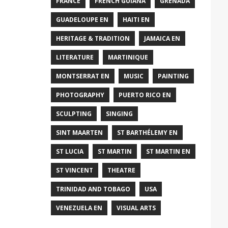
FRANCE
FRENCH GUIANA
GRENADA
GUADELOUPE EN
HAITI EN
HERITAGE & TRADITION
JAMAICA EN
LITERATURE
MARTINIQUE
MONTSERRAT EN
MUSIC
PAINTING
PHOTOGRAPHY
PUERTO RICO EN
SCULPTING
SINGING
SINT MAARTEN
ST BARTHÉLEMY EN
ST LUCIA
ST MARTIN
ST MARTIN EN
ST VINCENT
THEATRE
TRINIDAD AND TOBAGO
USA
VENEZUELA EN
VISUAL ARTS