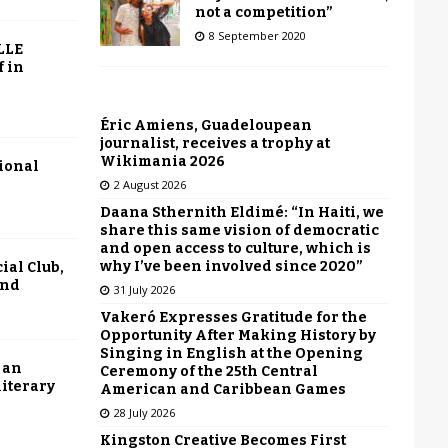
not a competition”
8 September 2020
LLE
f in
Éric Amiens, Guadeloupean
journalist, receives a trophy at
Wikimania 2026
tional
2 August 2026
Daana Sthernith Eldimé: “In Haiti, we
share this same vision of democratic
and open access to culture, which is
why I’ve been involved since 2020”
ial Club,
end
31 July 2026
Vakeró Expresses Gratitude for the
Opportunity After Making History by
Singing in English at the Opening
 an
Ceremony of the 25th Central
literary
American and Caribbean Games
28 July 2026
Kingston Creative Becomes First