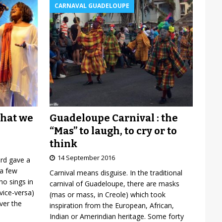
CARNAVAL GUADELOUPE
Guadeloupe Carnival : the
what we
“Mas” to laugh, to cry or to
think
14 September 2016
ard gave a
 a few
Carnival means disguise. In the traditional
o sings in
carnival of Guadeloupe, there are masks
vice-versa)
(mas or mass, in Creole) which took
over the
inspiration from the European, African,
Indian or Amerindian heritage. Some forty