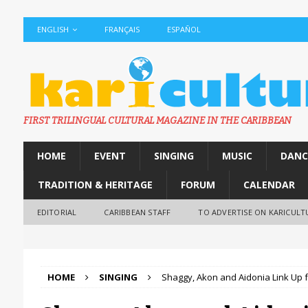
ENGLISH
FRANÇAIS
ESPAÑOL
FIRST TRILINGUAL CULTURAL MAGAZINE IN THE CARIBBEAN
HOME
EVENT
SINGING
MUSIC
DANC
TRADITION & HERITAGE
FORUM
CALENDAR
EDITORIAL
CARIBBEAN STAFF
TO ADVERTISE ON KARICULT
HOME
SINGING
Shaggy, Akon and Aidonia Link Up