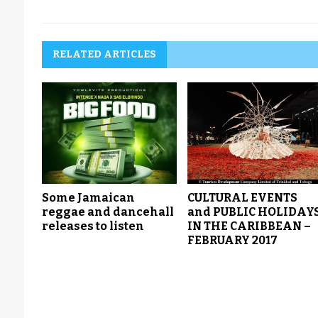
RELATED ARTICLES
Some Jamaican
CULTURAL EVENTS
reggae and dancehall
and PUBLIC HOLIDAY
releases to listen
IN THE CARIBBEAN –
FEBRUARY 2017