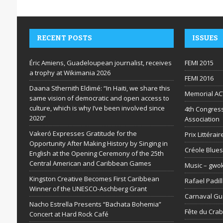
RECENT POSTS
ISSUES
Éric Amiens, Guadeloupean journalist, receives
FEMI 2015
a trophy at Wikimania 2026
FEMI 2016
Daana Sthernith Eldimé: “In Haiti, we share this
Memorial AC
same vision of democratic and open access to
culture, which is why I’ve been involved since
4th Congress
2020”
Association
Vakeró Expresses Gratitude for the
Prix Littéra
Opportunity After Making History by Singing in
Créole Blues
English at the Opening Ceremony of the 25th
Central American and Caribbean Games
Music – gwo
Kingston Creative Becomes First Caribbean
Rafael Padil
Winner of the UNESCO-Aschberg Grant
Carnaval G
Nacho Estrella Presents “Bachata Bohemia”
Fête du Cra
Concert at Hard Rock Café