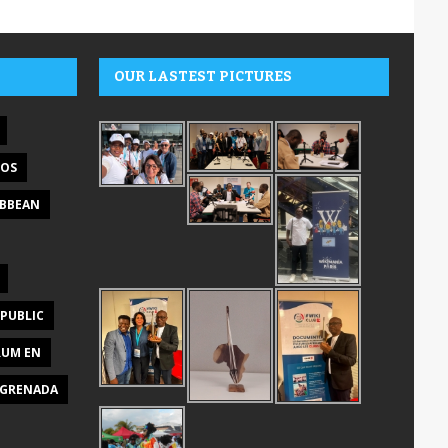
OUR LASTEST PICTURES
DOS
IBBEAN
PUBLIC
RUM EN
GRENADA