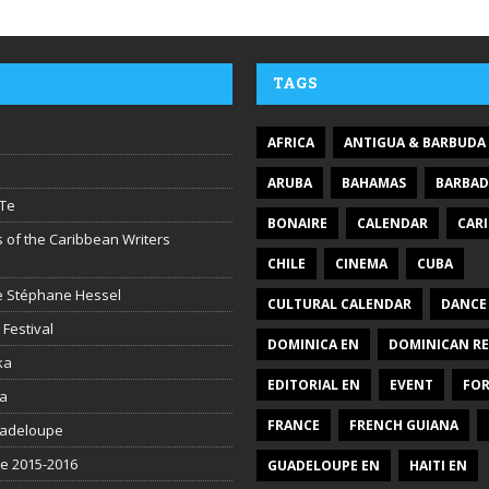
TAGS
AFRICA
ANTIGUA & BARBUDA
ARUBA
BAHAMAS
BARBA
Te
BONAIRE
CALENDAR
CAR
 of the Caribbean Writers
CHILE
CINEMA
CUBA
ire Stéphane Hessel
CULTURAL CALENDAR
DANCE
 Festival
DOMINICA EN
DOMINICAN RE
ka
EDITORIAL EN
EVENT
FO
la
FRANCE
FRENCH GUIANA
uadeloupe
be 2015-2016
GUADELOUPE EN
HAITI EN