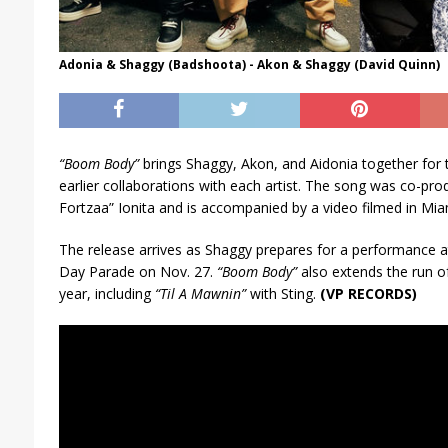
Adonia & Shaggy (Badshoota) - Akon & Shaggy (David Quinn)
“Boom Body”
brings Shaggy, Akon, and Aidonia together for t
earlier collaborations with each artist. The song was co-pro
Fortzaa” Ionita and is accompanied by a video filmed in Mia
The release arrives as Shaggy prepares for a performance a
Day Parade on Nov. 27.
“Boom Body”
also extends the run o
year, including
“Til A Mawnin”
with Sting.
(VP RECORDS)