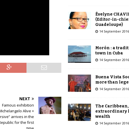
Évelyne CHAVI
(Editor-in-chie
Guadeloupe)
14 September 2016
Morón : a tradi
town in Cuba
14 September 2016
Buena Vista Soc
more than leg
14 September 2016
NEXT
Famous exhibition
The Caribbean,
Michelangelo Alive +
extraordinary 
wealth
sive” arrives in the
public for the first
14 September 2016
time