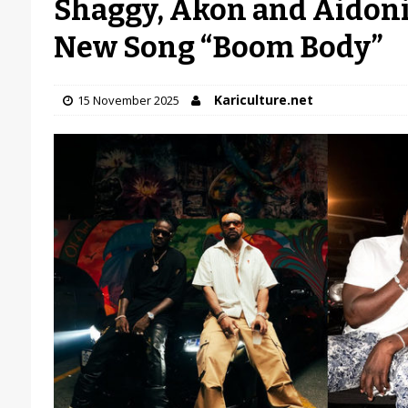
Shaggy, Akon and Aidoni
New Song “Boom Body”
Kariculture.net
15 November 2025