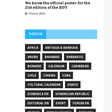
We know the official poster for the
21st edition of the BIFF
14 June 2026
TOPICS
AFRICA
ANTIGUA & BARBUDA
ARUBA
BAHAMAS
BARBADOS
BONAIRE
CALENDAR
CARIBBEAN
CHILE
CINEMA
CUBA
CULTURAL CALENDAR
DANCE
DOMINICA EN
DOMINICAN REPUBLIC
EDITORIAL EN
EVENT
FORUM EN