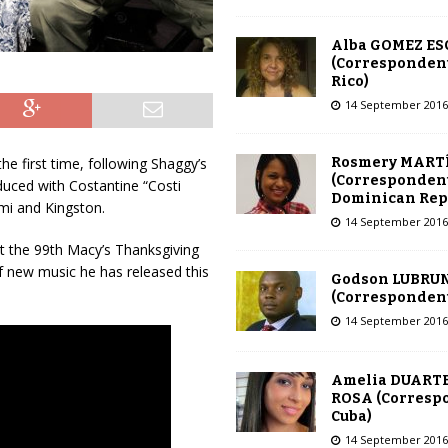
Alba GOMEZ E
(Correspondent
Rico)
14 September 2016
Rosmery MART
he first time, following Shaggy’s
(Correspondent
duced with Costantine “Costi
Dominican Rep
mi and Kingston.
14 September 2016
t the 99th Macy’s Thanksgiving
f new music he has released this
Godson LUBRU
(Correspondent 
14 September 2016
Amelia DUARTE
ROSA (Corresp
Cuba)
14 September 2016