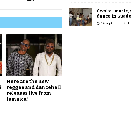
Gwoka : music,
dance in Guad
14 September 2016
Here are the new
S
reggae and dancehall
releases live from
Jamaica!