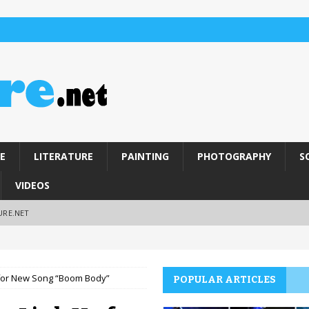
E
LITERATURE
PAINTING
PHOTOGRAPHY
S
VIDEOS
URE.NET
 for New Song “Boom Body”
POPULAR ARTICLES