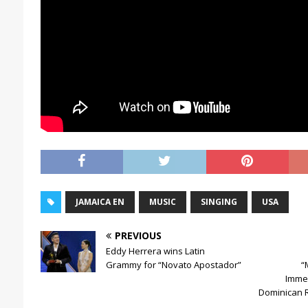
JAMAICA EN
MUSIC
SINGING
USA
PREVIOUS
Eddy Herrera wins Latin
Grammy for “Novato Apostador”
“
Immer
Dominican Re