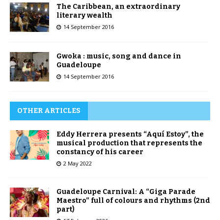
The Caribbean, an extraordinary
literary wealth
14 September 2016
Gwoka : music, song and dance in
Guadeloupe
14 September 2016
OTHER ARTICLES
Eddy Herrera presents “Aquí Estoy”, the
musical production that represents the
constancy of his career
2 May 2022
Guadeloupe Carnival: A “Giga Parade
Maestro” full of colours and rhythms (2nd
part)