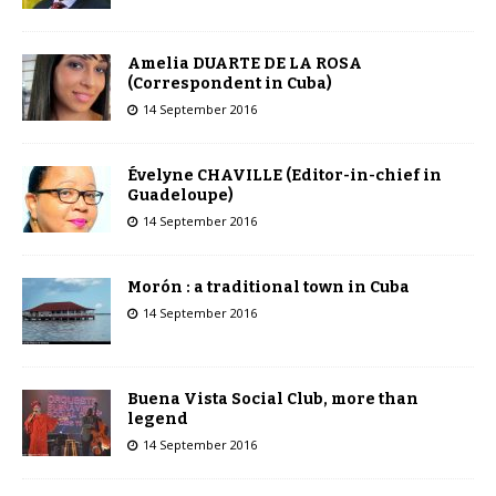
Amelia DUARTE DE LA ROSA
(Correspondent in Cuba)
14 September 2016
Évelyne CHAVILLE (Editor-in-chief in
Guadeloupe)
14 September 2016
Morón : a traditional town in Cuba
14 September 2016
Buena Vista Social Club, more than
legend
14 September 2016