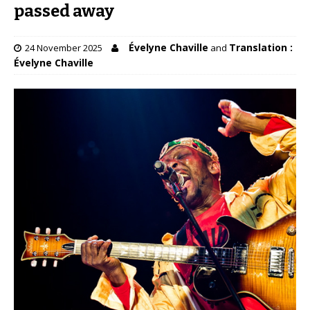
passed away
Évelyne Chaville
Translation :
24 November 2025
and
Évelyne Chaville