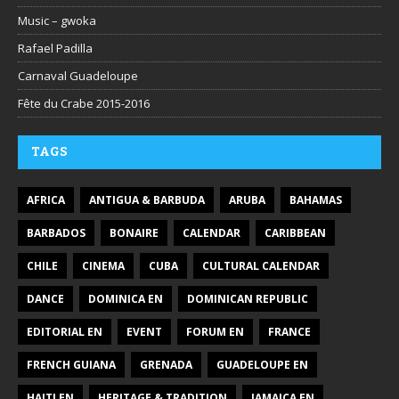
Music – gwoka
Rafael Padilla
Carnaval Guadeloupe
Fête du Crabe 2015-2016
TAGS
AFRICA
ANTIGUA & BARBUDA
ARUBA
BAHAMAS
BARBADOS
BONAIRE
CALENDAR
CARIBBEAN
CHILE
CINEMA
CUBA
CULTURAL CALENDAR
DANCE
DOMINICA EN
DOMINICAN REPUBLIC
EDITORIAL EN
EVENT
FORUM EN
FRANCE
FRENCH GUIANA
GRENADA
GUADELOUPE EN
HAITI EN
HERITAGE & TRADITION
JAMAICA EN