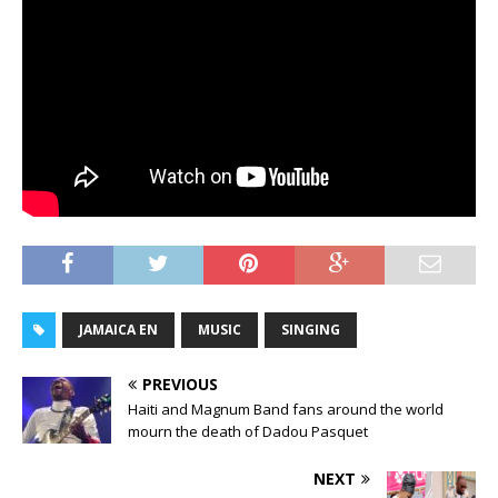
JAMAICA EN
MUSIC
SINGING
PREVIOUS
Haiti and Magnum Band fans around the world
mourn the death of Dadou Pasquet
NEXT