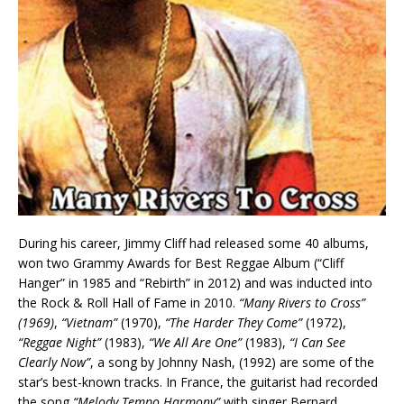
During his career, Jimmy Cliff had released some 40 albums,
won two Grammy Awards for Best Reggae Album (“Cliff
Hanger” in 1985 and “Rebirth” in 2012) and was inducted into
the Rock & Roll Hall of Fame in 2010.
“Many Rivers to Cross”
(1969)
,
“Vietnam”
(1970),
“The Harder They Come”
(1972),
“Reggae Night”
(1983),
“We All Are One”
(1983),
“I Can See
Clearly Now”
, a song by Johnny Nash, (1992) are some of the
star’s best-known tracks. In France, the guitarist had recorded
the song
“Melody Tempo Harmony”
with singer Bernard