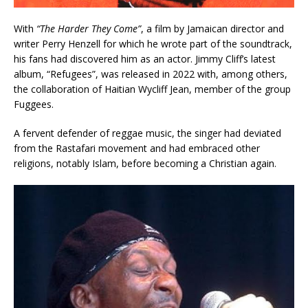
With
“The Harder They Come”
, a film by Jamaican director and
writer Perry Henzell for which he wrote part of the soundtrack,
his fans had discovered him as an actor. Jimmy Cliff’s latest
album, “Refugees”, was released in 2022 with, among others,
the collaboration of Haitian Wycliff Jean, member of the group
Fuggees.
A fervent defender of reggae music, the singer had deviated
from the Rastafari movement and had embraced other
religions, notably Islam, before becoming a Christian again.