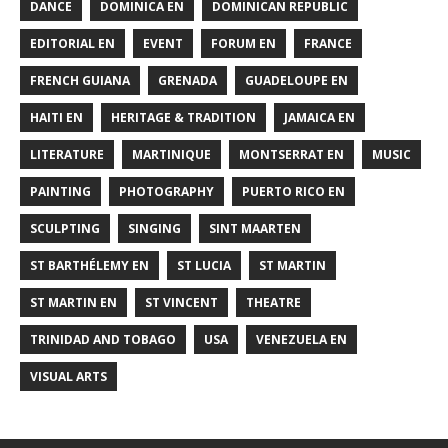
DANCE
DOMINICA EN
DOMINICAN REPUBLIC
EDITORIAL EN
EVENT
FORUM EN
FRANCE
FRENCH GUIANA
GRENADA
GUADELOUPE EN
HAITI EN
HERITAGE & TRADITION
JAMAICA EN
LITERATURE
MARTINIQUE
MONTSERRAT EN
MUSIC
PAINTING
PHOTOGRAPHY
PUERTO RICO EN
SCULPTING
SINGING
SINT MAARTEN
ST BARTHÉLEMY EN
ST LUCIA
ST MARTIN
ST MARTIN EN
ST VINCENT
THEATRE
TRINIDAD AND TOBAGO
USA
VENEZUELA EN
VISUAL ARTS