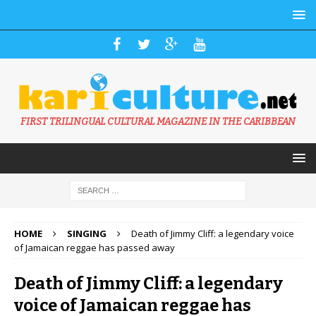
FIRST TRILINGUAL CULTURAL MAGAZINE IN THE CARIBBEAN
HOME
SINGING
Death of Jimmy Cliff: a legendary voice
of Jamaican reggae has passed away
Death of Jimmy Cliff: a legendary
voice of Jamaican reggae has