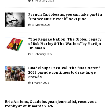
17 February 2026
French Caribbeans, you can take part in
“France Music Week” next June
29 March 2025
“The Reggae Nation: The Global Legacy
of Bob Marley & The Wailers” by Martijn
Huisman
6 February 2022
Guadeloupe Carnival: The “Mas Maten”
2025 parade continues to draw large
crowds
1 March 2025
Éric Amiens, Guadeloupean journalist, receives a
trophy at Wikimania 2026