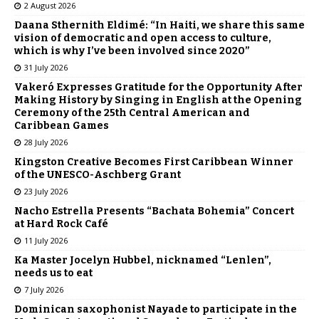
2 August 2026
Daana Sthernith Eldimé: “In Haiti, we share this same
vision of democratic and open access to culture,
which is why I’ve been involved since 2020”
31 July 2026
Vakeró Expresses Gratitude for the Opportunity After
Making History by Singing in English at the Opening
Ceremony of the 25th Central American and
Caribbean Games
28 July 2026
Kingston Creative Becomes First Caribbean Winner
of the UNESCO-Aschberg Grant
23 July 2026
Nacho Estrella Presents “Bachata Bohemia” Concert
at Hard Rock Café
11 July 2026
Ka Master Jocelyn Hubbel, nicknamed “Lenlen”,
needs us to eat
7 July 2026
Dominican saxophonist Nayade to participate in the