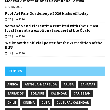
MedeSax International Saxophone Festival
5 July 2026
Pool Art Fair Guadeloupe 2026 kicks off today
25 June 2026
Servando and Florentino reunited with their most
loyal fans at an emotional concert at the Óvalo
21 June 2026
We know the official poster for the 21st edition of the
BIFF
14 June 2026
TOPICS
AFRICA
ANTIGUA & BARBUDA
ARUBA
BAHAMAS
BARBADOS
BONAIRE
CALENDAR
CARIBBEAN
CHILE
CINEMA
CUBA
CULTURAL CALENDAR