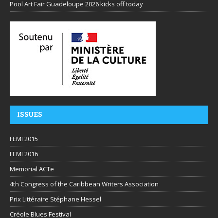
Pool Art Fair Guadeloupe 2026 kicks off today
ISSUES
FEMI 2015
FEMI 2016
Memorial ACTe
4th Congress of the Caribbean Writers Association
Prix Littéraire Stéphane Hessel
Créole Blues Festival