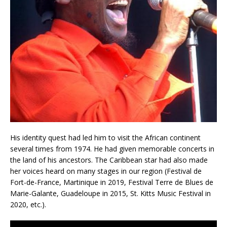
His identity quest had led him to visit the African continent
several times from 1974. He had given memorable concerts in
the land of his ancestors. The Caribbean star had also made
her voices heard on many stages in our region (Festival de
Fort-de-France, Martinique in 2019, Festival Terre de Blues de
Marie-Galante, Guadeloupe in 2015, St. Kitts Music Festival in
2020, etc.).