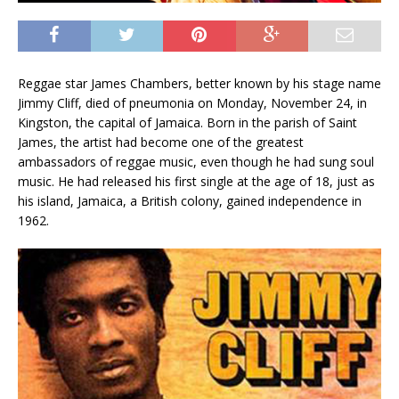
Reggae star James Chambers, better known by his stage name
Jimmy Cliff, died of pneumonia on Monday, November 24, in
Kingston, the capital of Jamaica. Born in the parish of Saint
James, the artist had become one of the greatest
ambassadors of reggae music, even though he had sung soul
music. He had released his first single at the age of 18, just as
his island, Jamaica, a British colony, gained independence in
1962.