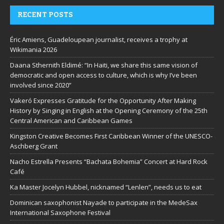
RECENT POSTS
Éric Amiens, Guadeloupean journalist, receives a trophy at
Wikimania 2026
Daana Sthernith Eldimé: “In Haiti, we share this same vision of
democratic and open access to culture, which is why I’ve been
involved since 2020”
Vakeró Expresses Gratitude for the Opportunity After Making
History by Singing in English at the Opening Ceremony of the 25th
Central American and Caribbean Games
Kingston Creative Becomes First Caribbean Winner of the UNESCO-
Aschberg Grant
Nacho Estrella Presents “Bachata Bohemia” Concert at Hard Rock
Café
Ka Master Jocelyn Hubbel, nicknamed “Lenlen”, needs us to eat
Dominican saxophonist Nayade to participate in the MedeSax
International Saxophone Festival