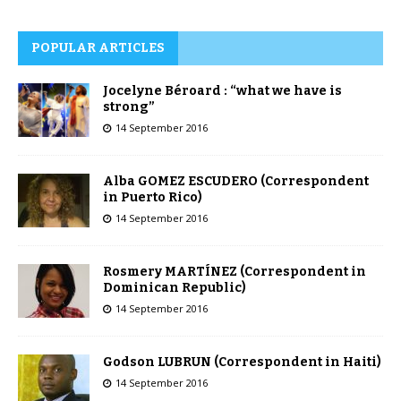
POPULAR ARTICLES
Jocelyne Béroard : “what we have is
strong”
14 September 2016
Alba GOMEZ ESCUDERO (Correspondent
in Puerto Rico)
14 September 2016
Rosmery MARTÍNEZ (Correspondent in
Dominican Republic)
14 September 2016
Godson LUBRUN (Correspondent in Haiti)
14 September 2016