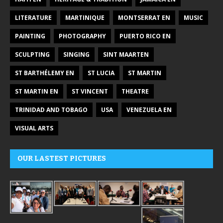
LITERATURE
MARTINIQUE
MONTSERRAT EN
MUSIC
PAINTING
PHOTOGRAPHY
PUERTO RICO EN
SCULPTING
SINGING
SINT MAARTEN
ST BARTHÉLEMY EN
ST LUCIA
ST MARTIN
ST MARTIN EN
ST VINCENT
THEATRE
TRINIDAD AND TOBAGO
USA
VENEZUELA EN
VISUAL ARTS
OUR LASTEST PICTURES