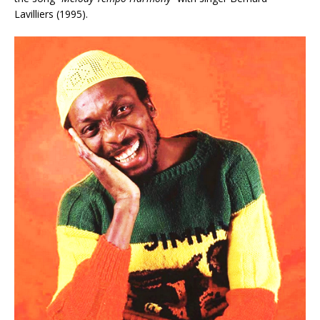
Lavilliers (1995).