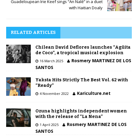
Guadeloupean Irie Keef sings “An Nalé” in a duet
with Haitian Doaly
RELATED ARTICLES
Chilean David Deflores launches “Agüita
de Coco”, a tropical musical explosion
Rosmery MARTINEZ DE LOS
16 March 2025
SANTOS
Yaksta Hits Strictly The Best Vol. 62 with
“Ready”
Kariculture.net
4 November 2022
Ozuna highlights independent women
with the release of “La Nena”
Rosmery MARTINEZ DE LOS
1 April 2025
SANTOS