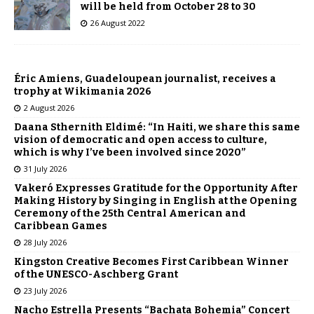
will be held from October 28 to 30
26 August 2022
Éric Amiens, Guadeloupean journalist, receives a
trophy at Wikimania 2026
2 August 2026
Daana Sthernith Eldimé: “In Haiti, we share this same
vision of democratic and open access to culture,
which is why I’ve been involved since 2020”
31 July 2026
Vakeró Expresses Gratitude for the Opportunity After
Making History by Singing in English at the Opening
Ceremony of the 25th Central American and
Caribbean Games
28 July 2026
Kingston Creative Becomes First Caribbean Winner
of the UNESCO-Aschberg Grant
23 July 2026
Nacho Estrella Presents “Bachata Bohemia” Concert