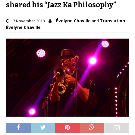
shared his “Jazz Ka Philosophy”
Évelyne Chaville
Translation :
17 November 2018
and
Évelyne Chaville