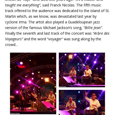
taught me everything”
, said Franck Nicolas. The fifth music
track offered to the audience was dedicated to the island of St.
Martin which, as we know, was devastated last year by
cyclone Irma. The artist also played a Guadeloupean jazz
version of the famous Michael Jackson’s song,
“Billie Jean”
.
Finally the seventh and last track of the concert was
“Arbre des
Voyageurs”
and the word “voyager” was sung along by the
crowd…