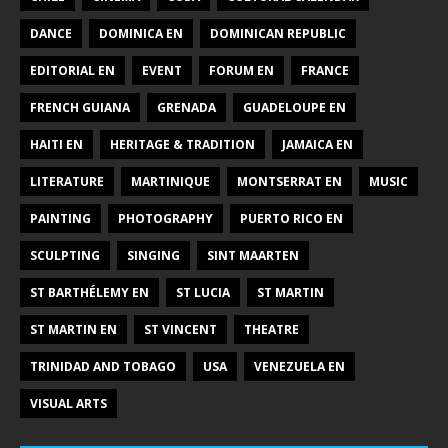
DANCE
DOMINICA EN
DOMINICAN REPUBLIC
EDITORIAL EN
EVENT
FORUM EN
FRANCE
FRENCH GUIANA
GRENADA
GUADELOUPE EN
HAITI EN
HERITAGE & TRADITION
JAMAICA EN
LITERATURE
MARTINIQUE
MONTSERRAT EN
MUSIC
PAINTING
PHOTOGRAPHY
PUERTO RICO EN
SCULPTING
SINGING
SINT MAARTEN
ST BARTHÉLEMY EN
ST LUCIA
ST MARTIN
ST MARTIN EN
ST VINCENT
THEATRE
TRINIDAD AND TOBAGO
USA
VENEZUELA EN
VISUAL ARTS