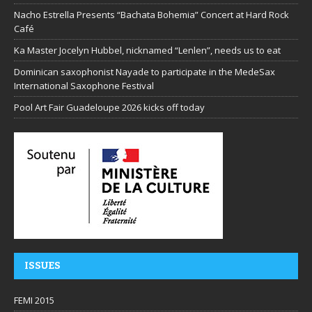
Nacho Estrella Presents “Bachata Bohemia” Concert at Hard Rock
Café
Ka Master Jocelyn Hubbel, nicknamed “Lenlen”, needs us to eat
Dominican saxophonist Nayade to participate in the MedeSax
International Saxophone Festival
Pool Art Fair Guadeloupe 2026 kicks off today
ISSUES
FEMI 2015