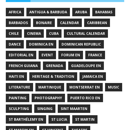
AFRICA
ANTIGUA & BARBUDA
ARUBA
BAHAMAS
BARBADOS
BONAIRE
CALENDAR
CARIBBEAN
CHILE
CINEMA
CUBA
CULTURAL CALENDAR
DANCE
DOMINICA EN
DOMINICAN REPUBLIC
EDITORIAL EN
EVENT
FORUM EN
FRANCE
FRENCH GUIANA
GRENADA
GUADELOUPE EN
HAITI EN
HERITAGE & TRADITION
JAMAICA EN
LITERATURE
MARTINIQUE
MONTSERRAT EN
MUSIC
PAINTING
PHOTOGRAPHY
PUERTO RICO EN
SCULPTING
SINGING
SINT MAARTEN
ST BARTHÉLEMY EN
ST LUCIA
ST MARTIN