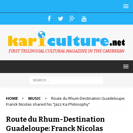
FIRST TRILINGUAL CULTURAL MAGAZINE IN THE CARIBBEAN
HOME
MUSIC
Route du Rhum-Destination Guadeloupe:
Franck Nicolas shared his “Jazz Ka Philosophy”
Route du Rhum-Destination
Guadeloupe: Franck Nicolas