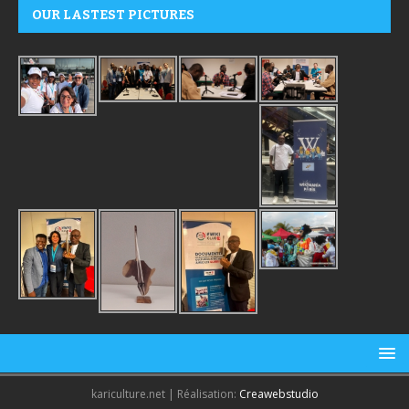
OUR LASTEST PICTURES
kariculture.net | Réalisation:
Creawebstudio