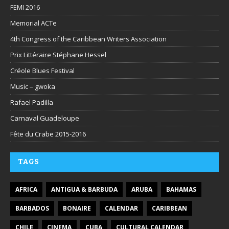
FEMI 2016
Memorial ACTe
4th Congress of the Caribbean Writers Association
Prix Littéraire Stéphane Hessel
Créole Blues Festival
Music – gwoka
Rafael Padilla
Carnaval Guadeloupe
Fête du Crabe 2015-2016
TAGS
AFRICA
ANTIGUA & BARBUDA
ARUBA
BAHAMAS
BARBADOS
BONAIRE
CALENDAR
CARIBBEAN
CHILE
CINEMA
CUBA
CULTURAL CALENDAR