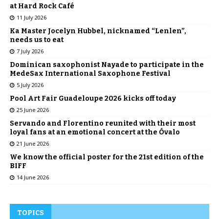
at Hard Rock Café
11 July 2026
Ka Master Jocelyn Hubbel, nicknamed “Lenlen”,
needs us to eat
7 July 2026
Dominican saxophonist Nayade to participate in the
MedeSax International Saxophone Festival
5 July 2026
Pool Art Fair Guadeloupe 2026 kicks off today
25 June 2026
Servando and Florentino reunited with their most
loyal fans at an emotional concert at the Óvalo
21 June 2026
We know the official poster for the 21st edition of the
BIFF
14 June 2026
TOPICS