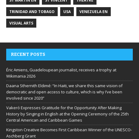
ST MARTIN EN
ST VINCENT
THEATRE
TRINIDAD AND TOBAGO
USA
VENEZUELA EN
VISUAL ARTS
RECENT POSTS
Éric Amiens, Guadeloupean journalist, receives a trophy at
Wikimania 2026
Daana Sthernith Eldimé: “In Haiti, we share this same vision of
democratic and open access to culture, which is why I’ve been
involved since 2020”
Vakeró Expresses Gratitude for the Opportunity After Making
History by Singing in English at the Opening Ceremony of the 25th
Central American and Caribbean Games
Kingston Creative Becomes First Caribbean Winner of the UNESCO-
Aschberg Grant