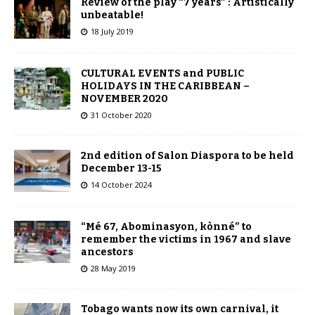
Review of the play “7 years” : Artistically
unbeatable!
18 July 2019
CULTURAL EVENTS and PUBLIC
HOLIDAYS IN THE CARIBBEAN –
NOVEMBER 2020
31 October 2020
2nd edition of Salon Diaspora to be held
December 13-15
14 October 2024
“Mé 67, Abominasyon, kònné” to
remember the victims in 1967 and slave
ancestors
28 May 2019
Tobago wants now its own carnival, it