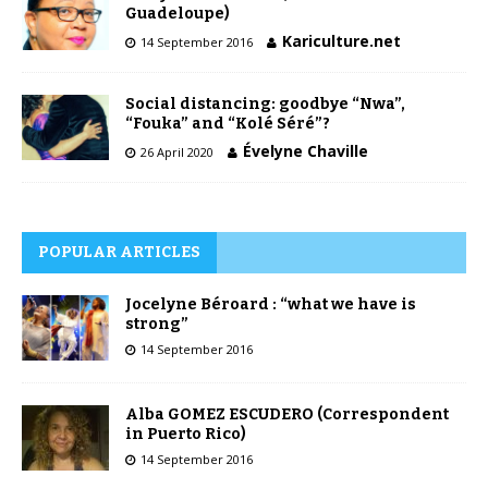
Guadeloupe)
Kariculture.net
14 September 2016
Social distancing: goodbye “Nwa”,
“Fouka” and “Kolé Séré”?
Évelyne Chaville
26 April 2020
POPULAR ARTICLES
Jocelyne Béroard : “what we have is
strong”
14 September 2016
Alba GOMEZ ESCUDERO (Correspondent
in Puerto Rico)
14 September 2016