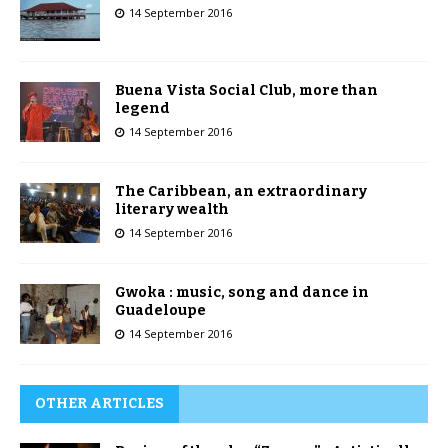
14 September 2016
Buena Vista Social Club, more than
legend
14 September 2016
The Caribbean, an extraordinary
literary wealth
14 September 2016
Gwoka : music, song and dance in
Guadeloupe
14 September 2016
OTHER ARTICLES