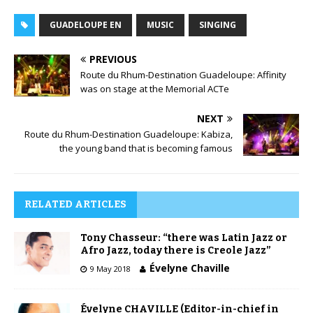
GUADELOUPE EN
MUSIC
SINGING
PREVIOUS
Route du Rhum-Destination Guadeloupe: Affinity
was on stage at the Memorial ACTe
NEXT
Route du Rhum-Destination Guadeloupe: Kabiza,
the young band that is becoming famous
RELATED ARTICLES
Tony Chasseur: “there was Latin Jazz or
Afro Jazz, today there is Creole Jazz”
Évelyne Chaville
9 May 2018
Évelyne CHAVILLE (Editor-in-chief in