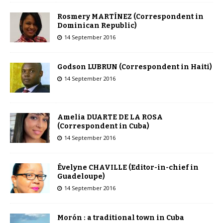
Rosmery MARTÍNEZ (Correspondent in
Dominican Republic)
14 September 2016
Godson LUBRUN (Correspondent in Haiti)
14 September 2016
Amelia DUARTE DE LA ROSA
(Correspondent in Cuba)
14 September 2016
Évelyne CHAVILLE (Editor-in-chief in
Guadeloupe)
14 September 2016
Morón : a traditional town in Cuba