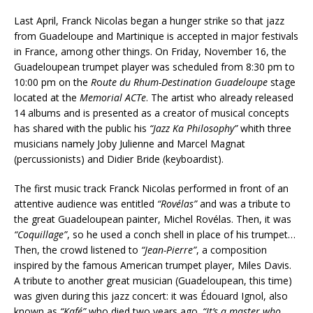
Last April, Franck Nicolas began a hunger strike so that jazz
from Guadeloupe and Martinique is accepted in major festivals
in France, among other things. On Friday, November 16, the
Guadeloupean trumpet player was scheduled from 8:30 pm to
10:00 pm on the
R
o
ute du Rhum-Destination Guadeloupe
stage
located at the
Memorial ACTe
. The artist who already released
14 albums and is presented as a creator of musical concepts
has shared with the public his
“Jazz Ka Philosophy”
whith three
musicians namely Joby Julienne and Marcel Magnat
(percussionists) and Didier Bride (keyboardist).
The first music track Franck Nicolas performed in front of an
attentive audience was entitled
“Rovélas”
and was a tribute to
the great Guadeloupean painter, Michel Rovélas. Then, it was
“Coquillage”
, so he used a conch shell in place of his trumpet…
Then, the crowd listened to
“Jean-Pierre”
, a composition
inspired by the famous American trumpet player, Miles Davis.
A tribute to another great musician (Guadeloupean, this time)
was given during this jazz concert: it was Édouard Ignol, also
known as
“Kafé”
who died two years ago.
“It’s a master who