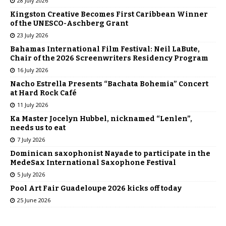
28 July 2026
Kingston Creative Becomes First Caribbean Winner
of the UNESCO-Aschberg Grant
23 July 2026
Bahamas International Film Festival: Neil LaBute,
Chair of the 2026 Screenwriters Residency Program
16 July 2026
Nacho Estrella Presents “Bachata Bohemia” Concert
at Hard Rock Café
11 July 2026
Ka Master Jocelyn Hubbel, nicknamed “Lenlen”,
needs us to eat
7 July 2026
Dominican saxophonist Nayade to participate in the
MedeSax International Saxophone Festival
5 July 2026
Pool Art Fair Guadeloupe 2026 kicks off today
25 June 2026