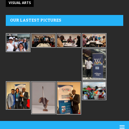
VISUAL ARTS
OUR LASTEST PICTURES