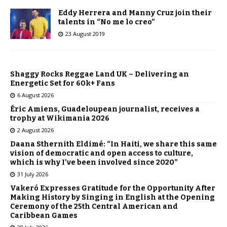
Eddy Herrera and Manny Cruz join their
talents in “No me lo creo”
23 August 2019
Shaggy Rocks Reggae Land UK – Delivering an
Energetic Set for 60k+ Fans
6 August 2026
Éric Amiens, Guadeloupean journalist, receives a
trophy at Wikimania 2026
2 August 2026
Daana Sthernith Eldimé: “In Haiti, we share this same
vision of democratic and open access to culture,
which is why I’ve been involved since 2020”
31 July 2026
Vakeró Expresses Gratitude for the Opportunity After
Making History by Singing in English at the Opening
Ceremony of the 25th Central American and
Caribbean Games