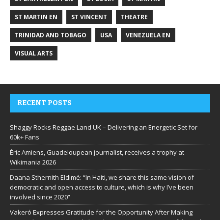
ST MARTIN EN
ST VINCENT
THEATRE
TRINIDAD AND TOBAGO
USA
VENEZUELA EN
VISUAL ARTS
RECENT POSTS
Shaggy Rocks Reggae Land UK – Delivering an Energetic Set for
60k+ Fans
Éric Amiens, Guadeloupean journalist, receives a trophy at
Wikimania 2026
Daana Sthernith Eldimé: “In Haiti, we share this same vision of
democratic and open access to culture, which is why I’ve been
involved since 2020”
Vakeró Expresses Gratitude for the Opportunity After Making