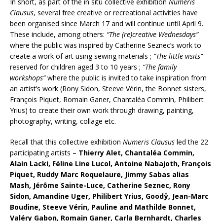
In short, as part of the in situ collective exhibition
Numeris
Clausus
, several free creative or recreational activities have
been organised since March 17 and will continue until April 9.
These include, among others:
“The (re)creative Wednesdays”
where the public was inspired by Catherine Seznec’s work to
create a work of art using sewing materials ;
“The little visits”
reserved for children aged 3 to 10 years ;
“The family
workshops”
where the public is invited to take inspiration from
an artist’s work (Rony Sidon, Steeve Vérin, the Bonnet sisters,
François Piquet, Romain Ganer, Chantaléa Commin, Philibert
Yrius) to create their own work through drawing, painting,
photography, writing, collage etc.
Recall that this collective exhibition
Numeris Clausus
led the 22
participating artists –
Thierry Alet, Chantaléa Commin,
Alain Lacki, Féline Line Lucol, Antoine Nabajoth, François
Piquet, Ruddy Marc Roquelaure, Jimmy Sabas alias
Mash, Jérôme Sainte-Luce, Catherine Seznec, Rony
Sidon, Amandine Uger, Philibert Yrius, Goodÿ, Jean-Marc
Boudine, Steeve Vérin, Pauline and Mathilde Bonnet,
Valéry Gabon, Romain Ganer, Carla Bernhardt, Charles