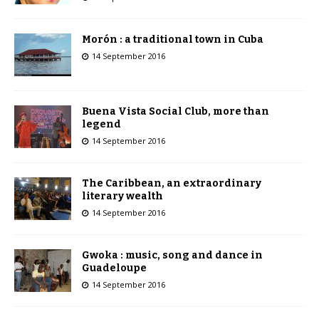
Morón : a traditional town in Cuba
14 September 2016
Buena Vista Social Club, more than
legend
14 September 2016
The Caribbean, an extraordinary
literary wealth
14 September 2016
Gwoka : music, song and dance in
Guadeloupe
14 September 2016