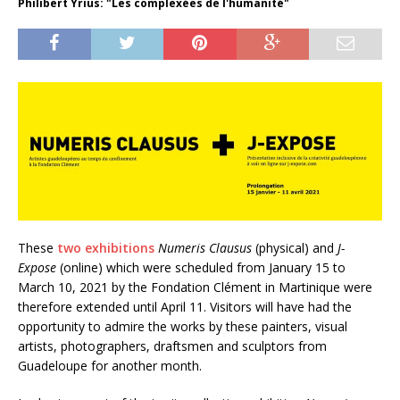
Philibert Yrius: "Les complexées de l'humanité"
These
two exhibitions
Numeris Clausus
(physical) and
J-
Expose
(online) which were scheduled from January 15 to
March 10, 2021 by the Fondation Clément in Martinique were
therefore extended until April 11. Visitors will have had the
opportunity to admire the works by these painters, visual
artists, photographers, draftsmen and sculptors from
Guadeloupe for another month.