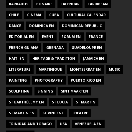
BARBADOS
BONAIRE
CALENDAR
CARIBBEAN
CHILE
CINEMA
CUBA
CULTURAL CALENDAR
DANCE
DOMINICA EN
DOMINICAN REPUBLIC
EDITORIAL EN
EVENT
FORUM EN
FRANCE
FRENCH GUIANA
GRENADA
GUADELOUPE EN
HAITI EN
HERITAGE & TRADITION
JAMAICA EN
LITERATURE
MARTINIQUE
MONTSERRAT EN
MUSIC
PAINTING
PHOTOGRAPHY
PUERTO RICO EN
SCULPTING
SINGING
SINT MAARTEN
ST BARTHÉLEMY EN
ST LUCIA
ST MARTIN
ST MARTIN EN
ST VINCENT
THEATRE
TRINIDAD AND TOBAGO
USA
VENEZUELA EN