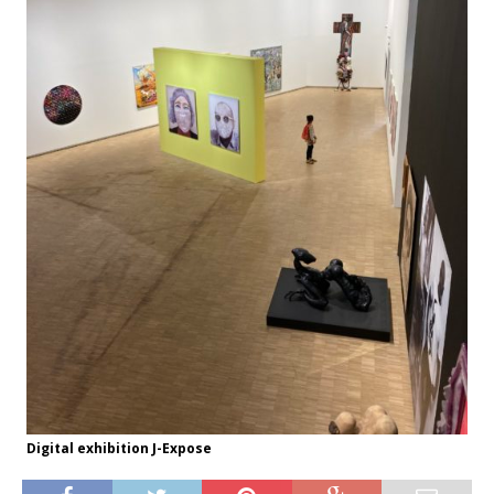
Digital exhibition J-Expose