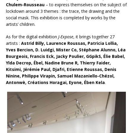
Chulem-Rousseau
– to express themselves on the subject of
lockdown around 3 themes : the trace, the drawing and the
social mask. This exhibition is completed by works by the
artists’ children.
As for the digital exhibition
J-Expose
, it brings together 27
artists :
Astrid Billy, Laurence Roussas, Patricia Lollia,
Yves Bercion, D. Luidgi, Mister Co, Stéphane Alunno, Léa
Bourgeois, Francis Eck, Jacky Poulier, GGpikS, Élie Babel,
Ylda Decrop, Ébel, Nadine Brune R, Thierry Faider,
Kitsimi, Jérémie Paul, Djafri, Etienne Roussas, Denis
Ninine, Philippe Virapin, Samuel Mazaniello-Chézol,
Antonwè, Créations Horagai, Eyone, Ében Kela
.