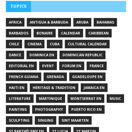
TOPICS
AFRICA
ANTIGUA & BARBUDA
ARUBA
BAHAMAS
BARBADOS
BONAIRE
CALENDAR
CARIBBEAN
CHILE
CINEMA
CUBA
CULTURAL CALENDAR
DANCE
DOMINICA EN
DOMINICAN REPUBLIC
EDITORIAL EN
EVENT
FORUM EN
FRANCE
FRENCH GUIANA
GRENADA
GUADELOUPE EN
HAITI EN
HERITAGE & TRADITION
JAMAICA EN
LITERATURE
MARTINIQUE
MONTSERRAT EN
MUSIC
PAINTING
PHOTOGRAPHY
PUERTO RICO EN
SCULPTING
SINGING
SINT MAARTEN
ST BARTHÉLEMY EN
ST LUCIA
ST MARTIN