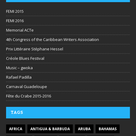
FEMI 2015
FEMI 2016
Memorial ACTe
4th Congress of the Caribbean Writers Association
Prix Littéraire Stéphane Hessel
Créole Blues Festival
Music – gwoka
Rafael Padilla
Carnaval Guadeloupe
Fête du Crabe 2015-2016
TAGS
AFRICA
ANTIGUA & BARBUDA
ARUBA
BAHAMAS