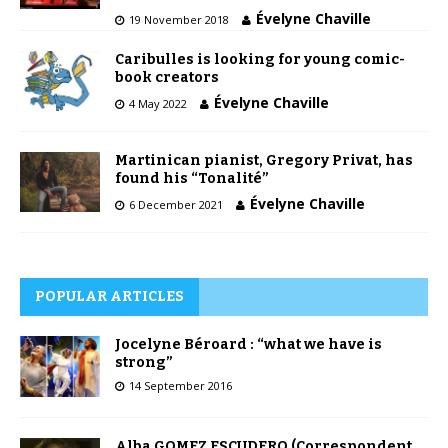
Évelyne Chaville
19 November 2018
Caribulles is looking for young comic-
book creators
Évelyne Chaville
4 May 2022
Martinican pianist, Gregory Privat, has
found his “Tonalité”
Évelyne Chaville
6 December 2021
POPULAR ARTICLES
Jocelyne Béroard : “what we have is
strong”
14 September 2016
Alba GOMEZ ESCUDERO (Correspondent