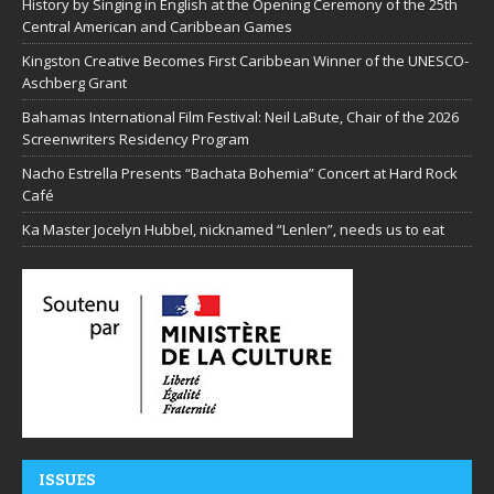
History by Singing in English at the Opening Ceremony of the 25th
Central American and Caribbean Games
Kingston Creative Becomes First Caribbean Winner of the UNESCO-
Aschberg Grant
Bahamas International Film Festival: Neil LaBute, Chair of the 2026
Screenwriters Residency Program
Nacho Estrella Presents “Bachata Bohemia” Concert at Hard Rock
Café
Ka Master Jocelyn Hubbel, nicknamed “Lenlen”, needs us to eat
ISSUES