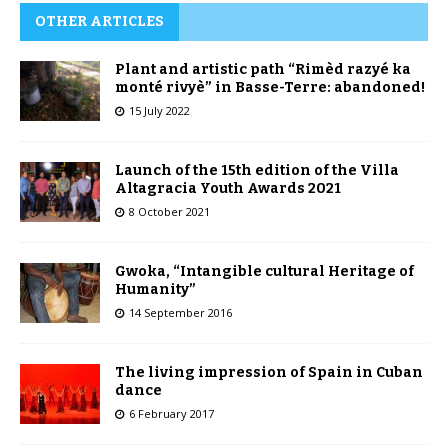
OTHER ARTICLES
Plant and artistic path “Rimèd razyé ka
monté rivyè” in Basse-Terre: abandoned!
15 July 2022
Launch of the 15th edition of the Villa
Altagracia Youth Awards 2021
8 October 2021
Gwoka, “Intangible cultural Heritage of
Humanity”
14 September 2016
The living impression of Spain in Cuban
dance
6 February 2017