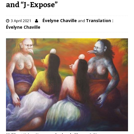
and “J-Expose”
Évelyne Chaville
Translation :
3 April 2021
and
Évelyne Chaville