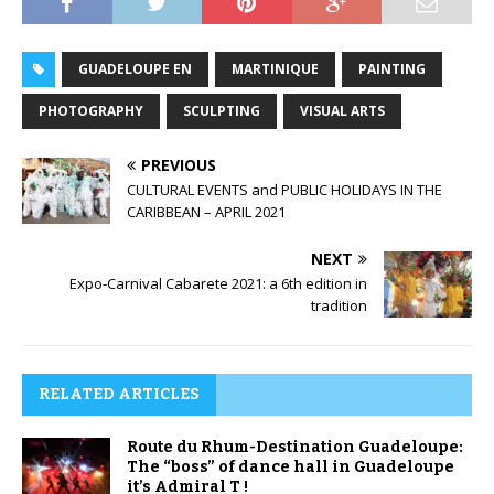
GUADELOUPE EN
MARTINIQUE
PAINTING
PHOTOGRAPHY
SCULPTING
VISUAL ARTS
PREVIOUS
CULTURAL EVENTS and PUBLIC HOLIDAYS IN THE
CARIBBEAN – APRIL 2021
NEXT
Expo-Carnival Cabarete 2021: a 6th edition in
tradition
RELATED ARTICLES
Route du Rhum-Destination Guadeloupe:
The “boss” of dance hall in Guadeloupe
it’s Admiral T !