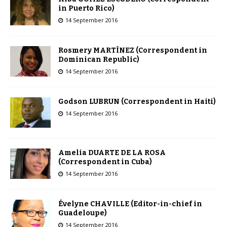
in Puerto Rico)
14 September 2016
Rosmery MARTÍNEZ (Correspondent in
Dominican Republic)
14 September 2016
Godson LUBRUN (Correspondent in Haiti)
14 September 2016
Amelia DUARTE DE LA ROSA
(Correspondent in Cuba)
14 September 2016
Évelyne CHAVILLE (Editor-in-chief in
Guadeloupe)
14 September 2016