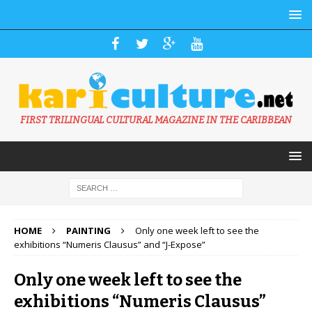
FIRST TRILINGUAL CULTURAL MAGAZINE IN THE CARIBBEAN
HOME
PAINTING
Only one week left to see the
exhibitions “Numeris Clausus” and “J-Expose”
Only one week left to see the
exhibitions “Numeris Clausus”